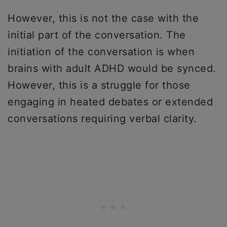
However, this is not the case with the
initial part of the conversation. The
initiation of the conversation is when
brains with adult ADHD would be synced.
However, this is a struggle for those
engaging in heated debates or extended
conversations requiring verbal clarity.