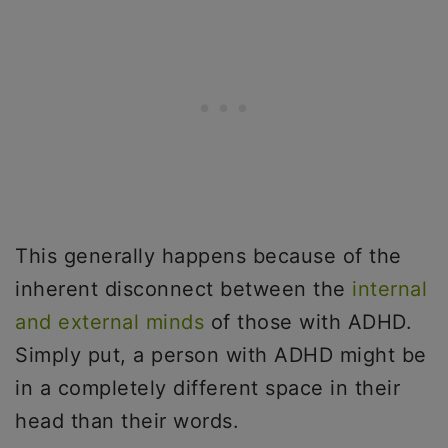
This generally happens because of the
inherent disconnect between the
internal
and external minds
of those with ADHD.
Simply put, a person with ADHD might be
in a completely different space in their
head than their words.