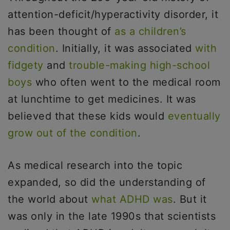
attention-deficit/hyperactivity disorder, it
has been thought of
as a children’s
condition
. Initially, it was associated
with
fidgety
and
trouble-making high-school
boys
who often went to the medical room
at lunchtime to get medicines. It was
believed that these kids would
eventually
grow out of the condition
.
As medical research into the topic
expanded, so did the understanding of
the world about
what ADHD was
. But it
was only in the late 1990s that scientists