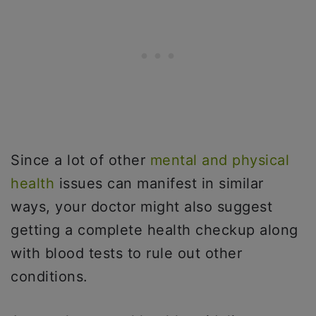
Since a lot of other
mental and physical
health
issues can manifest in similar
ways, your doctor might also suggest
getting a complete health checkup along
with blood tests to rule out other
conditions.