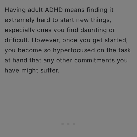
Having adult ADHD means finding it
extremely hard to start new things,
especially ones you find daunting or
difficult. However, once you get started,
you become so hyperfocused on the task
at hand that any other commitments you
have might suffer.