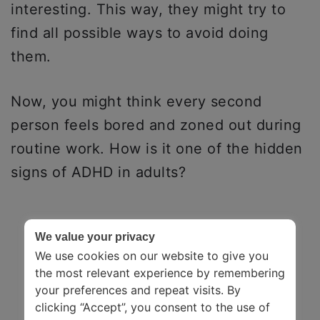
interesting. This way, they might try to
find all possible ways to avoid doing
them.
Now, you might think every second
person feels bored and zoned out during
routine work. How is it one of the hidden
signs of ADHD in adults?
We value your privacy
We use cookies on our website to give you
the most relevant experience by remembering
your preferences and repeat visits. By
clicking “Accept”, you consent to the use of