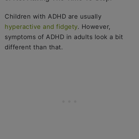
Children with ADHD are usually
hyperactive and fidgety
. However,
symptoms of ADHD in adults look a bit
different than that.