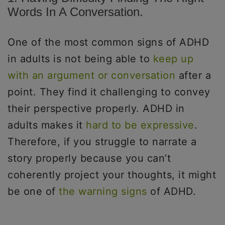
Words In A Conversation.
One of the most common signs of ADHD
in adults is not being able to
keep up
with an argument or conversation
after a
point. They find it challenging to convey
their perspective properly. ADHD in
adults makes it
hard to be expressive
.
Therefore, if you struggle to narrate a
story properly because you can’t
coherently project your thoughts, it might
be one of
the warning signs
of ADHD.