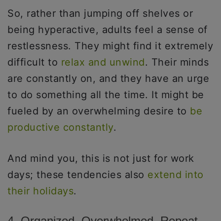
So, rather than jumping off shelves or
being hyperactive, adults feel a sense of
restlessness. They might find it extremely
difficult to
relax and unwind
. Their minds
are constantly on, and they have an urge
to do something all the time. It might be
fueled by an overwhelming desire to
be
productive constantly
.
And mind you, this is not just for work
days; these tendencies also
extend into
their holidays
.
4. Organized, Overwhelmed, Repeat.