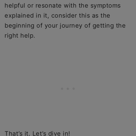
helpful or resonate with the symptoms
explained in it, consider this as the
beginning of your journey of getting the
right help.
That’s it. Let’s dive in!