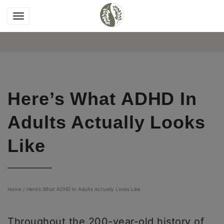
Here’s What ADHD In
Adults Actually Looks
Like
Home
/
Here’s What ADHD In Adults Actually Looks Like
Throughout the 200-year-old history of