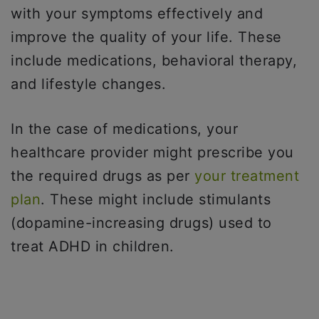
with your symptoms effectively and
improve the quality of your life. These
include medications, behavioral therapy,
and lifestyle changes.
In the case of medications, your
healthcare provider might prescribe you
the required drugs as per
your treatment
plan
. These might include stimulants
(dopamine-increasing drugs) used to
treat ADHD in children.