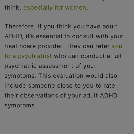
think,
especially for women
.
Therefore, if you think you have adult
ADHD, it’s essential to consult with your
healthcare provider. They can refer
you
to a psychiatrist
who can conduct a full
psychiatric assessment of your
symptoms. This evaluation would also
include someone close to you to rate
their observations of your adult ADHD
symptoms.