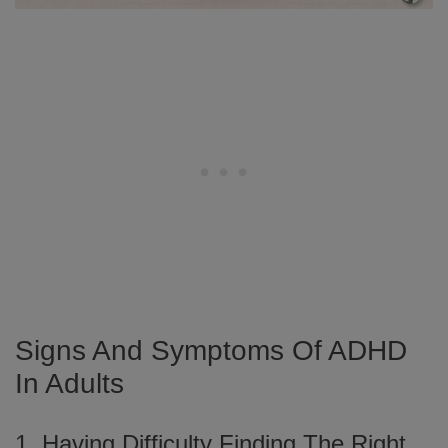
Signs And Symptoms Of ADHD
In Adults
1. Having Difficulty Finding The Right