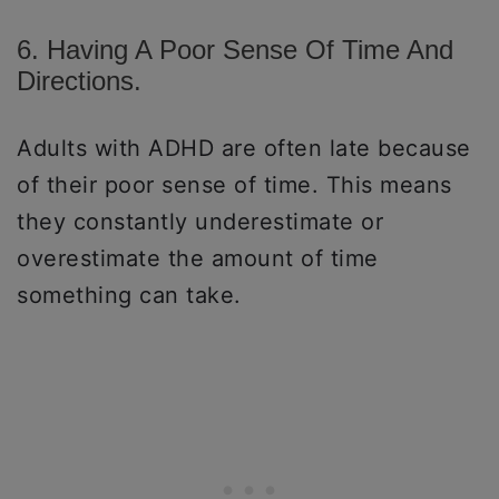
6. Having A Poor Sense Of Time And
Directions.
Adults with ADHD are often late because
of their poor sense of time. This means
they constantly underestimate or
overestimate the amount of time
something can take.