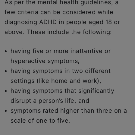
As per the mental health guidelines, a
few criteria can be considered while
diagnosing ADHD in people aged 18 or
above. These include the following:
having five or more inattentive or
hyperactive symptoms,
having symptoms in two different
settings (like home and work),
having symptoms that significantly
disrupt a person’s life, and
symptoms rated higher than three on a
scale of one to five.