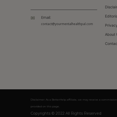
Discla
Editori
Email:
contact@yourmentalhealthpal.com
Privacy
About 
Contac
Disclaimer: As a BetterHelp affiliate, we may receive a commission
provided on this page.
Copyrights © 2022 All Rights Reserved