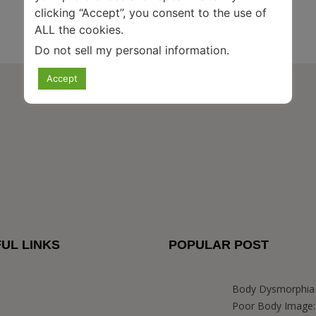
clicking “Accept”, you consent to the use of
ALL the cookies.
Do not sell my personal information
.
Accept
UL LINKS
POPULAR POST
Body Dysmorphia 
Poor Body Image: