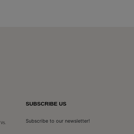
SUBSCRIBE US
Subscribe to our newsletter!
Vs.