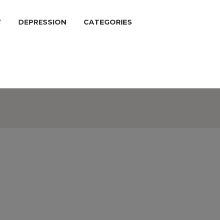
Y
DEPRESSION
CATEGORIES