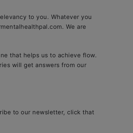
 relevancy to you. Whatever you
rmentalhealthpal.com. We are
ne that helps us to achieve flow.
ies will get answers from our
ibe to our newsletter, click that