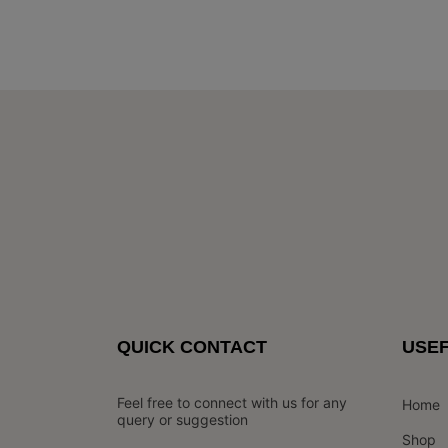
QUICK CONTACT
USEF
Feel free to connect with us for any
Home
query or suggestion
Shop