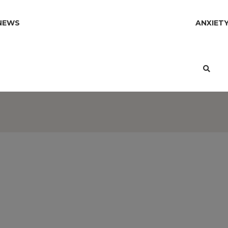
NEWS
ANXIET