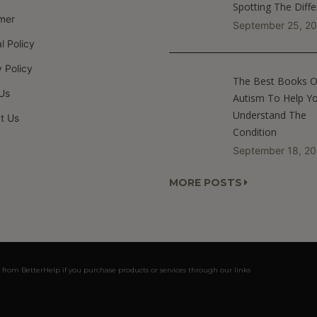
Spotting The Diff
imer
September 25, 2
al Policy
 Policy
The Best Books 
Us
Autism To Help Y
Understand The
t Us
Condition
September 18, 2
MORE POSTS
 from BetterHelp if you purchase products or services through our links