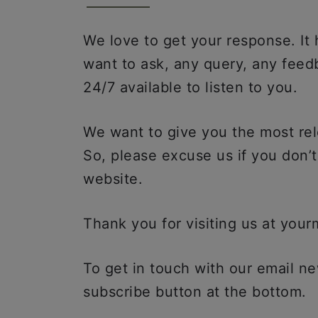
We love to get your response. It
want to ask, any query, any fee
24/7 available to listen to you.
We want to give you the most rel
So, please excuse us if you don’
website.
Thank you for visiting us at you
To get in touch with our email new
subscribe button at the bottom.