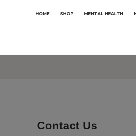
HOME
SHOP
MENTAL HEALTH
Contact Us