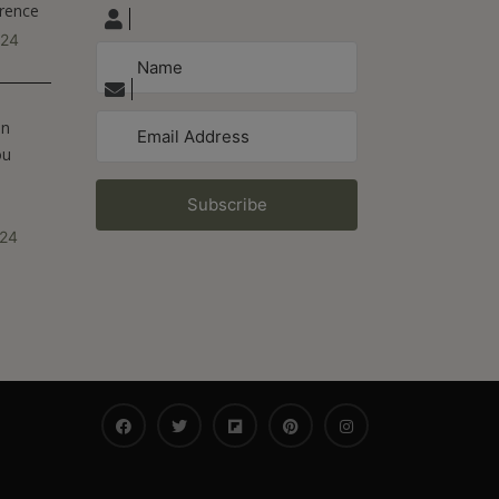
erence
024
On
ou
Subscribe
024