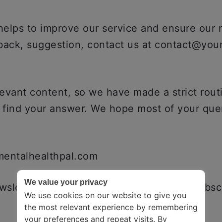
 helps to improve our service and ensure our
dback, suggestion, contact us at contact@you
evant content, so we have made a strict routi
t find your answer. We hope most of your quer
rmentalhealthpal.com
We value your privacy
sletter, fill out the news letterbox. To subscr
We use cookies on our website to give you
the most relevant experience by remembering
your preferences and repeat visits. By