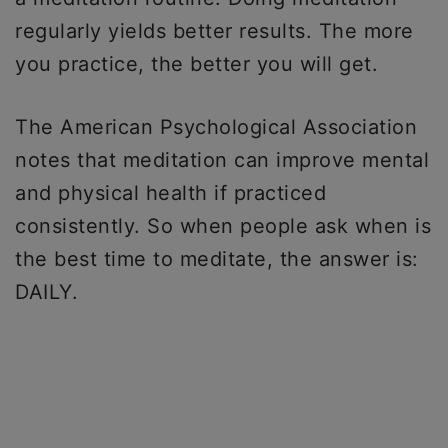
regularly yields better results. The more
you practice, the better you will get.
The American Psychological Association
notes that meditation can improve mental
and physical health if practiced
consistently. So when people ask when is
the best time to meditate, the answer is:
DAILY.