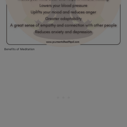
Benefits of Meditation