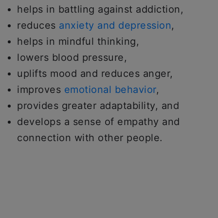
helps in battling against addiction,
reduces
anxiety and depression
,
helps in mindful thinking,
lowers blood pressure,
uplifts mood and reduces anger,
improves
emotional behavior
,
provides greater adaptability, and
develops a sense of empathy and
connection with other people.