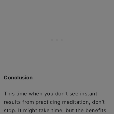
Conclusion
This time when you don’t see instant
results from practicing meditation, don’t
stop. It might take time, but the benefits