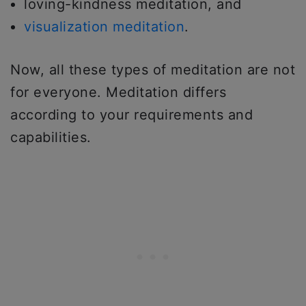
loving-kindness meditation, and
visualization meditation
.
Now, all these types of meditation are not
for everyone. Meditation differs
according to your requirements and
capabilities.