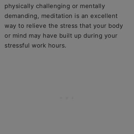
physically challenging or mentally
demanding, meditation is an excellent
way to relieve the stress that your body
or mind may have built up during your
stressful work hours.