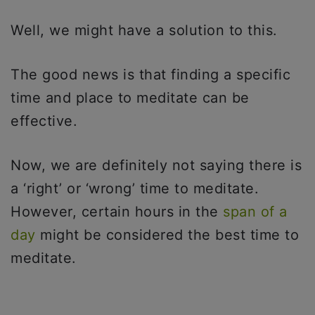
Well, we might have a solution to this.
The good news is that finding a specific
time and place to meditate can be
effective.
Now, we are definitely not saying there is
a ‘right’ or ‘wrong’ time to meditate.
However, certain hours in the
span of a
day
might be considered the best time to
meditate.