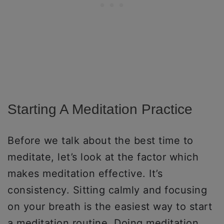
Starting A Meditation Practice
Before we talk about the best time to
meditate, let’s look at the factor which
makes meditation effective. It’s
consistency. Sitting calmly and focusing
on your breath is the easiest way to start
a meditation routine. Doing meditation