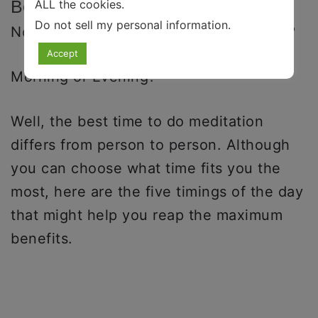
Benefits
ALL the cookies.
Do not sell my personal information
.
Now, when is the best time to meditate?
Accept
Morning or Evening?
Well, the best time to do meditation
differs from person to person. Although
you can choose what time fits you the
most, here are the five timings of the day
that might help you reap the maximum
benefits.