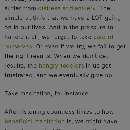
suffer from
distress and anxiety
. The
simple truth is that we have a LOT going
on in our lives. And in the pressure to
handle it all, we forget to take
care of
ourselves
. Or even if we try, we fail to get
the right results. When we don’t get
results, the
hangry toddlers
in us get
frustrated, and we eventually give up.
Take meditation, for instance.
After listening countless times to how
beneficial meditation
is, we might have