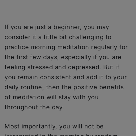
If you are just a beginner, you may
consider it a little bit challenging to
practice morning meditation regularly for
the first few days, especially if you are
feeling stressed and depressed. But if
you remain consistent and add it to your
daily routine, then the positive benefits
of meditation will stay with you
throughout the day.
Most importantly, you will not be