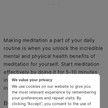
Making meditation a part of your daily
routine is when you unlock the incredible
mental and physical health benefits of
meditation for yourself. Start meditation
effectively by doing it for 5-10 minutes
initially and then gradually making small
We value your privacy
We use cookies on our website to give you
increments.
the most relevant experience by remembering
your preferences and repeat visits. By
Best Time To Meditate For Greatest
clicking “Accept”, you consent to the use of