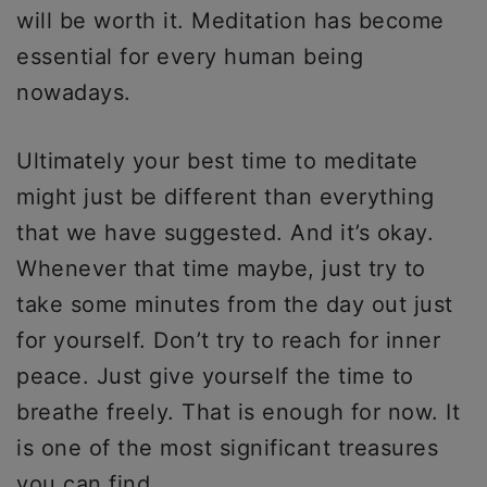
will be worth it. Meditation has become
essential for every human being
nowadays.
Ultimately your best time to meditate
might just be different than everything
that we have suggested. And it’s okay.
Whenever that time maybe, just try to
take some minutes from the day out just
for yourself. Don’t try to reach for inner
peace. Just give yourself the time to
breathe freely. That is enough for now. It
is one of the most significant treasures
you can find.