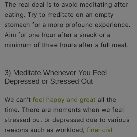
The real deal is to avoid meditating after
eating. Try to meditate on an empty
stomach for a more profound experience.
Aim for one hour after a snack or a
minimum of three hours after a full meal.
3) Meditate Whenever You Feel
Depressed or Stressed Out
We can’t
feel happy and great
all the
time. There are moments when we feel
stressed out or depressed due to various
reasons such as workload,
financial