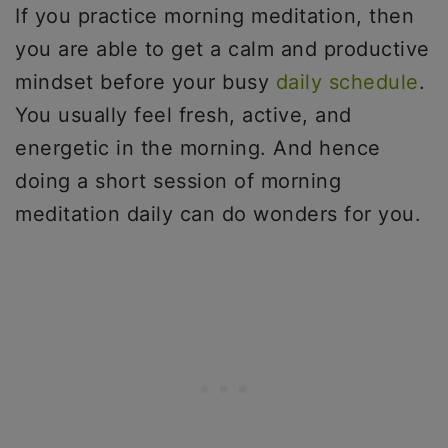
If you practice morning meditation, then
you are able to get a calm and productive
mindset before your busy
daily schedule
.
You usually feel fresh, active, and
energetic in the morning. And hence
doing a short session of morning
meditation daily can do wonders for you.