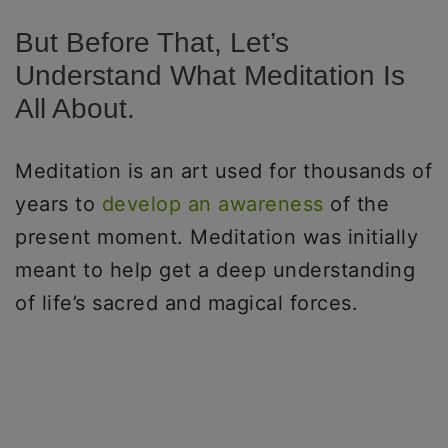
But Before That, Let’s
Understand What Meditation Is
All About.
Meditation is an art used for thousands of
years to
develop an awareness
of the
present moment. Meditation was initially
meant to help get a deep understanding
of life’s sacred and magical forces.