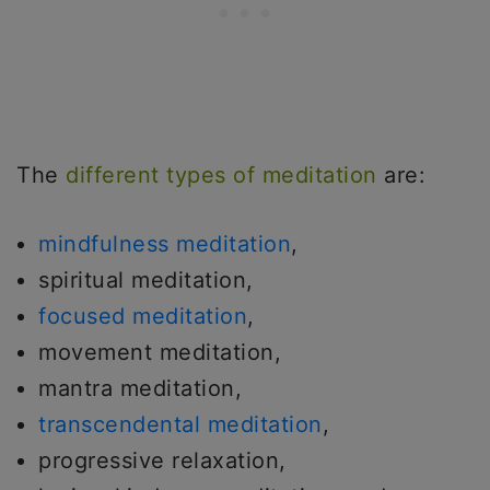
The
different types of meditation
are:
mindfulness meditation
,
spiritual meditation,
focused meditation
,
movement meditation,
mantra meditation,
transcendental meditation
,
progressive relaxation,