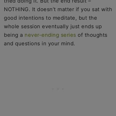
tried doing it. But the end result –
NOTHING. It doesn’t matter if you sat with
good intentions to meditate, but the
whole session eventually just ends up
being a
never-ending series
of thoughts
and questions in your mind.