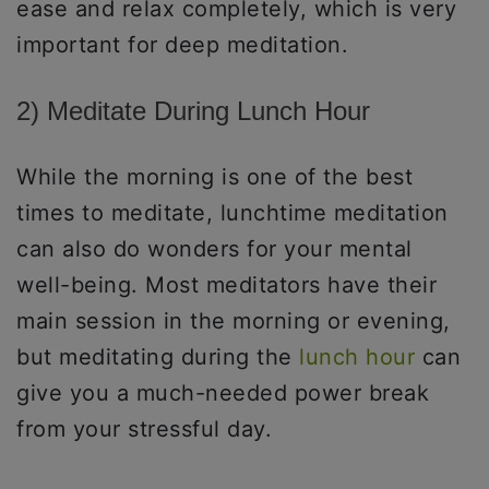
ease and relax completely, which is very
important for deep meditation.
2) Meditate During Lunch Hour
While the morning is one of the best
times to meditate, lunchtime meditation
can also do wonders for your mental
well-being. Most meditators have their
main session in the morning or evening,
but meditating during the
lunch hour
can
give you a much-needed power break
from your stressful day.