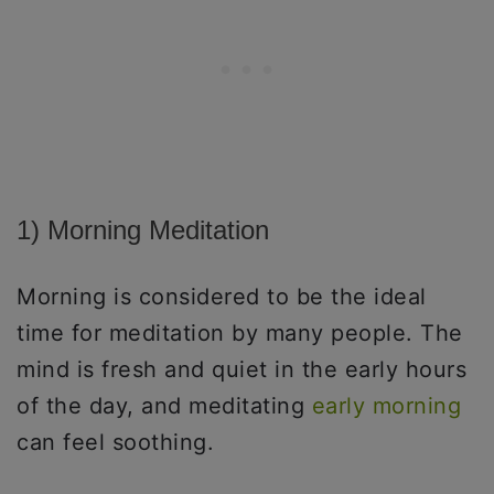
1) Morning Meditation
Morning is considered to be the ideal
time for meditation by many people. The
mind is fresh and quiet in the early hours
of the day, and meditating
early morning
can feel soothing.