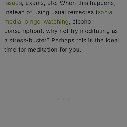
issues
, exams, etc. When this happens,
instead of using usual remedies (
social
media
,
binge-watching
, alcohol
consumption), why not try meditating as
a stress-buster? Perhaps this is the ideal
time for meditation for you.