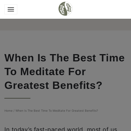
When Is The Best Time
To Meditate For
Greatest Benefits?
Home
/
When Is The Best Time To Meditate For Greatest Benefits?
In today’s fast-paced world, most of us