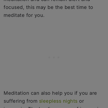
focused, this may be the best time to
meditate for you.
Meditation can also help you if you are
suffering from
sleepless nights
or