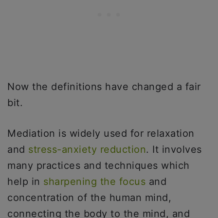
Now the definitions have changed a fair
bit.
Mediation is widely used for relaxation
and
stress-anxiety reduction
. It involves
many practices and techniques which
help in
sharpening the focus
and
concentration of the human mind,
connecting the body to the mind, and