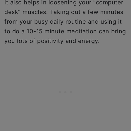
It also helps in loosening your “computer
desk” muscles. Taking out a few minutes
from your busy daily routine and using it
to do a 10-15 minute meditation can bring
you lots of positivity and energy.