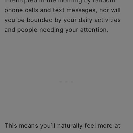
interrupted in the morning by random
phone calls and text messages, nor will
you be bounded by your daily activities
and people needing your attention.
This means you’ll naturally feel more at