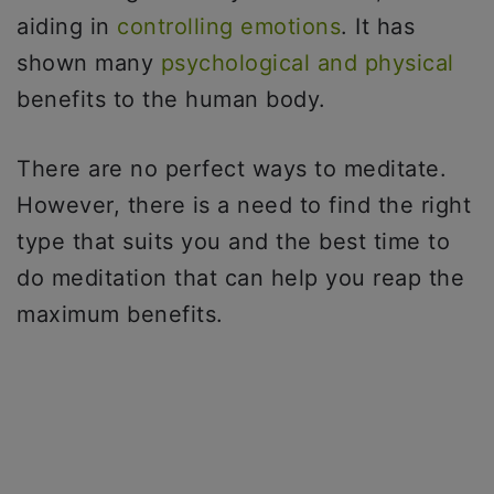
aiding in
controlling emotions
. It has
shown many
psychological and physical
benefits to the human body.
There are no perfect ways to meditate.
However, there is a need to find the right
type that suits you and the best time to
do meditation that can help you reap the
maximum benefits.