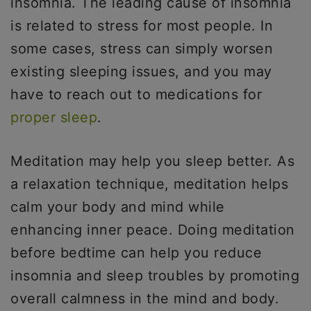
insomnia. The leading cause of insomnia
is related to stress for most people. In
some cases, stress can simply worsen
existing sleeping issues, and you may
have to reach out to medications for
proper sleep
.
Meditation may help you sleep better. As
a relaxation technique, meditation helps
calm your body and mind while
enhancing inner peace. Doing meditation
before bedtime can help you reduce
insomnia and sleep troubles by promoting
overall calmness in the mind and body.