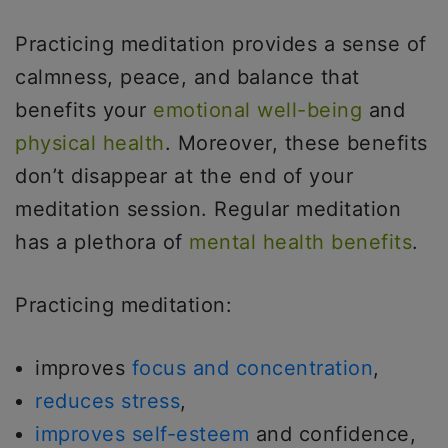
Practicing meditation provides a sense of
calmness, peace, and balance that
benefits your
emotional well-being
and
physical health
. Moreover, these benefits
don’t disappear at the end of your
meditation session. Regular meditation
has a plethora of
mental health benefits
.
Practicing meditation:
improves
focus and concentration
,
reduces stress
,
improves self-esteem
and confidence,