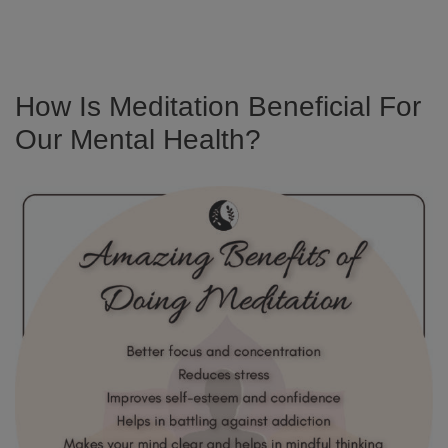
How Is Meditation Beneficial For
Our Mental Health?