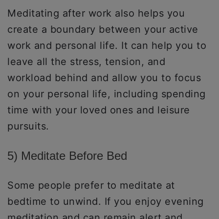
Meditating after work also helps you
create a boundary between your active
work and personal life. It can help you to
leave all the stress, tension, and
workload behind and allow you to focus
on your personal life, including spending
time with your loved ones and leisure
pursuits.
5) Meditate Before Bed
Some people prefer to meditate at
bedtime to unwind. If you enjoy evening
meditation and can remain alert and