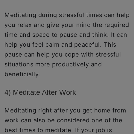
Meditating during stressful times can help
you relax and give your mind the required
time and space to pause and think. It can
help you feel calm and peaceful. This
pause can help you cope with stressful
situations more productively and
beneficially.
4) Meditate After Work
Meditating right after you get home from
work can also be considered one of the
best times to meditate. If your job is