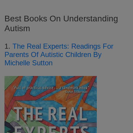
Best Books On Understanding
Autism
1.
The Real Experts: Readings For
Parents Of Autistic Children By
Michelle Sutton