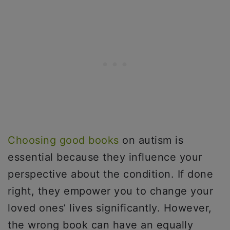
Choosing good books
on autism is
essential because they influence your
perspective about the condition. If done
right, they empower you to change your
loved ones’ lives significantly. However,
the wrong book can have an equally