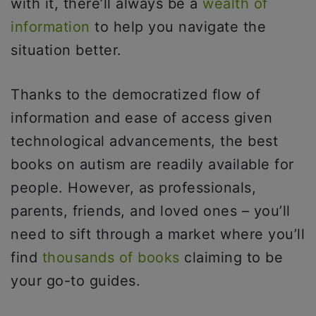
with it, there’ll always be a
wealth of
information
to help you navigate the
situation better.
Thanks to the democratized flow of
information and ease of access given
technological advancements, the best
books on autism are readily available for
people. However, as professionals,
parents, friends, and loved ones – you’ll
need to sift through a market where you’ll
find
thousands of books
claiming to be
your go-to guides.