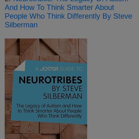
And How To Think Smarter About
People Who Think Differently By Steve
Silberman