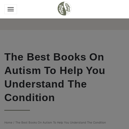
The Best Books On
Autism To Help You
Understand The
Condition
Home
/
The Best Books On Autism To Help You Understand The Condition