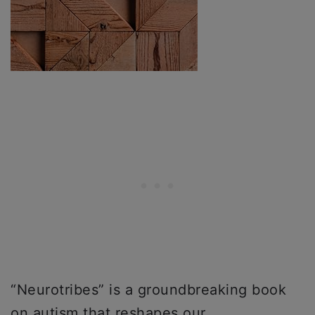
“Neurotribes” is a groundbreaking book
on autism that reshapes our