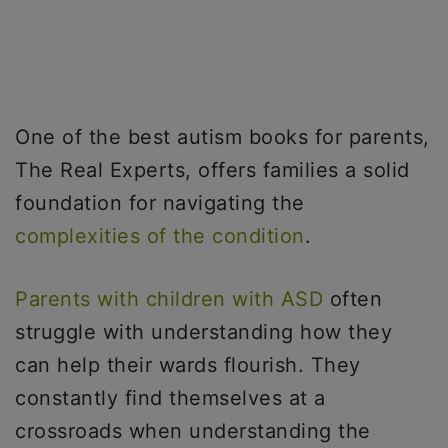
One of the best autism books for parents,
The Real Experts, offers families a solid
foundation for navigating the
complexities of the condition
.
Parents with children with ASD
often
struggle with understanding how they
can help their wards flourish. They
constantly find themselves at a
crossroads when understanding the