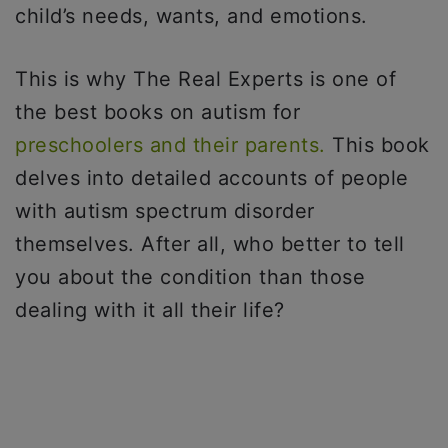
child’s needs, wants, and emotions.
This is why The Real Experts is one of
the best books on autism for
preschoolers and their parents.
This book
delves into detailed accounts of people
with autism spectrum disorder
themselves. After all, who better to tell
you about the condition than those
dealing with it all their life?