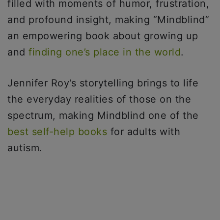
filled with moments of humor, frustration,
and profound insight, making “Mindblind”
an empowering book about growing up
and
finding one’s place in the world
.
Jennifer Roy’s storytelling brings to life
the everyday realities of those on the
spectrum, making Mindblind one of the
best self-help books
for adults with
autism.