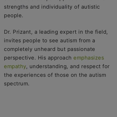
strengths and individuality of autistic
people.
Dr. Prizant, a leading expert in the field,
invites people to see autism from a
completely unheard but passionate
perspective. His approach
emphasizes
empathy
, understanding, and respect for
the experiences of those on the autism
spectrum.