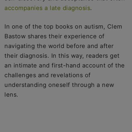
accompanies a late diagnosis
.
In one of the top books on autism, Clem
Bastow shares their experience of
navigating the world before and after
their diagnosis. In this way, readers get
an intimate and first-hand account of the
challenges and revelations of
understanding oneself through a new
lens.