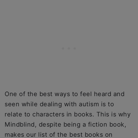
One of the best ways to feel heard and
seen while dealing with autism is to
relate to characters in books. This is why
Mindblind, despite being a fiction book,
makes our list of the best books on