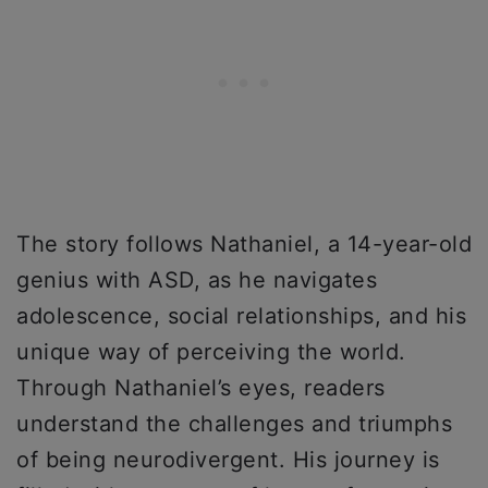
The story follows Nathaniel, a 14-year-old
genius with ASD, as he navigates
adolescence, social relationships, and his
unique way of perceiving the world.
Through Nathaniel’s eyes, readers
understand the challenges and triumphs
of being neurodivergent. His journey is