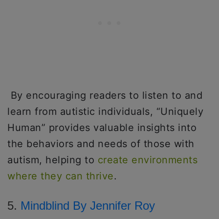
By encouraging readers to listen to and
learn from autistic individuals, “Uniquely
Human” provides valuable insights into
the behaviors and needs of those with
autism, helping to
create environments
where they can thrive
.
5.
Mindblind By Jennifer Roy