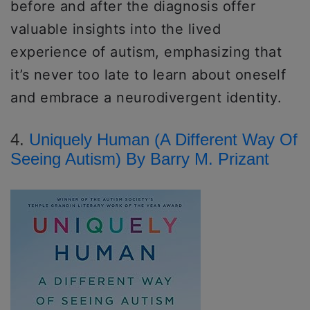
before and after the diagnosis offer
valuable insights into the lived
experience of autism, emphasizing that
it’s never too late to learn about oneself
and embrace a neurodivergent identity.
4.
Uniquely Human (A Different Way Of
Seeing Autism) By Barry M. Prizant