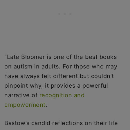
“Late Bloomer is one of the best books
on autism in adults. For those who may
have always felt different but couldn’t
pinpoint why, it provides a powerful
narrative of
recognition and
empowerment
.
Bastow’s candid reflections on their life