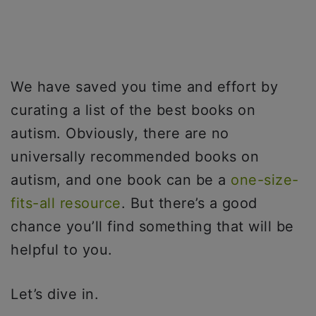
We have saved you time and effort by
curating a list of the best books on
autism. Obviously, there are no
universally recommended books on
autism, and one book can be a
one-size-
fits-all resource
. But there’s a good
chance you’ll find something that will be
helpful to you.
Let’s dive in.