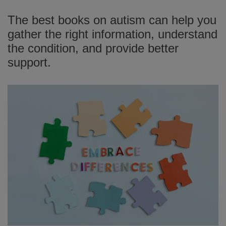
The best books on autism can help you
gather the right information, understand
the condition, and provide better
support.