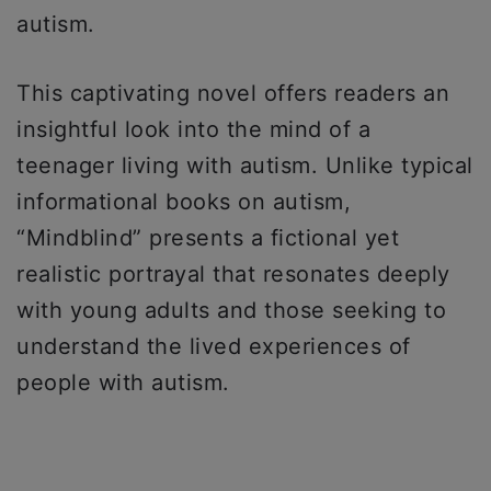
autism.
This captivating novel offers readers an
insightful look into the mind of a
teenager living with autism. Unlike typical
informational books on autism,
“Mindblind” presents a fictional yet
realistic portrayal that resonates deeply
with young adults and those seeking to
understand the lived experiences of
people with autism.