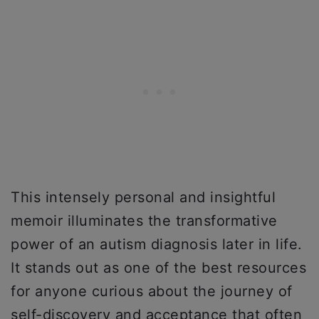
This intensely personal and insightful
memoir illuminates the transformative
power of an autism diagnosis later in life.
It stands out as one of the best resources
for anyone curious about the journey of
self-discovery and acceptance that often