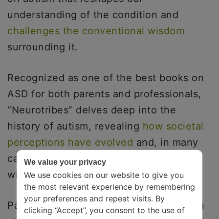
understanding of the condition and
challenges the conventional wisdom
surrounding it.
Recognized as one of the best books on
ASD for both parents and professionals,
“Neurotribes” delves deep into the
history of autism, revealing
how societal
perceptions have evolved
and, in many
cases, hindered the progress of those
We value your privacy
with the condition.
We use cookies on our website to give you
the most relevant experience by remembering
your preferences and repeat visits. By
Parents, educators, and advocates often
clicking “Accept”, you consent to the use of