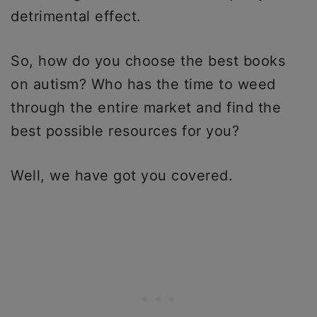
detrimental effect.
So, how do you choose the best books
on autism? Who has the time to weed
through the entire market and find the
best possible resources for you?
Well, we have got you covered.