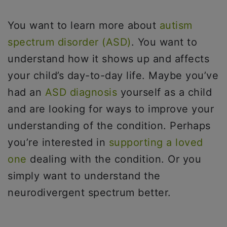
You want to learn more about
autism
spectrum disorder (ASD)
. You want to
understand how it shows up and affects
your child’s day-to-day life. Maybe you’ve
had an
ASD diagnosis
yourself as a child
and are looking for ways to improve your
understanding of the condition. Perhaps
you’re interested in
supporting a loved
one
dealing with the condition. Or you
simply want to understand the
neurodivergent spectrum better.