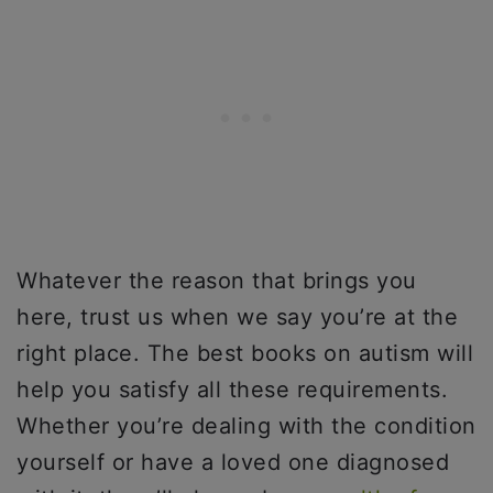
Whatever the reason that brings you
here, trust us when we say you’re at the
right place. The best books on autism will
help you satisfy all these requirements.
Whether you’re dealing with the condition
yourself or have a loved one diagnosed