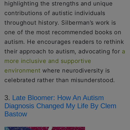
highlighting the strengths and unique
contributions of autistic individuals
throughout history. Silberman’s work is
one of the most recommended books on
autism. He encourages readers to rethink
their approach to autism, advocating for
a
more inclusive and supportive
environment
where neurodiversity is
celebrated rather than misunderstood.
3.
Late Bloomer: How An Autism
Diagnosis Changed My Life By Clem
Bastow