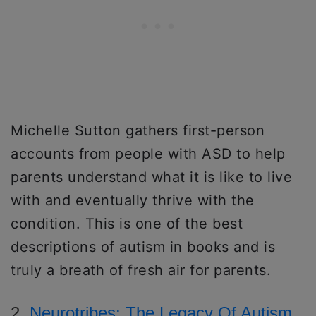
Michelle Sutton gathers first-person
accounts from people with ASD to help
parents understand what it is like to live
with and eventually thrive with the
condition. This is one of the best
descriptions of autism in books and is
truly a breath of fresh air for parents.
2.
Neurotribes: The Legacy Of Autism