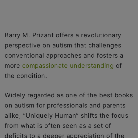
Barry M. Prizant offers a revolutionary
perspective on autism that challenges
conventional approaches and fosters a
more
compassionate understanding
of
the condition.
Widely regarded as one of the best books
on autism for professionals and parents
alike, “Uniquely Human” shifts the focus
from what is often seen as a set of
deficits to a deeper appreciation of the