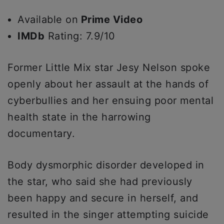
Available on
Prime Video
IMDb
Rating: 7.9/10
Former Little Mix star Jesy Nelson spoke
openly about her assault at the hands of
cyberbullies and her ensuing poor mental
health state in the harrowing
documentary.
Body dysmorphic disorder developed in
the star, who said she had previously
been happy and secure in herself, and
resulted in the singer attempting suicide