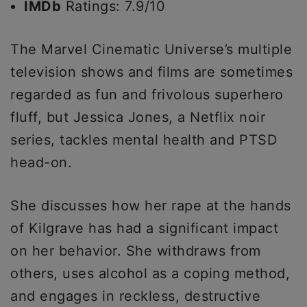
IMDb
Ratings: 7.9/10
The Marvel Cinematic Universe’s multiple
television shows and films are sometimes
regarded as fun and frivolous superhero
fluff, but Jessica Jones, a Netflix noir
series, tackles mental health and PTSD
head-on.
She discusses how her rape at the hands
of Kilgrave has had a significant impact
on her behavior. She withdraws from
others, uses alcohol as a coping method,
and engages in reckless, destructive