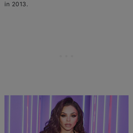
in 2013.