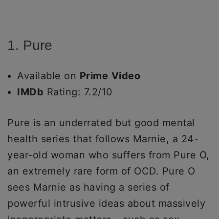
1. Pure
Available on
Prime
Video
IMDb
Rating: 7.2/10
Pure is an underrated but good mental
health series that follows Marnie, a 24-
year-old woman who suffers from Pure O,
an extremely rare form of OCD. Pure O
sees Marnie as having a series of
powerful intrusive ideas about massively