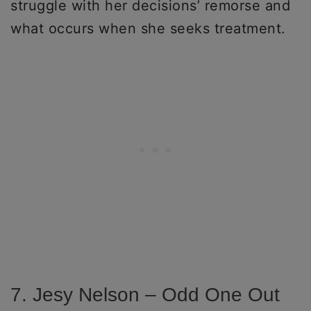
struggle with her decisions’ remorse and
what occurs when she seeks treatment.
7. Jesy Nelson – Odd One Out