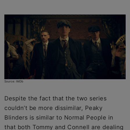
Source: IMDb
Despite the fact that the two series
couldn’t be more dissimilar, Peaky
Blinders is similar to Normal People in
that both Tommy and Connell are dealing