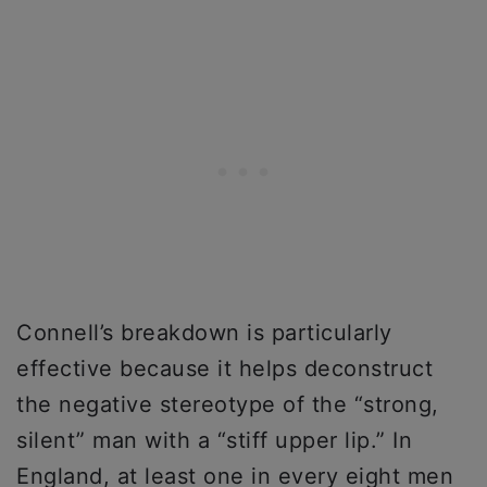
Connell’s breakdown is particularly
effective because it helps deconstruct
the negative stereotype of the “strong,
silent” man with a “stiff upper lip.” In
England, at least one in every eight men