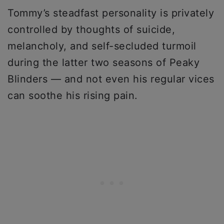
Tommy’s steadfast personality is privately
controlled by thoughts of suicide,
melancholy, and self-secluded turmoil
during the latter two seasons of Peaky
Blinders — and not even his regular vices
can soothe his rising pain.