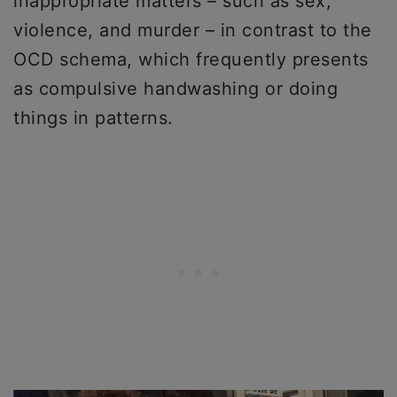
inappropriate matters – such as sex,
violence, and murder – in contrast to the
OCD schema, which frequently presents
as compulsive handwashing or doing
things in patterns.