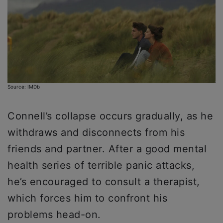
Source: IMDb
Connell’s collapse occurs gradually, as he
withdraws and disconnects from his
friends and partner. After a good mental
health series of terrible panic attacks,
he’s encouraged to consult a therapist,
which forces him to confront his
problems head-on.