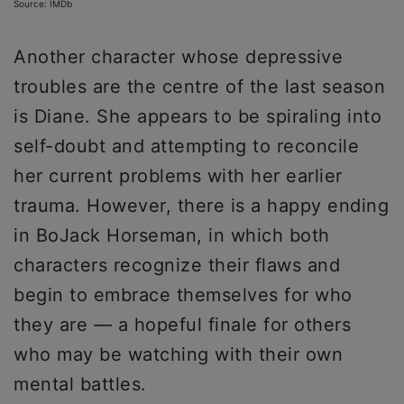
Source: IMDb
Another character whose depressive
troubles are the centre of the last season
is Diane. She appears to be spiraling into
self-doubt and attempting to reconcile
her current problems with her earlier
trauma. However, there is a happy ending
in BoJack Horseman, in which both
characters recognize their flaws and
begin to embrace themselves for who
they are — a hopeful finale for others
who may be watching with their own
mental battles.