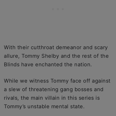
With their cutthroat demeanor and scary
allure, Tommy Shelby and the rest of the
Blinds have enchanted the nation.
While we witness Tommy face off against
a slew of threatening gang bosses and
rivals, the main villain in this series is
Tommy’s unstable mental state.