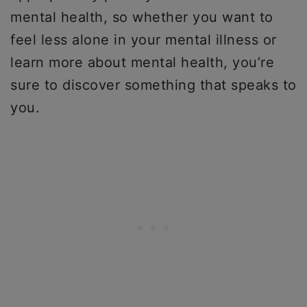
mental health, so whether you want to
feel less alone in your mental illness or
learn more about mental health, you’re
sure to discover something that speaks to
you.