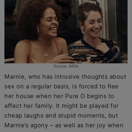
Source: IMDb
Marnie, who has intrusive thoughts about
sex on a regular basis, is forced to flee
her house when her Pure O begins to
affect her family. It might be played for
cheap laughs and stupid moments, but
Marnie’s agony – as well as her joy when