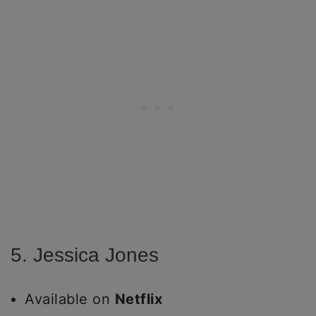
5. Jessica Jones
Available on
Netflix