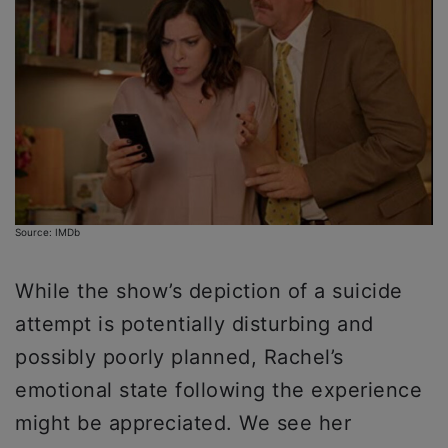
Source: IMDb
While the show’s depiction of a suicide
attempt is potentially disturbing and
possibly poorly planned, Rachel’s
emotional state following the experience
might be appreciated. We see her