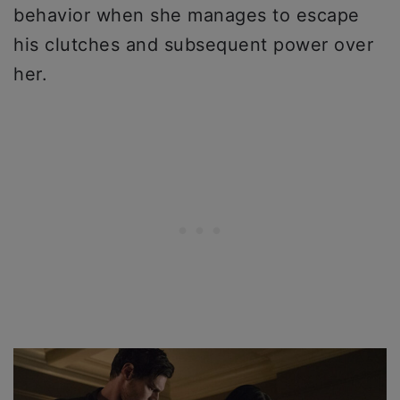
behavior when she manages to escape
his clutches and subsequent power over
her.