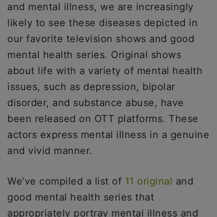
and mental illness, we are increasingly
likely to see these diseases depicted in
our favorite television shows and good
mental health series. Original shows
about life with a variety of mental health
issues, such as depression, bipolar
disorder, and substance abuse, have
been released on OTT platforms. These
actors express mental illness in a genuine
and vivid manner.
We’ve compiled a list of
11 original
and
good mental health series that
appropriately portray mental illness and