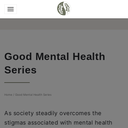
Good Mental Health
Series
Home
/
Good Mental Health Series
As society steadily overcomes the
stigmas associated with mental health