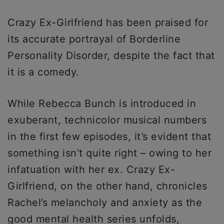
Crazy Ex-Girlfriend has been praised for
its accurate portrayal of Borderline
Personality Disorder, despite the fact that
it is a comedy.
While Rebecca Bunch is introduced in
exuberant, technicolor musical numbers
in the first few episodes, it’s evident that
something isn’t quite right – owing to her
infatuation with her ex. Crazy Ex-
Girlfriend, on the other hand, chronicles
Rachel’s melancholy and anxiety as the
good mental health series unfolds,