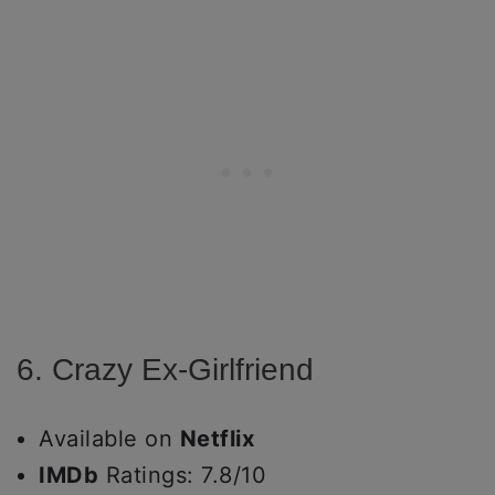
6. Crazy Ex-Girlfriend
Available on
Netflix
IMDb
Ratings: 7.8/10