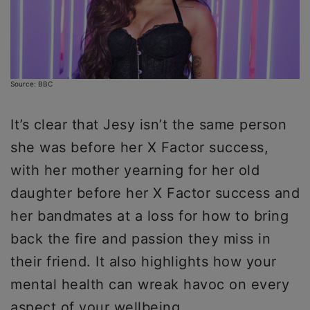
Source: BBC
It’s clear that Jesy isn’t the same person
she was before her X Factor success,
with her mother yearning for her old
daughter before her X Factor success and
her bandmates at a loss for how to bring
back the fire and passion they miss in
their friend. It also highlights how your
mental health can wreak havoc on every
aspect of your wellbeing.