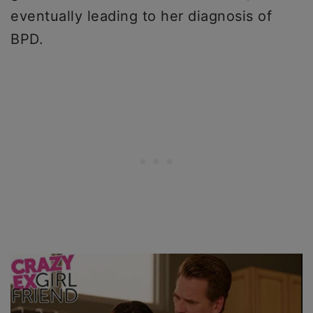
eventually leading to her diagnosis of
BPD.