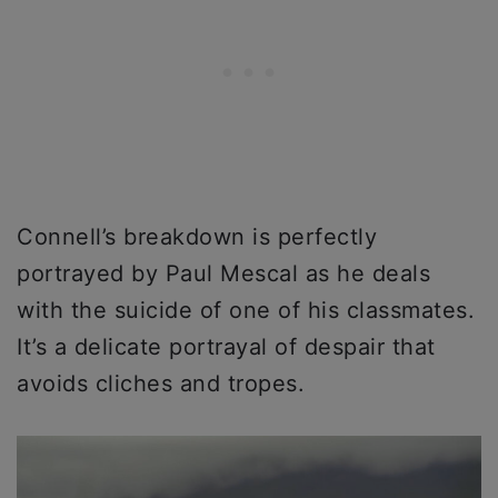
Connell’s breakdown is perfectly
portrayed by Paul Mescal as he deals
with the suicide of one of his classmates.
It’s a delicate portrayal of despair that
avoids cliches and tropes.