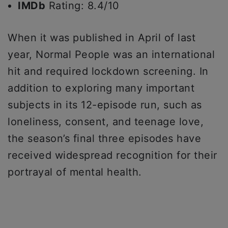
IMDb
Rating: 8.4/10
When it was published in April of last
year, Normal People was an international
hit and required lockdown screening. In
addition to exploring many important
subjects in its 12-episode run, such as
loneliness, consent, and teenage love,
the season’s final three episodes have
received widespread recognition for their
portrayal of mental health.