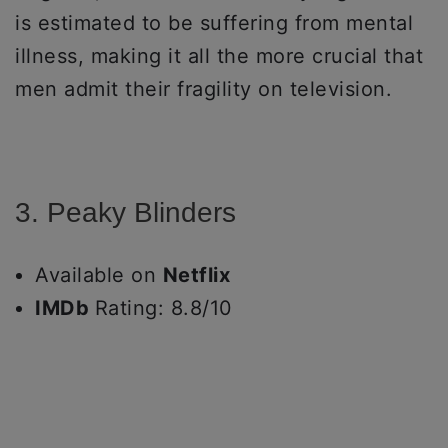
is estimated to be suffering from mental
illness, making it all the more crucial that
men admit their fragility on television.
3. Peaky Blinders
Available on
Netflix
IMDb
Rating: 8.8/10