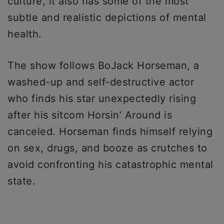
culture, it also has some of the most
subtle and realistic depictions of mental
health.
The show follows BoJack Horseman, a
washed-up and self-destructive actor
who finds his star unexpectedly rising
after his sitcom Horsin’ Around is
canceled. Horseman finds himself relying
on sex, drugs, and booze as crutches to
avoid confronting his catastrophic mental
state.