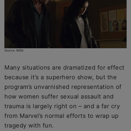
Source: IMDb
Many situations are dramatized for effect
because it’s a superhero show, but the
program’s unvarnished representation of
how women suffer sexual assault and
trauma is largely right on – and a far cry
from Marvel’s normal efforts to wrap up
tragedy with fun.