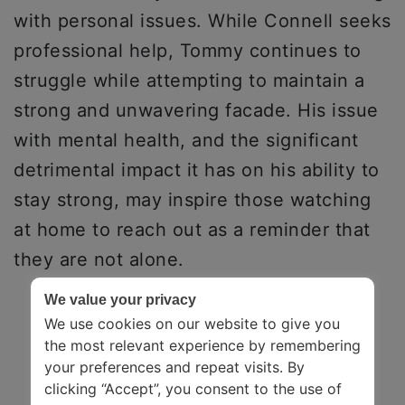
with personal issues. While Connell seeks
professional help, Tommy continues to
struggle while attempting to maintain a
strong and unwavering facade. His issue
with mental health, and the significant
detrimental impact it has on his ability to
stay strong, may inspire those watching
at home to reach out as a reminder that
they are not alone.
We value your privacy
We use cookies on our website to give you
the most relevant experience by remembering
your preferences and repeat visits. By
clicking “Accept”, you consent to the use of