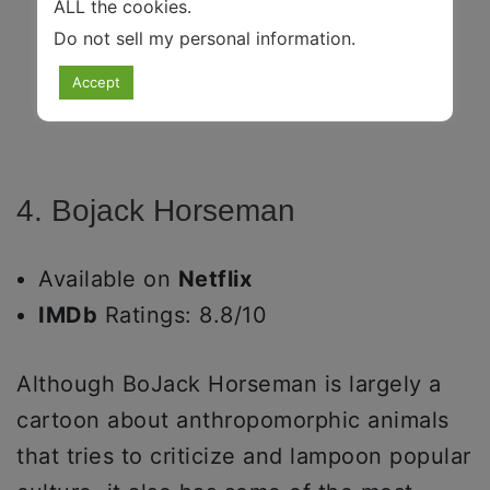
ALL the cookies.
Do not sell my personal information
.
Accept
4. Bojack Horseman
Available on
Netflix
IMDb
Ratings: 8.8/10
Although BoJack Horseman is largely a
cartoon about anthropomorphic animals
that tries to criticize and lampoon popular