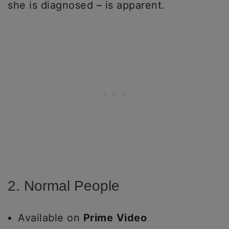
she is diagnosed – is apparent.
2. Normal People
Available on
Prime
Video