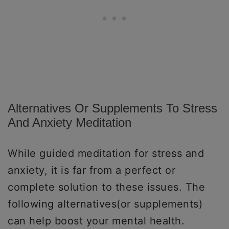
Alternatives Or Supplements To Stress
And Anxiety Meditation
While guided meditation for stress and
anxiety, it is far from a perfect or
complete solution to these issues. The
following alternatives(or supplements)
can help boost your mental health.