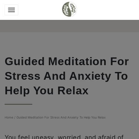
Guided Meditation For
Stress And Anxiety To
Help You Relax
Home
/
Guided Meditation For Stress And Anxiety To Help You Relax
You feel uneasy, worried, and afraid of