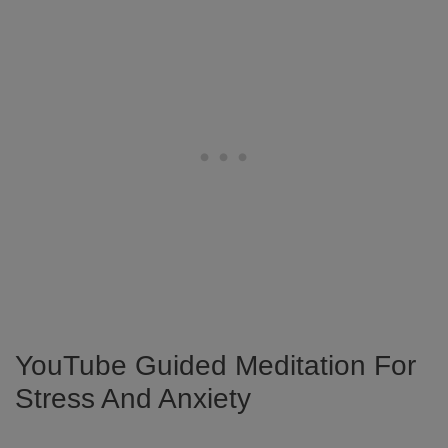
YouTube Guided Meditation For
Stress And Anxiety