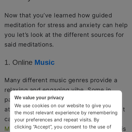
Now that you’ve learned how guided
meditation for stress and anxiety can help
you let’s look at the different sources for
said meditations.
1. Online
Music
Many different music genres provide a
relaxing and engaging vibe. Some in
We value your privacy
particular, like lo-fi, can help take your
We use cookies on our website to give you
attention away from your worries without
the most relevant experience by remembering
causing or increasing mental burdens.
your preferences and repeat visits. By
clicking “Accept”, you consent to the use of
Music therapy has various benefits
and is