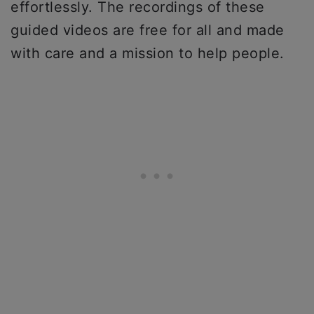
effortlessly. The recordings of these
guided videos are free for all and made
with care and a mission to help people.