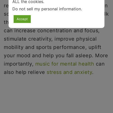
ALL the cookies.
recognized as a clinical supplement or, in
Do not sell my personal information
.
some cases, a partial replacement for talk
Accept
therapy or other forms of treatment. It
can increase concentration and focus,
stimulate creativity, improve physical
mobility and sports performance, uplift
your mood and help you fall asleep. More
importantly,
music for mental health
can
also help relieve
stress and anxiety
.