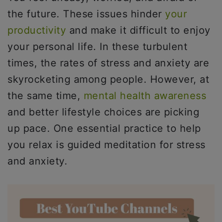
the future. These issues hinder
your
productivity
and make it difficult to enjoy
your personal life. In these turbulent
times, the rates of stress and anxiety are
skyrocketing among people. However, at
the same time,
mental health awareness
and better lifestyle choices are picking
up pace. One essential practice to help
you relax is guided meditation for stress
and anxiety.