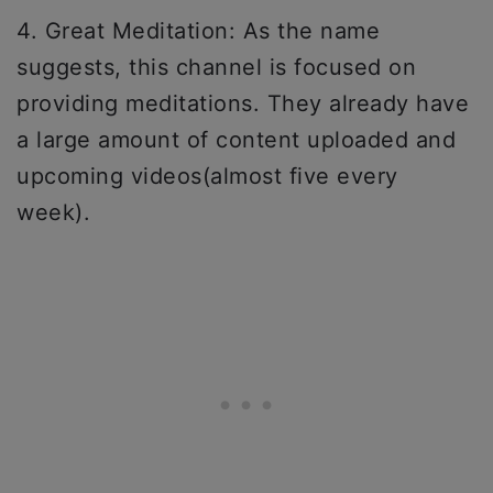
4. Great Meditation: As the name
suggests, this channel is focused on
providing meditations. They already have
a large amount of content uploaded and
upcoming videos(almost five every
week).