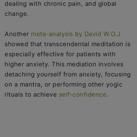
dealing with chronic pain, and global
change.
Another
meta-analysis by David W.O.J
showed that transcendental meditation is
especially effective for patients with
higher anxiety. This mediation involves
detaching yourself from anxiety, focusing
on a mantra, or performing other yogic
rituals to achieve
self-confidence
.