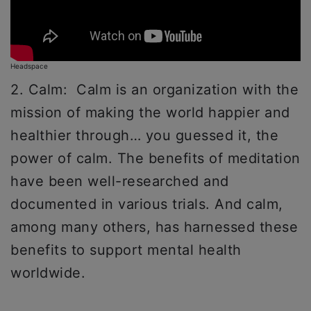
Headspace
2. Calm: Calm is an organization with the
mission of making the world happier and
healthier through… you guessed it, the
power of calm. The benefits of meditation
have been well-researched and
documented in various trials. And calm,
among many others, has harnessed these
benefits to support mental health
worldwide.