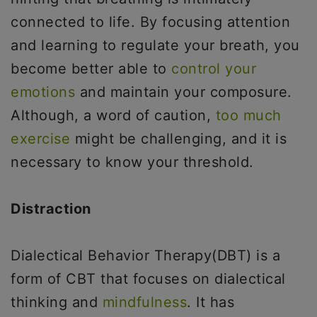
connected to life. By focusing attention
and learning to regulate your breath, you
become better able to
control your
emotions
and maintain your composure.
Although, a word of caution,
too much
exercise
might be challenging, and it is
necessary to know your threshold.
Distraction
Dialectical Behavior Therapy(DBT) is a
form of CBT that focuses on dialectical
thinking and
mindfulness
. It has