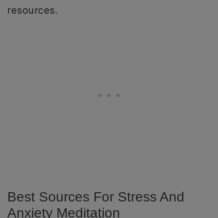
resources.
Best Sources For Stress And
Anxiety Meditation