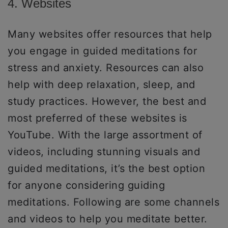
4. Websites
Many websites offer resources that help
you engage in guided meditations for
stress and anxiety. Resources can also
help with deep relaxation, sleep, and
study practices. However, the best and
most preferred of these websites is
YouTube. With the large assortment of
videos, including stunning visuals and
guided meditations, it’s the best option
for anyone considering guiding
meditations. Following are some channels
and videos to help you meditate better.