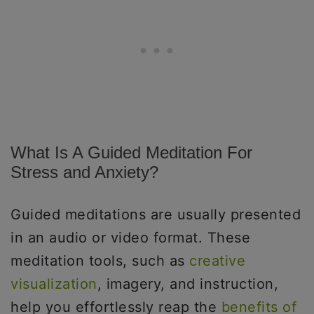
What Is A Guided Meditation For
Stress and Anxiety?
Guided meditations are usually presented
in an audio or video format. These
meditation tools, such as
creative
visualization
, imagery, and instruction,
help you effortlessly reap the
benefits of