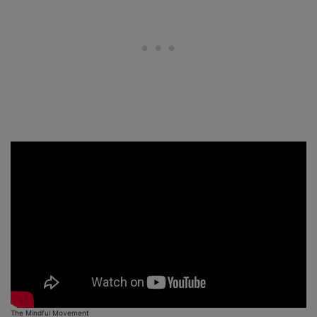
The Mindful Movement