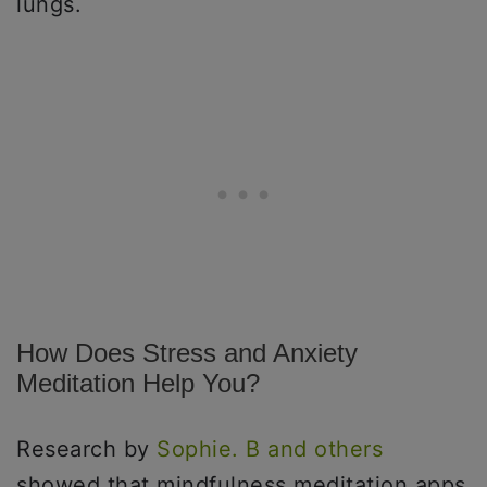
lungs.
How Does Stress and Anxiety
Meditation Help You?
Research by
Sophie. B and others
showed that mindfulness meditation apps