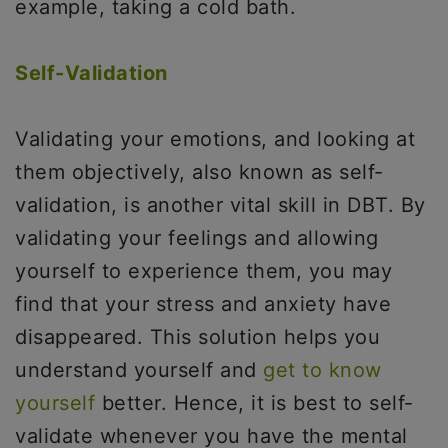
example, taking a cold bath.
Self-Validation
Validating your emotions, and looking at
them objectively, also known as self-
validation, is another vital skill in DBT. By
validating your feelings and allowing
yourself to experience them, you may
find that your stress and anxiety have
disappeared. This solution helps you
understand yourself and
get to know
yourself
better. Hence, it is best to self-
validate whenever you have the mental