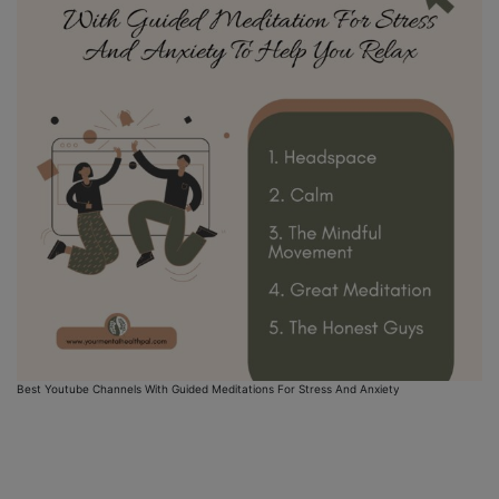
Best Youtube Channels With Guided Meditations For Stress And Anxiety