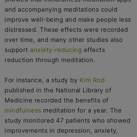
and accompanying meditations could
improve well-being and make people less
distressed. These effects were recorded
over time, and many other studies also
support
anxiety-reducing
effects
reduction through meditation.
For instance, a study by
Kim Rod
published in the National Library of
Medicine recorded the benefits of
mindfulness
meditation for a year. The
study monitored 47 patients who showed
improvements in depression, anxiety,