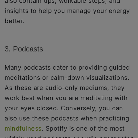
also contain tips, workable steps, and
insights to help you manage your energy
better.
3. Podcasts
Many podcasts cater to providing guided
meditations or calm-down visualizations.
As these are audio-only mediums, they
work best when you are meditating with
your eyes closed. Conversely, you can
also use these podcasts when practicing
mindfulness
. Spotify is one of the most