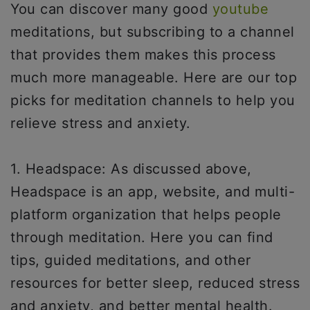
You can discover many good
youtube
meditations, but subscribing to a channel
that provides them makes this process
much more manageable. Here are our top
picks for meditation channels to help you
relieve stress and anxiety.
1. Headspace: As discussed above,
Headspace is an app, website, and multi-
platform organization that helps people
through meditation. Here you can find
tips, guided meditations, and other
resources for better sleep, reduced stress
and anxiety, and better mental health.