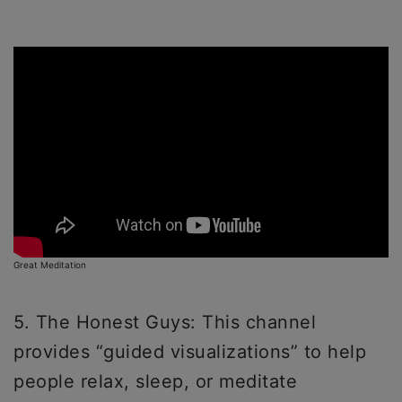
Great Meditation
5. The Honest Guys: This channel
provides “guided visualizations” to help
people relax, sleep, or meditate