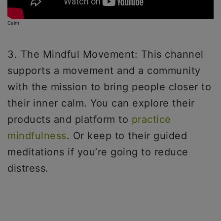
Calm
3. The Mindful Movement: This channel
supports a movement and a community
with the mission to bring people closer to
their inner calm. You can explore their
products and platform to
practice
mindfulness
. Or keep to their guided
meditations if you’re going to reduce
distress.