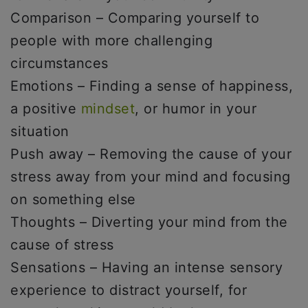
Comparison – Comparing yourself to
people with more challenging
circumstances
Emotions – Finding a sense of happiness,
a positive
mindset
, or humor in your
situation
Push away – Removing the cause of your
stress away from your mind and focusing
on something else
Thoughts – Diverting your mind from the
cause of stress
Sensations – Having an intense sensory
experience to distract yourself, for