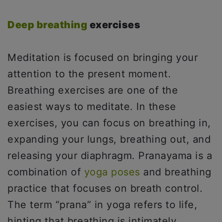
Deep breathing
exercises
Meditation is focused on bringing your
attention to the present moment.
Breathing exercises are one of the
easiest ways to meditate. In these
exercises, you can focus on breathing in,
expanding your lungs, breathing out, and
releasing your diaphragm. Pranayama is a
combination of
yoga poses
and breathing
practice that focuses on breath control.
The term “prana” in yoga refers to life,
hinting that breathing is intimately