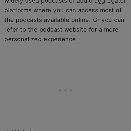
widely used podcasts or audio aggregator
platforms where you can access most of
the podcasts available online. Or you can
refer to the podcast website for a more
personalized experience.