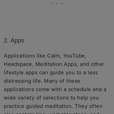
2. Apps
Applications like Calm, YouTube,
Headspace, Meditation Apps, and other
lifestyle apps can guide you to a less
distressing life. Many of these
applications come with a schedule and a
wide variety of selections to help you
practice guided meditation. They often