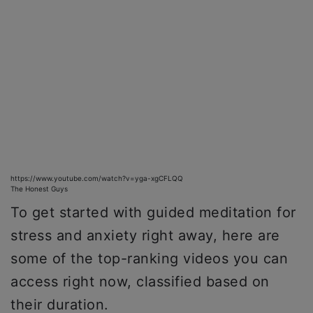
https://www.youtube.com/watch?v=yga-xgCFLQQ
The Honest Guys
To get started with guided meditation for
stress and anxiety right away, here are
some of the top-ranking videos you can
access right now, classified based on
their duration.