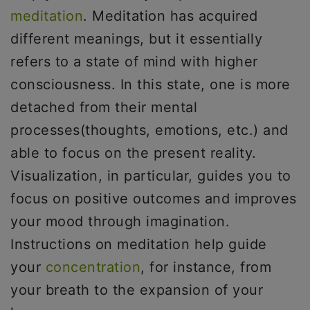
meditation
. Meditation has acquired
different meanings, but it essentially
refers to a state of mind with higher
consciousness. In this state, one is more
detached from their mental
processes(thoughts, emotions, etc.) and
able to focus on the present reality.
Visualization, in particular, guides you to
focus on positive outcomes and improves
your mood through imagination.
Instructions on meditation help guide
your
concentration
, for instance, from
your breath to the expansion of your