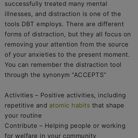
successfully treated many mental
illnesses, and distraction is one of the
tools DBT employs. There are different
forms of distraction, but they all focus on
removing your attention from the source
of your anxieties to the present moment.
You can remember the distraction tool
through the synonym “ACCEPTS”
Activities – Positive activities, including
repetitive and
atomic habits
that shape
your routine
Contribute – Helping people or working
for welfare in your community