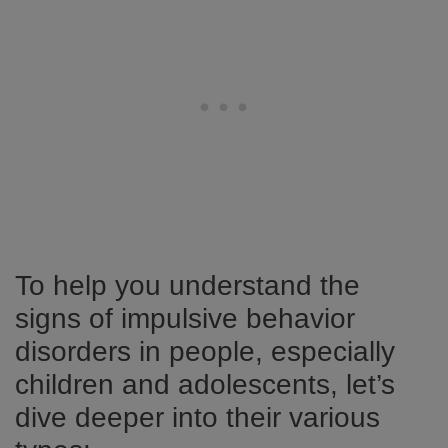
To help you understand the
signs of impulsive behavior
disorders in people, especially
children and adolescents, let’s
dive deeper into their various