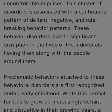
uncontrollable impulses. This cluster of
disorders is associated with a continuous
pattern of defiant, negative, and rule-
breaking behavior patterns. These
behavior disorders lead to significant
disruption in the lives of the individuals
having them along with the people
around them.
Problematic behaviors attached to these
behavioral disorders are first recognized
during early childhood. While it is normal
for kids to grow up increasingly defiant
and disruptive in their growing years, a