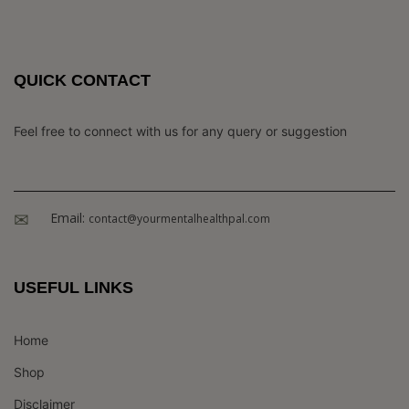
QUICK CONTACT
Feel free to connect with us for any query or suggestion
Email:
contact@yourmentalhealthpal.com
USEFUL LINKS
Home
Shop
Disclaimer