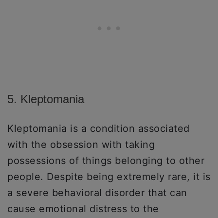
5. Kleptomania
Kleptomania is a condition associated
with the obsession with taking
possessions of things belonging to other
people. Despite being extremely rare, it is
a severe behavioral disorder that can
cause emotional distress to the