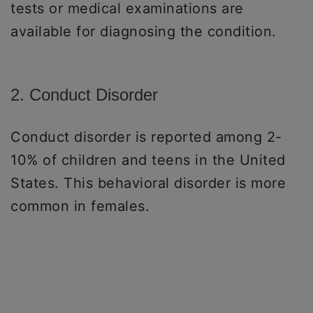
tests or medical examinations are
available for diagnosing the condition.
2. Conduct Disorder
Conduct disorder is reported among 2-
10% of children and teens in the United
States. This behavioral disorder is more
common in females.