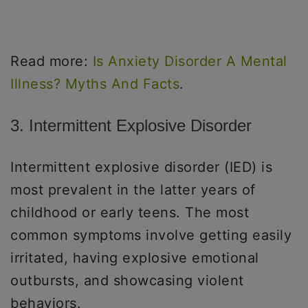
Read more:
Is Anxiety Disorder A Mental
Illness? Myths And Facts
.
3. Intermittent Explosive Disorder
Intermittent explosive disorder (IED) is
most prevalent in the latter years of
childhood or early teens. The most
common symptoms involve getting easily
irritated, having explosive emotional
outbursts, and showcasing violent
behaviors.