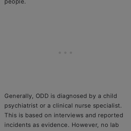
people.
Generally, ODD is diagnosed by a child
psychiatrist or a clinical nurse specialist.
This is based on interviews and reported
incidents as evidence. However, no lab