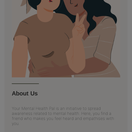
About Us
Your Mental Health Pal is an initiative to spread
awareness related to mental health. Here, you find a
friend who makes you feel heard and empathises with
you.