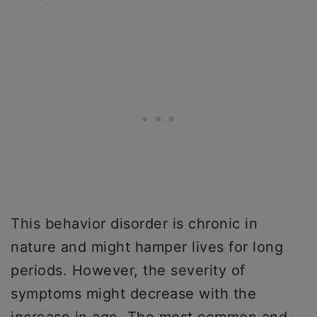
This behavior disorder is chronic in
nature and might hamper lives for long
periods. However, the severity of
symptoms might decrease with the
increase in age. The most common and