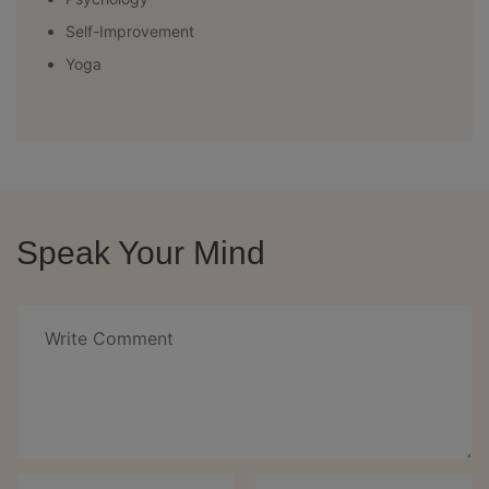
Self-Improvement
Yoga
Speak Your Mind