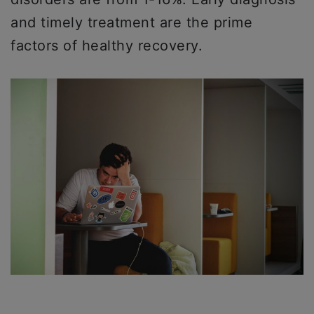
and timely treatment are the prime
factors of healthy recovery.