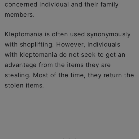
concerned individual and their family
members.
Kleptomania is often used synonymously
with shoplifting. However, individuals
with kleptomania do not seek to get an
advantage from the items they are
stealing. Most of the time, they return the
stolen items.