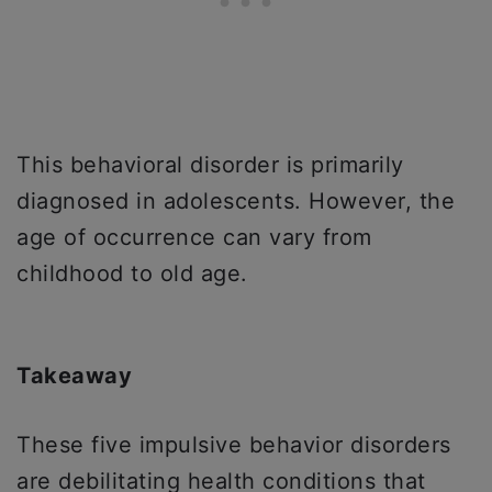
This behavioral disorder is primarily
diagnosed in adolescents. However, the
age of occurrence can vary from
childhood to old age.
Takeaway
These five impulsive behavior disorders
are debilitating health conditions that