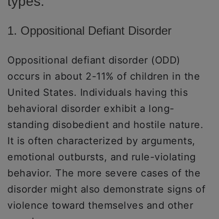
types:
1. Oppositional Defiant Disorder
Oppositional defiant disorder (ODD)
occurs in about 2-11% of children in the
United States. Individuals having this
behavioral disorder exhibit a long-
standing disobedient and hostile nature.
It is often characterized by arguments,
emotional outbursts, and rule-violating
behavior. The more severe cases of the
disorder might also demonstrate signs of
violence toward themselves and other