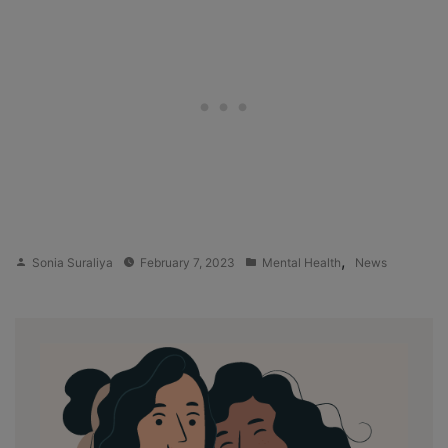
Posted
Posted
,
Sonia Suraliya
February 7, 2023
Mental Health
News
by
in