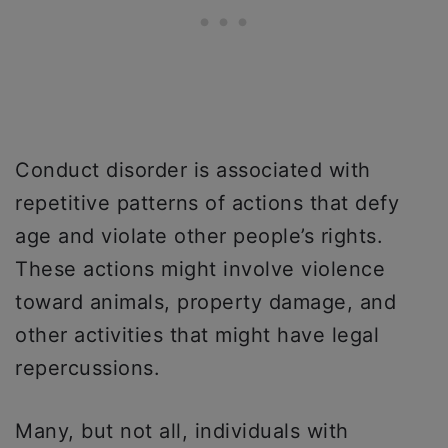
Conduct disorder is associated with
repetitive patterns of actions that defy
age and violate other people’s rights.
These actions might involve violence
toward animals, property damage, and
other activities that might have legal
repercussions.
Many, but not all, individuals with