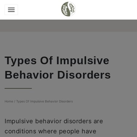
Types Of Impulsive
Behavior Disorders
Home
/
Types Of Impulsive Behavior Disorders
Impulsive behavior disorders are
conditions where people have