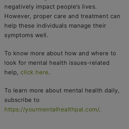
negatively impact people’s lives.
However, proper care and treatment can
help these individuals manage their
symptoms well.
To know more about how and where to
look for mental health issues-related
help,
click here
.
To learn more about mental health daily,
subscribe to
https://yourmentalhealthpal.com/
.