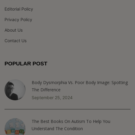
Editorial Policy
Privacy Policy
About Us
Contact Us
POPULAR POST
Body Dysmorphia Vs. Poor Body Image: Spotting
The Difference
September 25, 2024
The Best Books On Autism To Help You
Understand The Condition