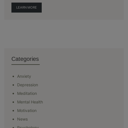
LEARN MORE
Categories
Anxiety
Depression
Meditation
Mental Health
Motivation
News
Psychology