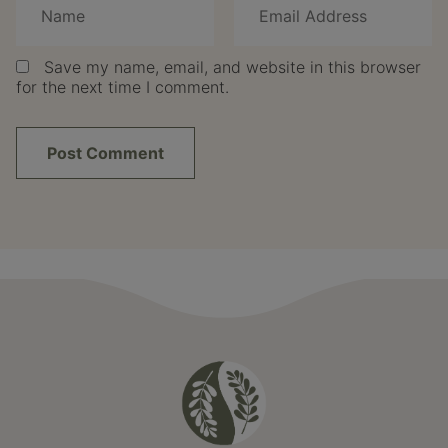
Save my name, email, and website in this browser
for the next time I comment.