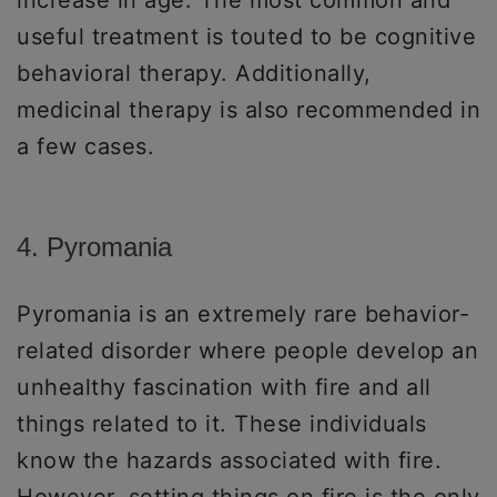
useful treatment is touted to be cognitive
behavioral therapy. Additionally,
medicinal therapy is also recommended in
a few cases.
4. Pyromania
Pyromania is an extremely rare behavior-
related disorder where people develop an
unhealthy fascination with fire and all
things related to it. These individuals
know the hazards associated with fire.
However, setting things on fire is the only