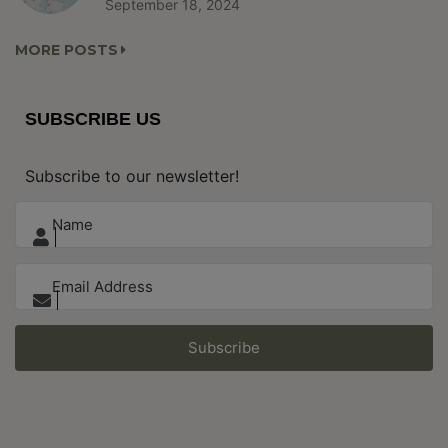
September 18, 2024
MORE POSTS
SUBSCRIBE US
Subscribe to our newsletter!
Subscribe