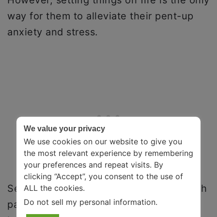
way for them to alleviate their pent-up
anxiety and stress.
We value your privacy
We use cookies on our website to give you
the most relevant experience by remembering
your preferences and repeat visits. By
clicking “Accept”, you consent to the use of
Several factors – like sexual abuse, harsh
ALL the cookies.
Do not sell my personal information
.
parenting, and physical abuse – have