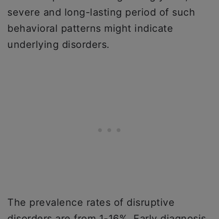
severe and long-lasting period of such
behavioral patterns might indicate
underlying disorders.
The prevalence rates of disruptive
disorders are from 1-16%. Early diagnosis