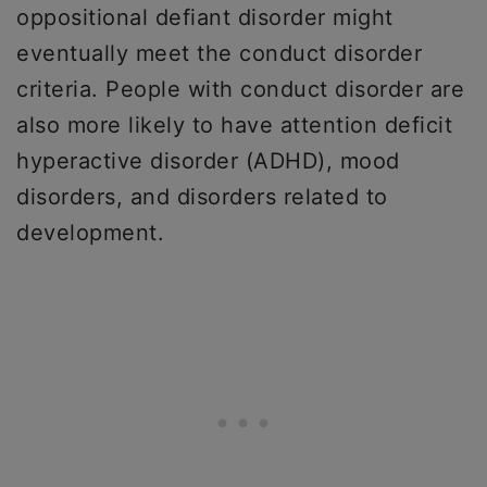
oppositional defiant disorder might
eventually meet the conduct disorder
criteria. People with conduct disorder are
also more likely to have attention deficit
hyperactive disorder (ADHD), mood
disorders, and disorders related to
development.