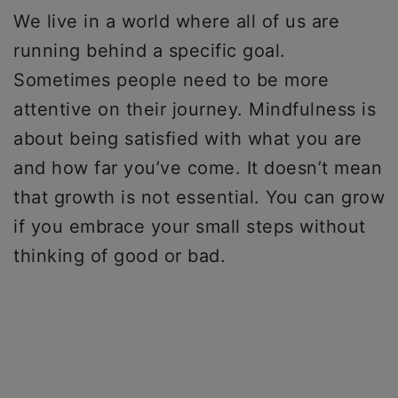
We live in a world where all of us are
running behind a specific goal.
Sometimes people need to be more
attentive on their journey. Mindfulness is
about being satisfied with what you are
and how far you’ve come. It doesn’t mean
that growth is not essential. You can grow
if you embrace your small steps without
thinking of good or bad.