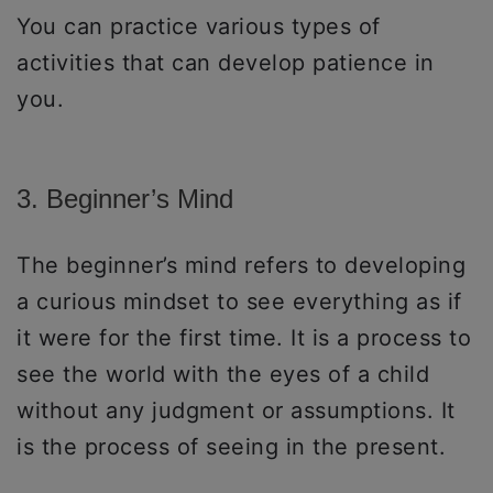
You can practice various types of
activities that can develop patience in
you.
3. Beginner’s Mind
The beginner’s mind refers to developing
a curious mindset to see everything as if
it were for the first time. It is a process to
see the world with the eyes of a child
without any judgment or assumptions. It
is the process of seeing in the present.