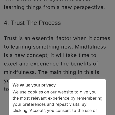
learning things from a new perspective.
4. Trust The Process
Trust is an essential factor when it comes
to learning something new. Mindfulness
is a new concept; it will take time to
excel and experience the benefits of
mindfulness. The main thing in this is
your trust in the process. It is important
We value your privacy
to trust what you are practicing.
We use cookies on our website to give you
the most relevant experience by remembering
your preferences and repeat visits. By
clicking “Accept”, you consent to the use of