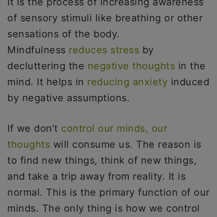
It is the process of increasing awareness
of sensory stimuli like breathing or other
sensations of the body.
Mindfulness
reduces stress
by
decluttering the
negative thoughts
in the
mind. It helps in
reducing anxiety
induced
by negative assumptions.
If we don’t
control our minds, our
thoughts
will consume us. The reason is
to find new things, think of new things,
and take a trip away from reality. It is
normal. This is the primary function of our
minds. The only thing is how we control