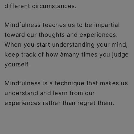
different circumstances.
Mindfulness teaches us to be impartial
toward our thoughts and experiences.
When you start understanding your mind,
keep track of how àmany times you judge
yourself.
Mindfulness is a technique that makes us
understand and learn from our
experiences rather than regret them.