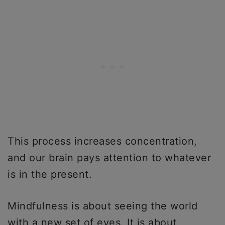
This process increases concentration,
and our brain pays attention to whatever
is in the present.
Mindfulness is about seeing the world
with a new set of eyes. It is about