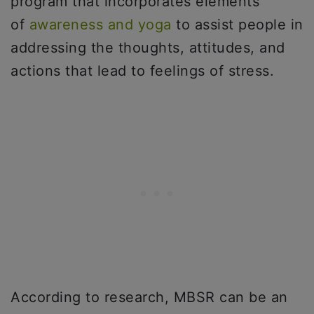
program that incorporates elements
of
awareness and yoga
to assist people in
addressing the thoughts, attitudes, and
actions that lead to feelings of stress.
According to research, MBSR can be an