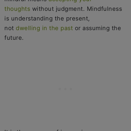
thoughts
without judgment. Mindfulness
is understanding the present,
not
dwelling in the past
or assuming the
future.