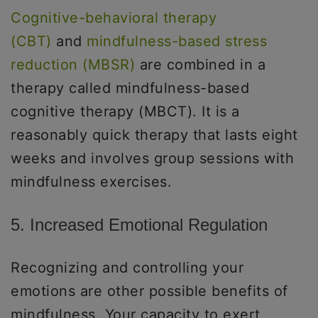
Cognitive-behavioral therapy
(CBT)
and
mindfulness-based stress
reduction (MBSR)
are combined in a
therapy called mindfulness-based
cognitive therapy (MBCT). It is a
reasonably quick therapy that lasts eight
weeks and involves group sessions with
mindfulness exercises.
5. Increased Emotional Regulation
Recognizing and controlling your
emotions are other possible benefits of
mindfulness. Your capacity to exert