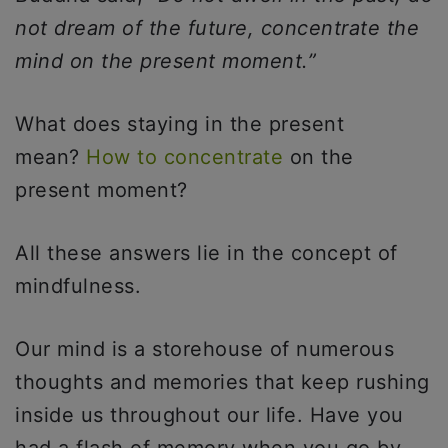
not dream of the future, concentrate the
mind on the present moment.”
What does staying in the present
mean?
How to concentrate
on the
present moment?
All these answers lie in the concept of
mindfulness.
Our mind is a storehouse of numerous
thoughts and memories that keep rushing
inside us throughout our life. Have you