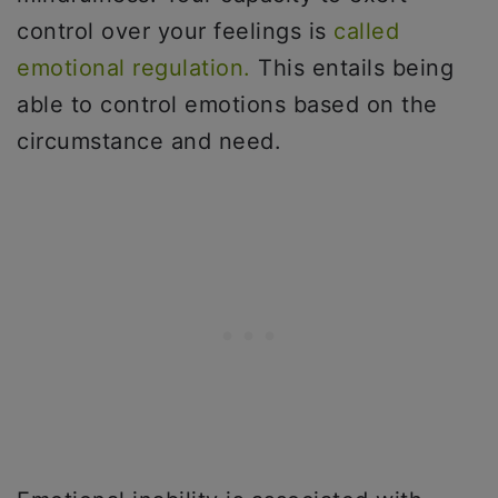
control over your feelings is
called
emotional regulation.
This entails being
able to control emotions based on the
circumstance and need.