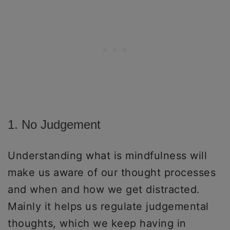
1. No Judgement
Understanding what is mindfulness will
make us aware of our thought processes
and when and how we get distracted.
Mainly it helps us regulate judgemental
thoughts, which we keep having in