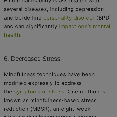
Emotional inability is associated with
several diseases, including depression
and borderline
personality disorder
(BPD),
and can significantly
impact one’s mental
health.
6. Decreased Stress
Mindfulness techniques have been
modified expressly to address
the
symptoms of stress
. One method is
known as mindfulness-based stress
reduction (MBSR), an eight-week