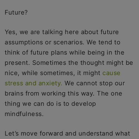
Future?
Yes, we are talking here about future
assumptions or scenarios. We tend to
think of future plans while being in the
present. Sometimes the thought might be
nice, while sometimes, it might
cause
stress and anxiety.
We cannot stop our
brains from working this way. The one
thing we can do is to develop
mindfulness.
Let’s move forward and understand what