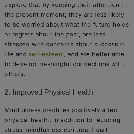
explore that by keeping their attention in
the present moment; they are less likely
to be worried about what the future holds
or regrets about the past, are less
stressed with concerns about success in
life and
self-esteem,
and are better able
to develop meaningful connections with
others.
2. Improved Physical Health
Mindfulness practices positively affect
physical health. In addition to reducing
stress, mindfulness can treat heart