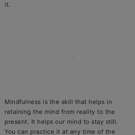
it.
Mindfulness is the skill that helps in
retaining the mind from reality to the
present. It helps our mind to stay still.
You can practice it at any time of the