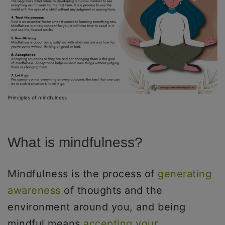
Principles of mindfulness
What is mindfulness?
Mindfulness is the process of
generating
awareness
of thoughts and the
environment around you, and being
mindful means
accepting your