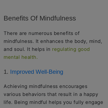
Benefits Of Mindfulness
There are numerous benefits of
mindfulness. It enhances the body, mind,
and soul. It helps in
regulating good
mental health.
1.
Improved Well-Being
Achieving mindfulness encourages
various behaviors that result in a happy
life. Being mindful helps you fully engage