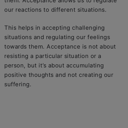
them. Acceptance allows us to regulate
our reactions to different situations.
This helps in accepting challenging
situations and regulating our feelings
towards them. Acceptance is not about
resisting a particular situation or a
person, but it’s about accumulating
positive thoughts and not creating our
suffering.