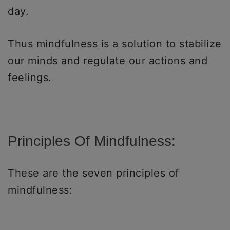
day.
Thus mindfulness is a solution to stabilize
our minds and regulate our actions and
feelings.
Principles Of Mindfulness:
These are the seven principles of
mindfulness: