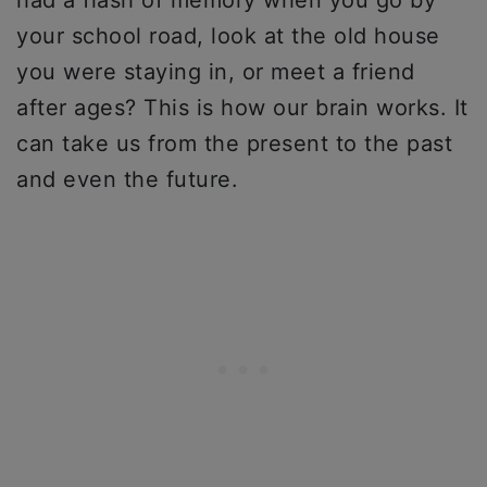
had a flash of memory when you go by
your school road, look at the old house
you were staying in, or meet a friend
after ages? This is how our brain works. It
can take us from the present to the past
and even the future.