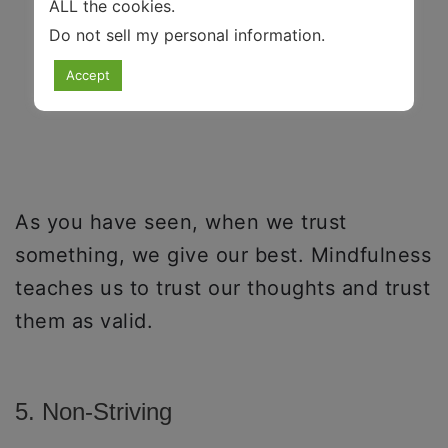
ALL the cookies.
Do not sell my personal information
.
Accept
As you have seen, when we trust
something, we give our best. Mindfulness
teaches us to trust our thoughts and trust
them as valid.
5. Non-Striving