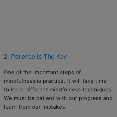
2.
Patience Is The Key
One of the important steps of
mindfulness is practice. It will take time
to learn different mindfulness techniques.
We must be patient with our progress and
learn from our mistakes.