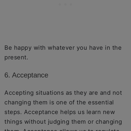
Be happy with whatever you have in the
present.
6. Acceptance
Accepting situations as they are and not
changing them is one of the essential
steps. Acceptance helps us learn new
things without judging them or changing