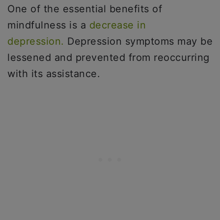
One of the essential benefits of
mindfulness is a
decrease in
depression.
Depression symptoms may be
lessened and prevented from reoccurring
with its assistance.