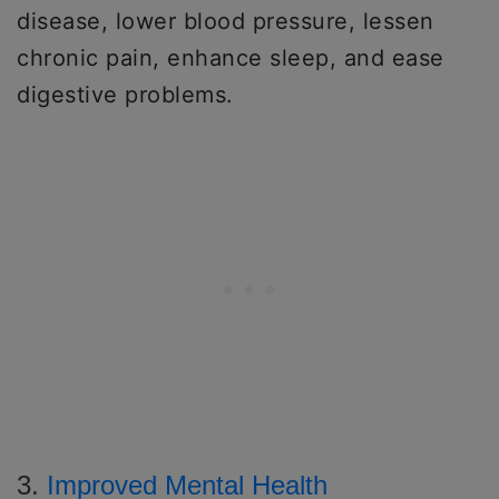
disease, lower blood pressure, lessen
chronic pain, enhance sleep, and ease
digestive problems.
3.
Improved Mental Health