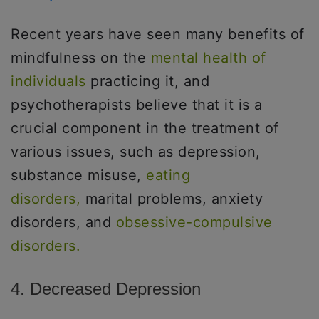
Recent years have seen many benefits of
mindfulness on the
mental health of
individuals
practicing it, and
psychotherapists believe that it is a
crucial component in the treatment of
various issues, such as depression,
substance misuse,
eating
disorders,
marital problems, anxiety
disorders, and
obsessive-compulsive
disorders.
4. Decreased Depression