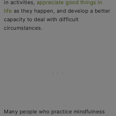
in activities,
appreciate good things in
life
as they happen, and develop a better
capacity to deal with difficult
circumstances.
Many people who practice mindfulness