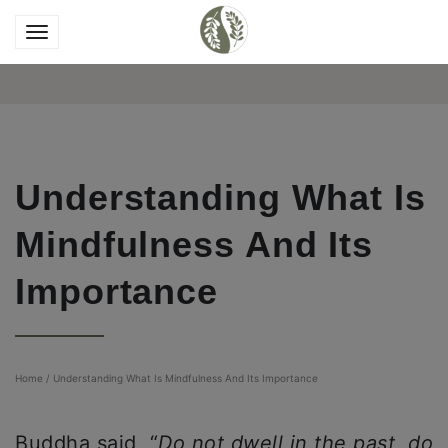
Understanding What Is
Mindfulness And Its
Importance
Home
/
Understanding What Is Mindfulness And Its Importance
Buddha said, “
Do not dwell in the past, do