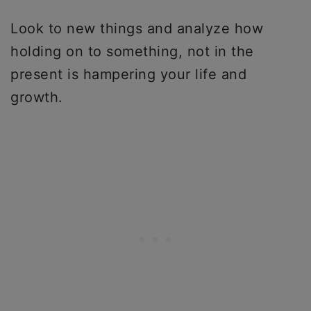
Look to new things and analyze how
holding on to something, not in the
present is hampering your life and
growth.