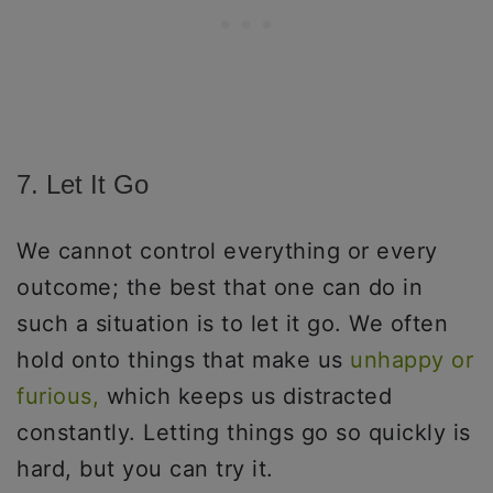
7. Let It Go
We cannot control everything or every
outcome; the best that one can do in
such a situation is to let it go. We often
hold onto things that make us
unhappy or
furious,
which keeps us distracted
constantly. Letting things go so quickly is
hard, but you can try it.