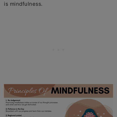
is mindfulness.