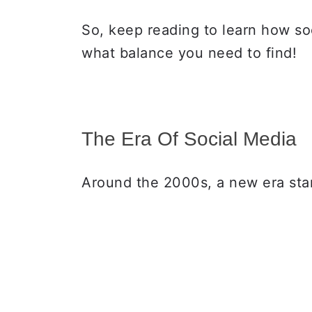
So, keep reading to learn how so
what balance you need to find!
The Era Of Social Media
Around the 2000s, a new era sta