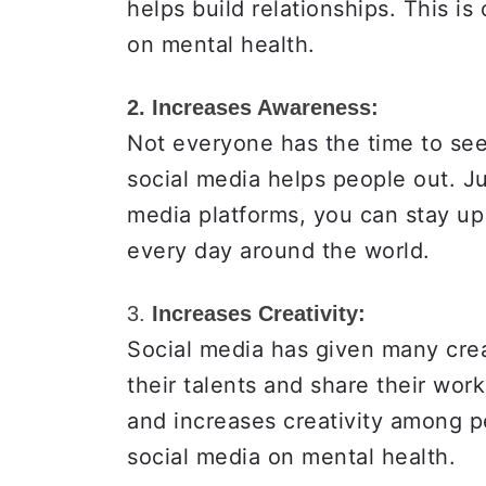
helps build relationships. This is
on mental health.
2. Increases Awareness:
Not everyone has the time to see
social media helps people out. Ju
media platforms, you can stay up
every day around the world.
3.
Increases Creativity:
Social media has given many crea
their talents and share their wor
and increases creativity among p
social media on mental health.