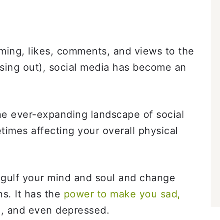
aming, likes, comments, and views to the
ing out), social media has become an
he ever-expanding landscape of social
etimes affecting your overall physical
ngulf your mind and soul and change
s. It has the
power to make you sad,
d
, and even depressed.