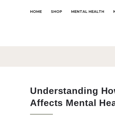
HOME
SHOP
MENTAL HEALTH
Understanding Ho
Affects Mental Hea