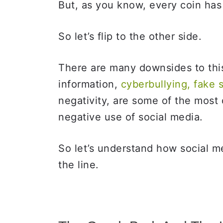
But, as you know, every coin has
So let’s flip to the other side.
There are many downsides to thi
information,
cyberbullying, fake 
negativity, are some of the most
negative use of social media.
So let’s understand how social 
the line.