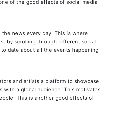
 one of the good effects of social media
 the news every day. This is where
st by scrolling through different social
 to date about all the events happening
tors and artists a platform to showcase
ks with a global audience. This motivates
eople. This is another good effects of