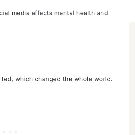
cial media affects mental health and
rted, which changed the whole world.