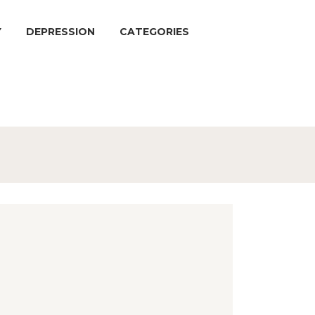
Y
DEPRESSION
CATEGORIES