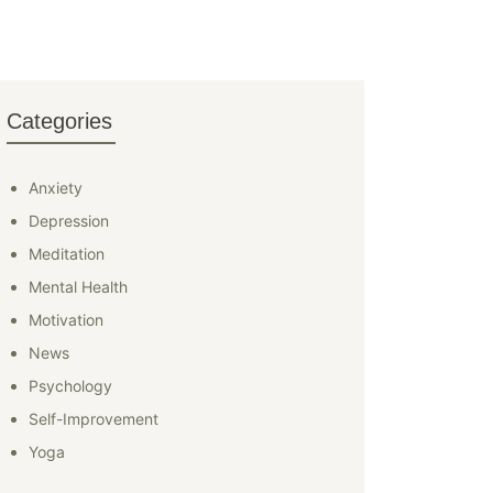
Categories
Anxiety
Depression
Meditation
Mental Health
Motivation
News
Psychology
Self-Improvement
Yoga