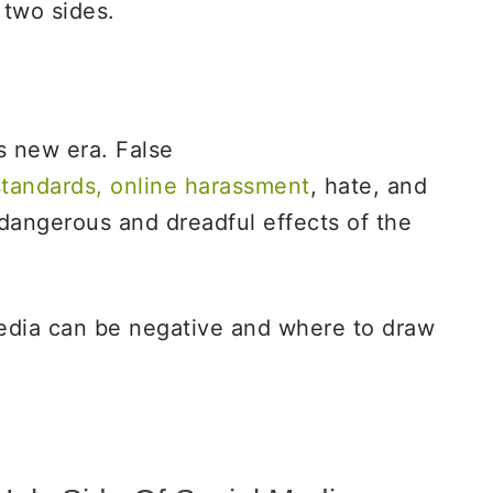
 two sides.
s new era. False
standards, online harassment
, hate, and
 dangerous and dreadful effects of the
media can be negative and where to draw