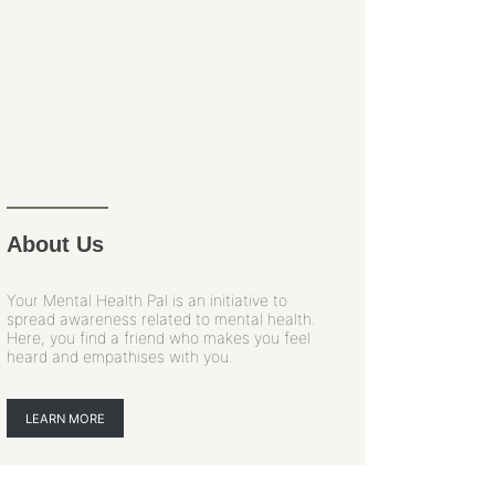
About Us
Your Mental Health Pal is an initiative to
spread awareness related to mental health.
Here, you find a friend who makes you feel
heard and empathises with you.
LEARN MORE