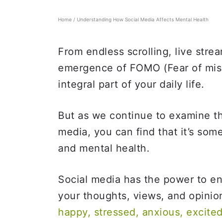
Home
/
Understanding How Social Media Affects Mental Health
From endless scrolling, live stre
emergence of FOMO (Fear of miss
integral part of your daily life.
But as we continue to examine t
media, you can find that it’s som
and mental health.
Social media has the power to e
your thoughts, views, and opinion
happy, stressed, anxious, excite