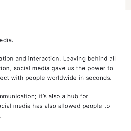
media.
tion and interaction. Leaving behind all
ion, social media gave us the power to
ect with people worldwide in seconds.
munication; it’s also a hub for
ocial media has also allowed people to
s.