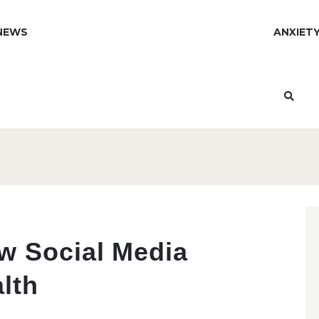
NEWS
ANXIET
w Social Media
lth