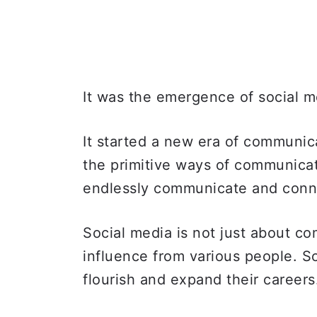
It was the emergence of social 
It started a new era of communica
the primitive ways of communicat
endlessly communicate and conn
Social media is not just about com
influence from various people. S
flourish and expand their career