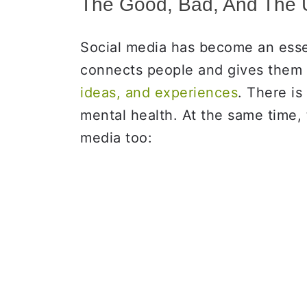
The Good, Bad, And The U
Social media has become an essent
connects people and gives them 
ideas, and experiences
. There is
mental health. At the same time,
media too: