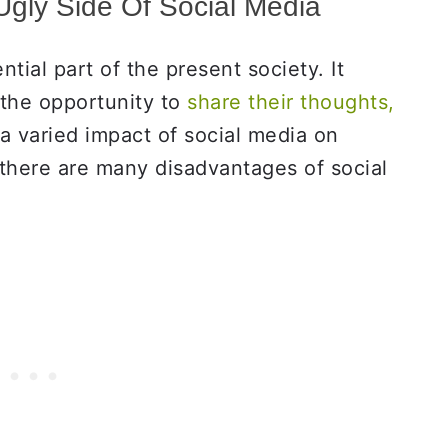
gly Side Of Social Media
ial part of the present society. It
the opportunity to
share their thoughts,
 a varied impact of social media on
 there are many disadvantages of social