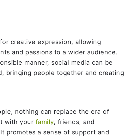
for creative expression, allowing
ents and passions to a wider audience.
onsible manner, social media can be
d, bringing people together and creating
le, nothing can replace the era of
t with your
family
, friends, and
It promotes a sense of support and