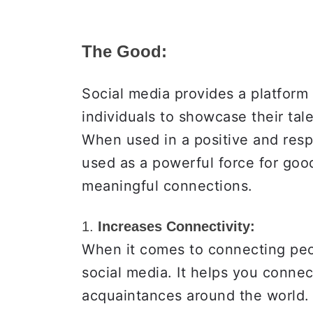
The Good:
Social media provides a platform 
individuals to showcase their tal
When used in a positive and resp
used as a powerful force for goo
meaningful connections.
1.
Increases Connectivity:
When it comes to connecting peop
social media. It helps you connec
acquaintances around the world. 