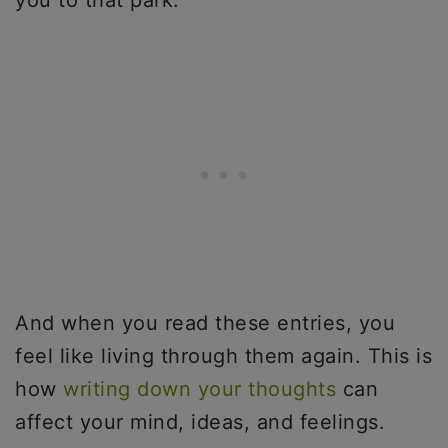
you to that park.
And when you read these entries, you
feel like living through them again. This is
how
writing down your thoughts
can
affect your mind, ideas, and feelings.