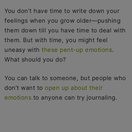
You don’t have time to write down your
feelings when you grow older—pushing
them down till you have time to deal with
them. But with time, you might feel
uneasy with
these pent-up emotions
.
What should you do?
You can talk to someone, but people who
don’t want to
open up about their
emotions
to anyone can try journaling.