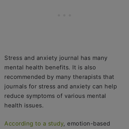
Stress and anxiety journal has many
mental health benefits. It is also
recommended by many therapists that
journals for stress and anxiety can help
reduce symptoms of various mental
health issues.
According to a study
, emotion-based