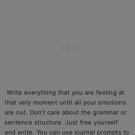
Write everything that you are feeling at
that very moment until all your emotions
are out. Don’t care about the grammar or
sentence structure. Just free yourself
and write. You can use journal prompts to