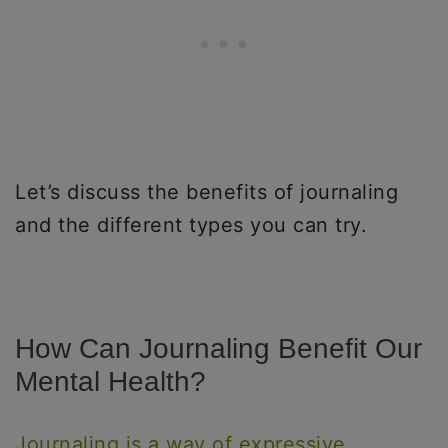
Let’s discuss the benefits of journaling
and the different types you can try.
How Can Journaling Benefit Our
Mental Health?
Journaling is a way of expressive