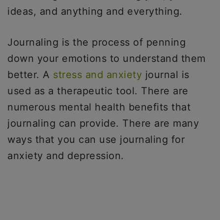
ideas, and anything and everything.
Journaling is the process of penning
down your emotions to understand them
better. A
stress and anxiety
journal is
used as a therapeutic tool. There are
numerous mental health benefits that
journaling can provide. There are many
ways that you can use journaling for
anxiety and depression.