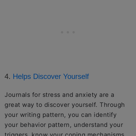
4.
Helps Discover Yourself
Journals for stress and anxiety are a
great way to discover yourself. Through
your writing pattern, you can identify
your behavior pattern, understand your
triggers, know your coping mechanisms,