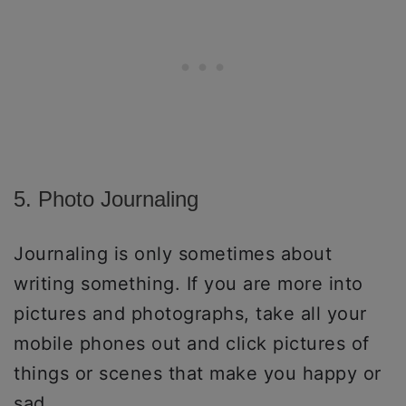
5. Photo Journaling
Journaling is only sometimes about
writing something. If you are more into
pictures and photographs, take all your
mobile phones out and click pictures of
things or scenes that make you happy or
sad.