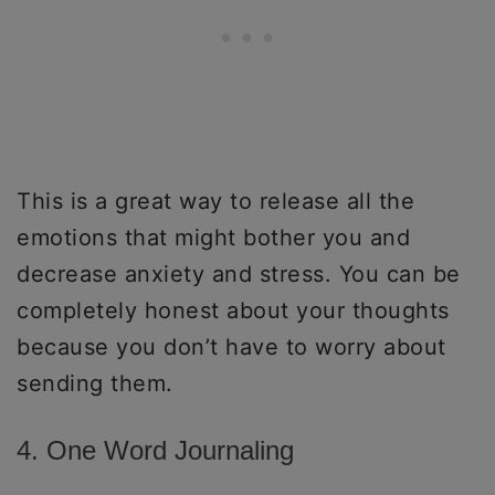
This is a great way to release all the
emotions that might bother you and
decrease anxiety and stress. You can be
completely honest about your thoughts
because you don’t have to worry about
sending them.
4. One Word Journaling