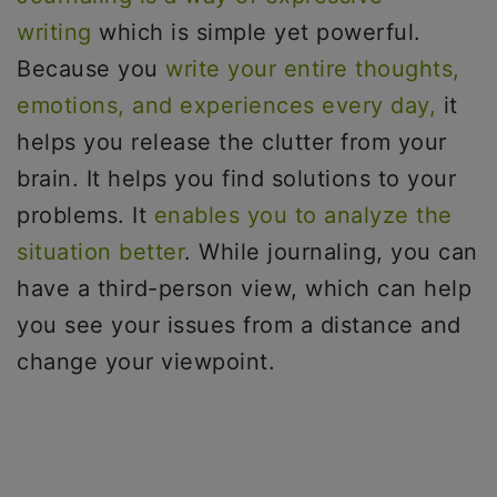
writing
which is simple yet powerful.
Because you
write your entire thoughts,
emotions, and experiences every day,
it
helps you release the clutter from your
brain. It helps you find solutions to your
problems. It
enables you to analyze the
situation better
. While journaling, you can
have a third-person view, which can help
you see your issues from a distance and
change your viewpoint.