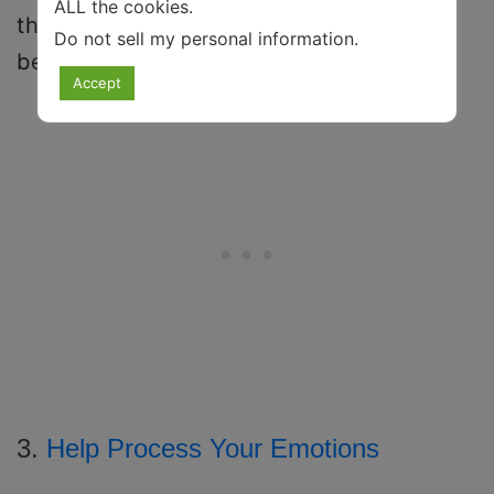
ALL the cookies.
they are not serving, you don’t have to
Do not sell my personal information
.
believe them.
Accept
3.
Help Process Your Emotions