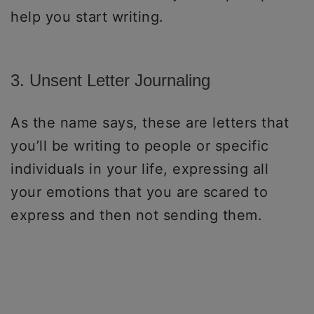
help you start writing.
3. Unsent Letter Journaling
As the name says, these are letters that
you’ll be writing to people or specific
individuals in your life, expressing all
your emotions that you are scared to
express and then not sending them.