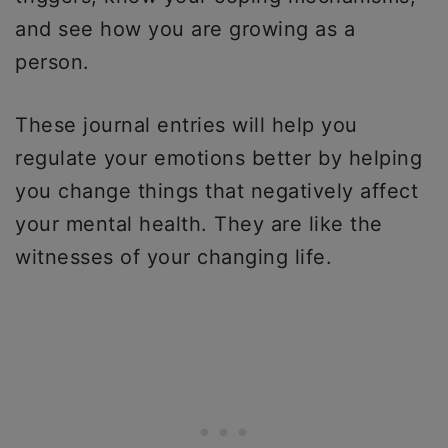
and see how you are growing as a
person.
These journal entries will help you
regulate your emotions better by helping
you change things that negatively affect
your mental health. They are like the
witnesses of your changing life.