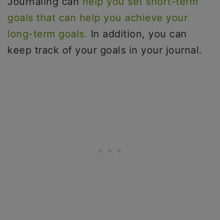
Journaling can
help you set short-term
goals that can help you achieve your
long-term goals.
In addition, you can
keep track of your goals in your journal.