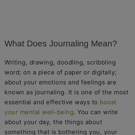
What Does Journaling Mean?
Writing, drawing, doodling, scribbling
word; on a piece of paper or digitally;
about your emotions and feelings are
known as journaling. It is one of the most
essential and effective ways to
boost
your mental well-being
. You can write
about your day, the things about
something that is bothering you, your