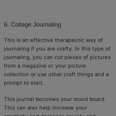
6. Collage Journaling
This is an effective therapeutic way of
journaling if you are crafty. In this type of
journaling, you can cut pieces of pictures
from a magazine or your picture
collection or use other craft things and a
prompt to start.
This journal becomes your mood board.
This can also help increase your