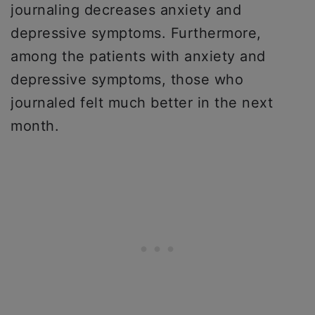
journaling decreases anxiety and
depressive symptoms. Furthermore,
among the patients with anxiety and
depressive symptoms, those who
journaled felt much better in the next
month.