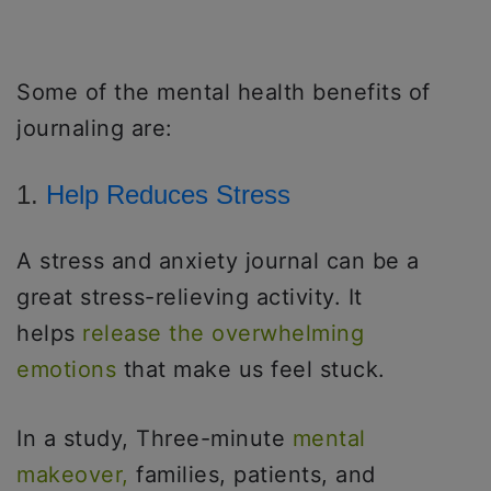
Some of the mental health benefits of
journaling are:
1.
Help Reduces Stress
A stress and anxiety journal can be a
great stress-relieving activity. It
helps
release the overwhelming
emotions
that make us feel stuck.
In a study, Three-minute
mental
makeover,
families, patients, and