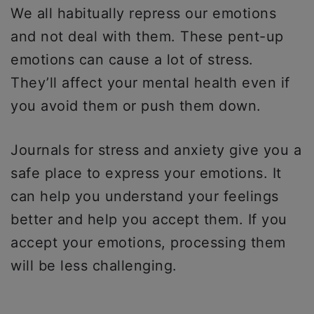
We all habitually repress our emotions
and not deal with them. These pent-up
emotions can cause a lot of stress.
They’ll affect your mental health even if
you avoid them or push them down.
Journals for stress and anxiety give you a
safe place to express your emotions. It
can help you understand your feelings
better and help you accept them. If you
accept your emotions, processing them
will be less challenging.