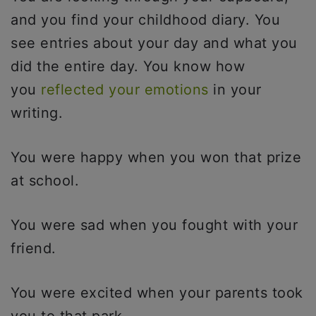
and you find your childhood diary. You
see entries about your day and what you
did the entire day. You know how
you
reflected your emotions
in your
writing.
You were happy when you won that prize
at school.
You were sad when you fought with your
friend.
You were excited when your parents took