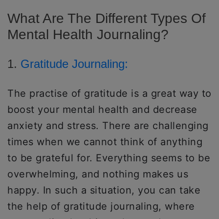
What Are The Different Types Of
Mental Health Journaling?
1.
Gratitude Journaling:
The practise of gratitude is a great way to
boost your mental health and decrease
anxiety and stress. There are challenging
times when we cannot think of anything
to be grateful for. Everything seems to be
overwhelming, and nothing makes us
happy. In such a situation, you can take
the help of gratitude journaling, where