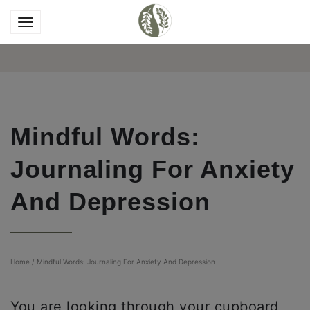
Mindful Words:
Journaling For Anxiety
And Depression
Home
/
Mindful Words: Journaling For Anxiety And Depression
You are looking through your cupboard,