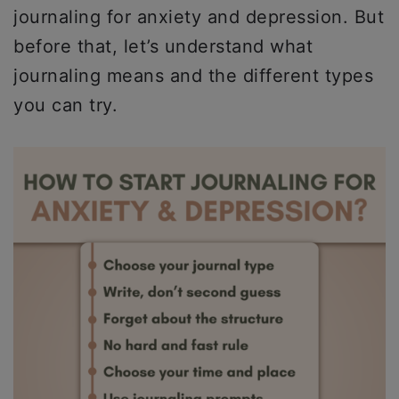
journaling for anxiety and depression. But
before that, let’s understand what
journaling means and the different types
you can try.