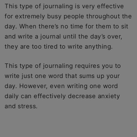
This type of journaling is very effective
for extremely busy people throughout the
day. When there’s no time for them to sit
and write a journal until the day’s over,
they are too tired to write anything.
This type of journaling requires you to
write just one word that sums up your
day. However, even writing one word
daily can effectively decrease anxiety
and stress.