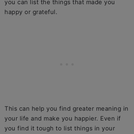
you can list the things that made you
happy or grateful.
This can help you find greater meaning in
your life and make you happier. Even if
you find it tough to list things in your