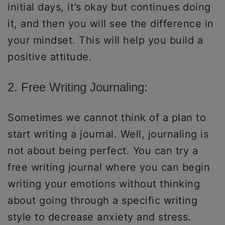
initial days, it’s okay but continues doing
it, and then you will see the difference in
your mindset. This will help you build a
positive attitude.
2. Free Writing Journaling:
Sometimes we cannot think of a plan to
start writing a journal. Well, journaling is
not about being perfect. You can try a
free writing journal where you can begin
writing your emotions without thinking
about going through a specific writing
style to decrease anxiety and stress.