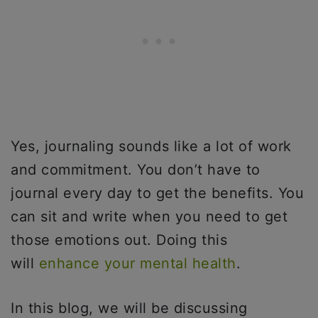
Yes, journaling sounds like a lot of work
and commitment. You don’t have to
journal every day to get the benefits. You
can sit and write when you need to get
those emotions out. Doing this
will
enhance your mental health
.
In this blog, we will be discussing