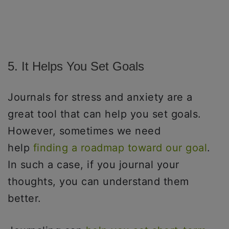
5. It Helps You Set Goals
Journals for stress and anxiety are a
great tool that can help you set goals.
However, sometimes we need
help
finding a roadmap toward our goal
.
In such a case, if you journal your
thoughts, you can understand them
better.