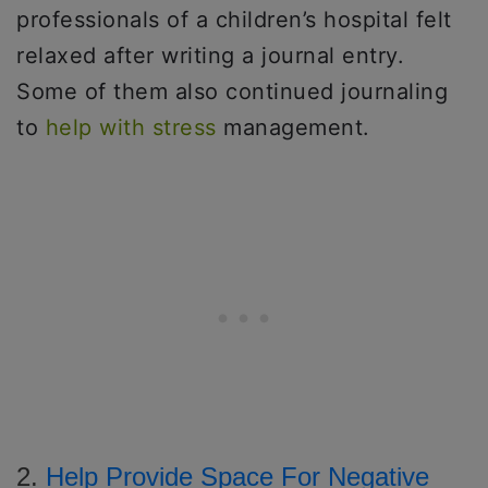
professionals of a children’s hospital felt
relaxed after writing a journal entry.
Some of them also continued journaling
to
help with stress
management.
2.
Help Provide Space For Negative