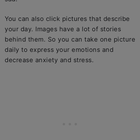
You can also click pictures that describe
your day. Images have a lot of stories
behind them. So you can take one picture
daily to express your emotions and
decrease anxiety and stress.