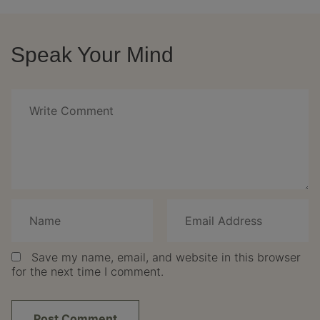
Speak Your Mind
Save my name, email, and website in this browser
for the next time I comment.