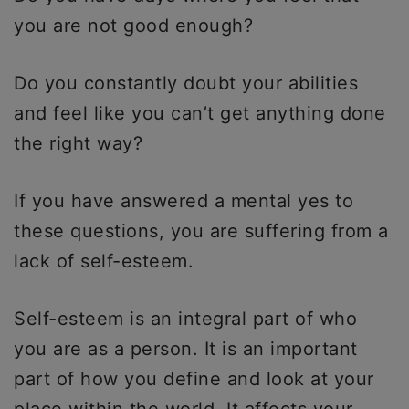
you are not good enough?
Do you constantly doubt your abilities
and feel like you can’t get anything done
the right way?
If you have answered a mental yes to
these questions, you are suffering from a
lack of self-esteem.
Self-esteem is an integral part of who
you are as a person. It is an important
part of how you define and look at your