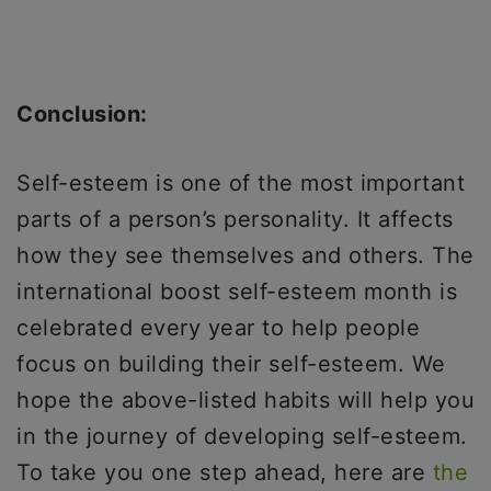
Conclusion:
Self-esteem is one of the most important
parts of a person’s personality. It affects
how they see themselves and others. The
international boost self-esteem month is
celebrated every year to help people
focus on building their self-esteem. We
hope the above-listed habits will help you
in the journey of developing self-esteem.
To take you one step ahead, here are
the