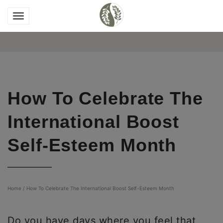
How To Celebrate The
International Boost
Self-Esteem Month
Home
/
How To Celebrate The International Boost Self-Esteem Month
Do you have days where you feel that