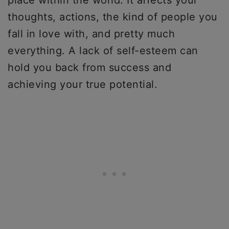
place within the world. It affects your
thoughts, actions, the kind of people you
fall in love with, and pretty much
everything. A lack of self-esteem can
hold you back from success and
achieving your true potential.