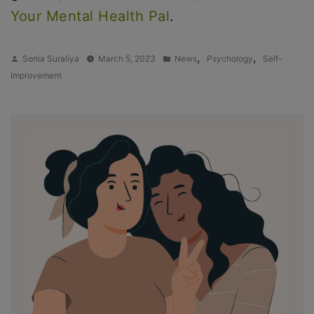
Your Mental Health Pal
.
Posted
Posted
,
,
Sonia Suraliya
March 5, 2023
News
Psychology
Self-
by
in
Improvement