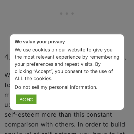
We value your privacy
We use cookies on our website to give you
4. Stop Comparing Yourself To Others.
the most relevant experience by remembering
your preferences and repeat visits. By
clicking “Accept”, you consent to the use of
We live in a highly over-competitive and
ALL the cookies.
toxic world where social comparison is
Do not sell my personal information
.
more hyped than ever before. And trust
Accept
us when we say nothing destroys your
self-esteem more than this constant
comparison with others. In order to build