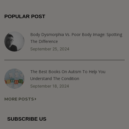
POPULAR POST
Body Dysmorphia Vs. Poor Body Image: Spotting
The Difference
September 25, 2024
The Best Books On Autism To Help You
Understand The Condition
September 18, 2024
MORE POSTS
SUBSCRIBE US