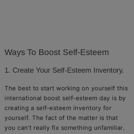
Ways To Boost Self-Esteem
1. Create Your Self-Esteem Inventory.
The best to start working on yourself this
international boost self-esteem day is by
creating a self-esteem inventory for
yourself. The fact of the matter is that
you can’t really fix something unfamiliar.