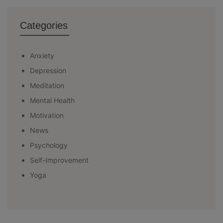
Categories
Anxiety
Depression
Meditation
Mental Health
Motivation
News
Psychology
Self-Improvement
Yoga