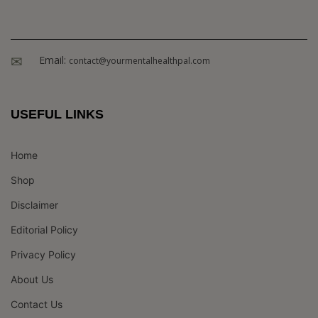
Email:
contact@yourmentalhealthpal.com
USEFUL LINKS
Home
Shop
Disclaimer
Editorial Policy
Privacy Policy
About Us
Contact Us