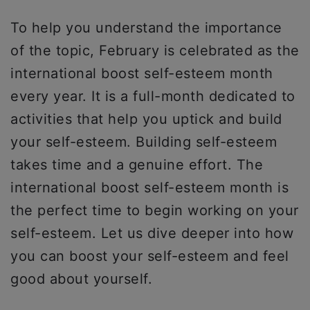
To help you understand the importance
of the topic, February is celebrated as the
international boost self-esteem month
every year. It is a full-month dedicated to
activities that help you uptick and build
your self-esteem. Building self-esteem
takes time and a genuine effort. The
international boost self-esteem month is
the perfect time to begin working on your
self-esteem. Let us dive deeper into how
you can boost your self-esteem and feel
good about yourself.