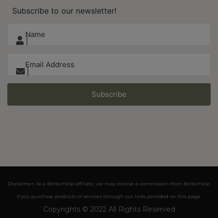
Subscribe to our newsletter!
Subscribe
Disclaimer: As a BetterHelp affiliate, we may receive a commission from BetterHelp
if you purchase products or services through our links provided on this page.
Copyrights © 2022 All Rights Reserved