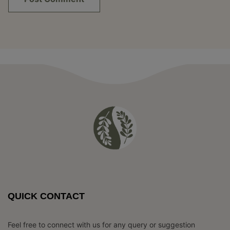
QUICK CONTACT
Feel free to connect with us for any query or suggestion