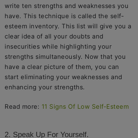
write ten strengths and weaknesses you
have. This technique is called the self-
esteem inventory. This list will give you a
clear idea of all your doubts and
insecurities while highlighting your
strengths simultaneously. Now that you
have a clear picture of them, you can
start eliminating your weaknesses and
enhancing your strengths.
Read more:
11 Signs Of Low Self-Esteem
2. Speak Up For Yourself.