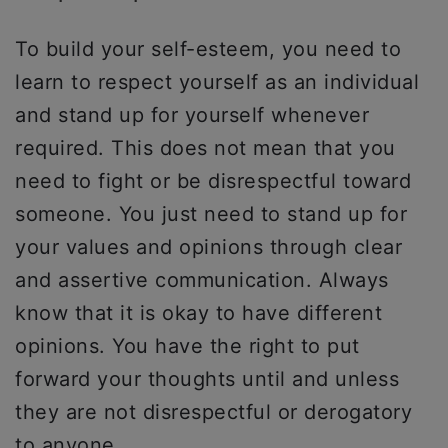
To build your self-esteem, you need to
learn to respect yourself as an individual
and stand up for yourself whenever
required. This does not mean that you
need to fight or be disrespectful toward
someone. You just need to stand up for
your values and opinions through clear
and assertive communication. Always
know that it is okay to have different
opinions. You have the right to put
forward your thoughts until and unless
they are not disrespectful or derogatory
to anyone.