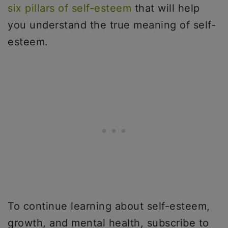
six pillars of self-esteem
that will help
you understand the true meaning of self-
esteem.
To continue learning about self-esteem,
growth, and mental health, subscribe to