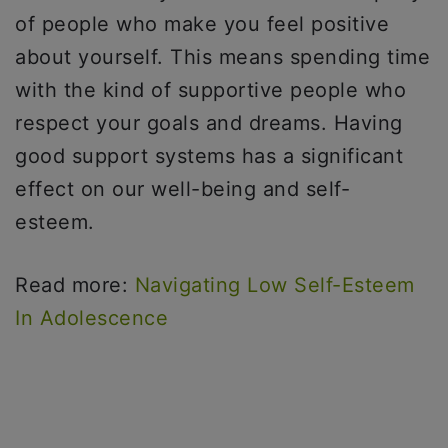
of people who make you feel positive
about yourself. This means spending time
with the kind of supportive people who
respect your goals and dreams. Having
good support systems has a significant
effect on our well-being and self-
esteem.
Read more:
Navigating Low Self-Esteem
In Adolescence