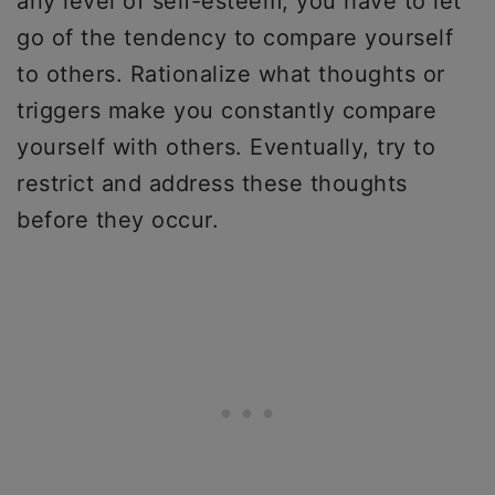
any level of self-esteem, you have to let
go of the tendency to compare yourself
to others. Rationalize what thoughts or
triggers make you constantly compare
yourself with others. Eventually, try to
restrict and address these thoughts
before they occur.