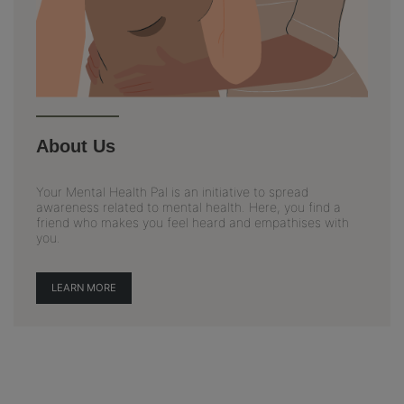
About Us
Your Mental Health Pal is an initiative to spread
awareness related to mental health. Here, you find a
friend who makes you feel heard and empathises with
you.
LEARN MORE