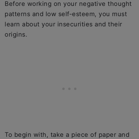
Before working on your negative thought
patterns and low self-esteem, you must
learn about your insecurities and their
origins.
To begin with, take a piece of paper and