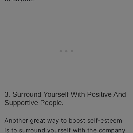
3. Surround Yourself With Positive And
Supportive People.
Another great way to boost self-esteem
is to surround yourself with the company