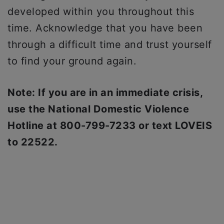
developed within you throughout this
time. Acknowledge that you have been
through a difficult time and trust yourself
to find your ground again.
Note: If you are in an immediate crisis,
use the National Domestic Violence
Hotline at 800-799-7233 or text LOVEIS
to 22522.