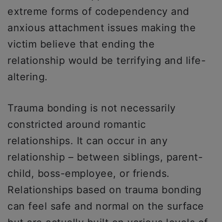
extreme forms of codependency and
anxious attachment issues making the
victim believe that ending the
relationship would be terrifying and life-
altering.
Trauma bonding is not necessarily
constricted around romantic
relationships. It can occur in any
relationship – between siblings, parent-
child, boss-employee, or friends.
Relationships based on trauma bonding
can feel safe and normal on the surface