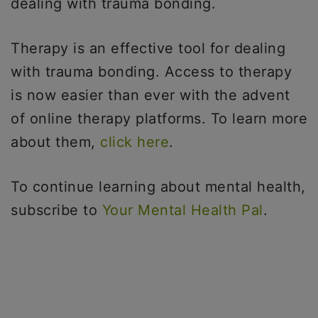
dealing with trauma bonding.
Therapy is an effective tool for dealing
with trauma bonding. Access to therapy
is now easier than ever with the advent
of online therapy platforms. To learn more
about them,
click here
.
To continue learning about mental health,
subscribe to
Your Mental Health Pal
.