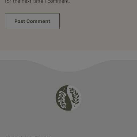
for the next time I comment.