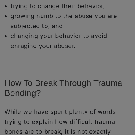
trying to change their behavior,
growing numb to the abuse you are
subjected to, and
changing your behavior to avoid
enraging your abuser.
How To Break Through Trauma
Bonding?
While we have spent plenty of words
trying to explain how difficult trauma
bonds are to break, it is not exactly