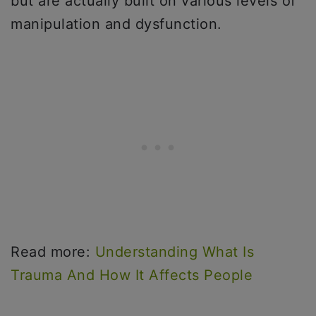
but are actually built on various levels of
manipulation and dysfunction.
Read more:
Understanding What Is
Trauma And How It Affects People