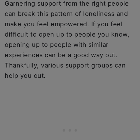
Garnering support from the right people
can break this pattern of loneliness and
make you feel empowered. If you feel
difficult to open up to people you know,
opening up to people with similar
experiences can be a good way out.
Thankfully, various support groups can
help you out.