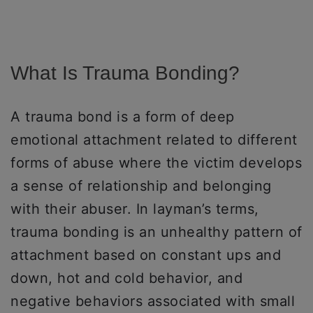
What Is Trauma Bonding?
A trauma bond is a form of deep
emotional attachment related to different
forms of abuse where the victim develops
a sense of relationship and belonging
with their abuser. In layman’s terms,
trauma bonding is an unhealthy pattern of
attachment based on constant ups and
down, hot and cold behavior, and
negative behaviors associated with small