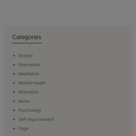
Categories
Anxiety
Depression
Meditation
Mental Health
Motivation
News
Psychology
Self-Improvement
Yoga