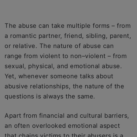
The abuse can take multiple forms – from
a romantic partner, friend, sibling, parent,
or relative. The nature of abuse can
range from violent to non–violent – from
sexual, physical, and emotional abuse.
Yet, whenever someone talks about
abusive relationships, the nature of the
questions is always the same.
Apart from financial and cultural barriers,
an often overlooked emotional aspect
that chains victims to their abusers is a