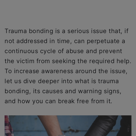
Trauma bonding is a serious issue that, if
not addressed in time, can perpetuate a
continuous cycle of abuse and prevent
the victim from seeking the required help.
To increase awareness around the issue,
let us dive deeper into what is trauma
bonding, its causes and warning signs,
and how you can break free from it.