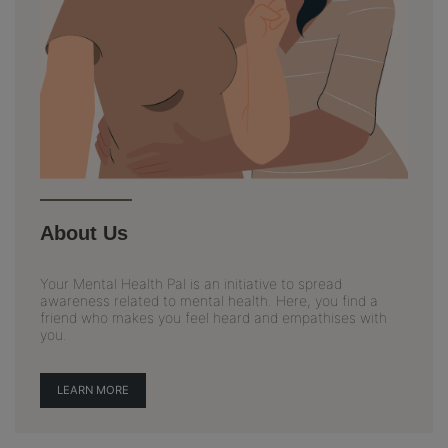
About Us
Your Mental Health Pal is an initiative to spread
awareness related to mental health. Here, you find a
friend who makes you feel heard and empathises with
you.
LEARN MORE