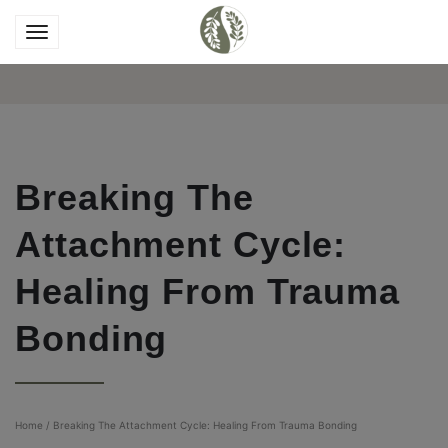
Breaking The
Attachment Cycle:
Healing From Trauma
Bonding
Home
/
Breaking The Attachment Cycle: Healing From Trauma Bonding