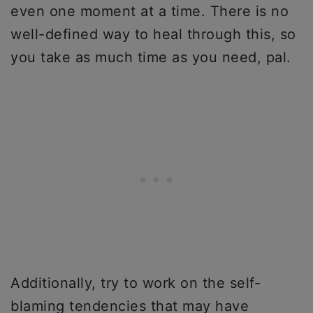
even one moment at a time. There is no
well-defined way to heal through this, so
you take as much time as you need, pal.
Additionally, try to work on the self-
blaming tendencies that may have