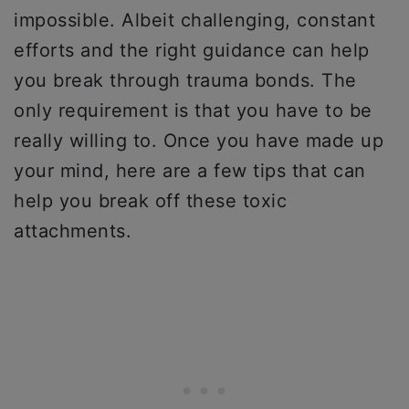
impossible. Albeit challenging, constant
efforts and the right guidance can help
you break through trauma bonds. The
only requirement is that you have to be
really willing to. Once you have made up
your mind, here are a few tips that can
help you break off these toxic
attachments.