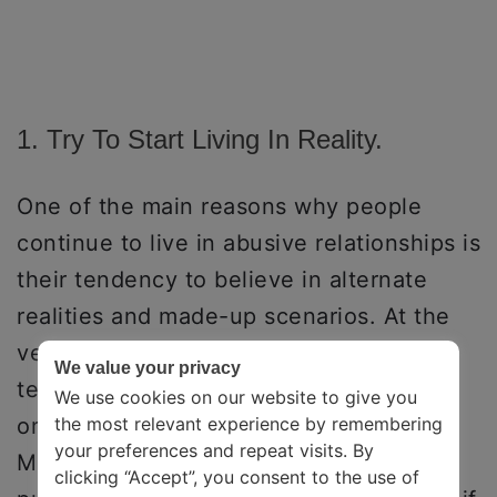
1. Try To Start Living In Reality.
One of the main reasons why people
continue to live in abusive relationships is
their tendency to believe in alternate
realities and made-up scenarios. At the
very first step, try to let go of these
We value your privacy
tendencies about what could have been
We use cookies on our website to give you
or what you could do differently, etc.
the most relevant experience by remembering
your preferences and repeat visits. By
Make a commitment to yourself to stay
clicking “Accept”, you consent to the use of