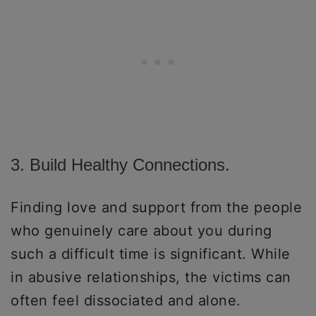
3. Build Healthy Connections.
Finding love and support from the people
who genuinely care about you during
such a difficult time is significant. While
in abusive relationships, the victims can
often feel dissociated and alone.