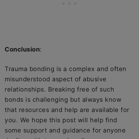
Conclusion
:
Trauma bonding is a complex and often
misunderstood aspect of abusive
relationships. Breaking free of such
bonds is challenging but always know
that resources and help are available for
you. We hope this post will help find
some support and guidance for anyone