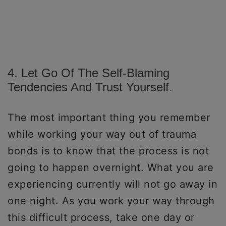
4. Let Go Of The Self-Blaming
Tendencies And Trust Yourself.
The most important thing you remember
while working your way out of trauma
bonds is to know that the process is not
going to happen overnight. What you are
experiencing currently will not go away in
one night. As you work your way through
this difficult process, take one day or