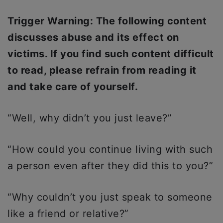
Trigger Warning: The following content
discusses abuse and its effect on
victims. If you find such content difficult
to read, please refrain from reading it
and take care of yourself.
“Well, why didn’t you just leave?”
“How could you continue living with such
a person even after they did this to you?”
“Why couldn’t you just speak to someone
like a friend or relative?”