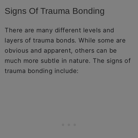
Signs Of Trauma Bonding
There are many different levels and
layers of trauma bonds. While some are
obvious and apparent, others can be
much more subtle in nature. The signs of
trauma bonding include: