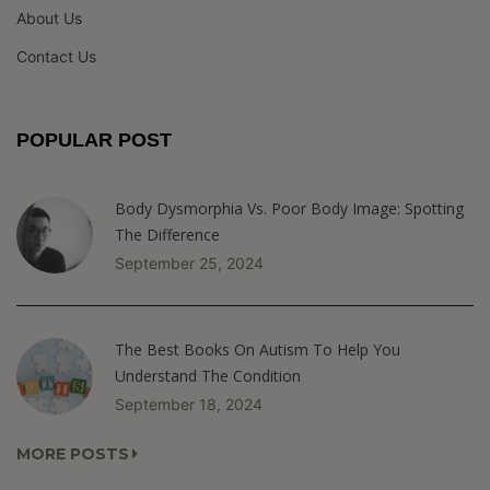
About Us
Contact Us
POPULAR POST
Body Dysmorphia Vs. Poor Body Image: Spotting
The Difference
September 25, 2024
The Best Books On Autism To Help You
Understand The Condition
September 18, 2024
MORE POSTS