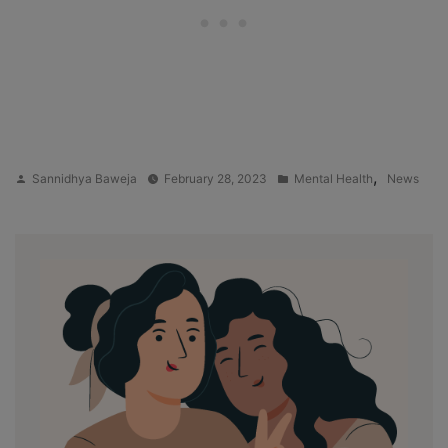
Posted
Posted
,
Sannidhya Baweja
February 28, 2023
Mental Health
News
by
in