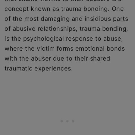
concept known as trauma bonding. One
of the most damaging and insidious parts
of abusive relationships, trauma bonding,
is the psychological response to abuse,
where the victim forms emotional bonds
with the abuser due to their shared
traumatic experiences.