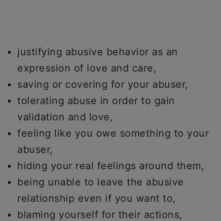
justifying abusive behavior as an
expression of love and care,
saving or covering for your abuser,
tolerating abuse in order to gain
validation and love,
feeling like you owe something to your
abuser,
hiding your real feelings around them,
being unable to leave the abusive
relationship even if you want to,
blaming yourself for their actions,