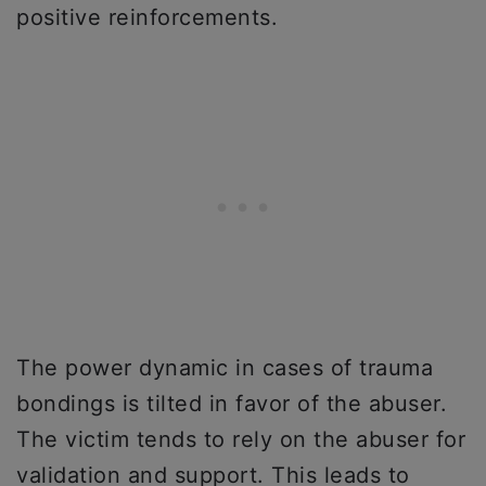
positive reinforcements.
The power dynamic in cases of trauma
bondings is tilted in favor of the abuser.
The victim tends to rely on the abuser for
validation and support. This leads to