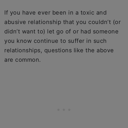
If you have ever been in a toxic and
abusive relationship that you couldn’t (or
didn’t want to) let go of or had someone
you know continue to suffer in such
relationships, questions like the above
are common.