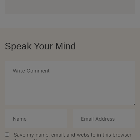
Speak Your Mind
Save my name, email, and website in this browser