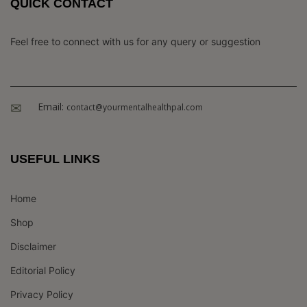
QUICK CONTACT
Feel free to connect with us for any query or suggestion
Email:
contact@yourmentalhealthpal.com
USEFUL LINKS
Home
Shop
Disclaimer
Editorial Policy
Privacy Policy