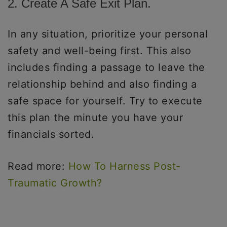
2. Create A Safe Exit Plan.
In any situation, prioritize your personal
safety and well-being first. This also
includes finding a passage to leave the
relationship behind and also finding a
safe space for yourself. Try to execute
this plan the minute you have your
financials sorted.
Read more:
How To Harness Post-
Traumatic Growth?