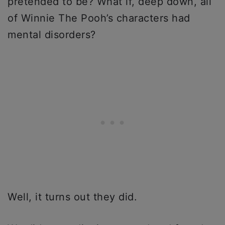
pretended to be? What if, deep down, all
of Winnie The Pooh’s characters had
mental disorders?
Well, it turns out they did.