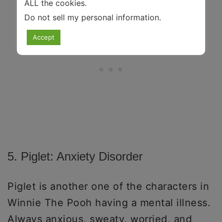
ALL the cookies.
Do not sell my personal information
.
Accept
5. Piglet: Anxiety Disorder
Piglet is another one of the characters in
Winnie The Pooh having a mental illness.
Always anxious, sweaty, worried, and