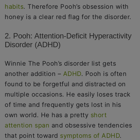
habits
. Therefore Pooh’s obsession with
honey is a clear red flag for the disorder.
2. Pooh: Attention-Deficit Hyperactivity
Disorder (ADHD)
Winnie The Pooh’s disorder list gets
another addition –
ADHD
. Pooh is often
found to be forgetful and distracted on
multiple occasions. He easily loses track
of time and frequently gets lost in his
own world. He has a pretty
short
attention span
and obsessive tendencies
that point toward
symptoms of ADHD
.