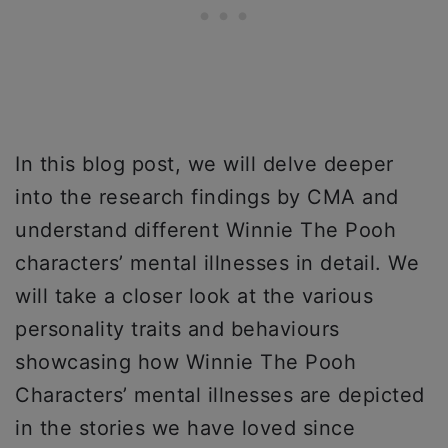
In this blog post, we will delve deeper
into the research findings by CMA and
understand different Winnie The Pooh
characters’ mental illnesses in detail. We
will take a closer look at the various
personality traits and behaviours
showcasing how Winnie The Pooh
Characters’ mental illnesses are depicted
in the stories we have loved since