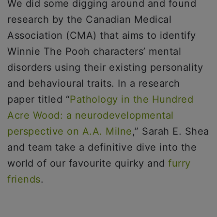
We did some digging around and found
research by the Canadian Medical
Association (CMA) that aims to identify
Winnie The Pooh characters’ mental
disorders using their existing personality
and behavioural traits. In a research
paper titled “
Pathology in the Hundred
Acre Wood: a neurodevelopmental
perspective on A.A. Milne
,” Sarah E. Shea
and team take a definitive dive into the
world of our favourite quirky and
furry
friends
.