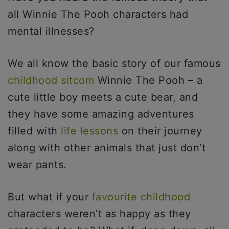
all Winnie The Pooh characters had
mental illnesses?
We all know the basic story of our famous
childhood sitcom
Winnie The Pooh – a
cute little boy meets a cute bear, and
they have some amazing adventures
filled with
life lessons
on their journey
along with other animals that just don’t
wear pants.
But what if your
favourite childhood
characters weren’t as happy as they