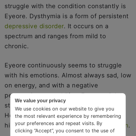
struggle with the condition constantly is
Eyeore. Dysthymia is a form of persistent
depressive disorder
. It occurs on a
spectrum and ranges from mild to
chronic.
Eyeore continuously seems to struggle
with his emotions. Almost always sad, low
on energy, and with a negative
perspective toward life – Eyeore might
We value your privacy
struggle with chronic depression.
We use cookies on our website to give you
However, researchers did not find much
the most relevant experience by remembering
your preferences and repeat visits. By
history and proof to
diagnose depression
.
clicking “Accept”, you consent to the use of