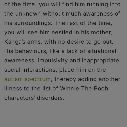
of the time, you will find him running into
the unknown without much awareness of
his surroundings. The rest of the time,
you will see him nestled in his mother,
Kanga’s arms, with no desire to go out.
His behaviours, like a lack of situational
awareness, impulsivity and inappropriate
social interactions, place him on the
autism spectrum
, thereby adding another
illness to the list of Winnie The Pooh
characters’ disorders.