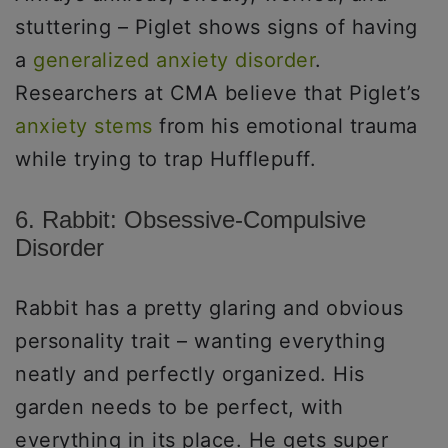
stuttering – Piglet shows signs of having
a
generalized anxiety disorder
.
Researchers at CMA believe that Piglet’s
anxiety stems
from his emotional trauma
while trying to trap Hufflepuff.
6. Rabbit: Obsessive-Compulsive
Disorder
Rabbit has a pretty glaring and obvious
personality trait – wanting everything
neatly and perfectly organized. His
garden needs to be perfect, with
everything in its place. He gets super