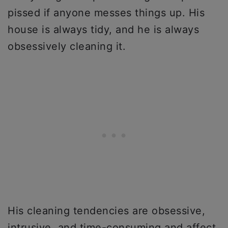
pissed if anyone messes things up. His
house is always tidy, and he is always
obsessively cleaning it.
His cleaning tendencies are obsessive,
intrusive, and time-consuming and affect