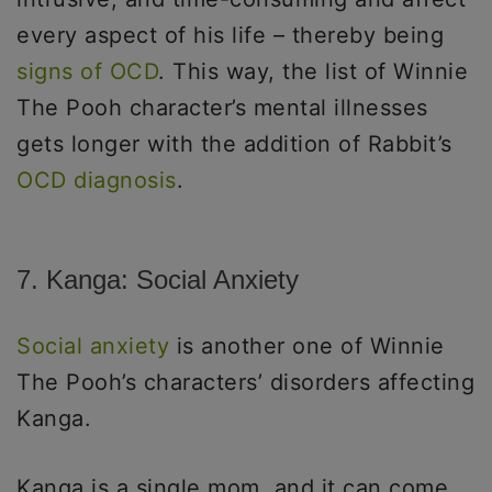
every aspect of his life – thereby being
signs of OCD
. This way, the list of Winnie
The Pooh character’s mental illnesses
gets longer with the addition of Rabbit’s
OCD diagnosis
.
7. Kanga: Social Anxiety
Social anxiety
is another one of Winnie
The Pooh’s characters’ disorders affecting
Kanga.
Kanga is a single mom, and it can come