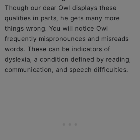
Though our dear Owl displays these
qualities in parts, he gets many more
things wrong. You will notice Owl
frequently mispronounces and misreads
words. These can be indicators of
dyslexia, a condition defined by reading,
communication, and speech difficulties.