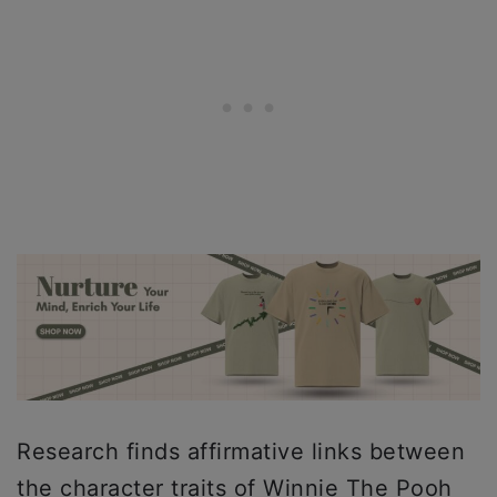
Research finds affirmative links between
the character traits of Winnie The Pooh