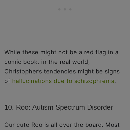
While these might not be a red flag in a
comic book, in the real world,
Christopher’s tendencies might be signs
of
hallucinations due to schizophrenia
.
10. Roo: Autism Spectrum Disorder
Our cute Roo is all over the board. Most