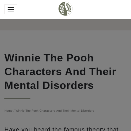
Winnie The Pooh
Characters And Their
Mental Disorders
Home
/
Winnie The Pooh Characters And Their Mental Disorders
Have you heard the famous theory that