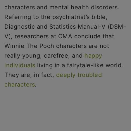
characters and mental health disorders.
Referring to the psychiatrist’s bible,
Diagnostic and Statistics Manual-V (DSM-
V), researchers at CMA conclude that
Winnie The Pooh characters are not
really young, carefree, and
happy
individuals
living in a fairytale-like world.
They are, in fact,
deeply troubled
characters
.