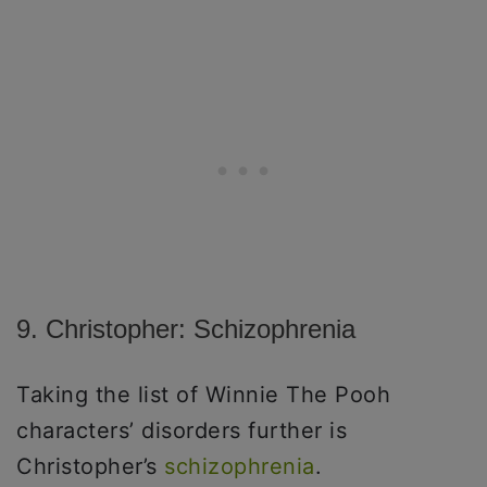
9. Christopher: Schizophrenia
Taking the list of Winnie The Pooh
characters’ disorders further is
Christopher’s
schizophrenia
.