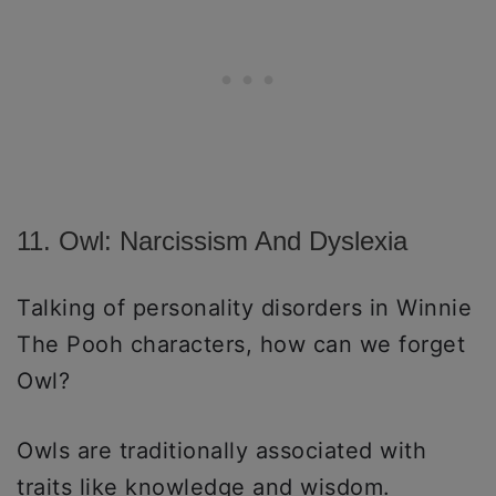
11. Owl: Narcissism And Dyslexia
Talking of personality disorders in Winnie
The Pooh characters, how can we forget
Owl?
Owls are traditionally associated with
traits like knowledge and wisdom.