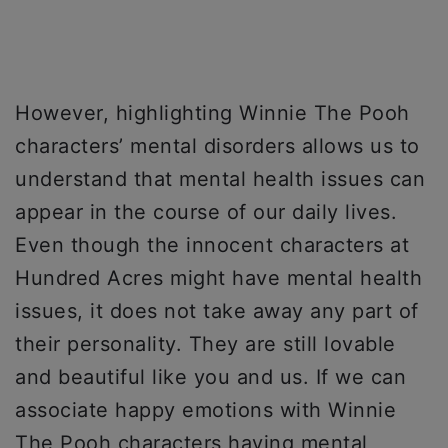
However, highlighting Winnie The Pooh
characters’ mental disorders allows us to
understand that mental health issues can
appear in the course of our daily lives.
Even though the innocent characters at
Hundred Acres might have mental health
issues, it does not take away any part of
their personality. They are still lovable
and beautiful like you and us. If we can
associate happy emotions with Winnie
The Pooh characters having mental