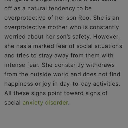
off as a natural tendency to be
overprotective of her son Roo. She is an
overprotective mother who is constantly
worried about her son’s safety. However,
she has a marked fear of social situations
and tries to stray away from them with
intense fear. She constantly withdraws
from the outside world and does not find
happiness or joy in day-to-day activities.
All these signs point toward signs of
social
anxiety disorder
.