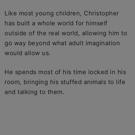
Like most young children, Christopher
has built a whole world for himself
outside of the real world, allowing him to
go way beyond what adult imagination
would allow us.
He spends most of his time locked in his
room, bringing his stuffed animals to life
and talking to them.