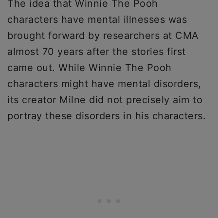
The idea that Winnie The Pooh
characters have mental illnesses was
brought forward by researchers at CMA
almost 70 years after the stories first
came out. While Winnie The Pooh
characters might have mental disorders,
its creator Milne did not precisely aim to
portray these disorders in his characters.