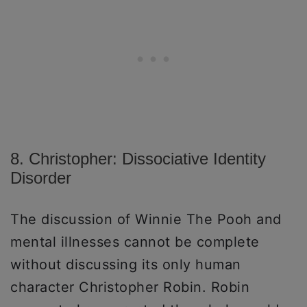
8. Christopher: Dissociative Identity
Disorder
The discussion of Winnie The Pooh and
mental illnesses cannot be complete
without discussing its only human
character Christopher Robin. Robin