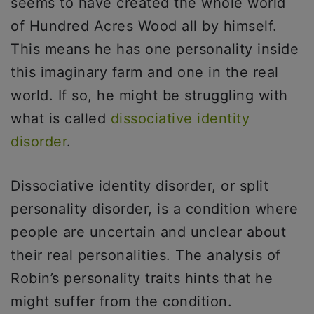
seems to have created the whole world
of Hundred Acres Wood all by himself.
This means he has one personality inside
this imaginary farm and one in the real
world. If so, he might be struggling with
what is called
dissociative identity
disorder
.
Dissociative identity disorder, or split
personality disorder, is a condition where
people are uncertain and unclear about
their real personalities. The analysis of
Robin’s personality traits hints that he
might suffer from the condition.