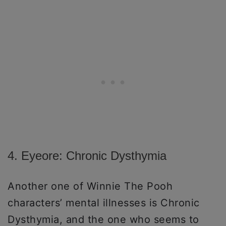
4. Eyeore: Chronic Dysthymia
Another one of Winnie The Pooh
characters’ mental illnesses is Chronic
Dysthymia, and the one who seems to