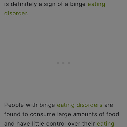
is definitely a sign of a binge
eating
disorder
.
People with binge
eating disorders
are
found to consume large amounts of food
and have little control over their
eating