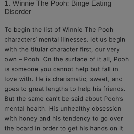
1. Winnie The Pooh: Binge Eating
Disorder
To begin the list of Winnie The Pooh
characters’ mental illnesses, let us begin
with the titular character first, our very
own – Pooh. On the surface of it all, Pooh
is someone you cannot help but fall in
love with. He is charismatic, sweet, and
goes to great lengths to help his friends.
But the same can’t be said about Pooh’s
mental health. His unhealthy obsession
with honey and his tendency to go over
the board in order to get his hands on it