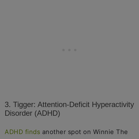
3. Tigger: Attention-Deficit Hyperactivity
Disorder (ADHD)
ADHD finds
another spot on Winnie The