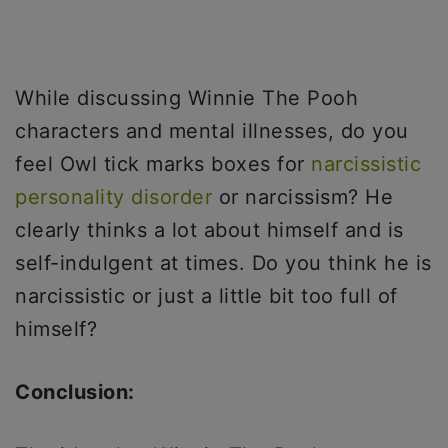
While discussing Winnie The Pooh
characters and mental illnesses, do you
feel Owl tick marks boxes for
narcissistic
personality disorder
or narcissism? He
clearly thinks a lot about himself and is
self-indulgent at times. Do you think he is
narcissistic or just a little bit too full of
himself?
Conclusion: