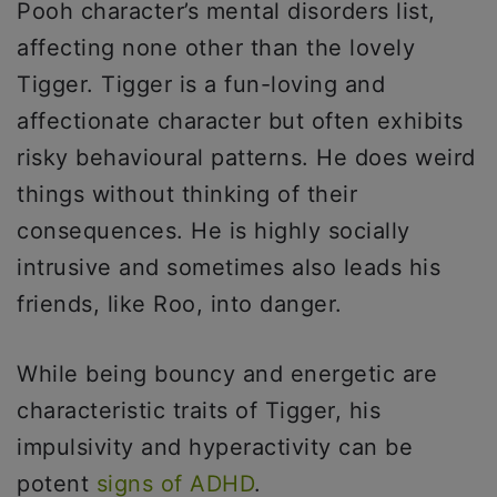
Pooh character’s mental disorders list,
affecting none other than the lovely
Tigger. Tigger is a fun-loving and
affectionate character but often exhibits
risky behavioural patterns. He does weird
things without thinking of their
consequences. He is highly socially
intrusive and sometimes also leads his
friends, like Roo, into danger.
While being bouncy and energetic are
characteristic traits of Tigger, his
impulsivity and hyperactivity can be
potent
signs of ADHD
.