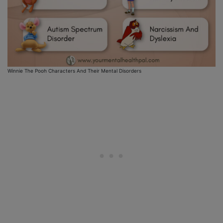
Winnie The Pooh Characters And Their Mental Disorders