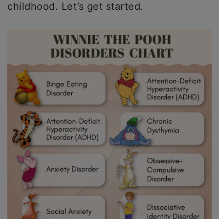
childhood. Let’s get started.