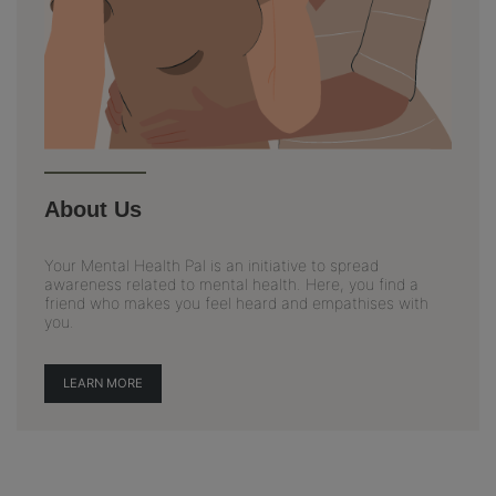
About Us
Your Mental Health Pal is an initiative to spread
awareness related to mental health. Here, you find a
friend who makes you feel heard and empathises with
you.
LEARN MORE