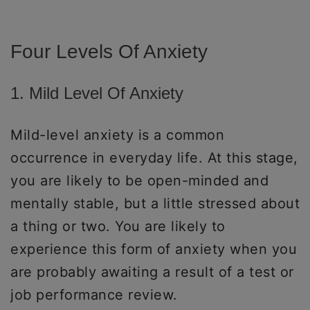
Four Levels Of Anxiety
1. Mild Level Of Anxiety
Mild-level anxiety is a common
occurrence in everyday life. At this stage,
you are likely to be open-minded and
mentally stable, but a little stressed about
a thing or two. You are likely to
experience this form of anxiety when you
are probably awaiting a result of a test or
job performance review.