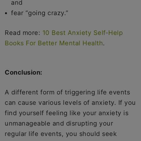
and
fear “going crazy.”
Read more:
10 Best Anxiety Self-Help
Books For Better Mental Health
.
Conclusion:
A different form of triggering life events
can cause various levels of anxiety. If you
find yourself feeling like your anxiety is
unmanageable and disrupting your
regular life events, you should seek