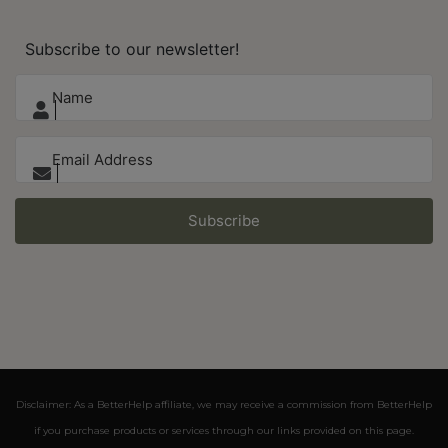
Subscribe to our newsletter!
Subscribe
Disclaimer: As a BetterHelp affiliate, we may receive a commission from BetterHelp
if you purchase products or services through our links provided on this page.