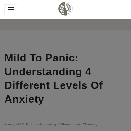
Mild To Panic:
Understanding 4
Different Levels Of
Anxiety
Home
/
Mild To Panic: Understanding 4 Different Levels Of Anxiety