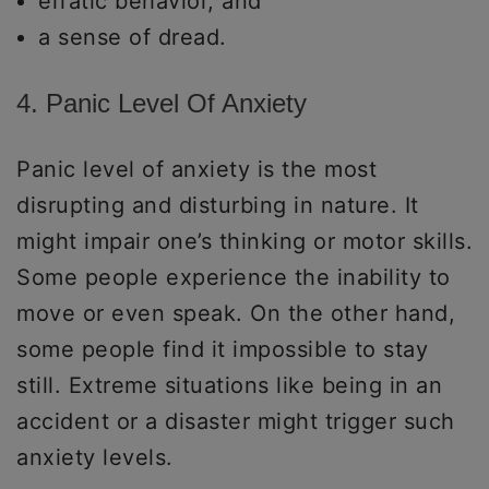
erratic behavior, and
a sense of dread.
4. Panic Level Of Anxiety
Panic level of anxiety is the most
disrupting and disturbing in nature. It
might impair one’s thinking or motor skills.
Some people experience the inability to
move or even speak. On the other hand,
some people find it impossible to stay
still. Extreme situations like being in an
accident or a disaster might trigger such
anxiety levels.