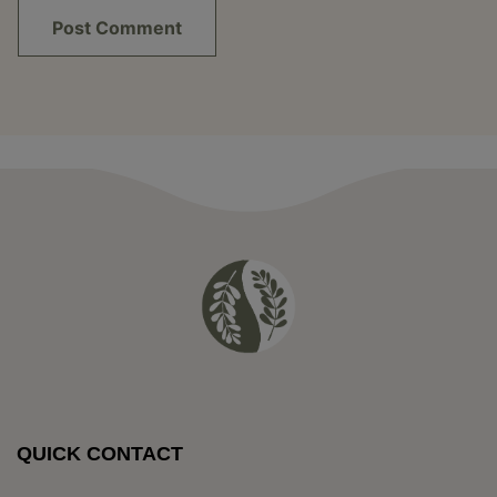
QUICK CONTACT