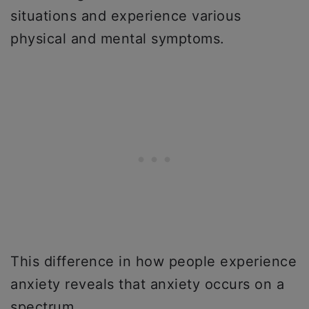
situations and experience various
physical and mental symptoms.
This difference in how people experience
anxiety reveals that anxiety occurs on a
spectrum.