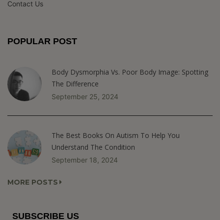
Contact Us
POPULAR POST
Body Dysmorphia Vs. Poor Body Image: Spotting
The Difference
September 25, 2024
The Best Books On Autism To Help You
Understand The Condition
September 18, 2024
MORE POSTS
SUBSCRIBE US