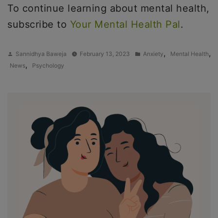
To continue learning about mental health,
subscribe to
Your Mental Health Pal
.
Posted
Posted
,
,
Sannidhya Baweja
February 13, 2023
Anxiety
Mental Health
by
in
,
News
Psychology