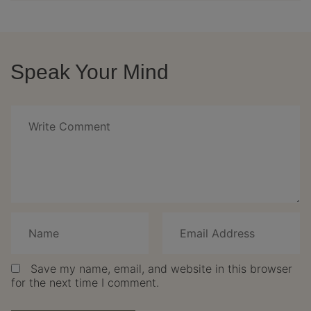
Speak Your Mind
Save my name, email, and website in this browser
for the next time I comment.