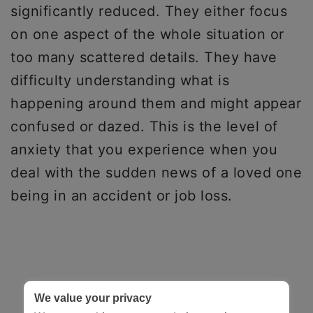
significantly reduced. They either focus
on one aspect of the whole situation or
too many scattered details. They have
difficulty understanding what is
happening around them and might appear
confused or dazed. This is the level of
anxiety that you experience when you
deal with the sudden news of a loved one
being in an accident or job loss.
We value your privacy