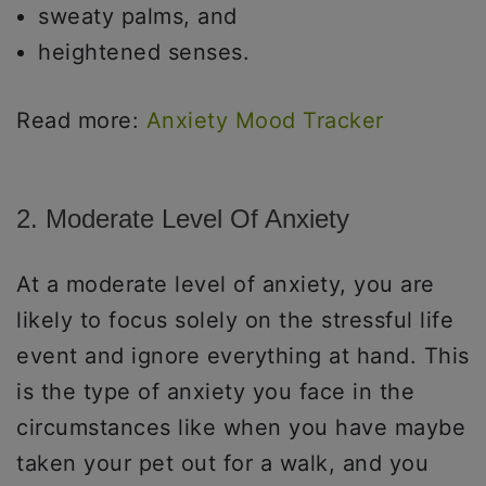
sweaty palms, and
heightened senses.
Read more:
Anxiety Mood Tracker
2. Moderate Level Of Anxiety
At a moderate level of anxiety, you are
likely to focus solely on the stressful life
event and ignore everything at hand. This
is the type of anxiety you face in the
circumstances like when you have maybe
taken your pet out for a walk, and you