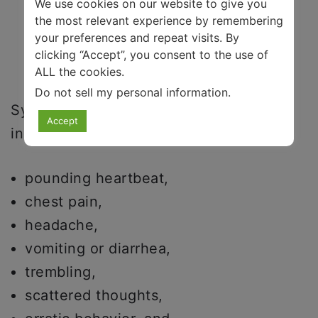
We use cookies on our website to give you
the most relevant experience by remembering
your preferences and repeat visits. By
clicking “Accept”, you consent to the use of
ALL the cookies.
Do not sell my personal information
.
Symptoms of a severe level of anxiety
Accept
include:
pounding heartbeat,
chest pain,
headache,
vomiting or diarrhea,
trembling,
scattered thoughts,