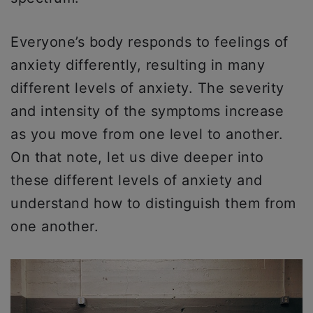
Everyone’s body responds to feelings of
anxiety differently, resulting in many
different levels of anxiety. The severity
and intensity of the symptoms increase
as you move from one level to another.
On that note, let us dive deeper into
these different levels of anxiety and
understand how to distinguish them from
one another.