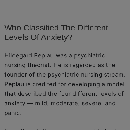
Who Classified The Different
Levels Of Anxiety?
Hildegard Peplau was a psychiatric
nursing theorist. He is regarded as the
founder of the psychiatric nursing stream.
Peplau is credited for developing a model
that described the four different levels of
anxiety — mild, moderate, severe, and
panic.