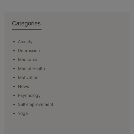
Categories
Anxiety
Depression
Meditation
Mental Health
Motivation
News
Psychology
Self-Improvement
Yoga