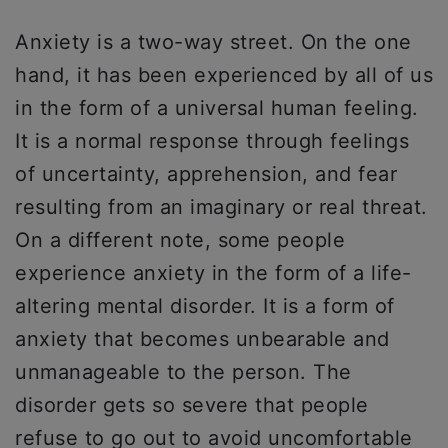
Anxiety is a two-way street. On the one
hand, it has been experienced by all of us
in the form of a universal human feeling.
It is a normal response through feelings
of uncertainty, apprehension, and fear
resulting from an imaginary or real threat.
On a different note, some people
experience anxiety in the form of a life-
altering mental disorder. It is a form of
anxiety that becomes unbearable and
unmanageable to the person. The
disorder gets so severe that people
refuse to go out to avoid uncomfortable