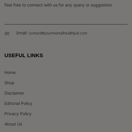
Feel free to connect with us for any query or suggestion
Email:
contact@yourmentalhealthpal.com
USEFUL LINKS
Home
Shop
Disclaimer
Editorial Policy
Privacy Policy
About Us