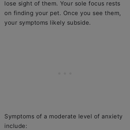
lose sight of them. Your sole focus rests
on finding your pet. Once you see them,
your symptoms likely subside.
Symptoms of a moderate level of anxiety
include: