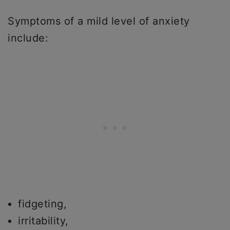
Symptoms of a mild level of anxiety
include:
fidgeting,
irritability,