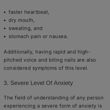
faster heartbeat,
dry mouth,
sweating, and
stomach pain or nausea.
Additionally, having rapid and high-
pitched voice and biting nails are also
considered symptoms of this level.
3. Severe Level Of Anxiety
The field of understanding of any person
experiencing a severe form of anxiety is