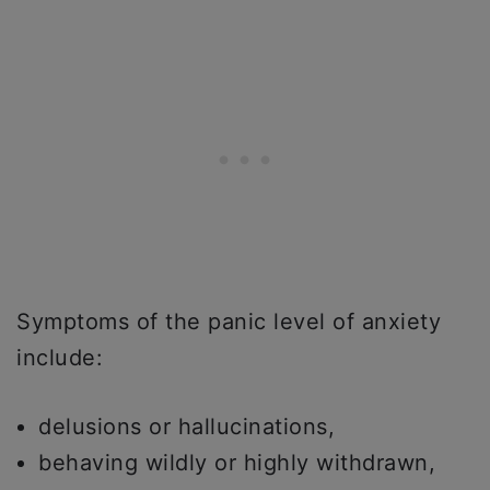
Symptoms of the panic level of anxiety
include:
delusions or hallucinations,
behaving wildly or highly withdrawn,