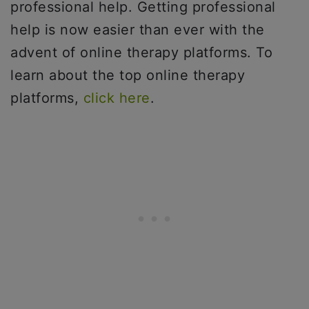
professional help. Getting professional
help is now easier than ever with the
advent of online therapy platforms. To
learn about the top online therapy
platforms,
click here
.