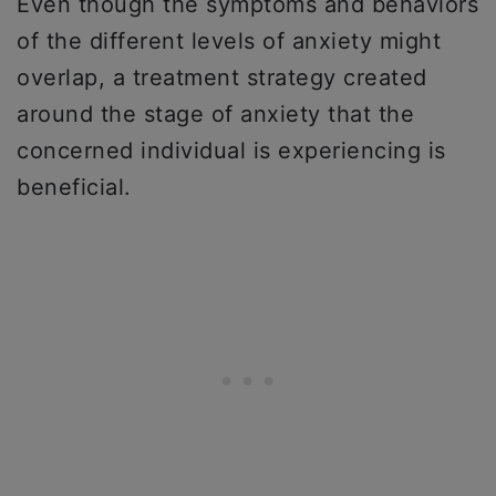
Even though the symptoms and behaviors
of the different levels of anxiety might
overlap, a treatment strategy created
around the stage of anxiety that the
concerned individual is experiencing is
beneficial.