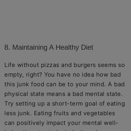
8. Maintaining A Healthy Diet
Life without pizzas and burgers seems so
empty, right? You have no idea how bad
this junk food can be to your mind. A bad
physical state means a bad mental state.
Try setting up a short-term goal of eating
less junk. Eating fruits and vegetables
can positively impact your mental well-