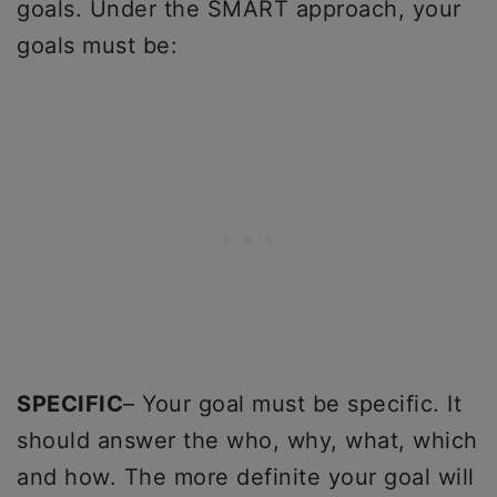
goals. Under the SMART approach, your
goals must be:
SPECIFIC
– Your goal must be specific. It
should answer the who, why, what, which
and how. The more definite your goal will