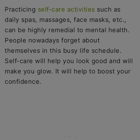
Practicing
self-care activities
such as
daily spas, massages, face masks, etc.,
can be highly remedial to mental health.
People nowadays forget about
themselves in this busy life schedule.
Self-care will help you look good and will
make you glow. It will help to boost your
confidence.