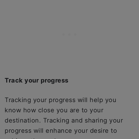
Track your progress
Tracking your progress will help you
know how close you are to your
destination. Tracking and sharing your
progress will enhance your desire to