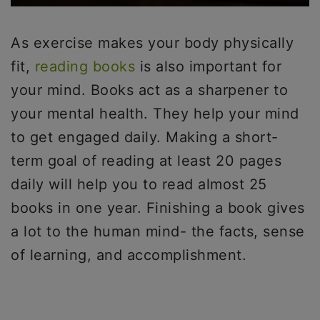
As exercise makes your body physically
fit,
reading books
is also important for
your mind. Books act as a sharpener to
your mental health. They help your mind
to get engaged daily. Making a short-
term goal of reading at least 20 pages
daily will help you to read almost 25
books in one year. Finishing a book gives
a lot to the human mind- the facts, sense
of learning, and accomplishment.