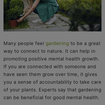
Many people feel
gardening
to be a great
way to connect to nature. It can help in
promoting positive mental health growth.
If you are connected with someone and
have seen them grow over time, it gives
you a sense of accountability to take care
of your plants. Experts say that gardening
can be beneficial for good mental health.