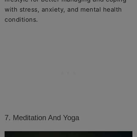
with stress, anxiety, and mental health
conditions.
7. Meditation And Yoga