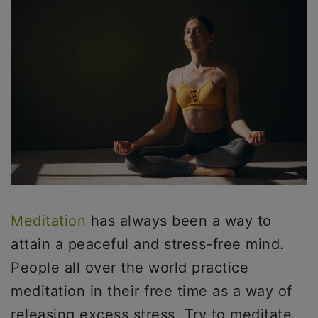
Meditation
has always been a way to
attain a peaceful and stress-free mind.
People all over the world practice
meditation in their free time as a way of
releasing excess stress. Try to meditate