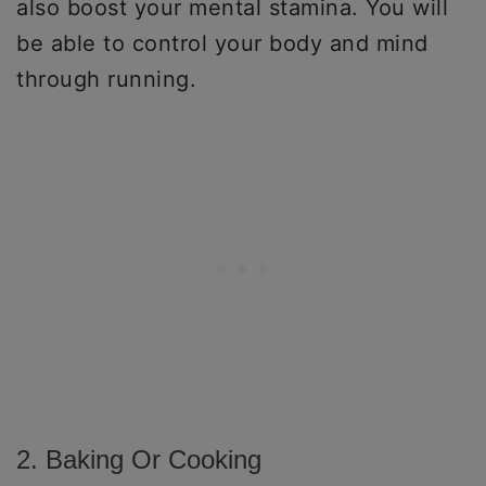
also boost your mental stamina. You will
be able to control your body and mind
through running.
2. Baking Or Cooking