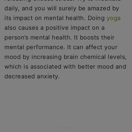
daily, and you will surely be amazed by
its impact on mental health. Doing
yoga
also causes a positive impact on a
person’s mental health. It boosts their
mental performance. It can affect your
mood by increasing brain chemical levels,
which is associated with better mood and
decreased anxiety.