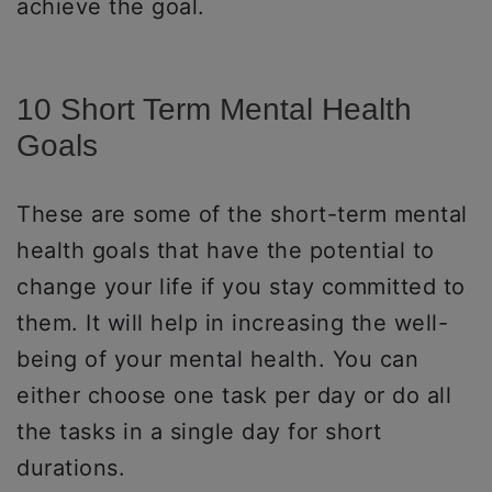
achieve the goal.
10 Short Term Mental Health
Goals
These are some of the short-term mental
health goals that have the potential to
change your life if you stay committed to
them. It will help in increasing the well-
being of your mental health. You can
either choose one task per day or do all
the tasks in a single day for short
durations.