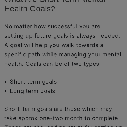
Health Goals?
No matter how successful you are,
setting up future goals is always needed.
A goal will help you walk towards a
specific path while managing your mental
health. Goals can be of two types:-
Short term goals
Long term goals
Short-term goals are those which may
take approx one-two month to complete.