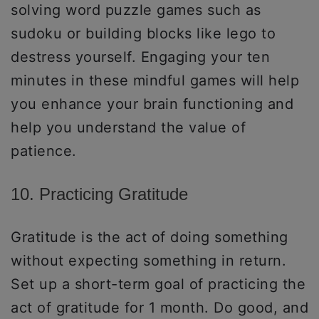
solving word puzzle games such as
sudoku or building blocks like lego to
destress yourself. Engaging your ten
minutes in these mindful games will help
you enhance your brain functioning and
help you understand the value of
patience.
10. Practicing Gratitude
Gratitude is the act of doing something
without expecting something in return.
Set up a short-term goal of practicing the
act of gratitude for 1 month. Do good, and