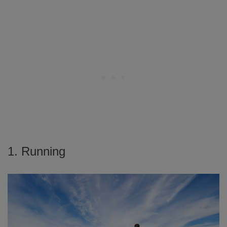
1. Running