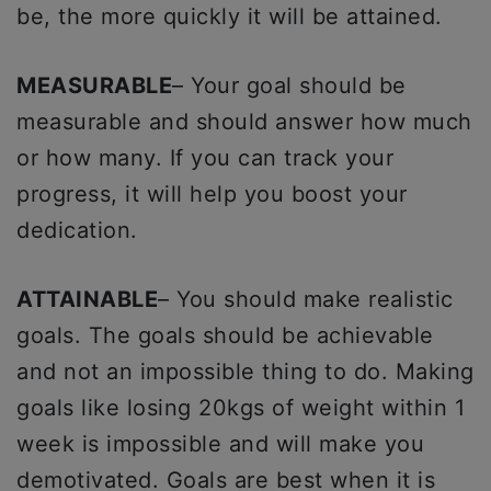
be, the more quickly it will be attained.
MEASURABLE
– Your goal should be
measurable and should answer how much
or how many. If you can track your
progress, it will help you boost your
dedication.
ATTAINABLE
– You should make realistic
goals. The goals should be achievable
and not an impossible thing to do. Making
goals like losing 20kgs of weight within 1
week is impossible and will make you
demotivated. Goals are best when it is