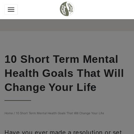
10 Short Term Mental
Health Goals That Will
Change Your Life
Home
/
10 Short Term Mental Health Goals That Will Change Your Life
Have you ever made a resolution or set