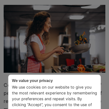
We value your privacy
Cooking/Baking is therapeutic to a lot of
We use cookies on our website to give you
people. Cooking will give you a sense of
the most relevant experience by remembering
your preferences and repeat visits. By
responsibility. It will train you to become
clicking “Accept”, you consent to the use of