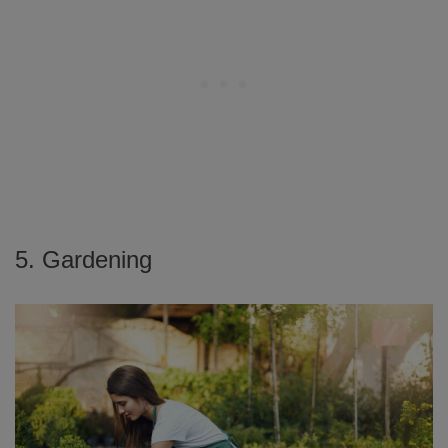
5. Gardening