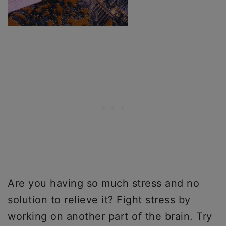
Are you having so much stress and no
solution to relieve it? Fight stress by
working on another part of the brain. Try