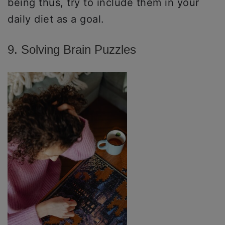
being thus, try to include them in your
daily diet as a goal.
9. Solving Brain Puzzles