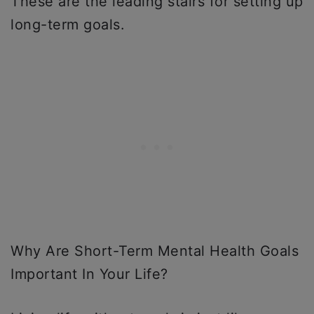
These are the leading stairs for setting up
long-term goals.
Why Are Short-Term Mental Health Goals
Important In Your Life?