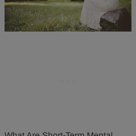
What Are Short-Term Mental