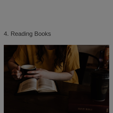
4. Reading Books