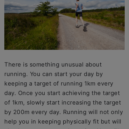
There is something unusual about
running. You can start your day by
keeping a target of running 1km every
day. Once you start achieving the target
of 1km, slowly start increasing the target
by 200m every day. Running will not only
help you in keeping physically fit but will