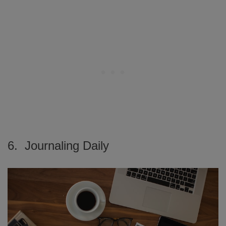
6. Journaling Daily