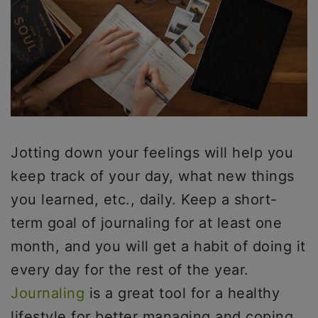
Jotting down your feelings will help you
keep track of your day, what new things
you learned, etc., daily. Keep a short-
term goal of journaling for at least one
month, and you will get a habit of doing it
every day for the rest of the year.
Journaling
is a great tool for a healthy
lifestyle for better managing and coping