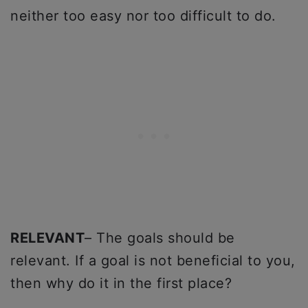
neither too easy nor too difficult to do.
RELEVANT
– The goals should be
relevant. If a goal is not beneficial to you,
then why do it in the first place?