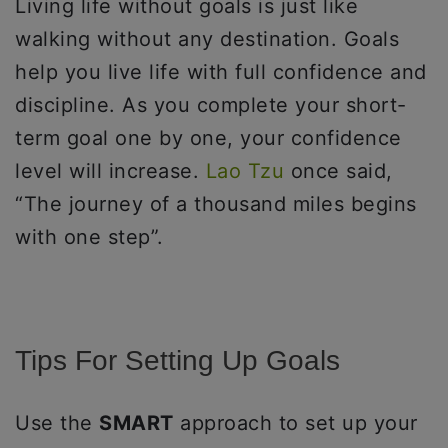
Living life without goals is just like
walking without any destination. Goals
help you live life with full confidence and
discipline. As you complete your short-
term goal one by one, your confidence
level will increase.
Lao Tzu
once said,
“The journey of a thousand miles begins
with one step”.
Tips For Setting Up Goals
Use the
SMART
approach to set up your