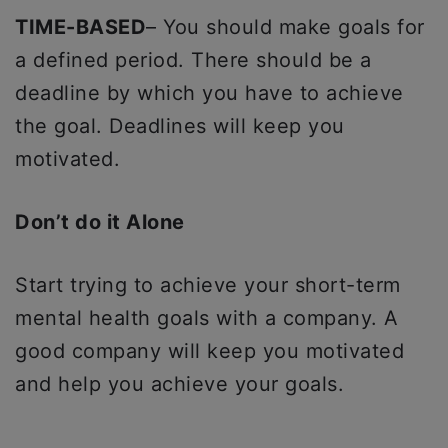
TIME-BASED
– You should make goals for
a defined period. There should be a
deadline by which you have to achieve
the goal. Deadlines will keep you
motivated.
Don’t do it Alone
Start trying to achieve your short-term
mental health goals with a company. A
good company will keep you motivated
and help you achieve your goals.