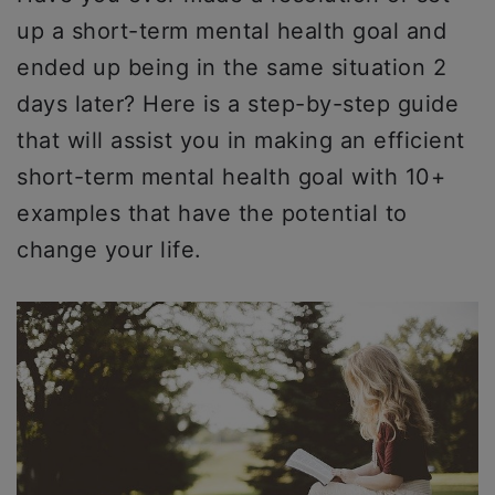
up a short-term mental health goal and
ended up being in the same situation 2
days later? Here is a step-by-step guide
that will assist you in making an efficient
short-term mental health goal with 10+
examples that have the potential to
change your life.