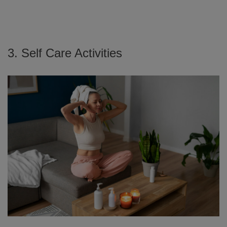
3. Self Care Activities