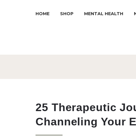
HOME
SHOP
MENTAL HEALTH
25 Therapeutic Jo
Channeling Your 