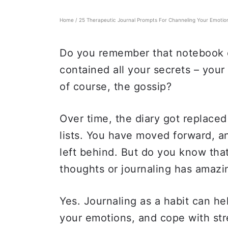
Home
/
25 Therapeutic Journal Prompts For Channeling Your Emotio
Do you remember that notebook or
contained all your secrets – your
of course, the gossip?
Over time, the diary got replaced
lists. You have moved forward, a
left behind. But do you know that
thoughts or journaling has amazi
Yes. Journaling as a habit can h
your emotions, and cope with stre