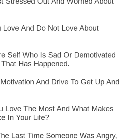
t Stressed Out And Worried About
u Love And Do Not Love About
ure Self Who Is Sad Or Demotivated
 That Has Happened.
Motivation And Drive To Get Up And
ou Love The Most And What Makes
e In Your Life?
 The Last Time Someone Was Angry,