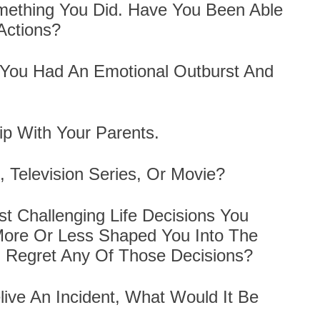
mething You Did. Have You Been Able
Actions?
 You Had An Emotional Outburst And
ip With Your Parents.
, Television Series, Or Movie?
 Challenging Life Decisions You
More Or Less Shaped You Into The
 Regret Any Of Those Decisions?
live An Incident, What Would It Be