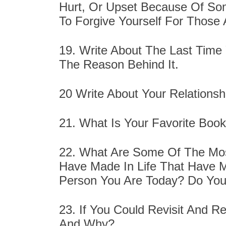
Hurt, Or Upset Because Of So
To Forgive Yourself For Those 
19. Write About The Last Time
The Reason Behind It.
20 Write About Your Relationsh
21. What Is Your Favorite Book
22. What Are Some Of The Most
Have Made In Life That Have 
Person You Are Today? Do You
23. If You Could Revisit And Re
And Why?