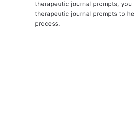
therapeutic journal prompts, you 
therapeutic journal prompts to he
process.