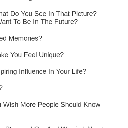
hat Do You See In That Picture?
ant To Be In The Future?
hed Memories?
ake You Feel Unique?
iring Influence In Your Life?
s?
u Wish More People Should Know