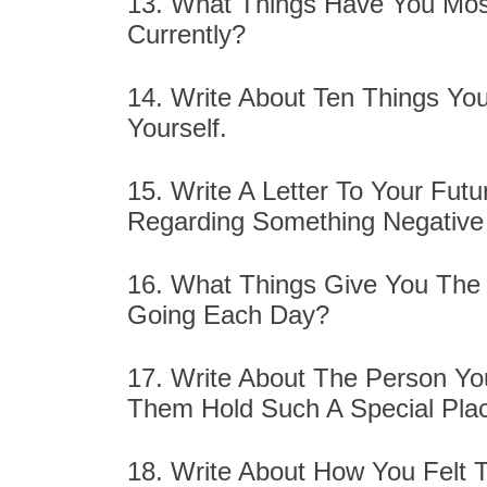
13. What Things Have You Mos
Currently?
14. Write About Ten Things Yo
Yourself.
15. Write A Letter To Your Fut
Regarding Something Negative
16. What Things Give You The 
Going Each Day?
17. Write About The Person Y
Them Hold Such A Special Plac
18. Write About How You Felt