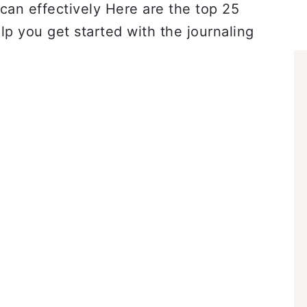
can effectively Here are the top 25
lp you get started with the journaling