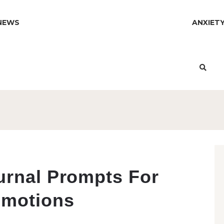
NEWS
ANXIET
urnal Prompts For
Emotions