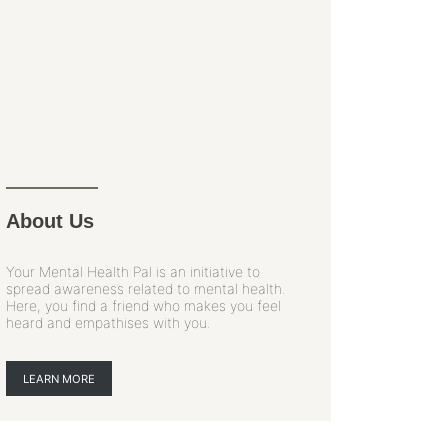
About Us
Your Mental Health Pal is an initiative to
spread awareness related to mental health.
Here, you find a friend who makes you feel
heard and empathises with you.
LEARN MORE