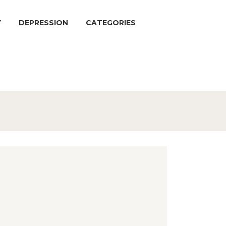
Y
DEPRESSION
CATEGORIES