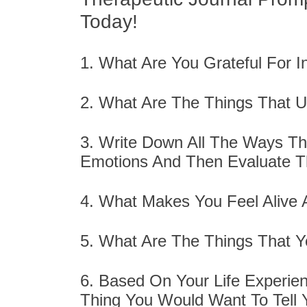
Today!
1. What Are You Grateful For 
2. What Are The Things That 
3. Write Down All The Ways T
Emotions And Then Evaluate 
4. What Makes You Feel Alive
5. What Are The Things That Y
6. Based On Your Life Experie
Thing You Would Want To Tell 