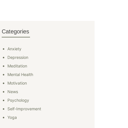
Categories
Anxiety
Depression
Meditation
Mental Health
Motivation
News
Psychology
Self-Improvement
Yoga