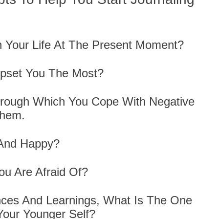
In Your Life At The Present Moment?
Upset You The Most?
hrough Which You Cope With Negative
Them.
 And Happy?
ou Are Afraid Of?
nces And Learnings, What Is The One
Your Younger Self?