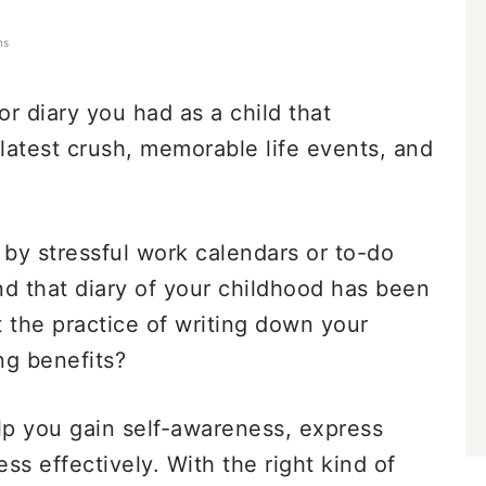
ns
 diary you had as a child that
 latest crush, memorable life events, and
 by stressful work calendars or to-do
nd that diary of your childhood has been
 the practice of writing down your
ng benefits?
elp you gain self-awareness, express
ss effectively. With the right kind of