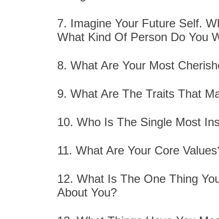
7. Imagine Your Future Self. W
What Kind Of Person Do You W
8. What Are Your Most Cheris
9. What Are The Traits That M
10. Who Is The Single Most Insp
11. What Are Your Core Value
12. What Is The One Thing Yo
About You?