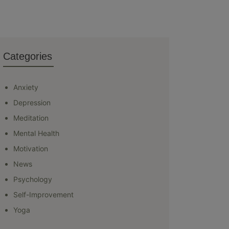
Categories
Anxiety
Depression
Meditation
Mental Health
Motivation
News
Psychology
Self-Improvement
Yoga