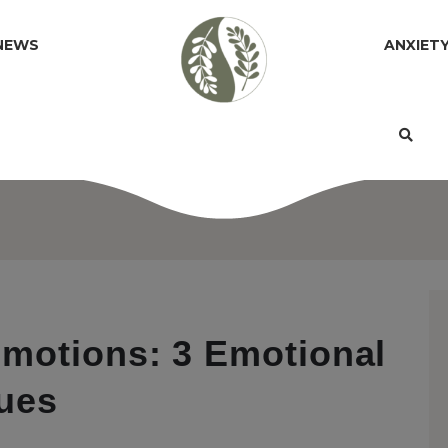
NEWS
ANXIET
motions: 3 Emotional
ues