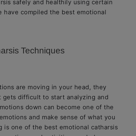
rsis safely and healthily using certain
e have compiled the best emotional
harsis Techniques
ions are moving in your head, they
 gets difficult to start analyzing and
 emotions down can become one of the
r emotions and make sense of what you
g is one of the best emotional catharsis