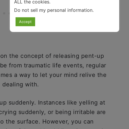
ALL the cookies.
Do not sell my personal information
.
Accept
 on the concept of releasing pent-up
e from traumatic life events, regular
comes a way to let your mind relive the
n dealing with.
p suddenly. Instances like yelling at
rying suddenly, or being irritable are
o the surface. However, you can