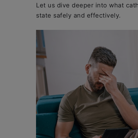
Let us dive deeper into what cat
state safely and effectively.