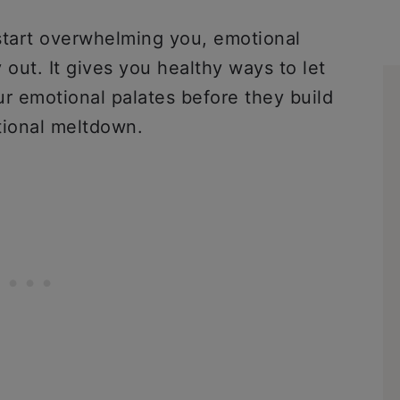
tart overwhelming you, emotional
 out. It gives you healthy ways to let
ur emotional palates before they build
otional meltdown.