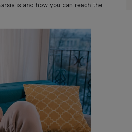
harsis is and how you can reach the