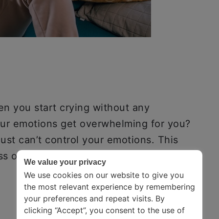
 you start crying without any
our emotions get overwhelming for you?
ust can’t control your emotions. This
ss of emotional catharsis.
We value your privacy
We use cookies on our website to give you
the most relevant experience by remembering
your preferences and repeat visits. By
clicking “Accept”, you consent to the use of