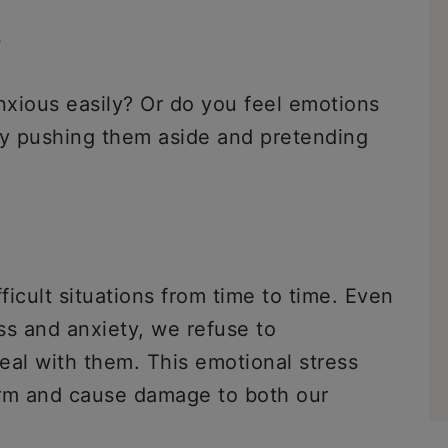
s
xious easily? Or do you feel emotions
by pushing them aside and pretending
icult situations from time to time. Even
s and anxiety, we refuse to
al with them. This emotional stress
term and cause damage to both our