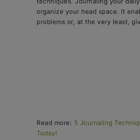
techniques. Journaling your daily
organize your head space. It enab
problems or, at the very least, 
Read more:
5 Journaling Techniq
Today!