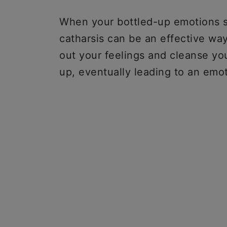
When your bottled-up emotions s
catharsis can be an effective way
out your feelings and cleanse yo
up, eventually leading to an em