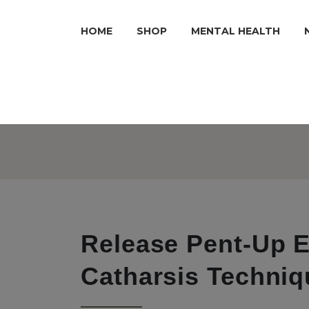
HOME
SHOP
MENTAL HEALTH
Release Pent-Up E
Catharsis Techniq