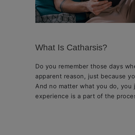
What Is Catharsis?
Do you remember those days when
apparent reason, just because y
And no matter what you do, you j
experience is a part of the proce