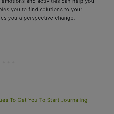
 emotions and activities can help you
les you to find solutions to your
gives you a perspective change.
ues To Get You To Start Journaling