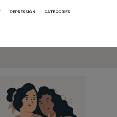
Y
DEPRESSION
CATEGORIES