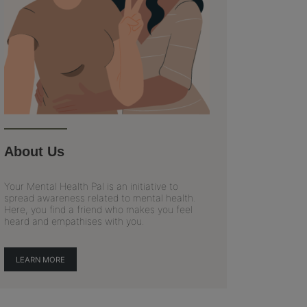
About Us
Your Mental Health Pal is an initiative to
spread awareness related to mental health.
Here, you find a friend who makes you feel
heard and empathises with you.
LEARN MORE