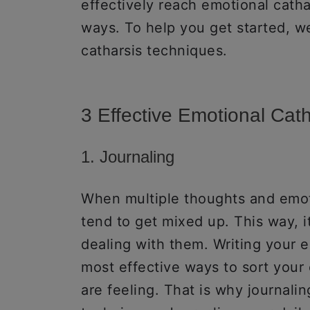
effectively reach emotional catha
ways. To help you get started, w
catharsis techniques.
3 Effective Emotional Cat
1. Journaling
When multiple thoughts and emot
tend to get mixed up. This way, it
dealing with them. Writing your
most effective ways to sort you
are feeling. That is why journalin