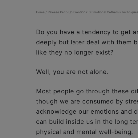
Home
/
Release Pent-Up Emotions: 3 Emotional Catharsis Technique
Do you have a tendency to get an
deeply but later deal with them 
like they no longer exist?
Well, you are not alone.
Most people go through these diff
though we are consumed by stres
acknowledge our emotions and de
can build inside us in the long 
physical and mental well-being.