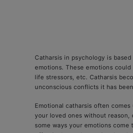
Catharsis in psychology is based
emotions. These emotions could b
life stressors, etc. Catharsis be
unconscious conflicts it has bee
Emotional catharsis often comes u
your loved ones without reason, c
some ways your emotions come t