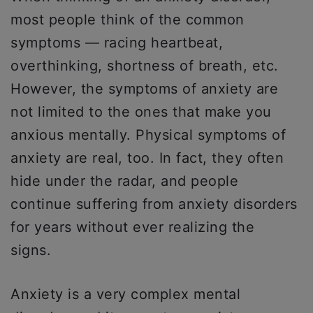
most people think of the common
symptoms — racing heartbeat,
overthinking, shortness of breath, etc.
However, the symptoms of anxiety are
not limited to the ones that make you
anxious mentally. Physical symptoms of
anxiety are real, too. In fact, they often
hide under the radar, and people
continue suffering from anxiety disorders
for years without ever realizing the
signs.
Anxiety is a very complex mental