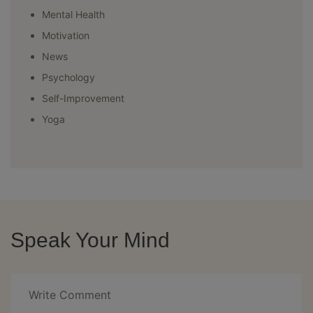
Mental Health
Motivation
News
Psychology
Self-Improvement
Yoga
Speak Your Mind