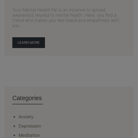
Your Mental Health Pal is an initiative to spread
awareness related to mental health. Here, you find a
friend who makes you feel heard and empathises with
you.
LEARN MORE
Categories
Anxiety
Depression
Meditation