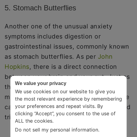
5. Stomach Butterflies
Another one of the unusual anxiety
symptoms includes digestion or
gastrointestinal issues, commonly known
as stomach butterflies. As per
John
Hopkins
, there is a direct connection
between your brain and your gut. Just as
We value your privacy
the thought of eating can make your
We use cookies on our website to give you
mouth water, similarly, an upset intestine
the most relevant experience by remembering
your preferences and repeat visits. By
can send similar signals to your brain and
clicking “Accept”, you consent to the use of
trigger mood changes.
ALL the cookies.
Do not sell my personal information
.