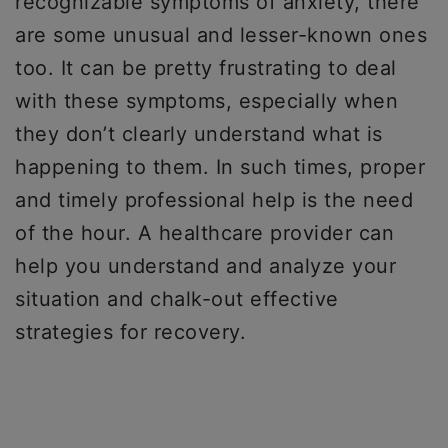
recognizable symptoms of anxiety, there
are some unusual and lesser-known ones
too. It can be pretty frustrating to deal
with these symptoms, especially when
they don’t clearly understand what is
happening to them. In such times, proper
and timely professional help is the need
of the hour. A healthcare provider can
help you understand and analyze your
situation and chalk-out effective
strategies for recovery.