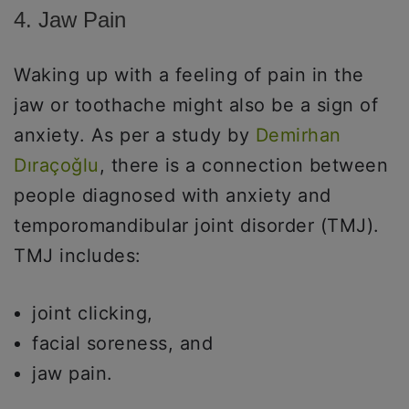
4. Jaw Pain
Waking up with a feeling of pain in the
jaw or toothache might also be a sign of
anxiety. As per a study by
Demirhan
Dıraçoǧlu
, there is a connection between
people diagnosed with anxiety and
temporomandibular joint disorder (TMJ).
TMJ includes:
joint clicking,
facial soreness, and
jaw pain.