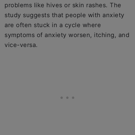
problems like hives or skin rashes. The
study suggests that people with anxiety
are often stuck in a cycle where
symptoms of anxiety worsen, itching, and
vice-versa.