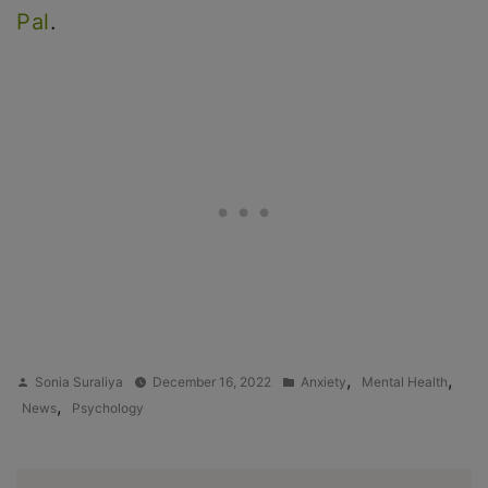
Pal
.
Posted
Posted
,
,
Sonia Suraliya
December 16, 2022
Anxiety
Mental Health
by
in
,
News
Psychology