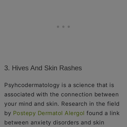
3. Hives And Skin Rashes
Psyhcodermatology is a science that is
associated with the connection between
your mind and skin. Research in the field
by
Postepy Dermatol Alergol
found a link
between anxiety disorders and skin