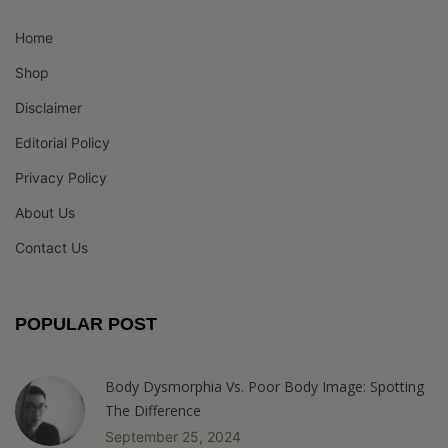
Home
Shop
Disclaimer
Editorial Policy
Privacy Policy
About Us
Contact Us
POPULAR POST
Body Dysmorphia Vs. Poor Body Image: Spotting
The Difference
September 25, 2024