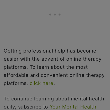
Getting professional help has become
easier with the advent of online therapy
platforms. To learn about the most
affordable and convenient online therapy
platforms,
click here
.
To continue learning about mental health
daily, subscribe to
Your Mental Health