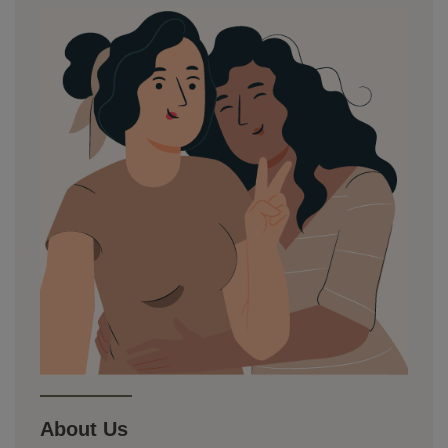
About Us