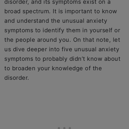
disorder, and its symptoms exist on a
broad spectrum. It is important to know
and understand the unusual anxiety
symptoms to identify them in yourself or
the people around you. On that note, let
us dive deeper into five unusual anxiety
symptoms to probably didn’t know about
to broaden your knowledge of the
disorder.