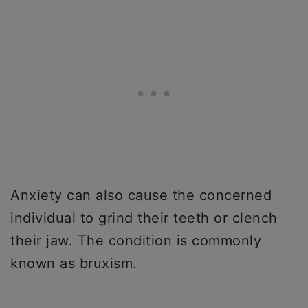
Anxiety can also cause the concerned
individual to grind their teeth or clench
their jaw. The condition is commonly
known as bruxism.