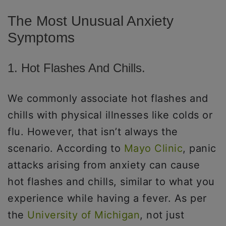
The Most Unusual Anxiety
Symptoms
1. Hot Flashes And Chills.
We commonly associate hot flashes and
chills with physical illnesses like colds or
flu. However, that isn’t always the
scenario. According to
Mayo Clinic
, panic
attacks arising from anxiety can cause
hot flashes and chills, similar to what you
experience while having a fever. As per
the
University of Michigan
, not just