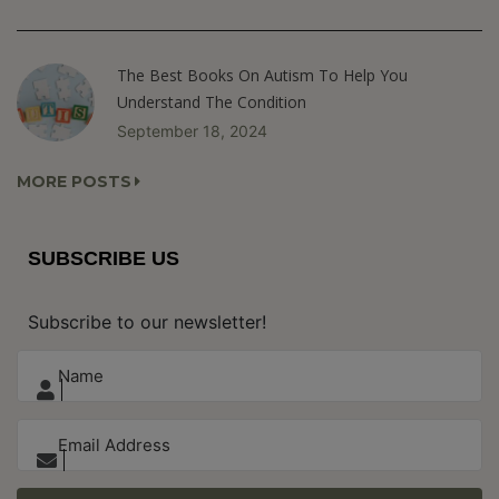
The Best Books On Autism To Help You
Understand The Condition
September 18, 2024
MORE POSTS
SUBSCRIBE US
Subscribe to our newsletter!