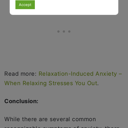
Accept
Read more:
Relaxation-Induced Anxiety –
When Relaxing Stresses You Out
.
Conclusion:
While there are several common