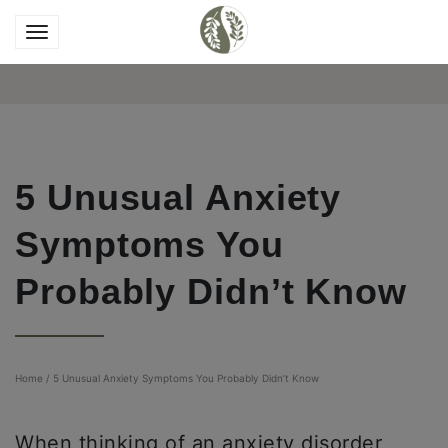
5 Unusual Anxiety
Symptoms You
Probably Didn’t Know
Home
/
5 Unusual Anxiety Symptoms You Probably Didn’t Know
When thinking of an anxiety disorder,