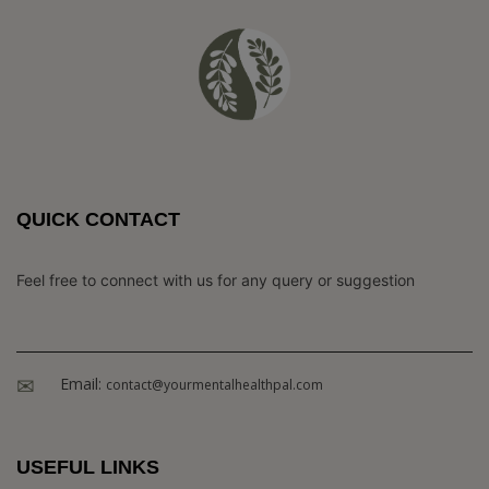
QUICK CONTACT
Feel free to connect with us for any query or suggestion
Email:
contact@yourmentalhealthpal.com
USEFUL LINKS