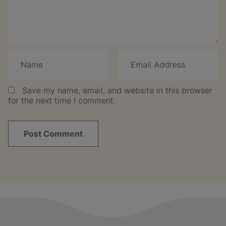
Save my name, email, and website in this browser
for the next time I comment.