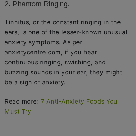
2. Phantom Ringing.
Tinnitus, or the constant ringing in the
ears, is one of the lesser-known unusual
anxiety symptoms. As per
anxietycentre.com, if you hear
continuous ringing, swishing, and
buzzing sounds in your ear, they might
be a sign of anxiety.
Read more:
7 Anti-Anxiety Foods You
Must Try