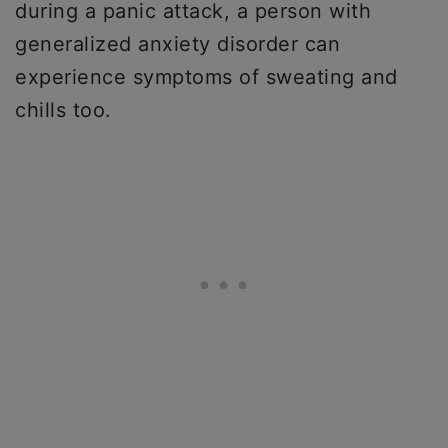
during a panic attack, a person with
generalized anxiety disorder can
experience symptoms of sweating and
chills too.