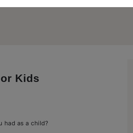
or Kids
 had as a child?