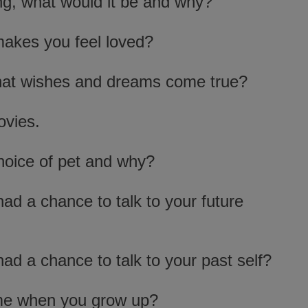
ng, what would it be and why?
makes you feel loved?
 that wishes and dreams come true?
ovies.
hoice of pet and why?
ad a chance to talk to your future
ad a chance to talk to your past self?
me when you grow up?