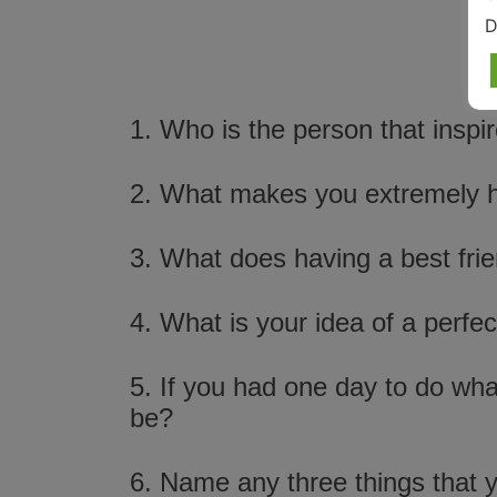
D
1. Who is the person that insp
2. What makes you extremely 
3. What does having a best fri
4. What is your idea of a perfec
5. If you had one day to do wha
be?
6. Name any three things that yo