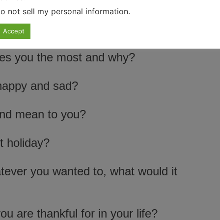
o not sell my personal information
.
Accept
ires you the most and why?
happy and sad?
end mean to you?
t holiday?
tever you wanted to, what would it
u are thankful for in your life?