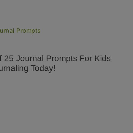
ournal Prompts
f 25 Journal Prompts For Kids
urnaling Today!