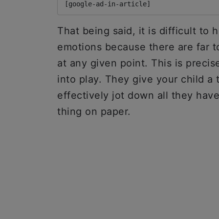
[google-ad-in-article]
That being said, it is difficult to
emotions because there are far t
at any given point. This is preci
into play. They give your child a 
effectively jot down all they hav
thing on paper.