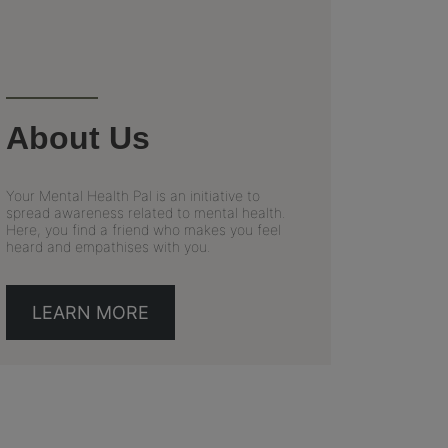
About Us
Your Mental Health Pal is an initiative to
spread awareness related to mental health.
Here, you find a friend who makes you feel
heard and empathises with you.
LEARN MORE