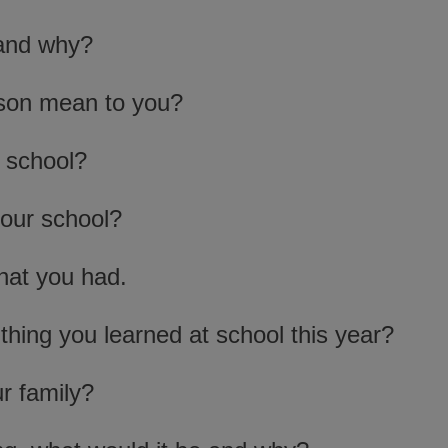
 and why?
rson mean to you?
 school?
your school?
hat you had.
thing you learned at school this year?
r family?