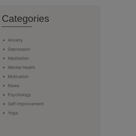
Categories
Anxiety
Depression
Meditation
Mental Health
Motivation
News
Psychology
Self-Improvement
Yoga