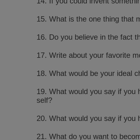
14. If you could invent somethi
15. What is the one thing that 
16. Do you believe in the fact
17. Write about your favorite m
18. What would be your ideal c
19. What would you say if you h
self?
20. What would you say if you h
21. What do you want to beco