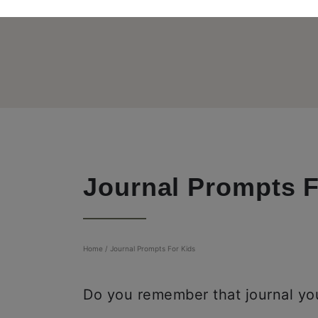
Journal Prompts F
Home
/
Journal Prompts For Kids
Do you remember that journal you