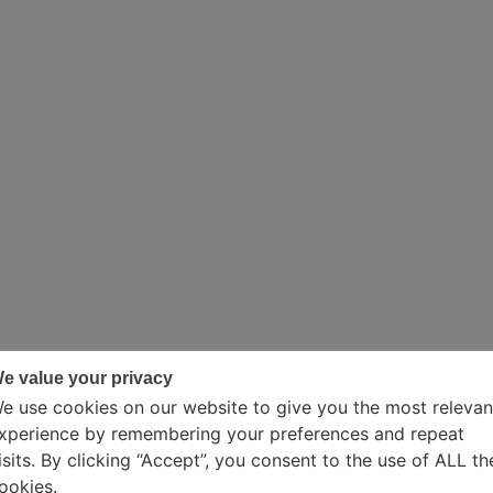
e value your privacy
e use cookies on our website to give you the most relevan
xperience by remembering your preferences and repeat
isits. By clicking “Accept”, you consent to the use of ALL th
ookies.