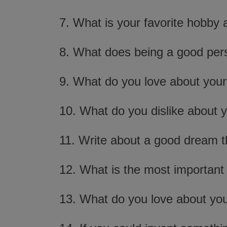
7. What is your favorite hobby
8. What does being a good pe
9. What do you love about your
10. What do you dislike about 
11. Write about a good dream t
12. What is the most important 
13. What do you love about you