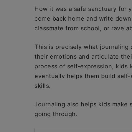
How it was a safe sanctuary for 
come back home and write down a
classmate from school, or rave a
This is precisely what journaling 
their emotions and articulate the
process of self-expression, kids 
eventually helps them build self
skills.
Journaling also helps kids make 
going through.