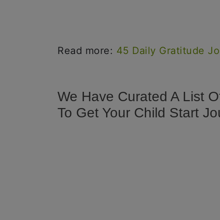
Read more:
45 Daily Gratitude J
We Have Curated A List O
To Get Your Child Start Jo