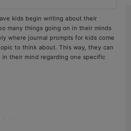
 have kids begin writing about their
oo many things going on in their minds
sely where journal prompts for kids come
topic to think about. This way, they can
e in their mind regarding one specific