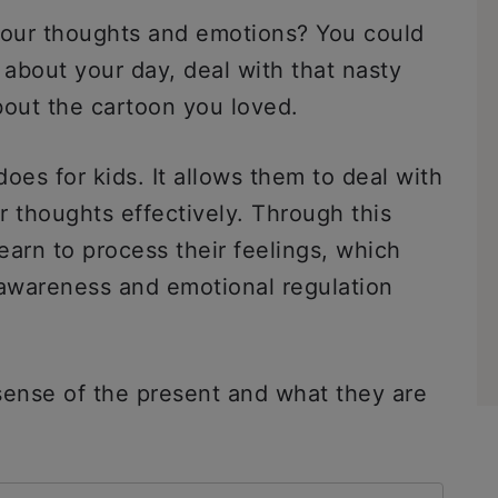
your thoughts and emotions? You could
bout your day, deal with that nasty
bout the cartoon you loved.
does for kids. It allows them to deal with
ir thoughts effectively. Through this
learn to process their feelings, which
-awareness and emotional regulation
sense of the present and what they are