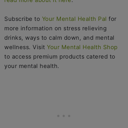
read more about it here
.
Subscribe to
Your Mental Health Pal
for
more information on stress relieving
drinks, ways to calm down, and mental
wellness. Visit
Your Mental Health Shop
to access premium products catered to
your mental health.