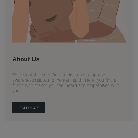
About Us
Your Mental Health Pal is an initiative to spread
awareness related to mental health. Here, you find a
friend who makes you feel heard and empathises with
you.
LEARN MORE