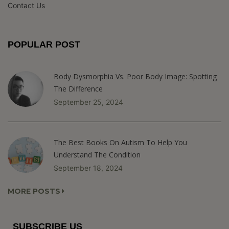
Contact Us
POPULAR POST
Body Dysmorphia Vs. Poor Body Image: Spotting
The Difference
September 25, 2024
The Best Books On Autism To Help You
Understand The Condition
September 18, 2024
MORE POSTS
SUBSCRIBE US