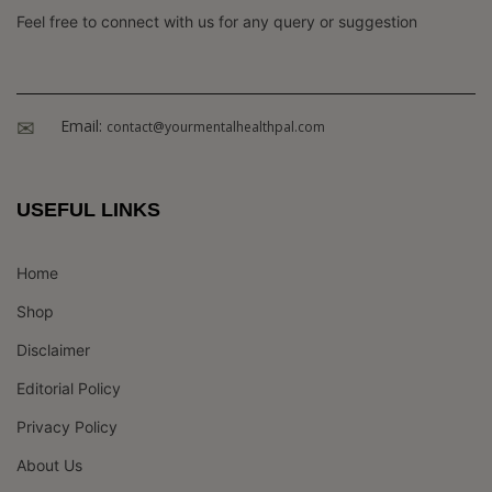
Feel free to connect with us for any query or suggestion
Email:
contact@yourmentalhealthpal.com
USEFUL LINKS
Home
Shop
Disclaimer
Editorial Policy
Privacy Policy
About Us