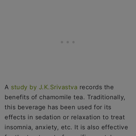
A
study by J.K.Srivastva
records the
benefits of chamomile tea. Traditionally,
this beverage has been used for its
effects in sedation or relaxation to treat
insomnia, anxiety, etc. It is also effective