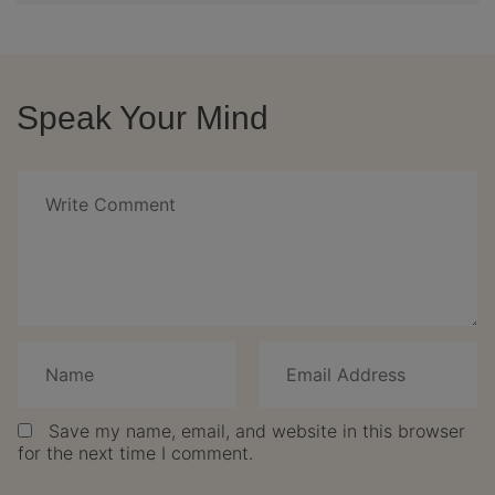
Speak Your Mind
Save my name, email, and website in this browser
for the next time I comment.