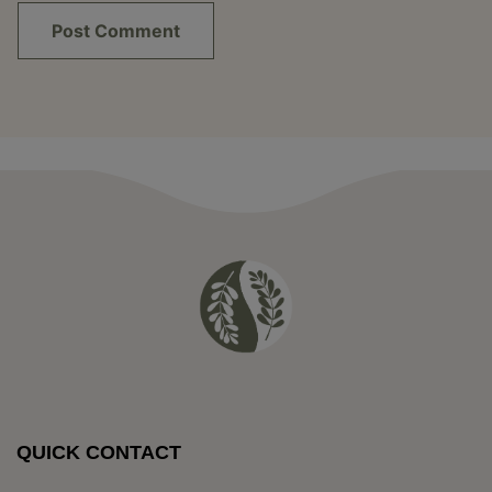
QUICK CONTACT