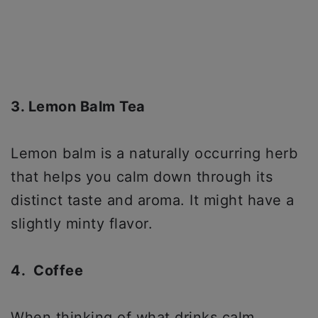
3. Lemon Balm Tea
Lemon balm is a naturally occurring herb
that helps you calm down through its
distinct taste and aroma. It might have a
slightly minty flavor.
4. Coffee
When thinking of what drinks calm