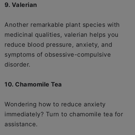
9. Valerian
Another remarkable plant species with
medicinal qualities, valerian helps you
reduce blood pressure, anxiety, and
symptoms of obsessive-compulsive
disorder.
10. Chamomile Tea
Wondering how to reduce anxiety
immediately? Turn to chamomile tea for
assistance.