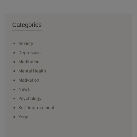
Categories
Anxiety
Depression
Meditation
Mental Health
Motivation
News
Psychology
Self-Improvement
Yoga