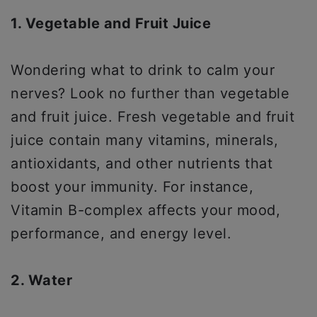
1. Vegetable and Fruit Juice
Wondering what to drink to calm your
nerves? Look no further than vegetable
and fruit juice. Fresh vegetable and fruit
juice contain many vitamins, minerals,
antioxidants, and other nutrients that
boost your immunity. For instance,
Vitamin B-complex affects your mood,
performance, and energy level.
2. Water