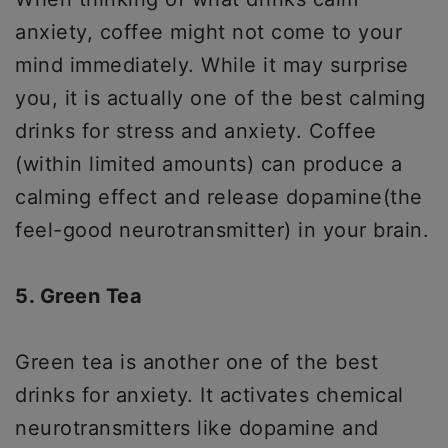
anxiety, coffee might not come to your
mind immediately. While it may surprise
you, it is actually one of the best calming
drinks for stress and anxiety. Coffee
(within limited amounts) can produce a
calming effect and release dopamine(the
feel-good neurotransmitter) in your brain.
5. Green Tea
Green tea is another one of the best
drinks for anxiety. It activates chemical
neurotransmitters like dopamine and