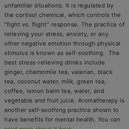
unfamiliar situations. It is regulated by
the cortisol chemical, which controls the
“fight vs. flight” response. The practice of
relieving your stress, anxiety, or any
other negative emotion through physical
stimulus is known as self-soothing. The
best stress-relieving drinks include
ginger, chamomile tea, valerian, black
tea, coconut water, milk, green tea,
coffee, lemon balm tea, water, and
vegetable and fruit juice. Aromatherapy is
another self-soothing practice shown to
have benefits for mental health. You can