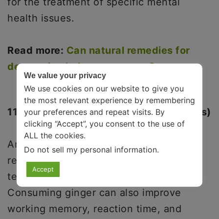
for the treatment of specific mental
health issues.
Read more:
Can natural remedies for
depression help you recover?
We value your privacy
We use cookies on our website to give you
the most relevant experience by remembering
11. Ginger(With Tea Or Other Beverages)
your preferences and repeat visits. By
clicking “Accept”, you consent to the use of
ALL the cookies.
Another common and effective stress
Do not sell my personal information
.
relief drink is ginger. Ginger, like green
Accept
tea, contains serotonin and dopamine.
Consuming ginger can also improve
working memory, reaction time, and