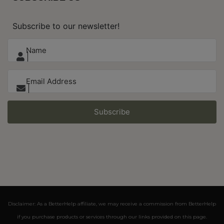
Subscribe to our newsletter!
Subscribe
Disclaimer: As a BetterHelp affiliate, we may receive a commission from BetterHelp
if you purchase products or services through our links provided on this page.