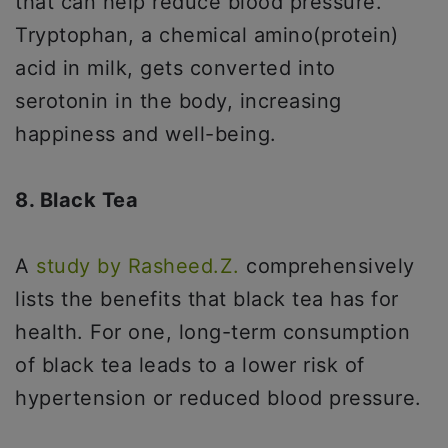
that can help reduce blood pressure.
Tryptophan, a chemical amino(protein)
acid in milk, gets converted into
serotonin in the body, increasing
happiness and well-being.
8. Black Tea
A
study by Rasheed.Z.
comprehensively
lists the benefits that black tea has for
health. For one, long-term consumption
of black tea leads to a lower risk of
hypertension or reduced blood pressure.