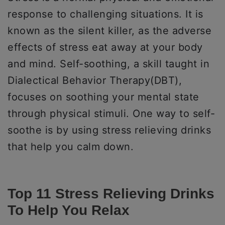
response to challenging situations. It is
known as the silent killer, as the adverse
effects of stress eat away at your body
and mind. Self-soothing, a skill taught in
Dialectical Behavior Therapy(DBT),
focuses on soothing your mental state
through physical stimuli. One way to self-
soothe is by using stress relieving drinks
that help you calm down.
Top 11 Stress Relieving Drinks
To Help You Relax