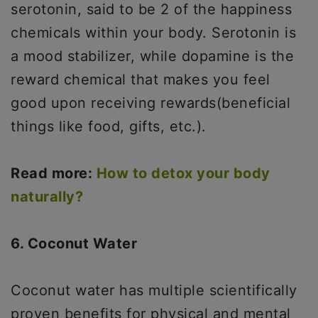
serotonin, said to be 2 of the happiness
chemicals within your body. Serotonin is
a mood stabilizer, while dopamine is the
reward chemical that makes you feel
good upon receiving rewards(beneficial
things like food, gifts, etc.).
Read more:
How to detox your body
naturally?
6. Coconut Water
Coconut water has multiple scientifically
proven benefits for physical and mental