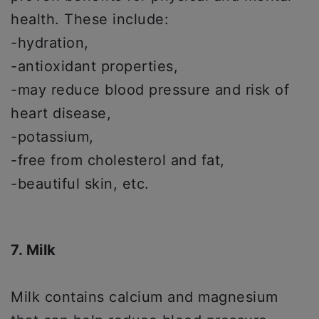
health. These include:
-hydration,
-antioxidant properties,
-may reduce blood pressure and risk of
heart disease,
-potassium,
-free from cholesterol and fat,
-beautiful skin, etc.
7. Milk
Milk contains calcium and magnesium