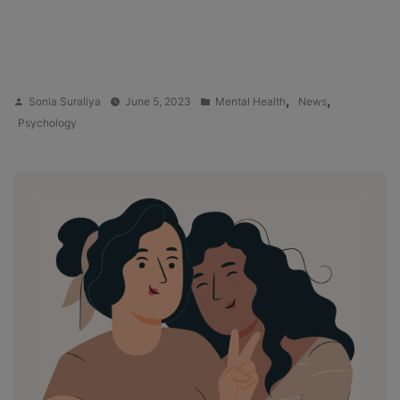
Posted
Posted
,
,
Sonia Suraliya
June 5, 2023
Mental Health
News
by
in
Psychology