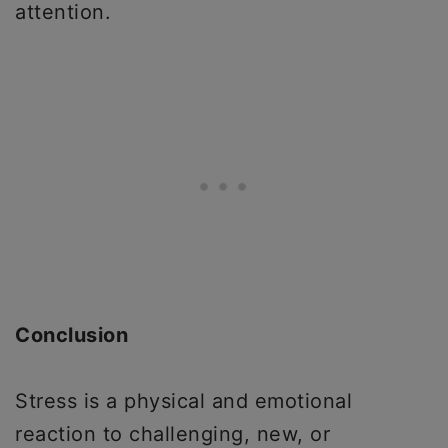
attention.
Conclusion
Stress is a physical and emotional
reaction to challenging, new, or