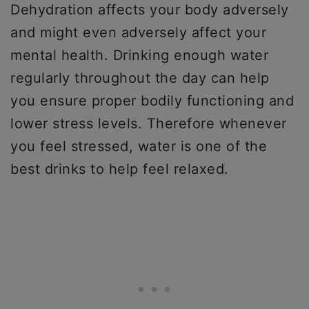
Dehydration affects your body adversely
and might even adversely affect your
mental health. Drinking enough water
regularly throughout the day can help
you ensure proper bodily functioning and
lower stress levels. Therefore whenever
you feel stressed, water is one of the
best drinks to help feel relaxed.