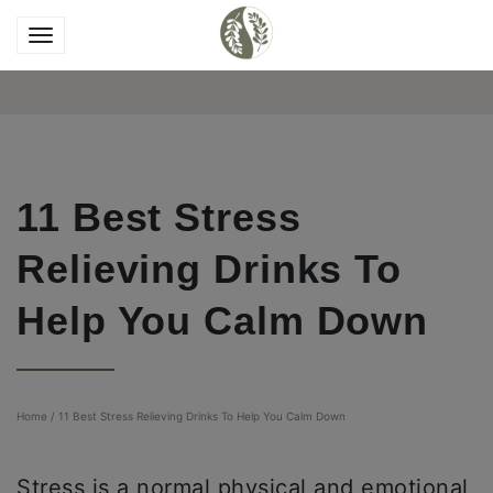
11 Best Stress
Relieving Drinks To
Help You Calm Down
Home
/
11 Best Stress Relieving Drinks To Help You Calm Down
Stress is a normal physical and emotional