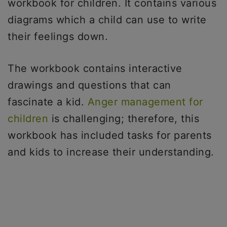
workbook for children. It contains various
diagrams which a child can use to write
their feelings down.
The workbook contains interactive
drawings and questions that can
fascinate a kid.
Anger management for
children
is challenging; therefore, this
workbook has included tasks for parents
and kids to increase their understanding.