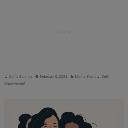
Posted
Posted
,
Sonia Suraliya
February 9, 2023
Mental Health
Self-
by
in
Improvement