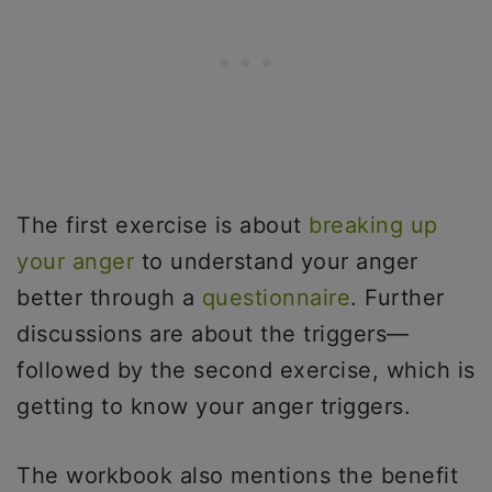
The first exercise is about
breaking up
your anger
to understand your anger
better through a
questionnaire
. Further
discussions are about the triggers—
followed by the second exercise, which is
getting to know your anger triggers.
The workbook also mentions the benefit