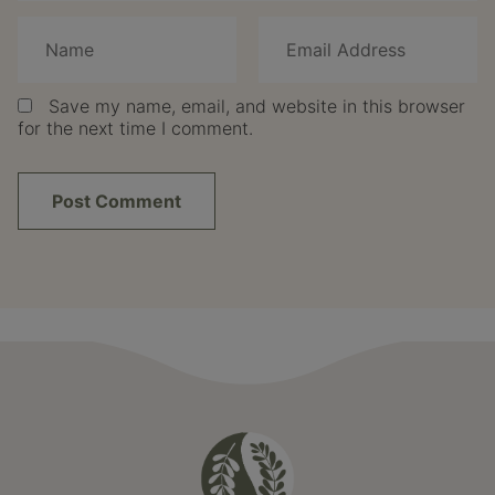
Save my name, email, and website in this browser
for the next time I comment.