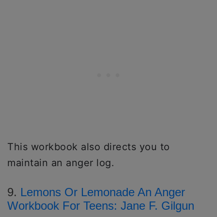
This workbook also directs you to
maintain an anger log.
9.
Lemons Or Lemonade An Anger
Workbook For Teens: Jane F. Gilgun