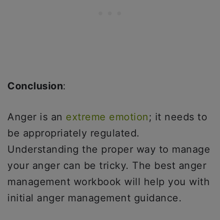
Conclusion
:
Anger is an
extreme emotion
; it needs to
be appropriately regulated.
Understanding the proper way to manage
your anger can be tricky. The best anger
management workbook will help you with
initial anger management guidance.