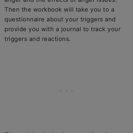
Then the workbook will take you to a
questionnaire about your triggers and
provide you with a journal to track your
triggers and reactions.