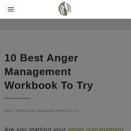
10 Best Anger
Management
Workbook To Try
Home
/
10 Best Anger Management Workbook To Try
Are you starting your
anger management