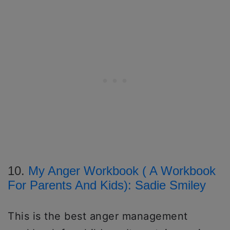
10.
My Anger Workbook ( A Workbook
For Parents And Kids): Sadie Smiley
This is the best anger management