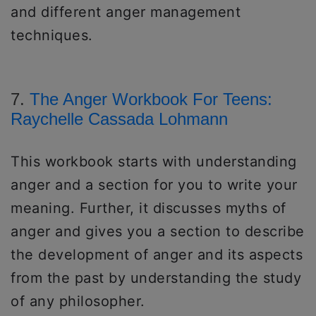
and different anger management
techniques.
7.
The Anger Workbook For Teens:
Raychelle Cassada Lohmann
This workbook starts with understanding
anger and a section for you to write your
meaning. Further, it discusses myths of
anger and gives you a section to describe
the development of anger and its aspects
from the past by understanding the study
of any philosopher.