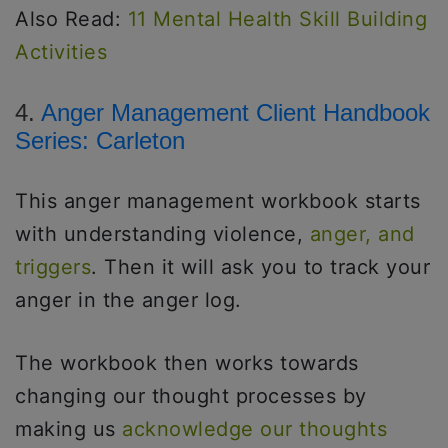
Also Read:
11 Mental Health Skill Building
Activities
4.
Anger Management Client Handbook
Series: Carleton
This anger management workbook starts
with understanding violence,
anger, and
triggers
. Then it will ask you to track your
anger in the anger log.
The workbook then works towards
changing our thought processes by
making us
acknowledge our thoughts