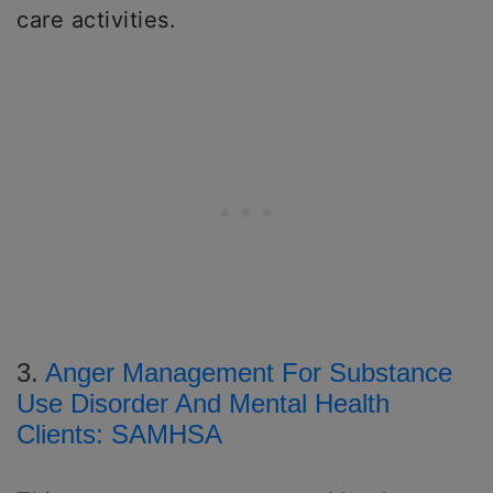
care activities.
3.
Anger Management For Substance
Use Disorder And Mental Health
Clients: SAMHSA