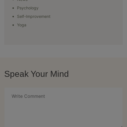
Psychology
Self-Improvement
Yoga
Speak Your Mind