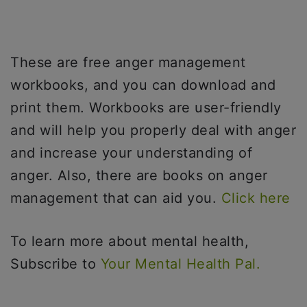
These are free anger management
workbooks, and you can download and
print them. Workbooks are user-friendly
and will help you properly deal with anger
and increase your understanding of
anger. Also, there are books on anger
management that can aid you.
Click here
To learn more about mental health,
Subscribe to
Your Mental Health Pal.