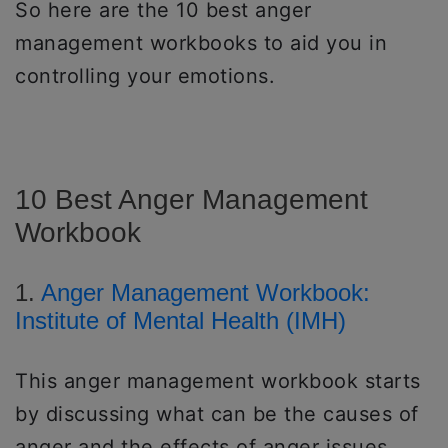
So here are the 10 best anger
management workbooks to aid you in
controlling your emotions.
10 Best Anger Management
Workbook
1.
Anger Management Workbook:
Institute of Mental Health (IMH)
This anger management workbook starts
by discussing what can be the causes of
anger and the effects of anger issues.