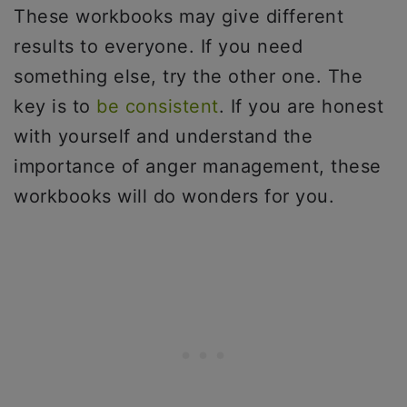
These workbooks may give different
results to everyone. If you need
something else, try the other one. The
key is to
be consistent
. If you are honest
with yourself and understand the
importance of anger management, these
workbooks will do wonders for you.