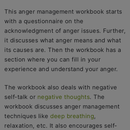
This anger management workbook starts
with a questionnaire on the
acknowledgment of anger issues. Further,
it discusses what anger means and what
its causes are. Then the workbook has a
section where you can fill in your
experience and understand your anger.
The workbook also deals with negative
self-talk or
negative thoughts
. The
workbook discusses anger management
techniques like
deep breathing
,
relaxation, etc. It also encourages self-