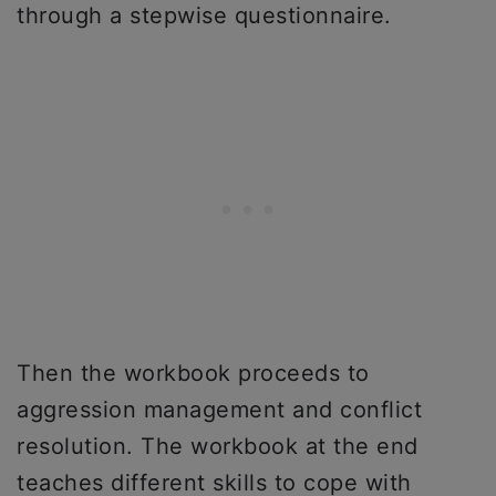
through a stepwise questionnaire.
Then the workbook proceeds to
aggression management and conflict
resolution. The workbook at the end
teaches different skills to cope with