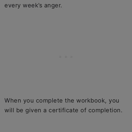
every week’s anger.
When you complete the workbook, you
will be given a certificate of completion.