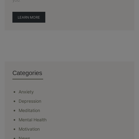
LEARN MORE
Categories
Anxiety
Depression
Meditation
Mental Health
Motivation
News