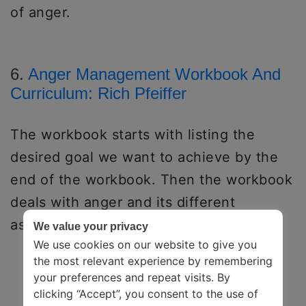
of anger.
6.
Anger Management Workbook And
Curriculum: Rich Pfeiffer
The workbook starts with listing the
desired goal we want to achieve by the
end of the workbook. Then the workbook
deals with anger and its different
aspects.
We value your privacy
We use cookies on our website to give you
the most relevant experience by remembering
your preferences and repeat visits. By
clicking “Accept”, you consent to the use of