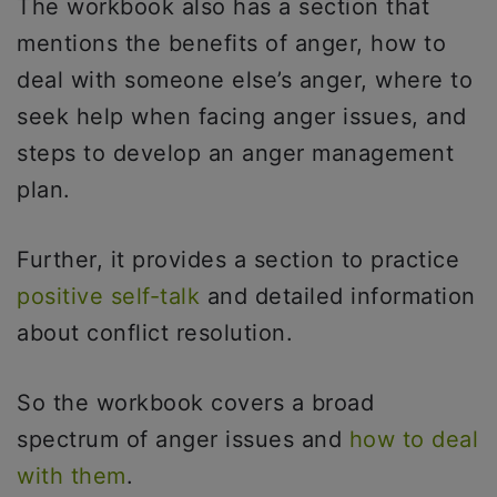
The workbook also has a section that
mentions the benefits of anger, how to
deal with someone else’s anger, where to
seek help when facing anger issues, and
steps to develop an anger management
plan.
Further, it provides a section to practice
positive self-talk
and detailed information
about conflict resolution.
So the workbook covers a broad
spectrum of anger issues and
how to deal
with them
.