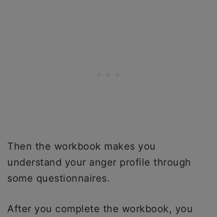
Then the workbook makes you
understand your anger profile through
some questionnaires.
After you complete the workbook, you