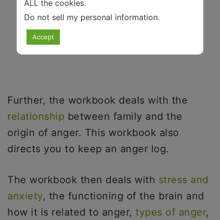
ALL the cookies.
Do not sell my personal information
.
Accept
Further, the workbook deals with the
relationship
between family and the
origin of anger. This workbook also
directs you to keep an anger log.
The workbook then deals with
stress and
anxiety
, the functioning of the brain and
how it is related to anger,
types of anger
,