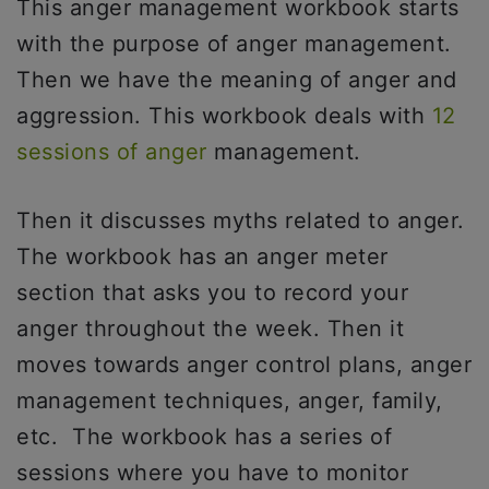
This anger management workbook starts
with the purpose of anger management.
Then we have the meaning of anger and
aggression. This workbook deals with
12
sessions of anger
management.
Then it discusses myths related to anger.
The workbook has an anger meter
section that asks you to record your
anger throughout the week. Then it
moves towards anger control plans, anger
management techniques, anger, family,
etc. The workbook has a series of
sessions where you have to monitor