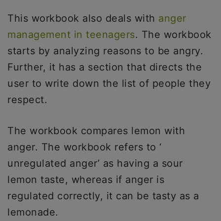
This workbook also deals with
anger
management in teenagers
. The workbook
starts by analyzing reasons to be angry.
Further, it has a section that directs the
user to write down the list of people they
respect.
The workbook compares lemon with
anger. The workbook refers to ‘
unregulated anger’ as having a sour
lemon taste, whereas if anger is
regulated correctly, it can be tasty as a
lemonade.