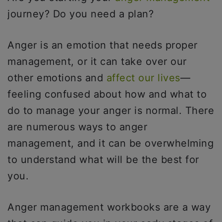
journey? Do you need a plan?
Anger is an emotion that needs proper
management, or it can take over our
other emotions and
affect our lives
—
feeling confused about how and what to
do to manage your anger is normal. There
are numerous ways to anger
management, and it can be overwhelming
to understand what will be the best for
you.
Anger management workbooks are a way