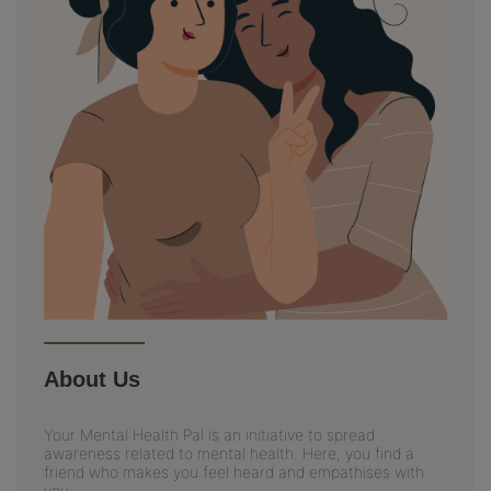
About Us
Your Mental Health Pal is an initiative to spread
awareness related to mental health. Here, you find a
friend who makes you feel heard and empathises with
you.