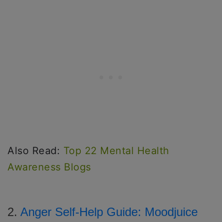
Also Read:
Top 22 Mental Health
Awareness Blogs
2.
Anger Self-Help Guide: Moodjuice