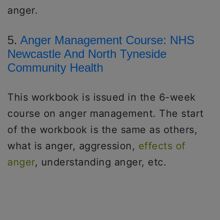
anger.
5.
Anger Management Course: NHS
Newcastle And North Tyneside
Community Health
This workbook is issued in the 6-week
course on anger management. The start
of the workbook is the same as others,
what is anger, aggression,
effects of
anger
, understanding anger, etc.