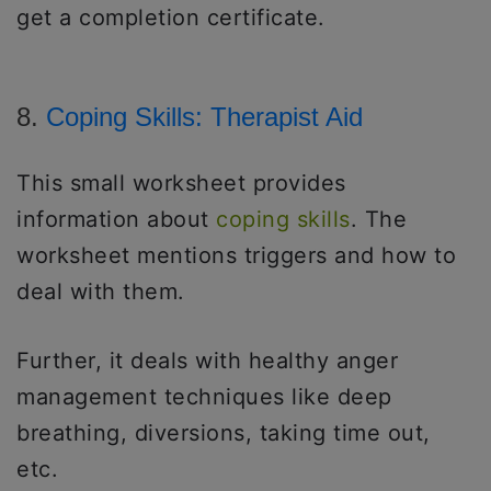
get a completion certificate.
8.
Coping Skills: Therapist Aid
This small worksheet provides
information about
coping skills
. The
worksheet mentions triggers and how to
deal with them.
Further, it deals with healthy anger
management techniques like deep
breathing, diversions, taking time out,
etc.