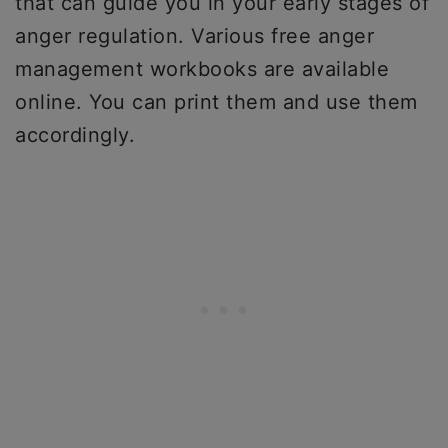
that can guide you in your early stages of
anger regulation. Various free anger
management workbooks are available
online. You can print them and use them
accordingly.