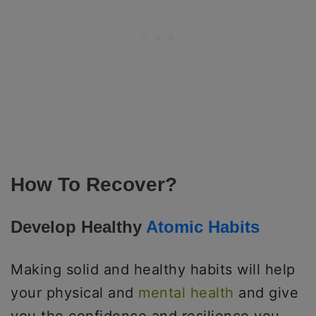
How To Recover?
Develop Healthy
Atomic Habits
Making solid and healthy habits will help
your physical and
mental health
and give