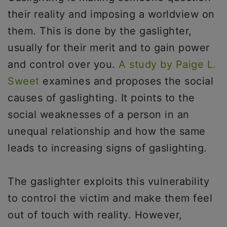
their reality and imposing a worldview on
them. This is done by the gaslighter,
usually for their merit and to gain power
and control over you.
A study by Paige L.
Sweet
examines and proposes the social
causes of gaslighting. It points to the
social weaknesses of a person in an
unequal relationship and how the same
leads to increasing signs of gaslighting.
The gaslighter exploits this vulnerability
to control the victim and make them feel
out of touch with reality. However,