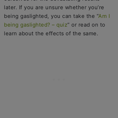
later. If you are unsure whether you’re
being gaslighted, you can take the “
Am I
being gaslighted? – quiz
” or read on to
learn about the effects of the same.