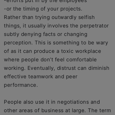
-efforts put in by the employees
-or the timing of your projects.
Rather than trying outwardly selfish
things, it usually involves the perpetrator
subtly denying facts or changing
perception. This is something to be wary
of as it can produce a toxic workplace
where people don’t feel comfortable
working. Eventually, distrust can diminish
effective teamwork and peer
performance.
People also use it in negotiations and
other areas of business at large. The term