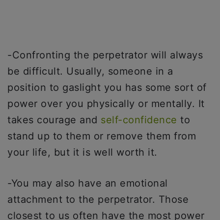
-Confronting the perpetrator will always
be difficult. Usually, someone in a
position to gaslight you has some sort of
power over you physically or mentally. It
takes courage and
self-confidence
to
stand up to them or remove them from
your life, but it is well worth it.
-You may also have an emotional
attachment to the perpetrator. Those
closest to us often have the most power