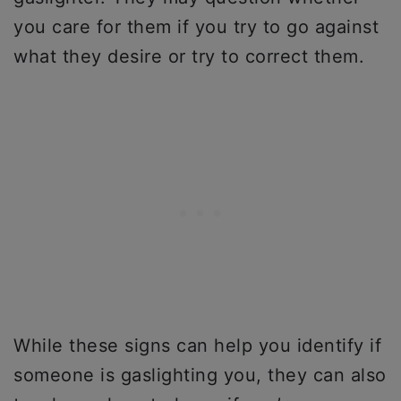
you care for them if you try to go against
what they desire or try to correct them.
While these signs can help you identify if
someone is gaslighting you, they can also