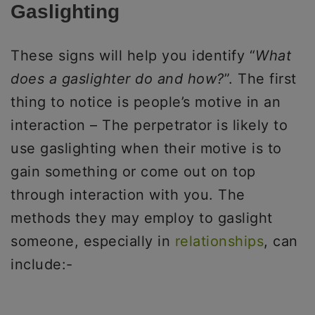
Gaslighting
These signs will help you identify “
What
does a gaslighter do and how?
”. The first
thing to notice is people’s motive in an
interaction – The perpetrator is likely to
use gaslighting when their motive is to
gain something or come out on top
through interaction with you. The
methods they may employ to gaslight
someone, especially in
relationships
, can
include:-