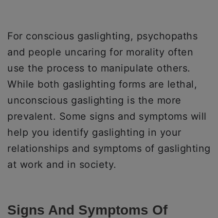
For conscious gaslighting, psychopaths
and people uncaring for morality often
use the process to manipulate others.
While both gaslighting forms are lethal,
unconscious gaslighting is the more
prevalent. Some signs and symptoms will
help you identify gaslighting in your
relationships and symptoms of gaslighting
at work and in society.
Signs And Symptoms Of