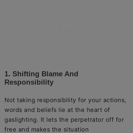
1. Shifting Blame And
Responsibility
Not taking responsibility for your actions,
words and beliefs lie at the heart of
gaslighting. It lets the perpetrator off for
free and makes the situation