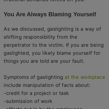
You Are Always Blaming Yourself
As we discussed, gaslighting is a way of
shifting responsibility from the
perpetrator to the victim. If you are being
gaslighted, you likely blame yourself for
things you are told are your fault.
Symptoms of gaslighting
at the workplace
include manipulation of facts about:
-credit for a project or task
-submission of work