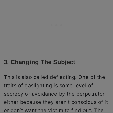
3. Changing The Subject
This is also called deflecting. One of the
traits of gaslighting is some level of
secrecy or avoidance by the perpetrator,
either because they aren’t conscious of it
or don’t want the victim to find out. The