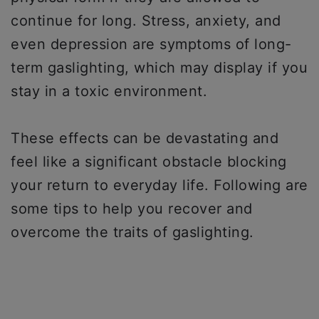
continue for long. Stress, anxiety, and
even depression are symptoms of long-
term gaslighting, which may display if you
stay in a toxic environment.
These effects can be devastating and
feel like a significant obstacle blocking
your return to everyday life. Following are
some tips to help you recover and
overcome the traits of gaslighting.