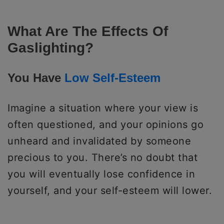
What Are The Effects Of
Gaslighting?
You Have
Low Self-Esteem
Imagine a situation where your view is
often questioned, and your opinions go
unheard and invalidated by someone
precious to you. There’s no doubt that
you will eventually lose confidence in
yourself, and your self-esteem will lower.