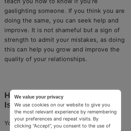
teach you how to know if you’re
gaslighting someone. If you think you are
doing the same, you can seek help and
improve. It is not shameful but a sign of
strength to admit your mistakes, as doing
this can help you grow and improve the
quality of your relationships.
How Can You Tell If Someone
We value your privacy
Is Gaslighting You?
We use cookies on our website to give you
the most relevant experience by remembering
your preferences and repeat visits. By
You can know when you are being
clicking “Accept”, you consent to the use of