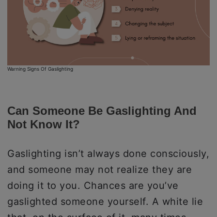
Warning Signs Of Gaslighting
Can Someone Be Gaslighting And
Not Know It?
Gaslighting isn’t always done consciously,
and someone may not realize they are
doing it to you. Chances are you’ve
gaslighted someone yourself. A white lie