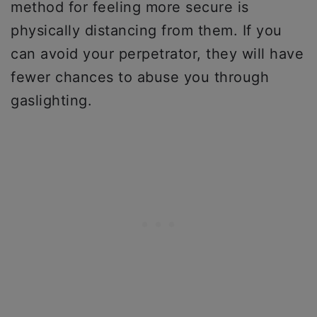
method for feeling more secure is
physically distancing from them. If you
can avoid your perpetrator, they will have
fewer chances to abuse you through
gaslighting.