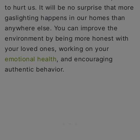
to hurt us. It will be no surprise that more
gaslighting happens in our homes than
anywhere else. You can improve the
environment by being more honest with
your loved ones, working on your
emotional health
, and encouraging
authentic behavior.