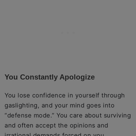
You Constantly Apologize
You lose confidence in yourself through
gaslighting, and your mind goes into
“defense mode.” You care about surviving
and often accept the opinions and
irrational demands forced on you.