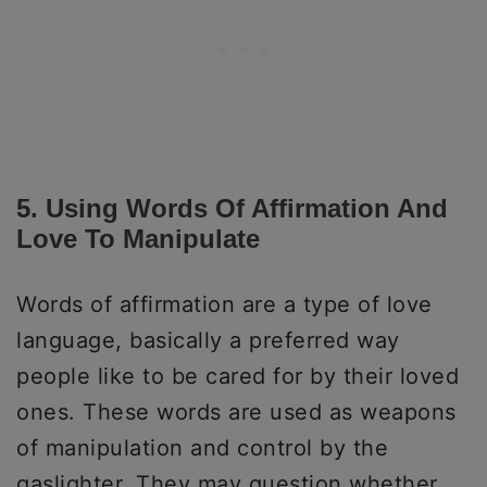
5. Using Words Of Affirmation And
Love To Manipulate
Words of affirmation are a type of love
language, basically a preferred way
people like to be cared for by their loved
ones. These words are used as weapons
of manipulation and control by the
gaslighter. They may question whether