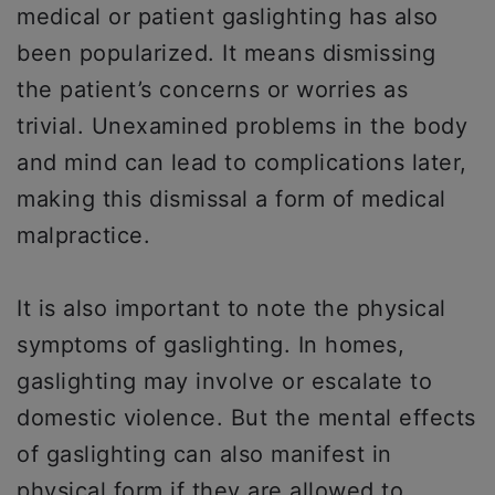
medical or patient gaslighting has also
been popularized. It means dismissing
the patient’s concerns or worries as
trivial. Unexamined problems in the body
and mind can lead to complications later,
making this dismissal a form of medical
malpractice.
It is also important to note the physical
symptoms of gaslighting. In homes,
gaslighting may involve or escalate to
domestic violence. But the mental effects
of gaslighting can also manifest in
physical form if they are allowed to