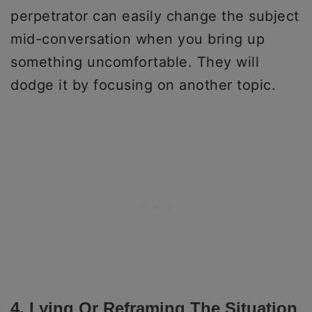
perpetrator can easily change the subject
mid-conversation when you bring up
something uncomfortable. They will
dodge it by focusing on another topic.
4. Lying Or Reframing The Situation