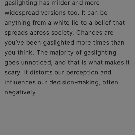
gaslighting has milder and more
widespread versions too. It can be
anything from a white lie to a belief that
spreads across society. Chances are
you’ve been gaslighted more times than
you think. The majority of gaslighting
goes unnoticed, and that is what makes it
scary. It distorts our perception and
influences our decision-making, often
negatively.