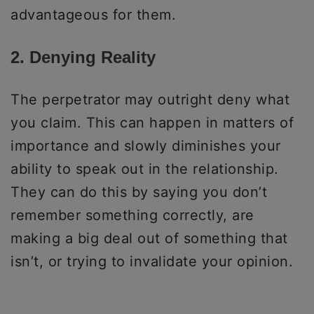
advantageous for them.
2. Denying Reality
The perpetrator may outright deny what
you claim. This can happen in matters of
importance and slowly diminishes your
ability to speak out in the relationship.
They can do this by saying you don’t
remember something correctly, are
making a big deal out of something that
isn’t, or trying to invalidate your opinion.