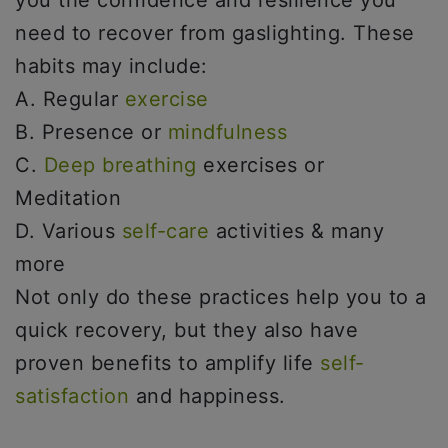
you the confidence and resilience you
need to recover from gaslighting. These
habits may include:
A. Regular
exercise
B. Presence or
mindfulness
C.
Deep breathing
exercises or
Meditation
D. Various
self-care
activities & many
more
Not only do these practices help you to a
quick recovery, but they also have
proven benefits to amplify life
self-
satisfaction
and happiness.