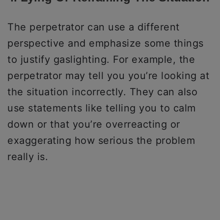
The perpetrator can use a different
perspective and emphasize some things
to justify gaslighting. For example, the
perpetrator may tell you you’re looking at
the situation incorrectly. They can also
use statements like telling you to calm
down or that you’re overreacting or
exaggerating how serious the problem
really is.