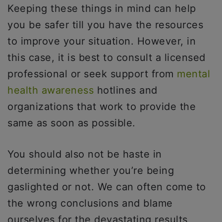
Keeping these things in mind can help
you be safer till you have the resources
to improve your situation. However, in
this case, it is best to consult a licensed
professional or seek support from
mental
health awareness
hotlines and
organizations that work to provide the
same as soon as possible.
You should also not be haste in
determining whether you’re being
gaslighted or not. We can often come to
the wrong conclusions and blame
ourselves for the devastating results