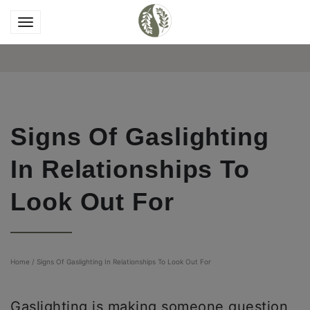
Signs Of Gaslighting
In Relationships To
Look Out For
Home
/
Signs Of Gaslighting In Relationships To Look Out For
Gaslighting is making someone question