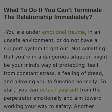
What To Do If You Can’t Terminate
The Relationship Immediately?
-You are under
emotional trauma
, in an
unsafe environment, or do not have a
support system to get out. Not admitting
that you’re in a dangerous situation might
be your mind’s way of protecting itself
from constant stress, a feeling of dread,
and allowing you to function normally. To
start, you can
detach yourself
from the
perpetrator emotionally and aim toward
working your way to safety. Another