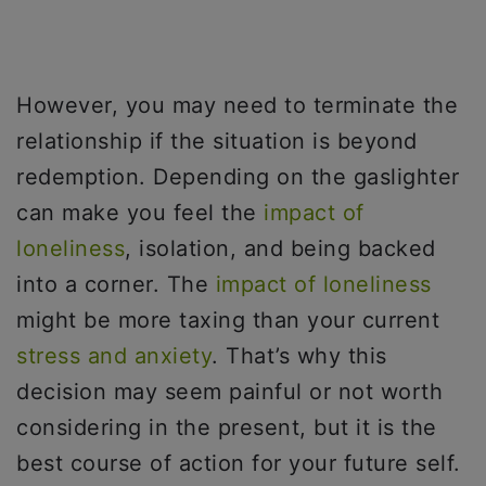
However, you may need to terminate the
relationship if the situation is beyond
redemption. Depending on the gaslighter
can make you feel the
impact of
loneliness
, isolation, and being backed
into a corner. The
impact of loneliness
might be more taxing than your current
stress and anxiety
. That’s why this
decision may seem painful or not worth
considering in the present, but it is the
best course of action for your future self.