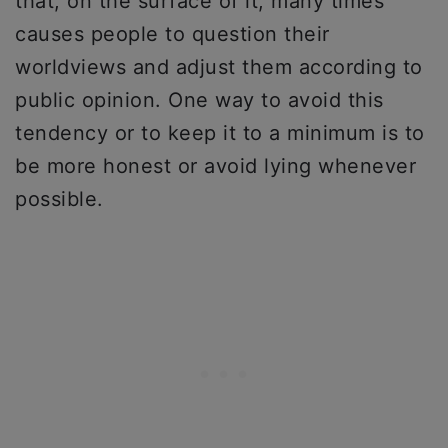
that, on the surface of it, many times
causes people to question their
worldviews and adjust them according to
public opinion. One way to avoid this
tendency or to keep it to a minimum is to
be more honest or avoid lying whenever
possible.