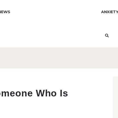
NEWS
ANXIET
omeone Who Is