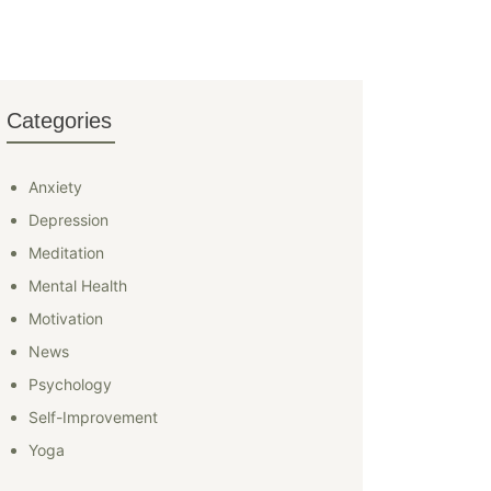
Categories
Anxiety
Depression
Meditation
Mental Health
Motivation
News
Psychology
Self-Improvement
Yoga