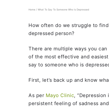
Home
/
What To Say To Someone Who Is Depressed
How often do we struggle to find 
depressed person?
There are multiple ways you can
of the most effective and easies
say to someone who is depressed
First, let’s back up and know wha
As per
Mayo Clinic
, “Depression 
persistent feeling of sadness and