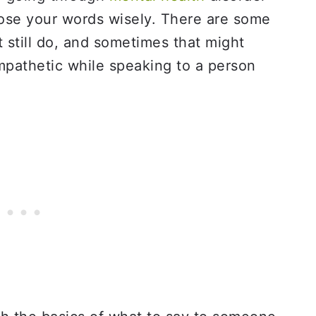
oose your words wisely. There are some
t still do, and sometimes that might
empathetic while speaking to a person