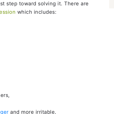
rst step toward solving it. There are
ession
which includes:
ers,
ger
and more irritable,