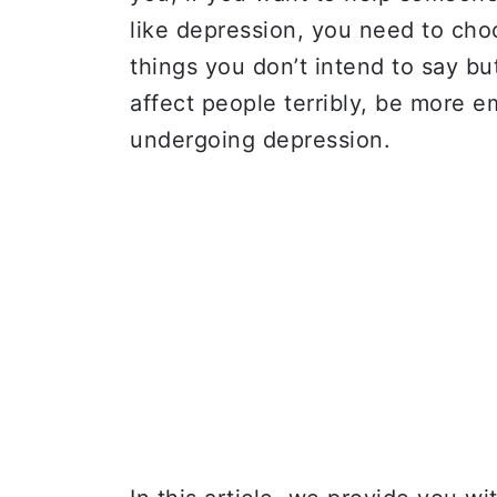
like depression, you need to ch
things you don’t intend to say bu
affect people terribly, be more 
undergoing depression.