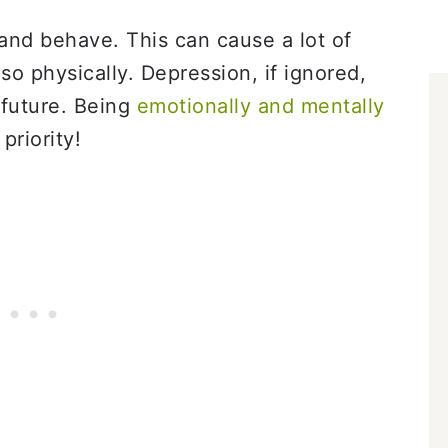
and behave. This can cause a lot of
so physically. Depression, if ignored,
 future. Being
emotionally and mentally
priority!