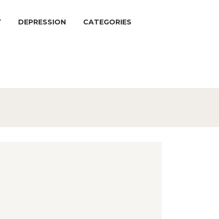
Y
DEPRESSION
CATEGORIES