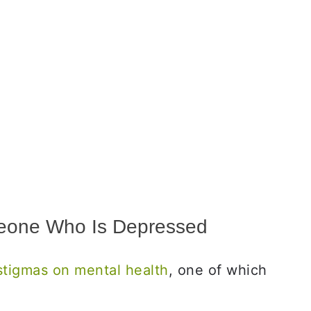
eone Who Is Depressed
stigmas on mental health
, one of which