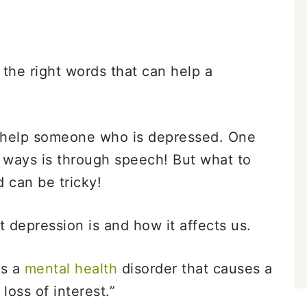
the right words that can help a
 help someone who is depressed. One
t ways is through speech! But what to
 can be tricky!
t depression is and how it affects us.
is a
mental health
disorder that causes a
 loss of interest.”