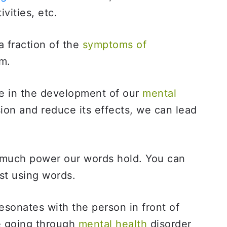
ivities, etc.
 fraction of the
symptoms of
om.
ole in the development of our
mental
on and reduce its effects, we can lead
 much power our words hold. You can
st using words.
sonates with the person in front of
e going through
mental health
disorder