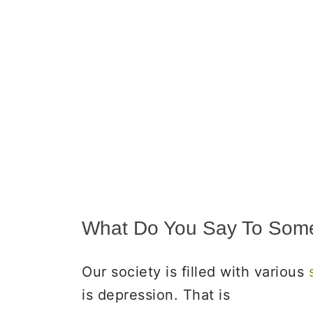
What Do You Say To Som
Our society is filled with various
is depression. That is