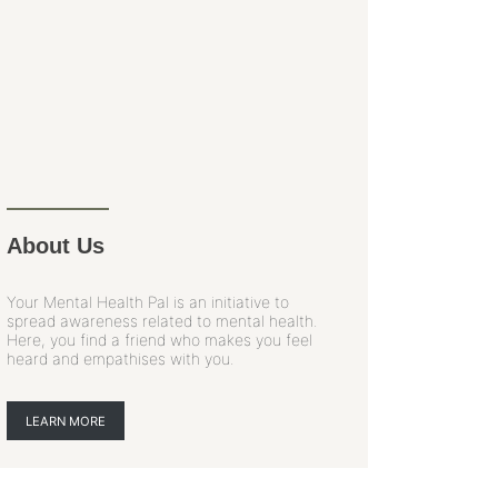
About Us
Your Mental Health Pal is an initiative to
spread awareness related to mental health.
Here, you find a friend who makes you feel
heard and empathises with you.
LEARN MORE