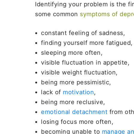
Identifying your problem is the fi
some common
symptoms of depr
constant feeling of sadness,
finding yourself more fatigued,
sleeping more often,
visible fluctuation in appetite,
visible weight fluctuation,
being more pessimistic,
lack of
motivation
,
being more reclusive,
emotional detachment
from oth
losing focus more often,
becoming unable to
manage an