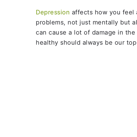
Depression
affects how you feel 
problems, not just mentally but al
can cause a lot of damage in the
healthy should always be our top 