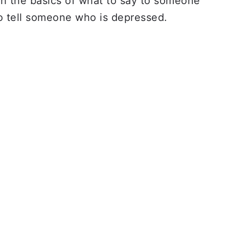
ith the basics of what to say to someone
o tell someone who is depressed.