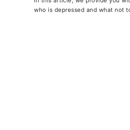
In this article, we provide you w
who is depressed and what not t