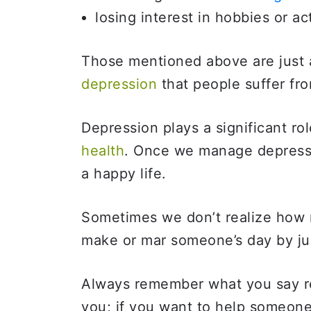
losing interest in hobbies or act
Those mentioned above are just a
depression
that people suffer fr
Depression plays a significant r
health
. Once we manage depressi
a happy life.
Sometimes we don’t realize how
make or mar someone’s day by ju
Always remember what you say re
you; if you want to help someon