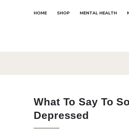
HOME
SHOP
MENTAL HEALTH
What To Say To S
Depressed