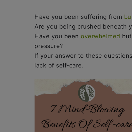
Have you been suffering from
bu
Are you being crushed beneath y
Have you been
overwhelmed
but
pressure?
If your answer to these questions 
lack of self-care.