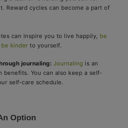
at. Reward cycles can become a part of
es can inspire you to live happily,
be
d
be kinder
to yourself.
hrough journaling:
Journaling
is an
h benefits. You can also keep a self-
our self-care schedule.
 An Option