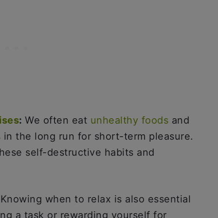
ises
:
We often eat
unhealthy foods
and
in the long run for short-term pleasure.
ese self-destructive habits and
.
:
Knowing when to relax is also essential
hing a task or rewarding yourself for