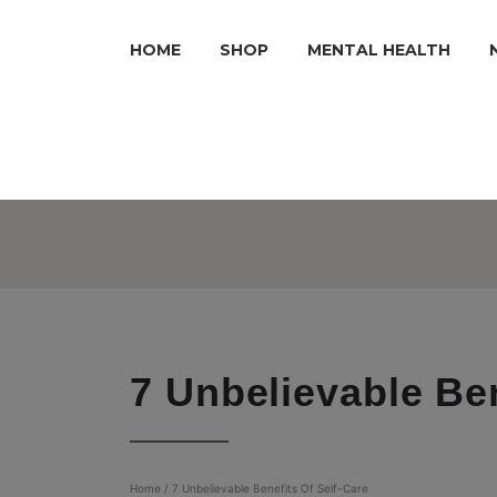
HOME
SHOP
MENTAL HEALTH
7 Unbelievable Ben
Home
/
7 Unbelievable Benefits Of Self-Care