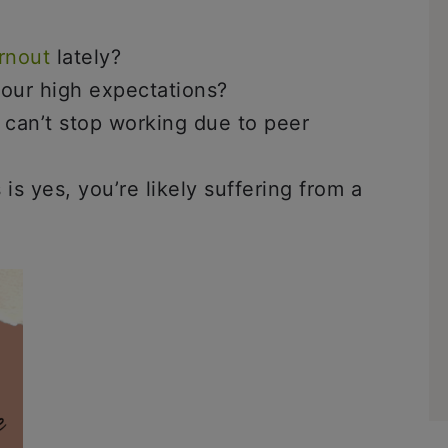
rnout
lately?
our high expectations?
 can’t stop working due to peer
is yes, you’re likely suffering from a