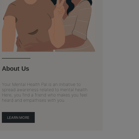
About Us
Your Mental Health Pal is an initiative to
spread awareness related to mental health.
Here, you find a friend who makes you feel
heard and empathises with you.
LEARN MORE