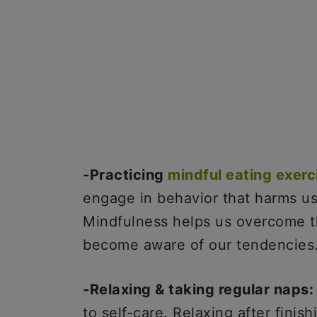
-Practicing
mindful eating exerc
engage in behavior that harms us 
Mindfulness helps us overcome th
become aware of our tendencies
-Relaxing & taking regular naps
to self-care. Relaxing after finis