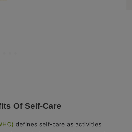
its Of Self-Care
(WHO)
defines self-care as activities