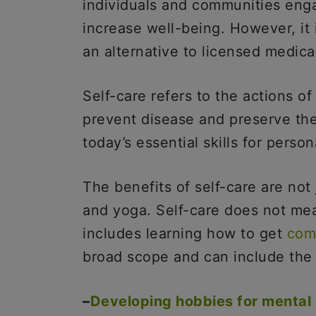
individuals and communities enga
increase well-being. However, it i
an alternative to licensed medica
Self-care refers to the actions of
prevent disease and preserve thei
today’s essential skills for person
The benefits of self-care are not
and yoga. Self-care does not mea
includes learning how to get
com
broad scope and can include the 
–
Developing hobbies for mental 