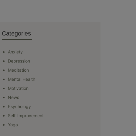
Categories
Anxiety
Depression
Meditation
Mental Health
Motivation
News
Psychology
Self-Improvement
Yoga