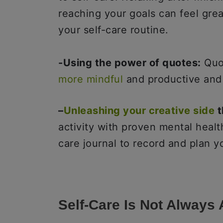
reaching your goals can feel gre
your self-care routine.
-Using the power of quotes:
Quot
more mindful
and productive an
–
Unleashing your creative side
t
activity with proven mental healt
care journal to record and plan y
Self-Care Is Not Always