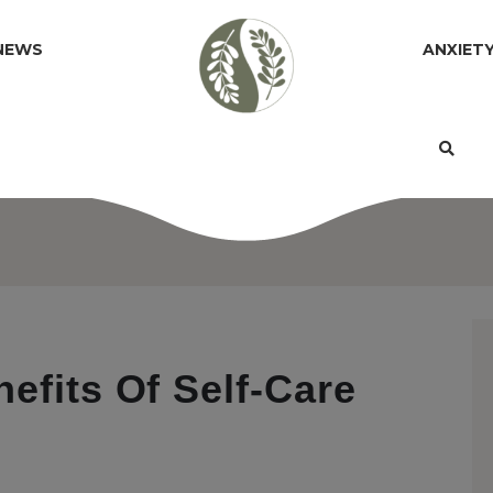
NEWS
ANXIET
efits Of Self-Care