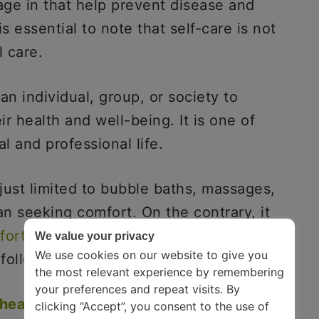
ge in that help prevent disease and
s essential to note that self-care is not
l care.
 an individual, group, or society to
r health and well-being. It is one of
al and professional life.
 just limited to bubble baths, massages,
n seeking comfort. On the contrary, it
fortable being uncomfortable
. It has a
We value your privacy
We use cookies on our website to give you
following:-
the most relevant experience by remembering
your preferences and repeat visits. By
health
:
These habits can help you
clicking “Accept”, you consent to the use of