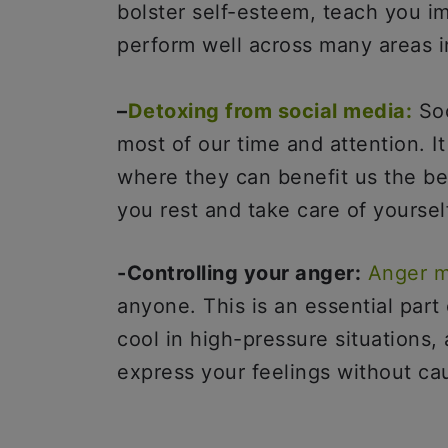
bolster self-esteem, teach you i
perform well across many areas in
–
Detoxing from social media:
Soc
most of our time and attention. I
where they can benefit us the be
you rest and take care of yoursel
-Controlling your anger:
Anger 
anyone. This is an essential part 
cool in high-pressure situations
express your feelings without cau