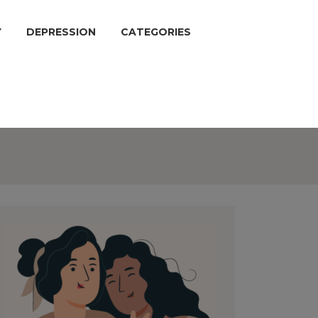
Y
DEPRESSION
CATEGORIES