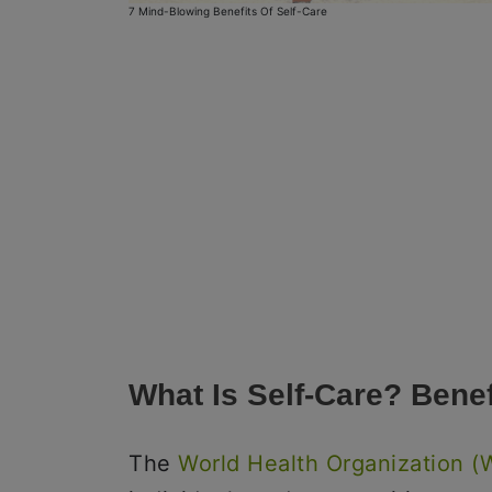
7 Mind-Blowing Benefits Of Self-Care
What Is Self-Care? Benef
The
World Health Organization 