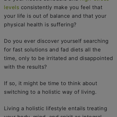
levels
consistently make you feel that
your life is out of balance and that your
physical health is suffering?
Do you ever discover yourself searching
for fast solutions and fad diets all the
time, only to be irritated and disappointed
with the results?
If so, it might be time to think about
switching to a holistic way of living.
Living a holistic lifestyle entails treating