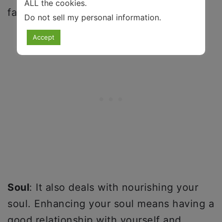
ALL the cookies.
factors that must be considered.
Do not sell my personal information
.
Accept
Soul
: It also deals with nourishing your
soul. Enhancing your soul means having a
good relationship with yourself and