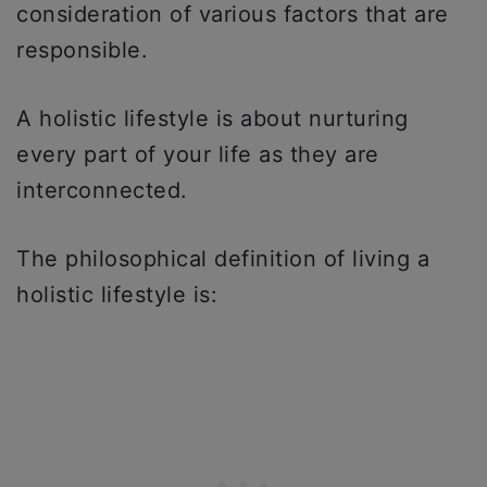
consideration of various factors that are
responsible.
A holistic lifestyle is about nurturing
every part of your life as they are
interconnected.
The philosophical definition of living a
holistic lifestyle is: