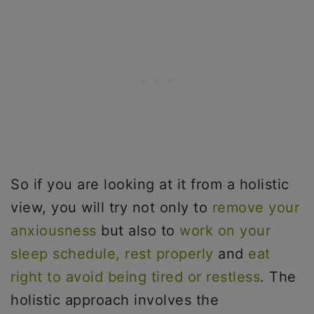
So if you are looking at it from a holistic
view, you will try not only to
remove your
anxiousness
but also to
work on your
sleep schedule,
rest properly
and
eat
right to avoid being tired or restless
. The
holistic approach involves the