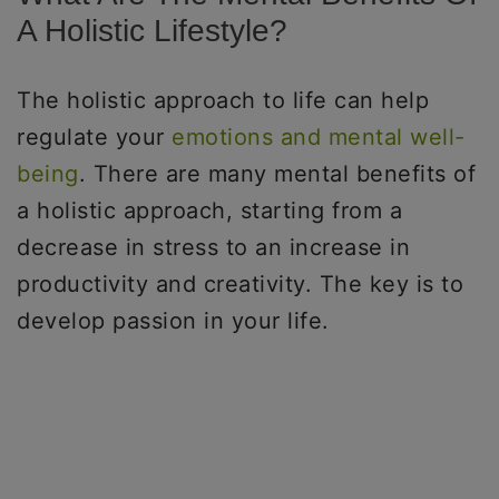
A Holistic Lifestyle?
The holistic approach to life can help
regulate your
emotions and mental well-
being
. There are many mental benefits of
a holistic approach, starting from a
decrease in stress to an increase in
productivity and creativity. The key is to
develop passion in your life.