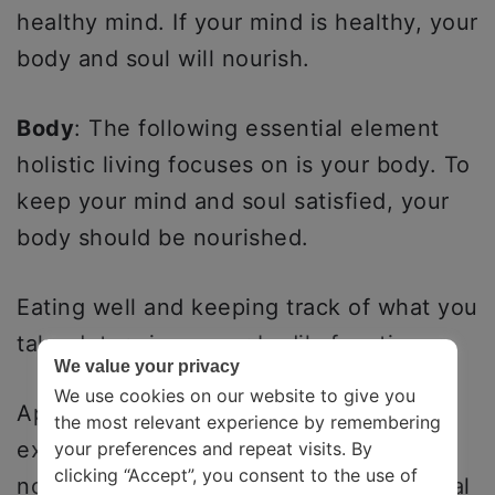
healthy mind. If your mind is healthy, your
body and soul will nourish.
Body
: The following essential element
holistic living focuses on is your body. To
keep your mind and soul satisfied, your
body should be nourished.
Eating well and keeping track of what you
take determines your bodily functions.
We value your privacy
We use cookies on our website to give you
Apart from eating well, sleeping better,
the most relevant experience by remembering
exercising, and using products that are
your preferences and repeat visits. By
clicking “Accept”, you consent to the use of
not harsh on your body are also essential