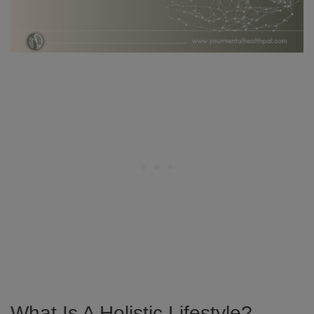
What Is A Holistic Lifestyle?