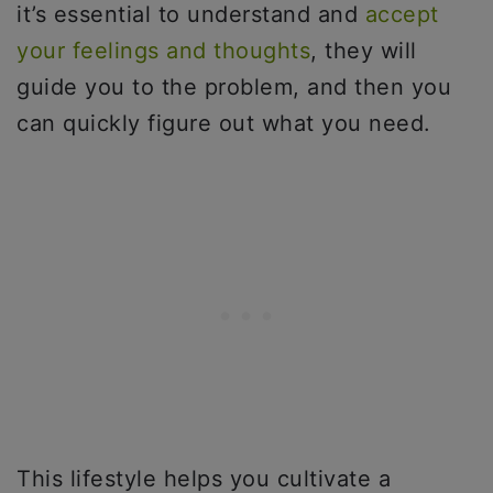
it’s essential to understand and
accept
your feelings and thoughts
, they will
guide you to the problem, and then you
can quickly figure out what you need.
This lifestyle helps you cultivate a