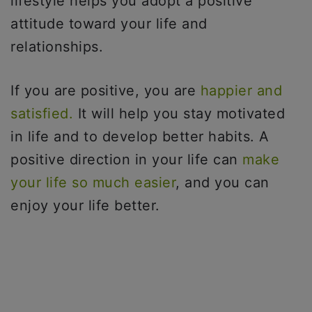
lifestyle helps you adopt a positive
attitude toward your life and
relationships.
If you are positive, you are
happier and
satisfied.
It will help you stay motivated
in life and to develop better habits. A
positive direction in your life can
make
your life so much easier
, and you can
enjoy your life better.