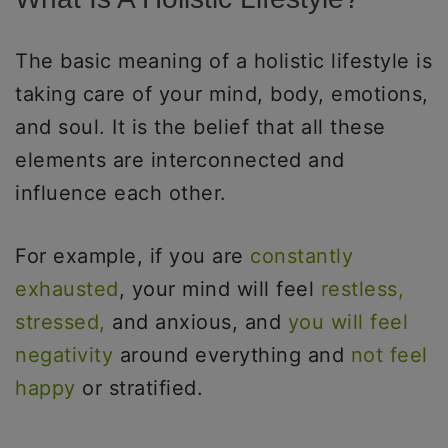
The basic meaning of a holistic lifestyle is
taking care of your mind, body, emotions,
and soul. It is the belief that all these
elements are interconnected and
influence each other.
For example, if you are
constantly
exhausted
, your mind will feel
restless,
stressed,
and anxious, and
you will feel
negativity
around everything and
not feel
happy
or stratified.