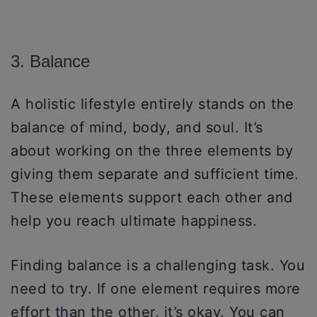
3. Balance
A holistic lifestyle entirely stands on the
balance of mind, body, and soul. It’s
about working on the three elements by
giving them separate and sufficient time.
These elements support each other and
help you reach ultimate happiness.
Finding balance is a challenging task. You
need to try. If one element requires more
effort than the other, it’s okay. You can