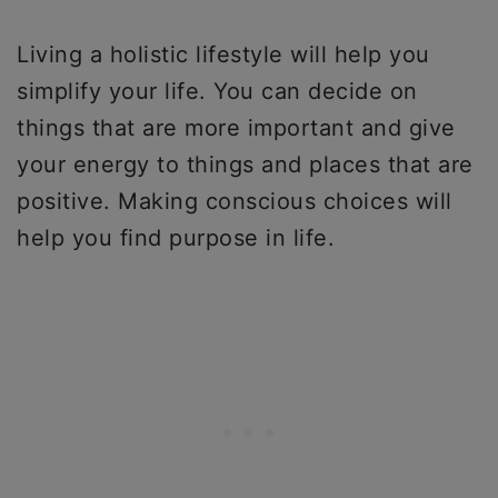
Living a holistic lifestyle will help you
simplify your life. You can decide on
things that are more important and give
your energy to things and places that are
positive. Making conscious choices will
help you find purpose in life.