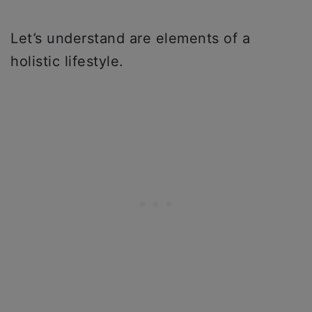
Let’s understand are elements of a
holistic lifestyle.