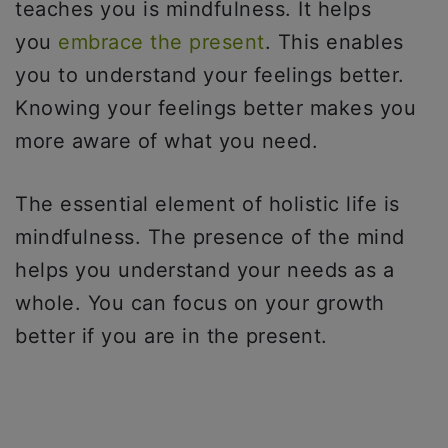
teaches you is mindfulness. It helps
you
embrace the present
. This enables
you to understand your feelings better.
Knowing your feelings better makes you
more aware of what you need.
The essential element of holistic life is
mindfulness. The presence of the mind
helps you understand your needs as a
whole. You can focus on your growth
better if you are in the present.