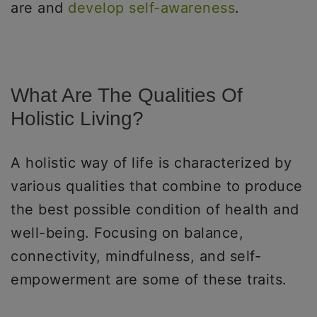
are and
develop self-awareness
.
What Are The Qualities Of
Holistic Living?
A holistic way of life is characterized by
various qualities that combine to produce
the best possible condition of health and
well-being. Focusing on balance,
connectivity, mindfulness, and self-
empowerment are some of these traits.