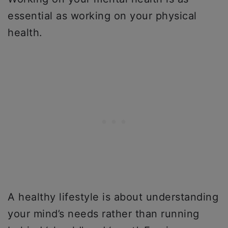
essential as working on your physical
health.
A healthy lifestyle is about understanding
your mind’s needs rather than running