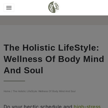
The Holistic LifeStyle:
Wellness Of Body Mind
And Soul
Home
/
The Holistic LifeStyle: Wellness Of Body Mind And Soul
Do your hectic schedule and
high-stress