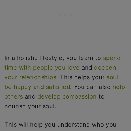
In a holistic lifestyle, you learn to
spend
time with people you love
and
deepen
your relationships
. This helps your
soul
be happy and satisfied
. You can also
help
others
and
develop compassion
to
nourish your soul.
This will help you understand who you