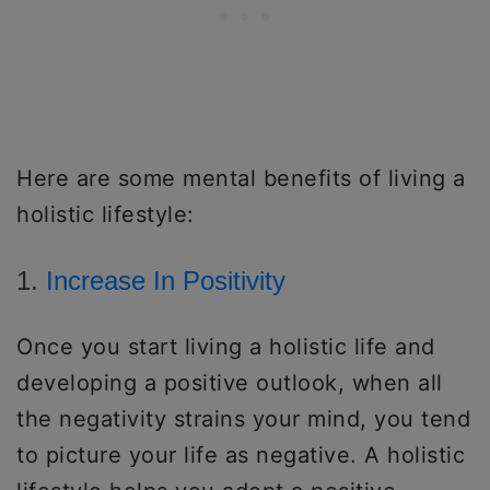
Here are some mental benefits of living a
holistic lifestyle:
1.
Increase In Positivity
Once you start living a holistic life and
developing a positive outlook, when all
the negativity strains your mind, you tend
to picture your life as negative. A holistic