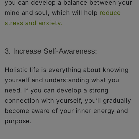
you can develop a balance between your
mind and soul, which will help
reduce
stress and anxiety.
3. Increase Self-Awareness:
Holistic life is everything about knowing
yourself and understanding what you
need. If you can develop a strong
connection with yourself, you’ll gradually
become aware of your inner energy and
purpose.