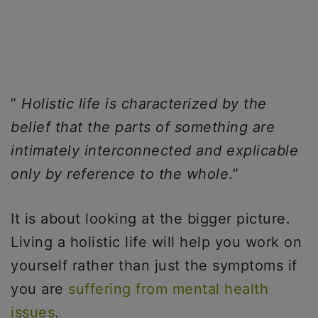
”
Holistic life is characterized by the
belief that the parts of something are
intimately interconnected and explicable
only by reference to the whole
.”
It is about looking at the bigger picture.
Living a holistic life will help you work on
yourself rather than just the symptoms if
you are
suffering from mental health
issues
.