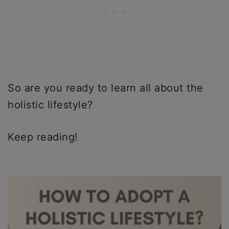
So are you ready to learn all about the
holistic lifestyle?
Keep reading!