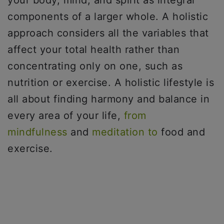
your body, mind, and spirit as integral
components of a larger whole. A holistic
approach considers all the variables that
affect your total health rather than
concentrating only on one, such as
nutrition or exercise. A holistic lifestyle is
all about finding harmony and balance in
every area of your life,
from
mindfulness
and
meditation to
food and
exercise.