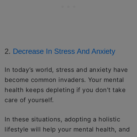
2.
Decrease In Stress And Anxiety
In today’s world, stress and anxiety have
become common invaders. Your mental
health keeps depleting if you don’t take
care of yourself.
In these situations, adopting a holistic
lifestyle will help your mental health, and