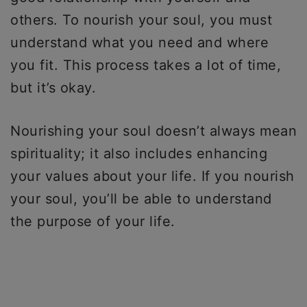
others. To nourish your soul, you must
understand what you need and where
you fit. This process takes a lot of time,
but it’s okay.
Nourishing your soul doesn’t always mean
spirituality; it also includes enhancing
your values about your life. If you nourish
your soul, you’ll be able to understand
the purpose of your life.