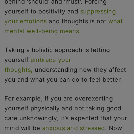
behind ‘should’ and ‘must’. Forcing
yourself to positivity and
suppressing
your emotions
and thoughts is not
what
mental well-being means
.
Taking a holistic approach is letting
yourself
embrace your
thoughts,
understanding how they affect
you and what you can do to feel better.
For example, if you are overexerting
yourself physically and not taking good
care unknowingly, it’s expected that your
mind will be
anxious and stressed
. Now