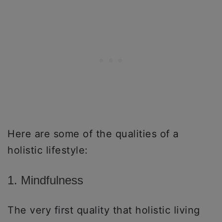
Here are some of the qualities of a
holistic lifestyle:
1. Mindfulness
The very first quality that holistic living