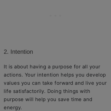
2. Intention
It is about having a purpose for all your
actions. Your intention helps you develop
values you can take forward and live your
life satisfactorily. Doing things with
purpose will help you save time and
energy.