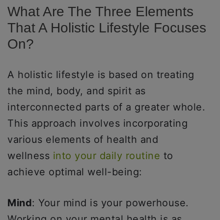
What Are The Three Elements
That A Holistic Lifestyle Focuses
On?
A holistic lifestyle is based on treating
the mind, body, and spirit as
interconnected parts of a greater whole.
This approach involves incorporating
various elements of health and
wellness
into your daily routine
to
achieve optimal well-being:
Mind
: Your mind is your powerhouse.
Working on your mental health is as