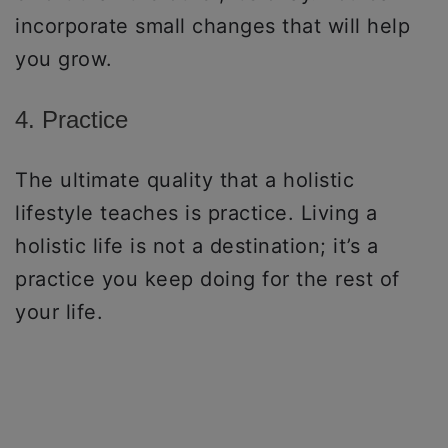
incorporate small changes that will help
you grow.
4. Practice
The ultimate quality that a holistic
lifestyle teaches is practice. Living a
holistic life is not a destination; it’s a
practice you keep doing for the rest of
your life.