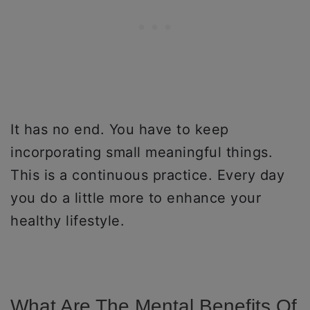
It has no end. You have to keep
incorporating small meaningful things.
This is a continuous practice. Every day
you do a little more to enhance your
healthy lifestyle.
What Are The Mental Benefits Of