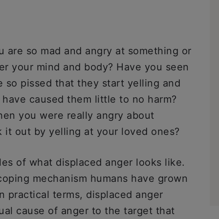
u are so mad and angry at something or
ver your mind and body? Have you seen
so pissed that they start yelling and
have caused them little to no harm?
en you were really angry about
 it out by yelling at your loved ones?
es of what displaced anger looks like.
y coping mechanism humans have grown
In practical terms, displaced anger
l cause of anger to the target that