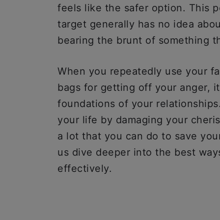
feels like the safer option. This
target generally has no idea abo
bearing the brunt of something tha
When you repeatedly use your fa
bags for getting off your anger, i
foundations of your relationships
your life by damaging your cheris
a lot that you can do to save you
us dive deeper into the best way
effectively.