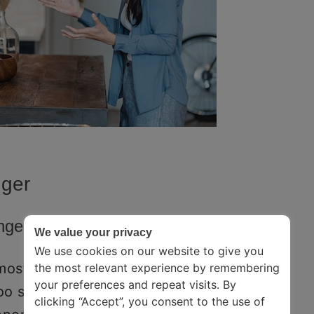
nger
Anger
We value your privacy
We use cookies on our website to give you
mostly the same – you experience a
the most relevant experience by remembering
your preferences and repeat visits. By
too scared, ashamed, or confused to
clicking “Accept”, you consent to the use of