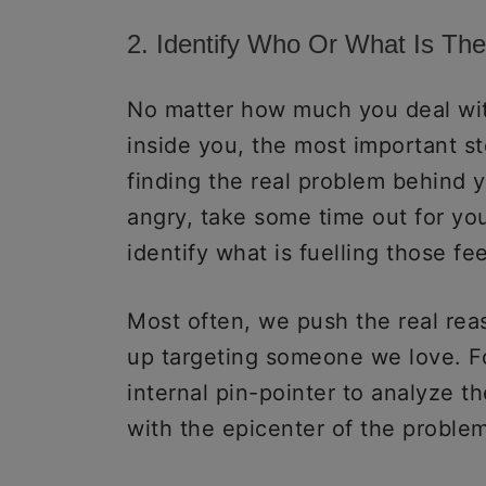
2. Identify Who Or What Is Th
No matter how much you deal with
inside you, the most important st
finding the real problem behind 
angry, take some time out for you
identify what is fuelling those fe
Most often, we push the real re
up targeting someone we love. F
internal pin-pointer to analyze th
with the epicenter of the problem