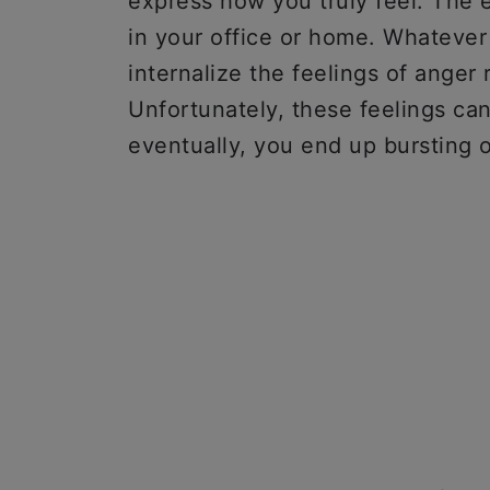
express how you truly feel. The
in your office or home. Whatever
internalize the feelings of anger
Unfortunately, these feelings can
eventually, you end up bursting 