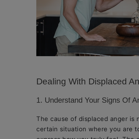
Dealing With Displaced A
1. Understand Your Signs Of 
The cause of displaced anger is 
certain situation where you are 