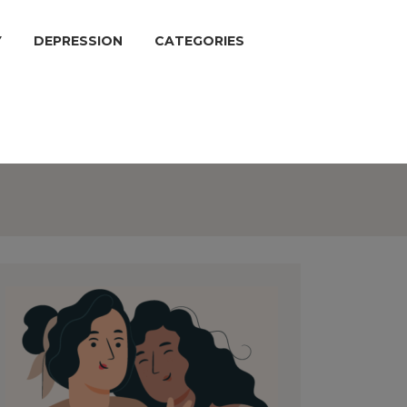
Y
DEPRESSION
CATEGORIES