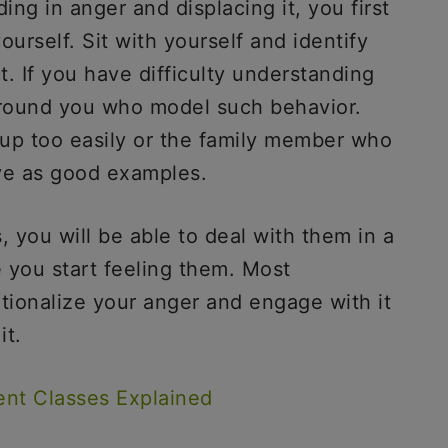
ing in anger and displacing it, you first
urself. Sit with yourself and identify
. If you have difficulty understanding
around you who model such behavior.
p too easily or the family member who
erve as good examples.
 you will be able to deal with them in a
 you start feeling them. Most
rationalize your anger and engage with it
it.
nt Classes Explained