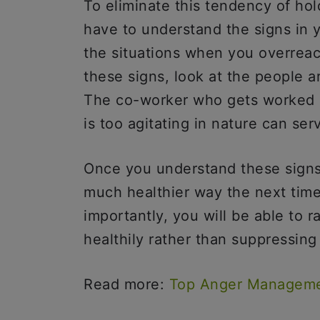
To eliminate this tendency of hold
have to understand the signs in yo
the situations when you overreact
these signs, look at the people 
The co-worker who gets worked u
is too agitating in nature can s
Once you understand these signs,
much healthier way the next time
importantly, you will be able to 
healthily rather than suppressing 
Read more:
Top Anger Manageme