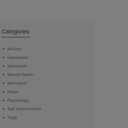
Categories
Anxiety
Depression
Meditation
Mental Health
Motivation
News
Psychology
Self-Improvement
Yoga