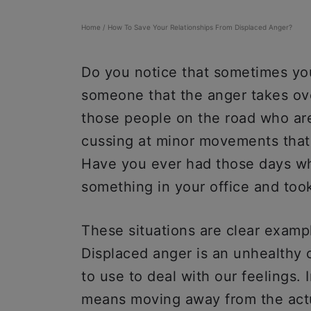
Home
/
How To Save Your Relationships From Displaced Anger?
Do you notice that sometimes yo
someone that the anger takes o
those people on the road who are 
cussing at minor movements that 
Have you ever had those days wh
something in your office and took
These situations are clear exampl
Displaced anger is an unhealth
to use to deal with our feelings. 
means moving away from the actua