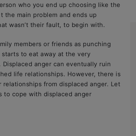
 person who you end up choosing like the
ut the main problem and ends up
t wasn’t their fault, to begin with.
mily members or friends as punching
t starts to eat away at the very
. Displaced anger can eventually ruin
hed life relationships. However, there is
r relationships from displaced anger. Let
s to cope with displaced anger