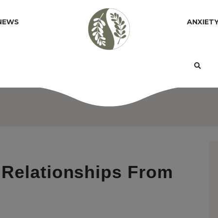
NEWS
ANXIET
 Relationships From