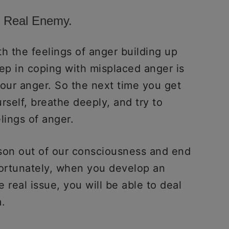
e Real Enemy.
 the feelings of anger building up
ep in coping with misplaced anger is
your anger. So the next time you get
rself, breathe deeply, and try to
elings of anger.
ason out of our consciousness and end
ortunately, when you develop an
e real issue, you will be able to deal
.