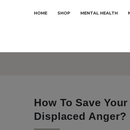
HOME
SHOP
MENTAL HEALTH
How To Save Your
Displaced Anger?