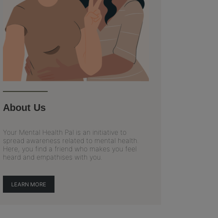
About Us
Your Mental Health Pal is an initiative to
spread awareness related to mental health.
Here, you find a friend who makes you feel
heard and empathises with you.
LEARN MORE