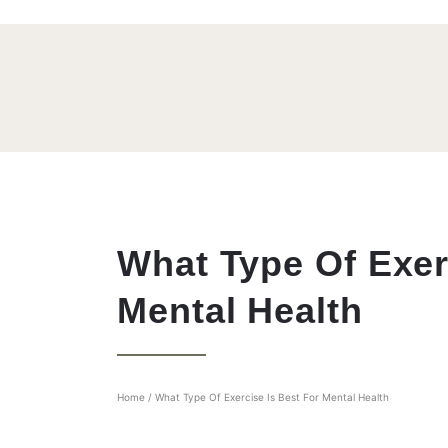
What Type Of Exer
Mental Health
Home
/
What Type Of Exercise Is Best For Mental Health