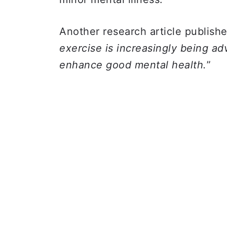
Another research article publish
exercise is increasingly being a
enhance good mental health.
”