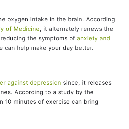
the oxygen intake in the brain. According
ry of Medicine
, it alternately renews the
n reducing the symptoms of
anxiety and
ne can help make your day better.
er against depression
since, it releases
nes. According to a study by the
en 10 minutes of exercise can bring