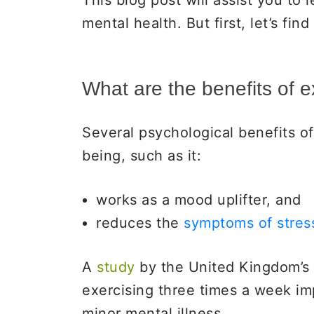
This blog post will assist you to 
mental health. But first, let’s fin
What are the benefits of 
Several psychological benefits of
being, such as it:
works as a mood uplifter, and
reduces the
symptoms of stress
A
study
by the United Kingdom’s
exercising three times a week i
minor mental illness.