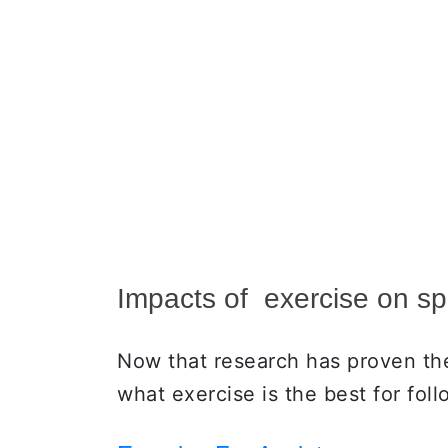
Impacts of exercise on sp
Now that research has proven the 
what exercise is the best for fol