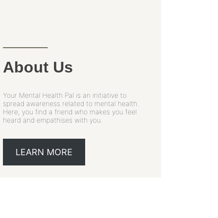
About Us
Your Mental Health Pal is an initiative to
spread awareness related to mental health.
Here, you find a friend who makes you feel
heard and empathises with you.
LEARN MORE