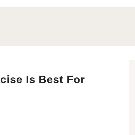
cise Is Best For