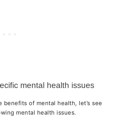
ecific mental health issues
benefits of mental health, let’s see
lowing mental health issues.