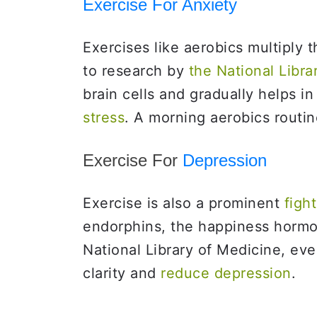
Exercise For Anxiety
Exercises like aerobics multiply 
to research by
the National Libra
brain cells and gradually helps i
stress
. A morning aerobics routi
Exercise For
Depression
Exercise is also a prominent
fight
endorphins, the happiness hormo
National Library of Medicine, ev
clarity and
reduce depression
.