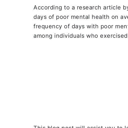
According to a research article 
days of poor mental health on a
frequency of days with poor men
among individuals who exercised