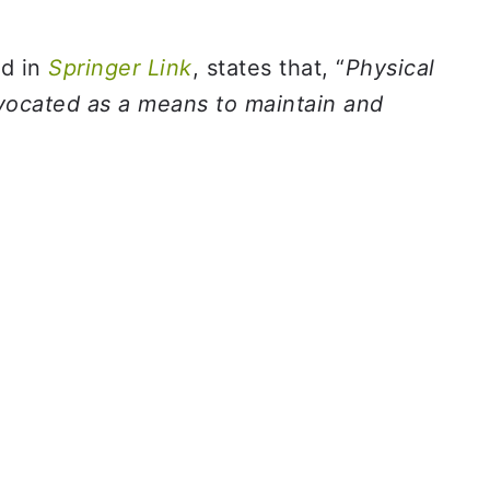
ed in
Springer Link
, states that, “
Physical
dvocated as a means to maintain and