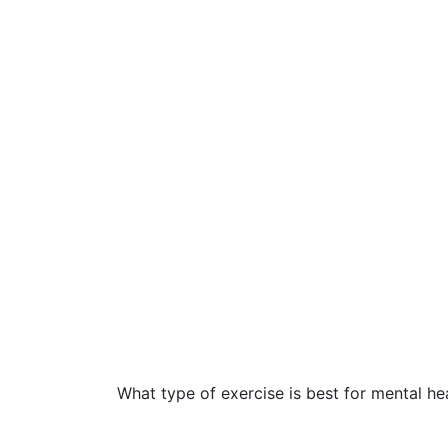
What type of exercise is best for mental he