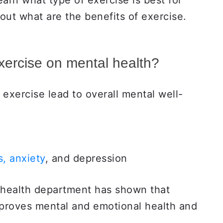
learn what type of exercise is best for
d out what are the benefits of exercise.
exercise on mental health?
 exercise lead to overall mental well-
, anxiety
, and depression
 health department has shown that
mproves mental and emotional health and