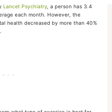
by
Lancet Psychiatry
, a person has 3.4
verage each month. However, the
tal health decreased by more than 40%
.