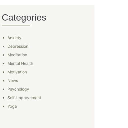
Categories
Anxiety
Depression
Meditation
Mental Health
Motivation
News
Psychology
Self-Improvement
Yoga