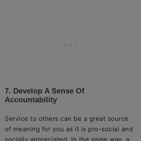
7. Develop A Sense Of
Accountability
Service to others can be a great source
of meaning for you as it is pro-social and
socially appreciated. In the same way, a