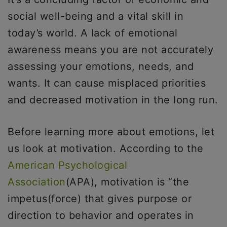
social well-being and a vital skill in
today’s world. A lack of emotional
awareness means you are not accurately
assessing your emotions, needs, and
wants. It can cause misplaced priorities
and decreased motivation in the long run.
Before learning more about emotions, let
us look at motivation. According to the
American Psychological
Association
(APA), motivation is “the
impetus(force) that gives purpose or
direction to behavior and operates in