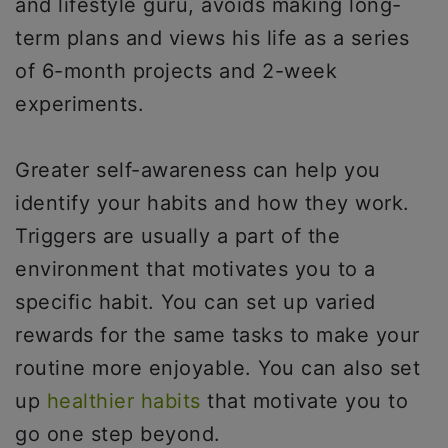
and lifestyle guru, avoids making long-
term plans and views his life as a series
of 6-month projects and 2-week
experiments.
Greater self-awareness can help you
identify your habits and how they work.
Triggers are usually a part of the
environment that motivates you to a
specific habit. You can set up varied
rewards for the same tasks to make your
routine more enjoyable. You can also set
up
healthier habits
that motivate you to
go one step beyond.