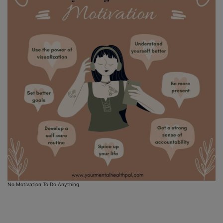
No Motivation To Do Anything