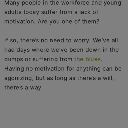
Many people in the workforce and young
adults today suffer from a lack of
motivation. Are you one of them?
If so, there’s no need to worry. We’ve all
had days where we’ve been down in the
dumps or suffering from
the blues
.
Having no motivation for anything can be
agonizing, but as long as there’s a will,
there’s a way.