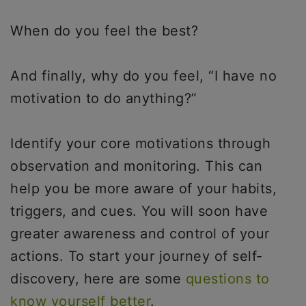
When do you feel the best?
And finally, why do you feel, “I have no
motivation to do anything?”
Identify your core motivations through
observation and monitoring. This can
help you be more aware of your habits,
triggers, and cues. You will soon have
greater awareness and control of your
actions. To start your journey of self-
discovery, here are some
questions to
know yourself better
.