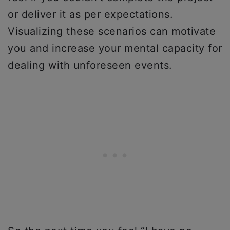
or deliver it as per expectations.
Visualizing these scenarios can motivate
you and increase your mental capacity for
dealing with unforeseen events.