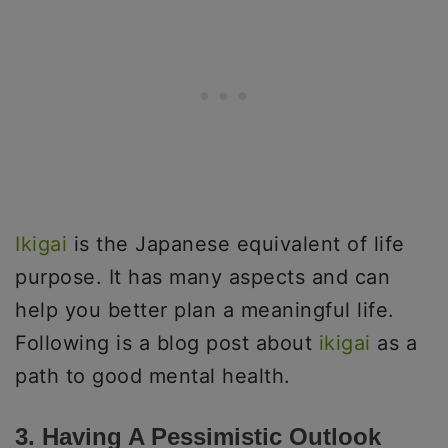
Ikigai
is the Japanese equivalent of life
purpose. It has many aspects and can
help you better plan a meaningful life.
Following is a blog post about
ikigai
as a
path to good mental health.
3. Having A Pessimistic Outlook