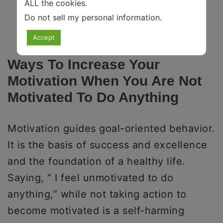
ALL the cookies.
Do not sell my personal information
.
Accept
Ways To Increase Your
Motivation When You Are Not
Motivated To Do Anything
Motivation guides goal-oriented behavior.
It is the basis of success and excellence
and the foundation of a healthy life.
Saying, “ I feel unmotivated to do
anything,” while not taking action to
become motivated is a self-harming