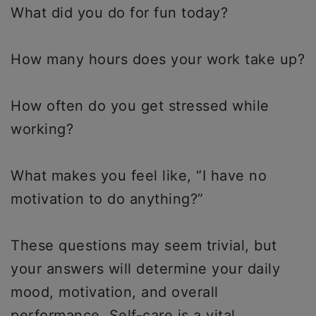
What did you do for fun today?
How many hours does your work take up?
How often do you get stressed while
working?
What makes you feel like, “I have no
motivation to do anything?”
These questions may seem trivial, but
your answers will determine your daily
mood, motivation, and overall
performance. Self-care is a vital