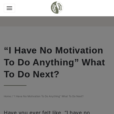
“I Have No Motivation
To Do Anything” What
To Do Next?
Home
/
“I Have No Motivation To Do Anything” What To Do Next?
Have you ever felt like, “I have no