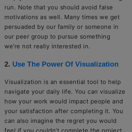
run. Note that you should avoid false
motivations as well. Many times we get
persuaded by our family or someone in
our peer group to pursue something
we’re not really interested in.
2.
Use The Power Of Visualization
Visualization is an essential tool to help
navigate your daily life. You can visualize
how your work would impact people and
your satisfaction after completing it. You
can also imagine the regret you would
feel if you couldn’t complete the project