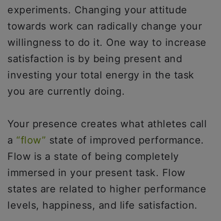
experiments. Changing your attitude
towards work can radically change your
willingness to do it. One way to increase
satisfaction is by being present and
investing your total energy in the task
you are currently doing.
Your presence creates what athletes call
a
“flow”
state of improved performance.
Flow is a state of being completely
immersed in your present task. Flow
states are related to higher performance
levels, happiness, and life satisfaction.