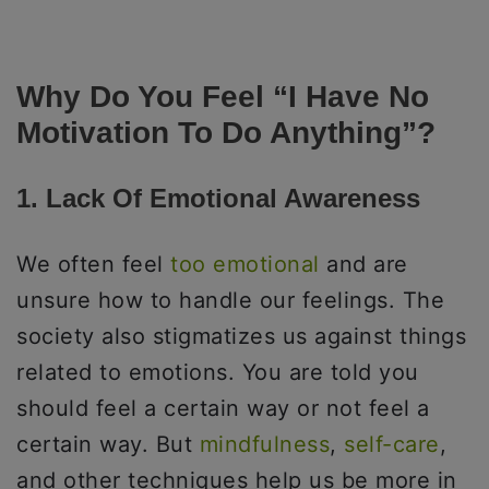
Why Do You Feel “I Have No
Motivation To Do Anything”?
1. Lack Of Emotional Awareness
We often feel
too emotional
and are
unsure how to handle our feelings. The
society also stigmatizes us against things
related to emotions. You are told you
should feel a certain way or not feel a
certain way. But
mindfulness
,
self-care
,
and other techniques help us be more in