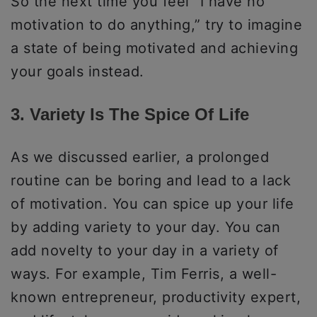
So the next time you feel “I have no
motivation to do anything,” try to imagine
a state of being motivated and achieving
your goals instead.
3. Variety Is The Spice Of Life
As we discussed earlier, a prolonged
routine can be boring and lead to a lack
of motivation. You can spice up your life
by adding variety to your day. You can
add novelty to your day in a variety of
ways. For example, Tim Ferris, a well-
known entrepreneur, productivity expert,