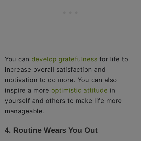
You can
develop gratefulness
for life to
increase overall satisfaction and
motivation to do more. You can also
inspire a more
optimistic attitude
in
yourself and others to make life more
manageable.
4. Routine Wears You Out