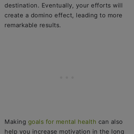
destination. Eventually, your efforts will
create a domino effect, leading to more
remarkable results.
Making
goals for mental health
can also
help you increase motivation in the long