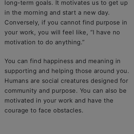
long-term goals. It motivates us to get up
in the morning and start a new day.
Conversely, if you cannot find purpose in
your work, you will feel like, “I have no
motivation to do anything.”
You can find happiness and meaning in
supporting and helping those around you.
Humans are social creatures designed for
community and purpose. You can also be
motivated in your work and have the
courage to face obstacles.