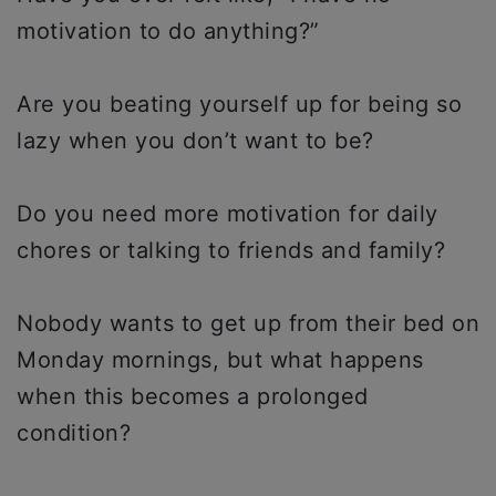
motivation to do anything?”
Are you beating yourself up for being so
lazy when you don’t want to be?
Do you need more motivation for daily
chores or talking to friends and family?
Nobody wants to get up from their bed on
Monday mornings, but what happens
when this becomes a prolonged
condition?