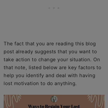
The fact that you are reading this blog
post already suggests that you want to
take action to change your situation. On
that note, listed below are key factors to
help you identify and deal with having
lost motivation to do anything.