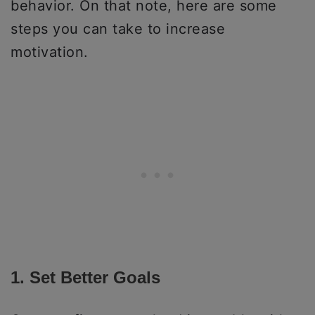
behavior. On that note, here are some
steps you can take to increase
motivation.
1. Set Better Goals