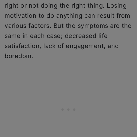
right or not doing the right thing. Losing
motivation to do anything can result from
various factors. But the symptoms are the
same in each case; decreased life
satisfaction, lack of engagement, and
boredom.