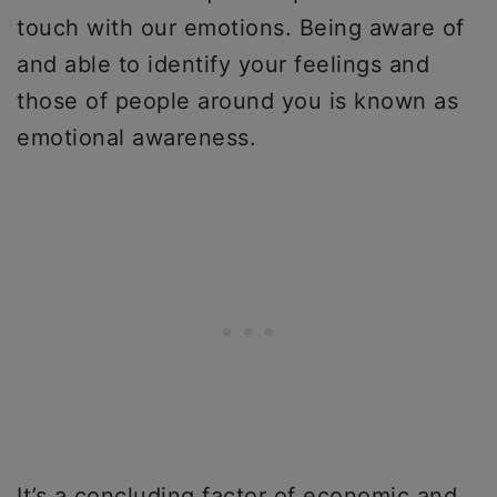
touch with our emotions. Being aware of
and able to identify your feelings and
those of people around you is known as
emotional awareness.
It’s a concluding factor of economic and