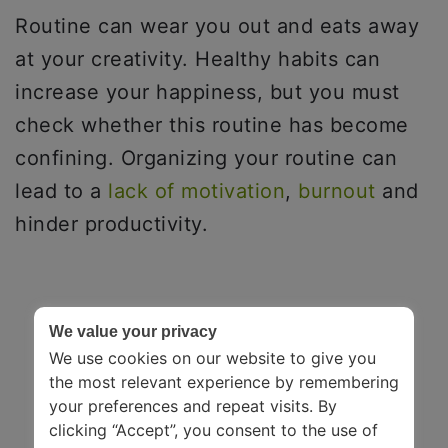
Routine can wear you out and eats away
at your creativity. Healthy habits can
increase your happiness, but you must
check whether this routine has become
confining. Organizing your routine can
lead to a
lack of motivation
,
burnout
and
hinder productivity.
We value your privacy
We use cookies on our website to give you
the most relevant experience by remembering
your preferences and repeat visits. By
clicking “Accept”, you consent to the use of