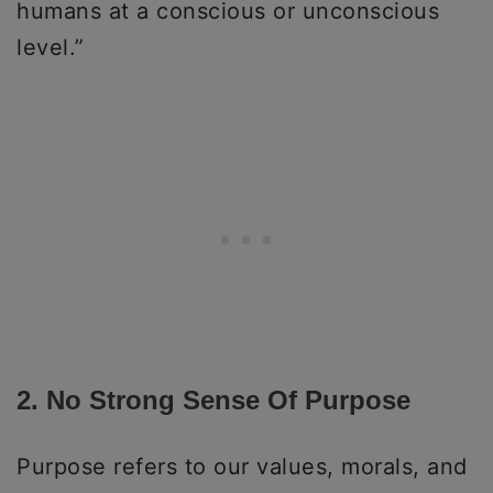
humans at a conscious or unconscious
level.”
2. No Strong Sense Of Purpose
Purpose refers to our values, morals, and