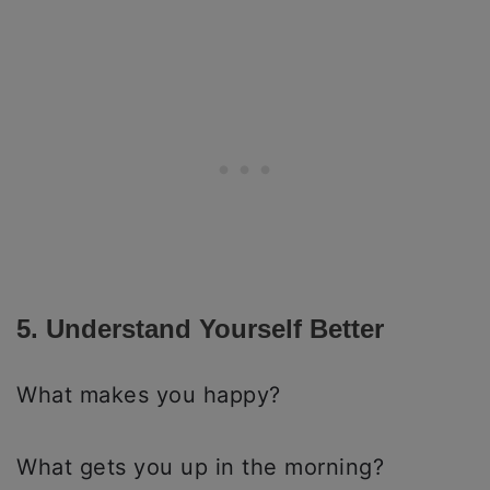
5. Understand Yourself Better
What makes you happy?
What gets you up in the morning?