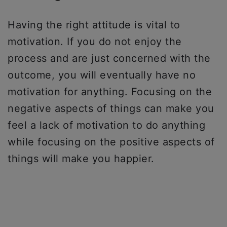
Having the right attitude is vital to
motivation. If you do not enjoy the
process and are just concerned with the
outcome, you will eventually have no
motivation for anything. Focusing on the
negative aspects of things can make you
feel a lack of motivation to do anything
while focusing on the positive aspects of
things will make you happier.