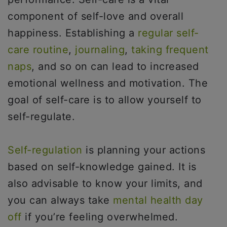
component of self-love and overall
happiness. Establishing a
regular self-
care routine
,
journaling
,
taking frequent
naps
, and so on can lead to increased
emotional wellness and motivation. The
goal of self-care is to allow yourself to
self-regulate.
Self-regulation
is planning your actions
based on self-knowledge gained. It is
also advisable to know your limits, and
you can always take
mental health day
off
if you’re feeling overwhelmed.