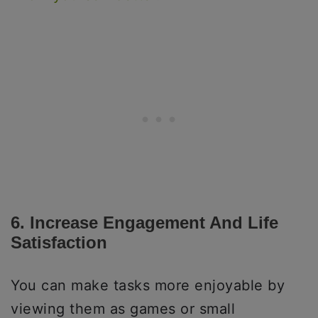
6. Increase Engagement And Life
Satisfaction
You can make tasks more enjoyable by
viewing them as games or small