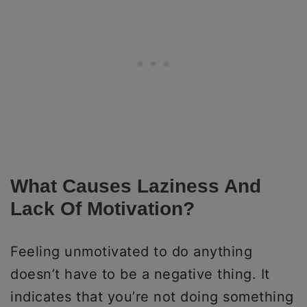
What Causes Laziness And
Lack Of Motivation?
Feeling unmotivated to do anything
doesn’t have to be a negative thing. It
indicates that you’re not doing something