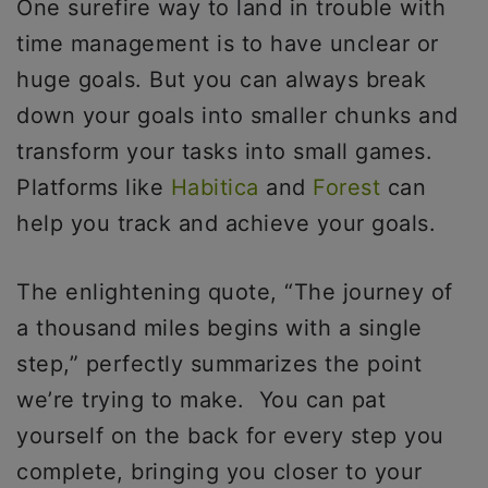
One surefire way to land in trouble with
time management is to have unclear or
huge goals. But you can always break
down your goals into smaller chunks and
transform your tasks into small games.
Platforms like
Habitica
and
Forest
can
help you track and achieve your goals.
The enlightening quote, “The journey of
a thousand miles begins with a single
step,” perfectly summarizes the point
we’re trying to make. You can pat
yourself on the back for every step you
complete, bringing you closer to your