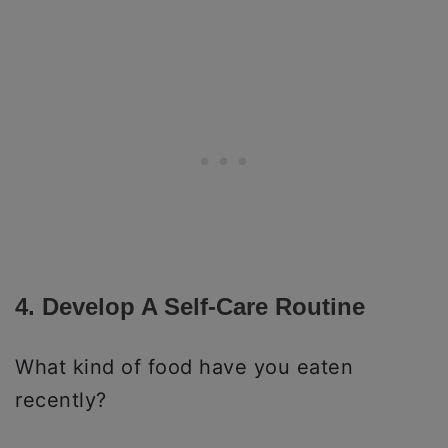
4. Develop A Self-Care Routine
What kind of food have you eaten
recently?