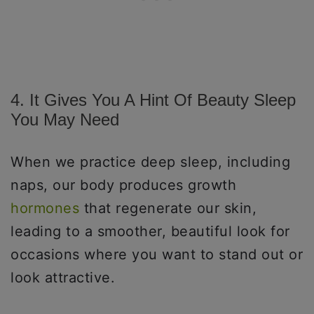
4. It Gives You A Hint Of Beauty Sleep
You May Need
When we practice deep sleep, including
naps, our body produces growth
hormones
that regenerate our skin,
leading to a smoother, beautiful look for
occasions where you want to stand out or
look attractive.