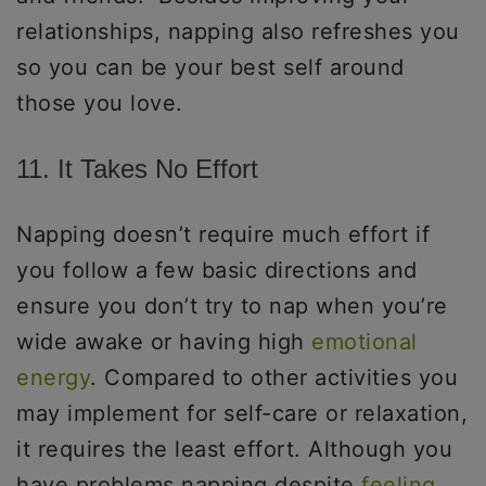
relationships, napping also refreshes you
so you can be your best self around
those you love.
11. It Takes No Effort
Napping doesn’t require much effort if
you follow a few basic directions and
ensure you don’t try to nap when you’re
wide awake or having high
emotional
energy
. Compared to other activities you
may implement for self-care or relaxation,
it requires the least effort. Although you
have problems napping despite
feeling