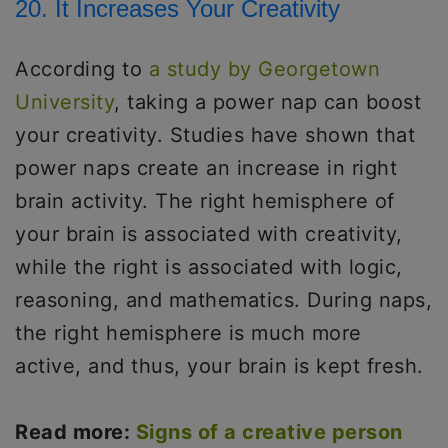
20. It Increases Your Creativity
According to
a study by Georgetown
University
, taking a power nap can boost
your creativity. Studies have shown that
power naps create an increase in right
brain activity. The right hemisphere of
your brain is associated with creativity,
while the right is associated with logic,
reasoning, and mathematics. During naps,
the right hemisphere is much more
active, and thus, your brain is kept fresh.
Read more:
Signs of a creative person