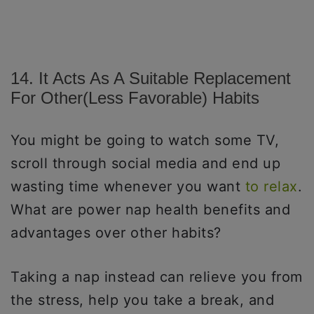
14. It Acts As A Suitable Replacement
For Other(less Favorable) Habits
You might be going to watch some TV,
scroll through social media and end up
wasting time whenever you want
to relax
.
What are power nap health benefits and
advantages over other habits?
Taking a nap instead can relieve you from
the stress, help you take a break, and