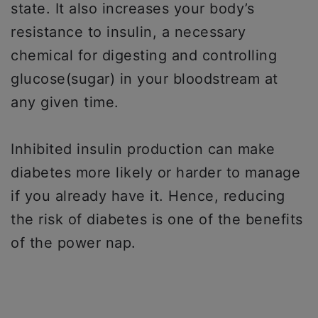
state. It also increases your body’s
resistance to insulin, a necessary
chemical for digesting and controlling
glucose(sugar) in your bloodstream at
any given time.
Inhibited insulin production can make
diabetes more likely or harder to manage
if you already have it. Hence, reducing
the risk of diabetes is one of the benefits
of the power nap.