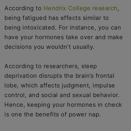
According to
Hendrix College research
,
being fatigued has effects similar to
being intoxicated. For instance, you can
have your hormones take over and make
decisions you wouldn’t usually.
According to researchers, sleep
deprivation disrupts the brain’s frontal
lobe, which affects judgment, impulse
control, and social and sexual behavior.
Hence, keeping your hormones in check
is one the benefits of power nap.