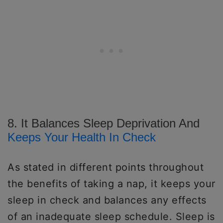
8. It Balances Sleep Deprivation And
Keeps Your Health In Check
As stated in different points throughout
the benefits of taking a nap, it keeps your
sleep in check and balances any effects
of an inadequate sleep schedule. Sleep is