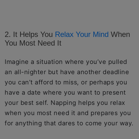
2. It Helps You
Relax Your Mind
When
You Most Need It
Imagine a situation where you’ve pulled
an all-nighter but have another deadline
you can’t afford to miss, or perhaps you
have a date where you want to present
your best self. Napping helps you relax
when you most need it and prepares you
for anything that dares to come your way.