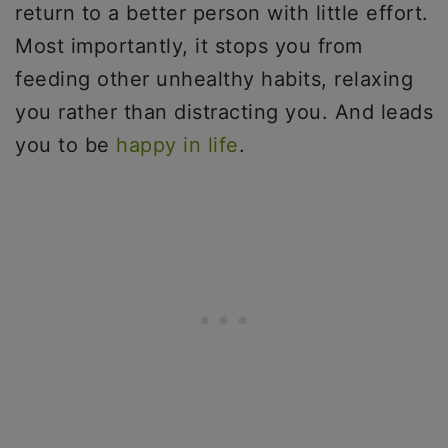
return to a better person with little effort.
Most importantly, it stops you from
feeding other unhealthy habits, relaxing
you rather than distracting you. And leads
you to be
happy in life
.