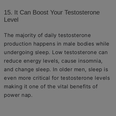
15. It Can Boost Your Testosterone
Level
The majority of daily testosterone
production happens in male bodies while
undergoing sleep. Low testosterone can
reduce energy levels, cause insomnia,
and change sleep. In older men, sleep is
even more critical for testosterone levels
making it one of the vital benefits of
power nap.