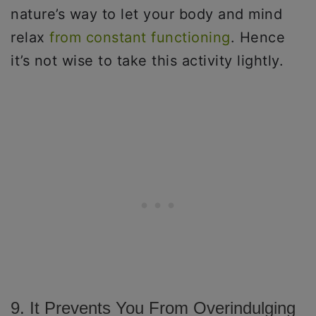
nature’s way to let your body and mind
relax
from constant functioning
. Hence
it’s not wise to take this activity lightly.
9. It Prevents You From Overindulging