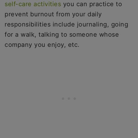
self-care activities
you can practice to
prevent burnout from your daily
responsibilities include journaling, going
for a walk, talking to someone whose
company you enjoy, etc.