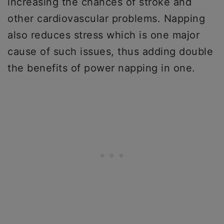
increasing the chances of stroke and
other cardiovascular problems. Napping
also reduces stress which is one major
cause of such issues, thus adding double
the benefits of power napping in one.