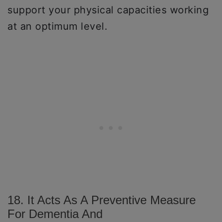
support your physical capacities working
at an optimum level.
18. It Acts As A Preventive Measure
For Dementia And