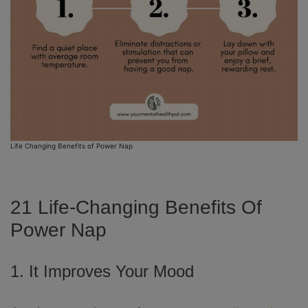
Life Changing Benefits of Power Nap
21 Life-Changing Benefits Of
Power Nap
1. It Improves Your Mood