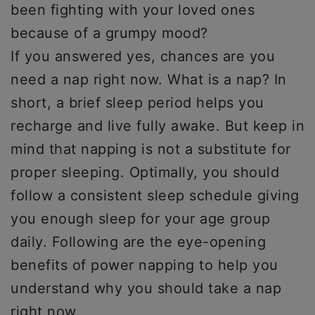
been fighting with your loved ones
because of a grumpy mood?
If you answered yes, chances are you
need a nap right now. What is a nap? In
short, a brief sleep period helps you
recharge and live fully awake. But keep in
mind that napping is not a substitute for
proper sleeping. Optimally, you should
follow a consistent sleep schedule giving
you enough sleep for your age group
daily. Following are the eye-opening
benefits of power napping to help you
understand why you should take a nap
right now.