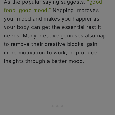
As the popular saying suggests,
“good
food, good mood.”
Napping improves
your mood and makes you happier as
your body can get the essential rest it
needs. Many creative geniuses also nap
to remove their creative blocks, gain
more motivation to work, or produce
insights through a better mood.