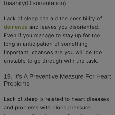
Insanity(disorientation)
Lack of sleep can aid the possibility of
dementia
and leaves you disoriented.
Even if you manage to stay up for too
long in anticipation of something
important, chances are you will be too
unstable to go through with the task.
19. It’s A Preventive Measure For Heart
Problems
Lack of sleep is related to heart diseases
and problems with blood pressure,