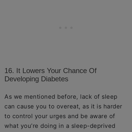
16. It Lowers Your Chance Of
Developing Diabetes
As we mentioned before, lack of sleep
can cause you to overeat, as it is harder
to control your urges and be aware of
what you’re doing in a sleep-deprived