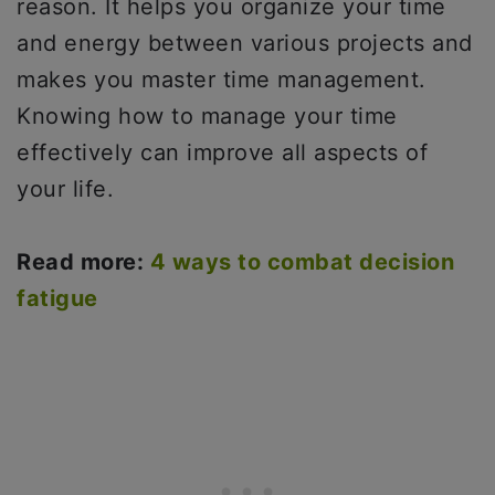
reason. It helps you organize your time
and energy between various projects and
makes you master time management.
Knowing how to manage your time
effectively can improve all aspects of
your life.
Read more:
4 ways to combat decision
fatigue