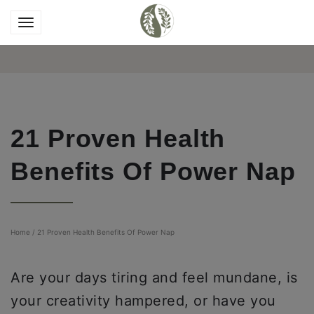
21 Proven Health
Benefits Of Power Nap
Home
/
21 Proven Health Benefits Of Power Nap
Are your days tiring and feel mundane, is
your creativity hampered, or have you