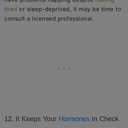
tired
or sleep-deprived, it may be time to
consult a licensed professional.
12. It Keeps Your
Hormones
In Check