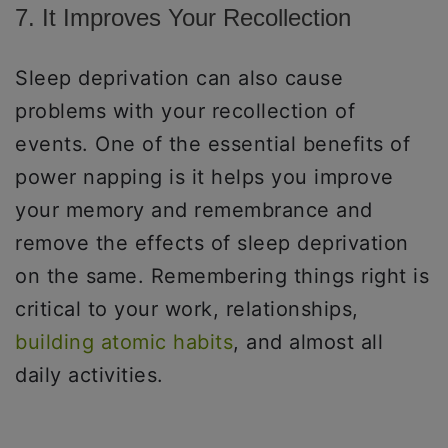
7. It Improves Your Recollection
Sleep deprivation can also cause
problems with your recollection of
events. One of the essential benefits of
power napping is it helps you improve
your memory and remembrance and
remove the effects of sleep deprivation
on the same. Remembering things right is
critical to your work, relationships,
building atomic habits
, and almost all
daily activities.