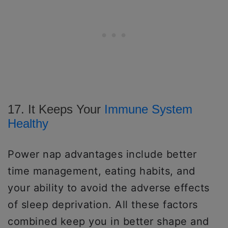
17. It Keeps Your
Immune System
Healthy
Power nap advantages include better
time management, eating habits, and
your ability to avoid the adverse effects
of sleep deprivation. All these factors
combined keep you in better shape and