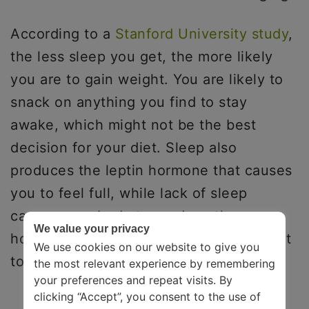
According to a
Stanford University study
,
the less sleep you get, the more likely
you are to gain weight. You are likely to
snack on anything you find to stay
awake, which might not be the best
decision for your diet. Sleep also
produces the leptin hormone that causes
you to feel full, while lack of sleep
causes your body to produce the
We value your privacy
hormone gherkin, which makes you want
We use cookies on our website to give you
to eat more.
the most relevant experience by remembering
your preferences and repeat visits. By
clicking “Accept”, you consent to the use of