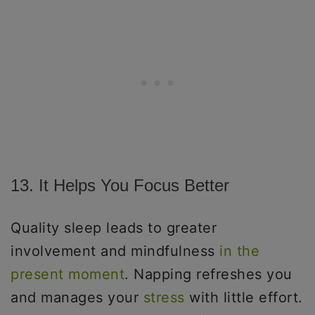
13. It Helps You Focus Better
Quality sleep leads to greater
involvement and mindfulness
in the
present moment
. Napping refreshes you
and manages your
stress
with little effort.