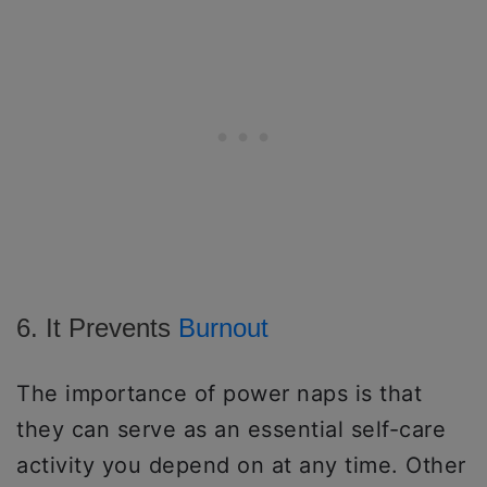
6. It Prevents
Burnout
The importance of power naps is that
they can serve as an essential self-care
activity you depend on at any time. Other