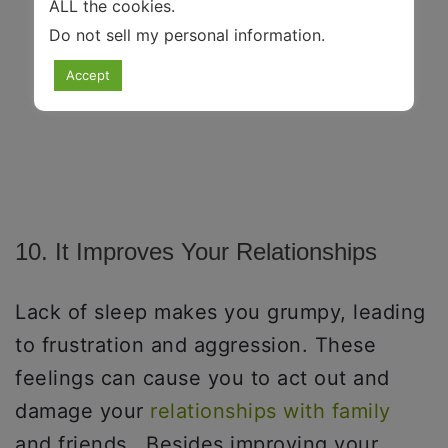
ALL the cookies.
Do not sell my personal information
.
Accept
10. It Improves Your Relationships
Lack of sleep makes you grumpy, leading
to frustration and aggression. These
feelings can cause you to act out and
damage your
relationships with family
and friends. Besides improving your