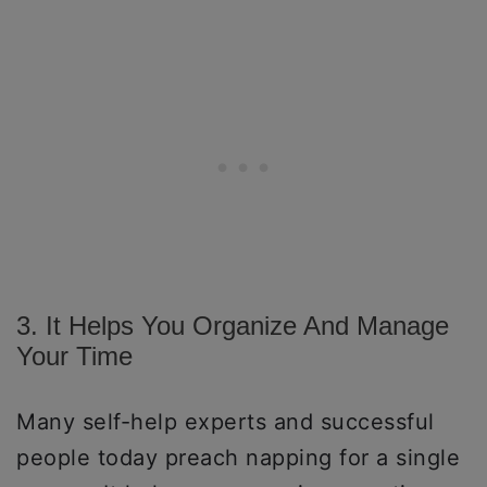
3. It Helps You Organize And Manage
Your Time
Many self-help experts and successful
people today preach napping for a single