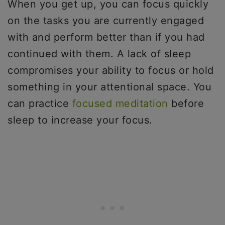
When you get up, you can focus quickly
on the tasks you are currently engaged
with and perform better than if you had
continued with them. A lack of sleep
compromises your ability to focus or hold
something in your attentional space. You
can practice
focused meditation
before
sleep to increase your focus.