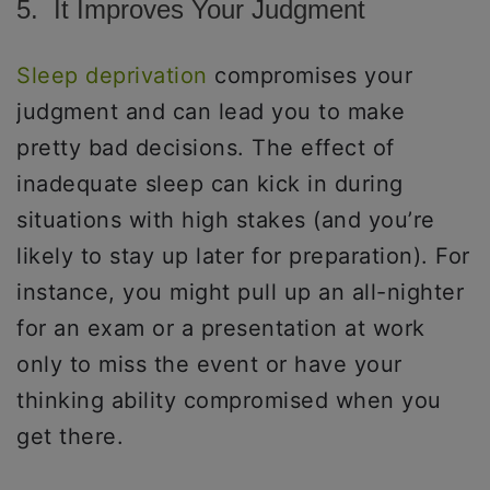
5. It Improves Your Judgment
Sleep deprivation
compromises your
judgment and can lead you to make
pretty bad decisions. The effect of
inadequate sleep can kick in during
situations with high stakes (and you’re
likely to stay up later for preparation). For
instance, you might pull up an all-nighter
for an exam or a presentation at work
only to miss the event or have your
thinking ability compromised when you
get there.