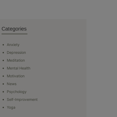
Categories
Anxiety
Depression
Meditation
Mental Health
Motivation
News
Psychology
Self-Improvement
Yoga