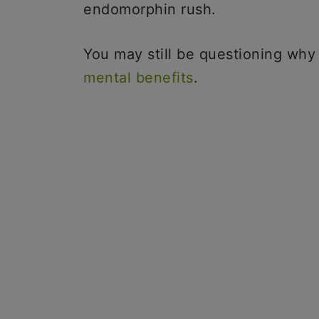
endomorphin rush.
You may still be questioning why
mental benefits
.