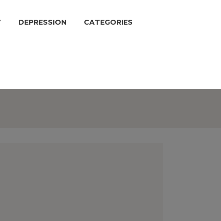
Y
DEPRESSION
CATEGORIES