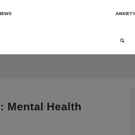
NEWS
ANXIET
: Mental Health