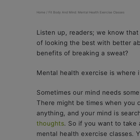
Home
/
Fit Body And Mind: Mental Health Exercise Classes
Listen up, readers; we know that
of looking the best with better 
benefits of breaking a sweat?
Mental health exercise is where i
Sometimes our mind needs someth
There might be times when you do
anything, and your mind is search
thoughts
. So if you want to take
mental health exercise classes. Y