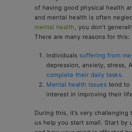
of having good physical health a
and mental health is often negle
mental health
, you don’t generall
There are many reasons for this:
Individuals
suffering from men
depression, anxiety, stress, 
complete their daily tasks.
Mental health issues
tend to 
interest in improving their lif
During this, it’s very challenging 
us help you start small. Start b