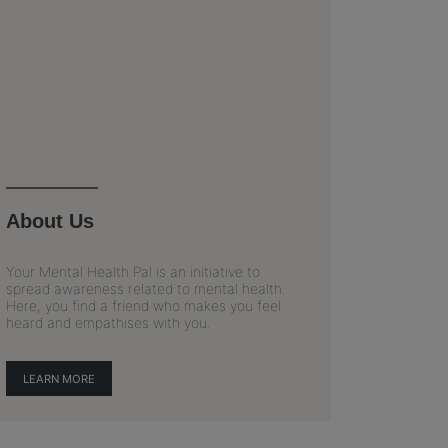
About Us
Your Mental Health Pal is an initiative to
spread awareness related to mental health.
Here, you find a friend who makes you feel
heard and empathises with you.
LEARN MORE