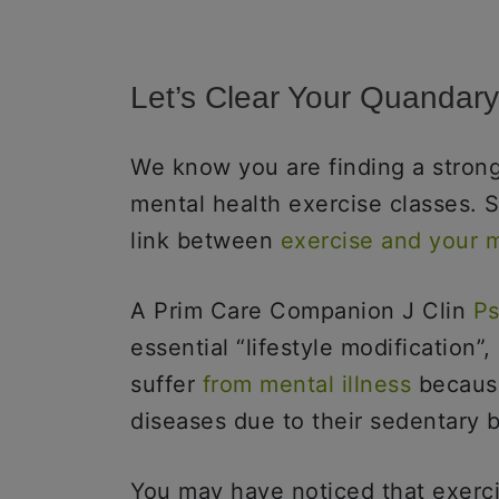
Let’s Clear Your Quandar
We know you are finding a strong
mental health exercise classes. S
link between
exercise and your 
A Prim Care Companion J Clin
Ps
essential “lifestyle modification”
suffer
from mental illness
because
diseases due to their sedentary 
You may have noticed that exerc