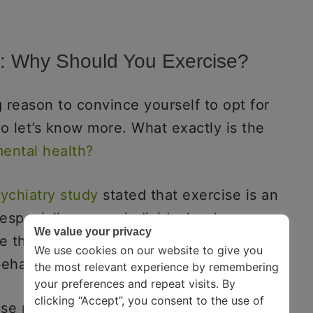
y: Why Should You Exercise?
 reason to convince yourself to opt for
o let’s know more. What exactly is the
mental health?
ychiatry study
stated that exercise is an
, especially among individuals who
We value your privacy
 they are more prone to chronic
We use cookies on our website to give you
behavior.
the most relevant experience by remembering
your preferences and repeat visits. By
clicking “Accept”, you consent to the use of
ise mainly revolves around the concept