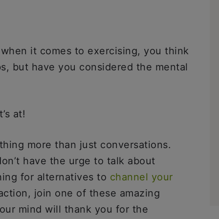
 when it comes to exercising, you think
abs, but have you considered the mental
t’s at!
ing more than just conversations.
n’t have the urge to talk about
ing for alternatives to
channel your
 action, join one of these amazing
our mind will thank you for the