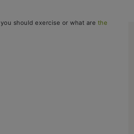
 you should exercise or what are
the