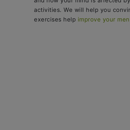
and how your mind is affected by
activities. We will help you conv
exercises help
improve your ment