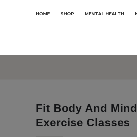
HOME
SHOP
MENTAL HEALTH
Fit Body And Mind
Exercise Classes