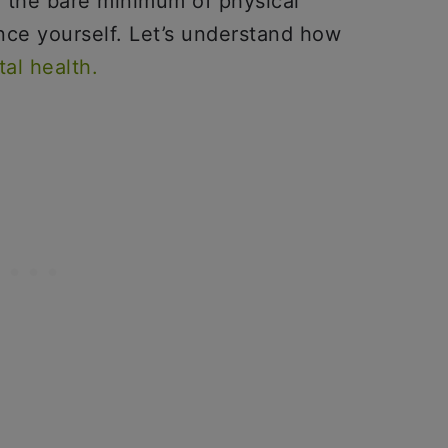
 the bare minimum of physical
ince yourself. Let’s understand how
al health.