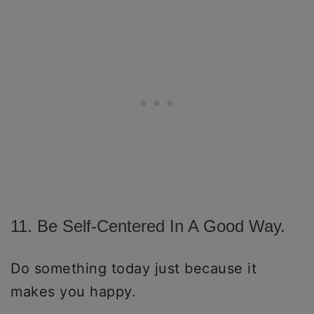
11. Be Self-Centered In A Good Way.
Do something today just because it
makes you happy.