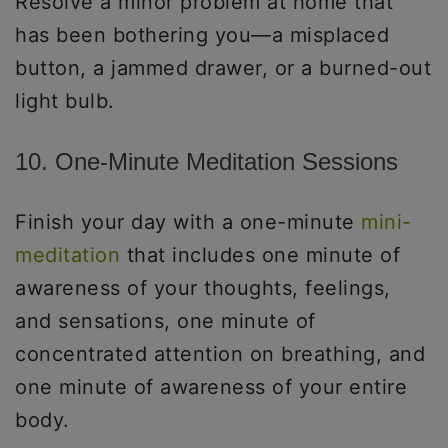
Resolve a minor problem at home that
has been bothering you—a misplaced
button, a jammed drawer, or a burned-out
light bulb.
10. One-Minute Meditation Sessions
Finish your day with a one-minute
mini-
meditation
that includes one minute of
awareness of your thoughts, feelings,
and sensations, one minute of
concentrated attention on breathing, and
one minute of awareness of your entire
body.