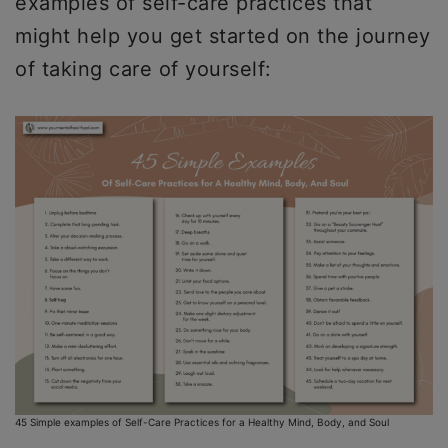
examples of self-care practices that
might help you get started on the journey
of taking care of yourself:
45 Simple examples of Self-Care Practices for a Healthy Mind, Body, and Soul