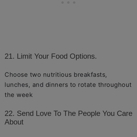
21. Limit Your Food Options.
Choose two nutritious breakfasts,
lunches, and dinners to rotate throughout
the week
22. Send Love To The People You Care
About