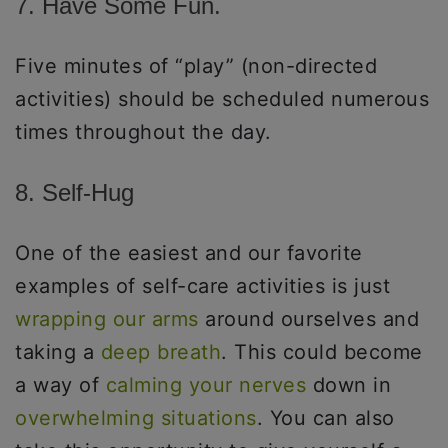
7. Have Some Fun.
Five minutes of “play” (non-directed
activities) should be scheduled numerous
times throughout the day.
8. Self-Hug
One of the easiest and our favorite
examples of self-care activities is just
wrapping our arms
around ourselves and
taking a
deep breath
. This could become
a way of
calming your nerves
down in
overwhelming situations
. You can also