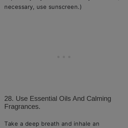
necessary, use sunscreen.)
28. Use Essential Oils And Calming
Fragrances.
Take a deep breath and inhale an