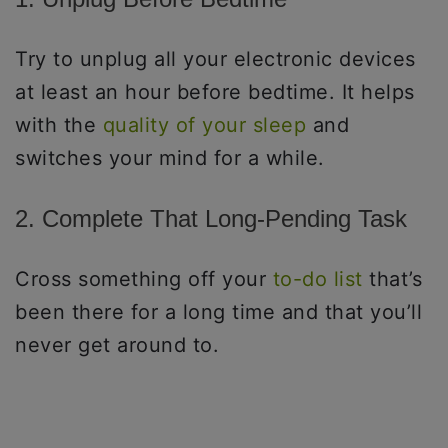
Try to unplug all your electronic devices
at least an hour before bedtime. It helps
with the
quality of your sleep
and
switches your mind for a while.
2. Complete That Long-Pending Task
Cross something off your
to-do list
that’s
been there for a long time and that you’ll
never get around to.