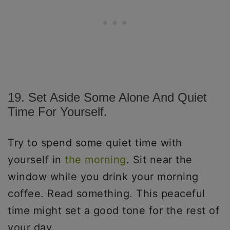
19. Set Aside Some Alone And Quiet
Time For Yourself.
Try to spend some quiet time with
yourself in
the morning
. Sit near the
window while you drink your morning
coffee. Read something. This peaceful
time might set a good tone for the rest of
your day.