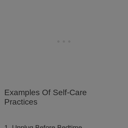
Examples Of Self-Care
Practices
1. Unplug Before Bedtime