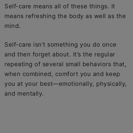
Self-care means all of these things. It
means refreshing the body as well as the
mind.
Self-care isn’t something you do once
and then forget about. It’s the regular
repeating of several small behaviors that,
when combined, comfort you and keep
you at your best—emotionally, physically,
and mentally.