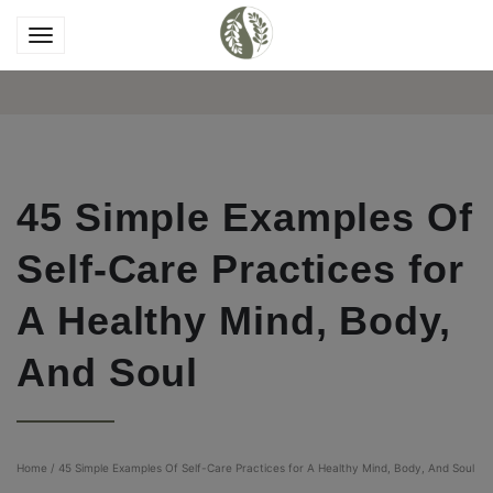
45 Simple Examples Of
Self-Care Practices for
A Healthy Mind, Body,
And Soul
Home
/
45 Simple Examples Of Self-Care Practices for A Healthy Mind, Body, And Soul