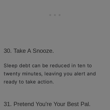
30. Take A Snooze.
Sleep debt can be reduced in ten to
twenty minutes, leaving you alert and
ready to take action.
31. Pretend You’re Your Best Pal.