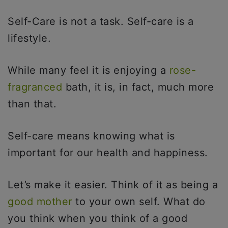
Self-Care is not a task. Self-care is a
lifestyle.
While many feel it is enjoying a
rose-
fragranced
bath, it is, in fact, much more
than that.
Self-care means knowing what is
important for our health and happiness.
Let’s make it easier. Think of it as being a
good mother
to your own self. What do
you think when you think of a good