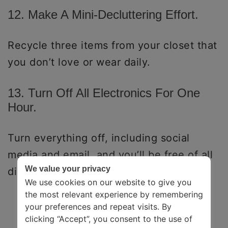
12. Make A Mini-Decluttering Effort.
Recycle three items from your closet that
you don’t love or wear daily.
13. Turn Off All Electronics For One
Hour.
Turn everything off, including social
media and email, and you’ll be free of all
We value your privacy
disturbances.
We use cookies on our website to give you
the most relevant experience by remembering
your preferences and repeat visits. By
clicking “Accept”, you consent to the use of