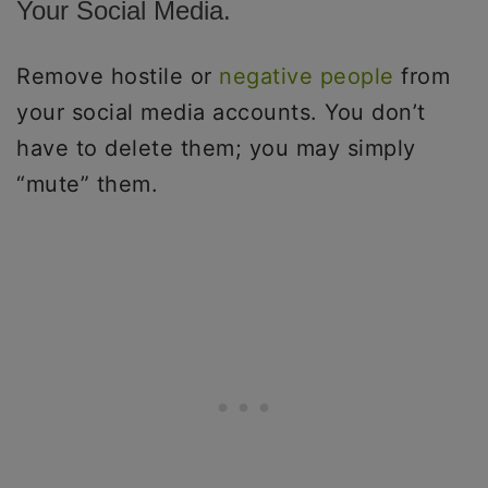
Your Social Media.
Remove hostile or
negative people
from
your social media accounts. You don’t
have to delete them; you may simply
“mute” them.