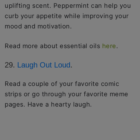
uplifting scent. Peppermint can help you
curb your appetite while improving your
mood and motivation.
Read more about essential oils
here
.
29.
Laugh Out Loud
.
Read a couple of your favorite comic
strips or go through your favorite meme
pages. Have a hearty laugh.