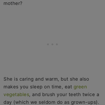
mother?
She is caring and warm, but she also
makes you sleep on time, eat
green
vegetables
, and brush your teeth twice a
day (which we seldom do as grown-ups).