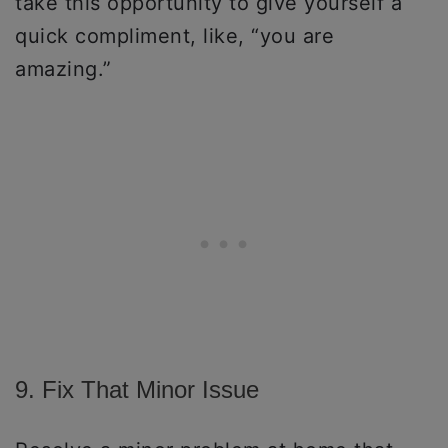
take this opportunity to give yourself a
quick compliment, like, “you are
amazing.”
9. Fix That Minor Issue