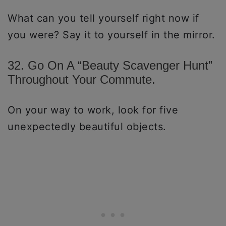
What can you tell yourself right now if
you were? Say it to yourself in the mirror.
32. Go On A “Beauty Scavenger Hunt”
Throughout Your Commute.
On your way to work, look for five
unexpectedly beautiful objects.