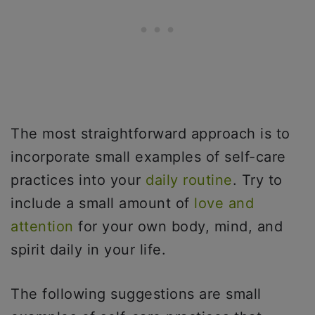
The most straightforward approach is to
incorporate small examples of self-care
practices into your
daily routine
. Try to
include a small amount of
love and
attention
for your own body, mind, and
spirit daily in your life.
The following suggestions are small