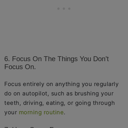
6. Focus On The Things You Don’t
Focus On.
Focus entirely on anything you regularly
do on autopilot, such as brushing your
teeth, driving, eating, or going through
your
morning routine
.