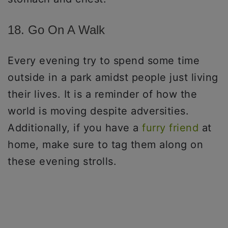
18. Go On A Walk
Every evening try to spend some time
outside in a park amidst people just living
their lives. It is a reminder of how the
world is moving despite adversities.
Additionally, if you have a
furry friend
at
home, make sure to tag them along on
these evening strolls.