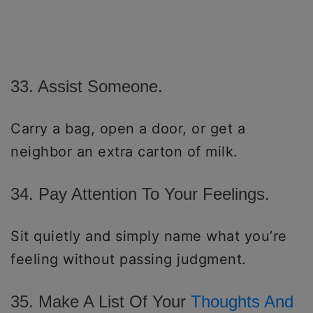
33. Assist Someone.
Carry a bag, open a door, or get a
neighbor an extra carton of milk.
34. Pay Attention To Your Feelings.
Sit quietly and simply name what you’re
feeling without passing judgment.
35. Make A List Of Your
Thoughts And