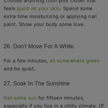
Choose anything from your closet that
feels
good on your skin
. Spend some
extra time moisturizing or applying nail
paint. Show your body some love.
26. Don’t Move For A While.
For a few minutes,
sit somewhere green
and be quiet.
27. Soak In The Sunshine
Get some sun
for fifteen minutes,
especially if you live in a chilly climate. (If