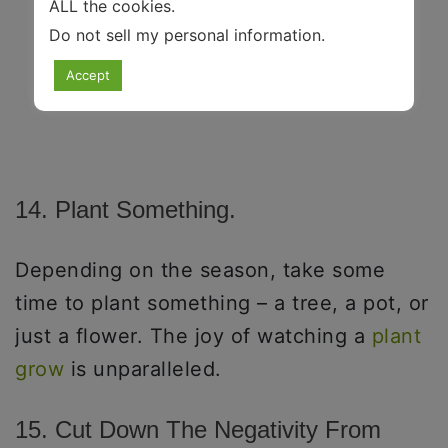
ALL the cookies.
Do not sell my personal information
.
Accept
14. Plant Something.
Depending on the season, take some
time to plant something – a tree, a pot, or
just a flower. The joy of watching a
plant
grow
is unparalleled.
15. Cut Down The Negativity From