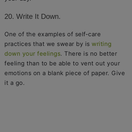
20. Write It Down.
One of the examples of self-care
practices that we swear by is
writing
down your feelings
. There is no better
feeling than to be able to vent out your
emotions on a blank piece of paper. Give
it a go.