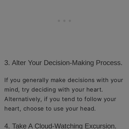
3. Alter Your Decision-Making Process.
If you generally make decisions with your
mind, try deciding with your heart.
Alternatively, if you tend to follow your
heart, choose to use your head.
4. Take A Cloud-Watching Excursion.