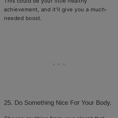
This could be your little healthy
achievement, and it’ll give you a much-
needed boost.
25. Do Something Nice For Your Body.