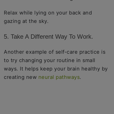
Relax while lying on your back and
gazing at the sky.
5. Take A Different Way To Work.
Another example of self-care practice is
to try changing your routine in small
ways. It helps keep your brain healthy by
creating new
neural pathways
.