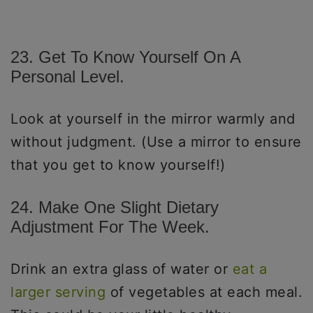
23. Get To Know Yourself On A
Personal Level.
Look at yourself in the mirror warmly and
without judgment. (Use a mirror to ensure
that you get to know yourself!)
24. Make One Slight Dietary
Adjustment For The Week.
Drink an extra glass of water or
eat a
larger serving
of vegetables at each meal.