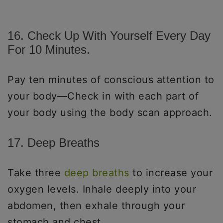
16. Check Up With Yourself Every Day
For 10 Minutes.
Pay ten minutes of conscious attention to
your body—Check in with each part of
your body using the body scan approach.
17. Deep Breaths
Take three
deep breaths
to increase your
oxygen levels. Inhale deeply into your
abdomen, then exhale through your
stomach and chest.