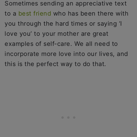
Sometimes sending an appreciative text
to a
best friend
who has been there with
you through the hard times or saying ‘I
love you’ to your mother are great
examples of self-care. We all need to
incorporate more love into our lives, and
this is the perfect way to do that.