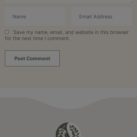
Save my name, email, and website in this browser
for the next time I comment.