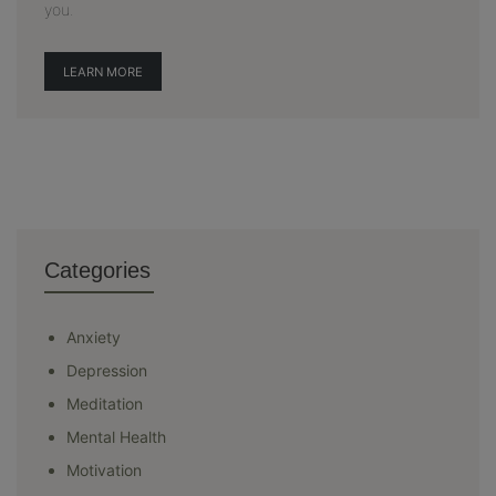
you.
LEARN MORE
Categories
Anxiety
Depression
Meditation
Mental Health
Motivation