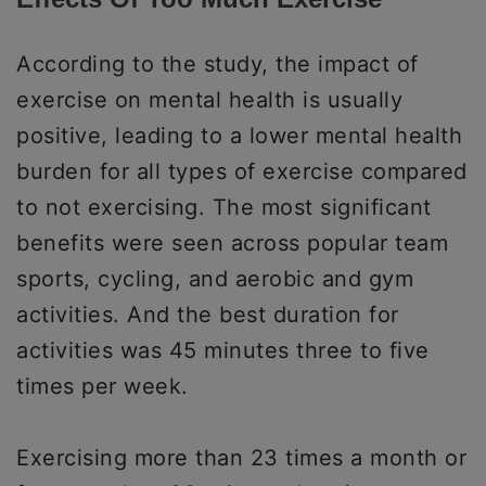
According to the study, the impact of
exercise on mental health is usually
positive, leading to a lower mental health
burden for all types of exercise compared
to not exercising. The most significant
benefits were seen across popular team
sports, cycling, and aerobic and gym
activities. And the best duration for
activities was 45 minutes three to five
times per week.
Exercising more than 23 times a month or