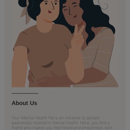
About Us
Your Mental Health Pal is an initiative to spread
awareness related to mental health. Here, you find a
friend who makes you feel heard and empathises with