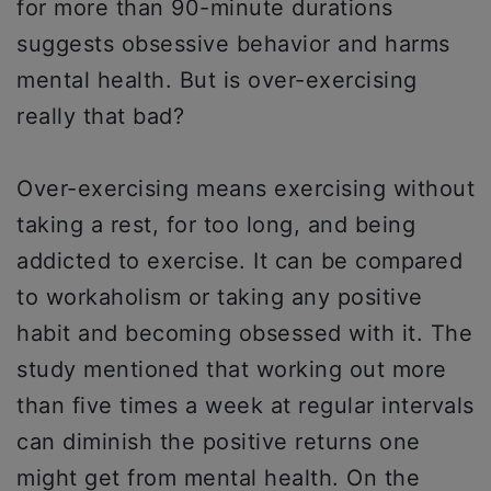
for more than 90-minute durations
suggests obsessive behavior and harms
mental health. But is over-exercising
really that bad?
Over-exercising means exercising without
taking a rest, for too long, and being
addicted to exercise. It can be compared
to workaholism or taking any positive
habit and becoming obsessed with it. The
study mentioned that working out more
than five times a week at regular intervals
can diminish the positive returns one
might get from mental health. On the