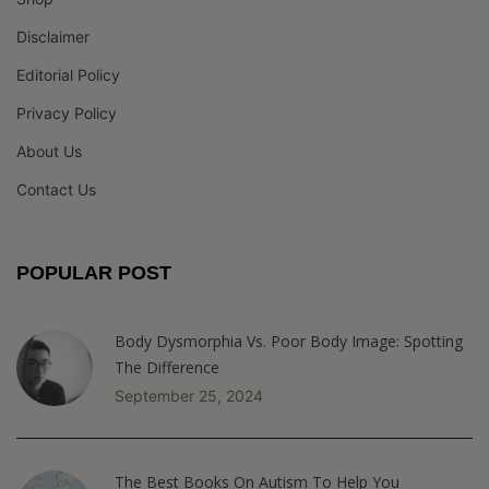
Disclaimer
Editorial Policy
Privacy Policy
About Us
Contact Us
POPULAR POST
Body Dysmorphia Vs. Poor Body Image: Spotting
The Difference
September 25, 2024
The Best Books On Autism To Help You