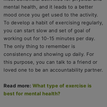
mental health, and it leads to a better
mood once you get used to the activity.
To develop a habit of exercising regularly,
you can start slow and set of goal of
working out for 10-15 minutes per day.
The only thing to remember is
consistency and showing up daily. For
this purpose, you can talk to a friend or
loved one to be an accountability partner.
Read more:
What type of exercise is
best for mental health?