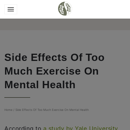
Side Effects Of Too
Much Exercise On
Mental Health
Home
/
Side Effects Of Too Much Exercise On Mental Health
According to
a study by Yale University