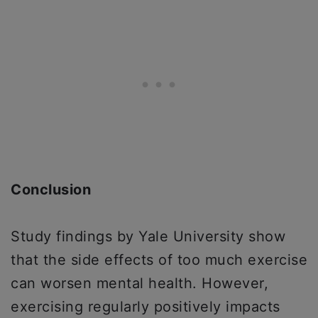
Conclusion
Study findings by Yale University show
that the side effects of too much exercise
can worsen mental health. However,
exercising regularly positively impacts