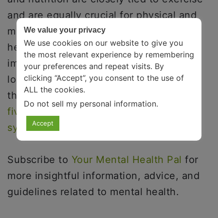
and are equally crucial for physical and
mental well-being. Keeping your body
We value your privacy
We use cookies on our website to give you
healthy automatically strengthens your
the most relevant experience by remembering
immune system, enabling you to live
your preferences and repeat visits. By
clicking “Accept”, you consent to the use of
longer, healthier, and likely happier. On
ALL the cookies.
that note, here is an article explaining
Do not sell my personal information
.
five simple ways to keep your immune
Accept
system healthy
.
Subscribe to
Your Mental Health Pal
for
more insightful information, advice, and
guidelines related to mental health.