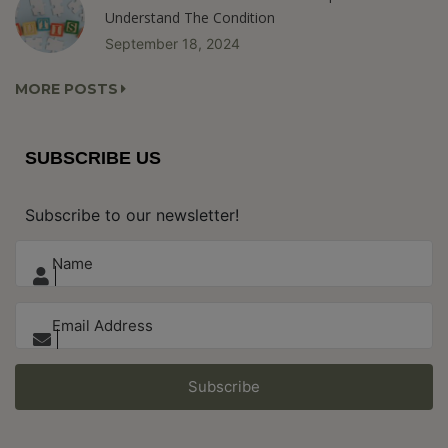
Understand The Condition
September 18, 2024
MORE POSTS
SUBSCRIBE US
Subscribe to our newsletter!
Subscribe