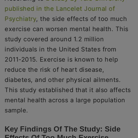
published in the Lancelet Journal of
Psychiatry
, the side effects of too much
exercise can worsen mental health. This
study covered around 1.2 million
individuals in the United States from
2011-2015. Exercise is known to help
reduce the risk of heart disease,
diabetes, and other physical ailments.
This study established that it also affects
mental health across a large population
sample.
Key Findings Of The Study: Side
Effects Of Too Much Exercise