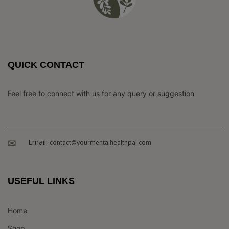
QUICK CONTACT
Feel free to connect with us for any query or suggestion
Email:
contact@yourmentalhealthpal.com
USEFUL LINKS
Home
Shop