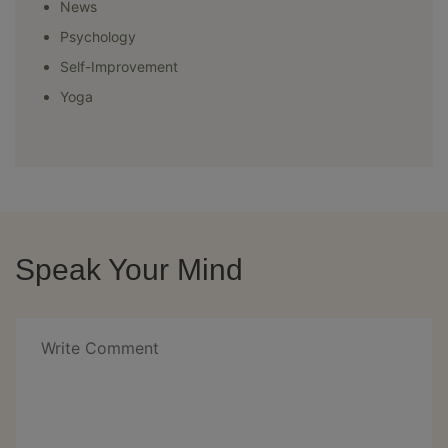
News
Psychology
Self-Improvement
Yoga
Speak Your Mind