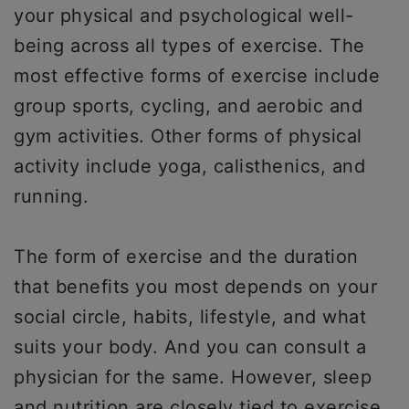
your physical and psychological well-
being across all types of exercise. The
most effective forms of exercise include
group sports, cycling, and aerobic and
gym activities. Other forms of physical
activity include yoga, calisthenics, and
running.
The form of exercise and the duration
that benefits you most depends on your
social circle, habits, lifestyle, and what
suits your body. And you can consult a
physician for the same. However, sleep
and nutrition are closely tied to exercise