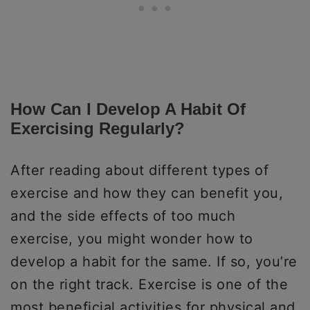
How Can I Develop A Habit Of
Exercising Regularly?
After reading about different types of
exercise and how they can benefit you,
and the side effects of too much
exercise, you might wonder how to
develop a habit for the same. If so, you’re
on the right track. Exercise is one of the
most beneficial activities for physical and