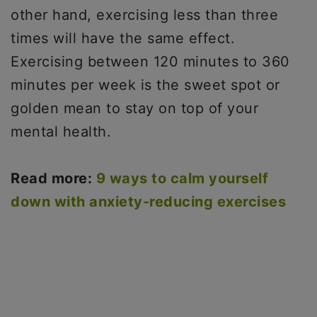
other hand, exercising less than three
times will have the same effect.
Exercising between 120 minutes to 360
minutes per week is the sweet spot or
golden mean to stay on top of your
mental health.
Read more:
9 ways to calm yourself
down with anxiety-reducing exercises