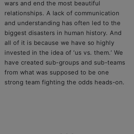
wars and end the most beautiful
relationships. A lack of communication
and understanding has often led to the
biggest disasters in human history. And
all of it is because we have so highly
invested in the idea of ‘us vs. them.’ We
have created sub-groups and sub-teams
from what was supposed to be one
strong team fighting the odds heads-on.