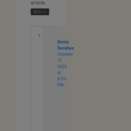
article.
REPLY
Sonia
Suraliya
says:
October
11,
2022
at
9:52
PM
We’re
glad
that
you
liked
our
content.