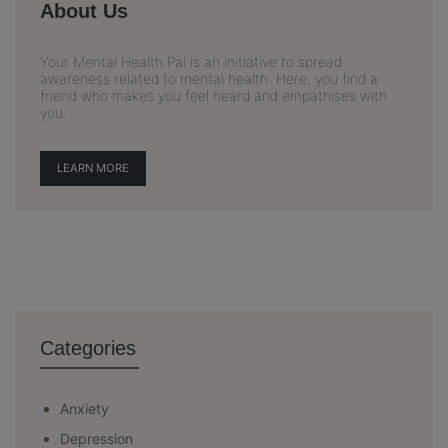
About Us
Your Mental Health Pal is an initiative to spread
awareness related to mental health. Here, you find a
friend who makes you feel heard and empathises with
you.
LEARN MORE
Categories
Anxiety
Depression