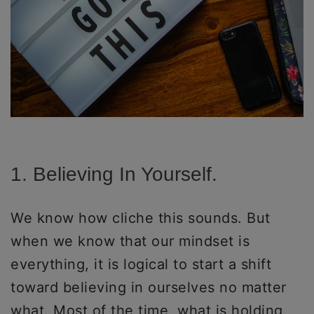
1. Believing In Yourself.
We know how cliche this sounds. But
when we know that our mindset is
everything, it is logical to start a shift
toward believing in ourselves no matter
what. Most of the time, what is holding