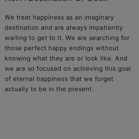
We treat happiness as an imaginary
destination and are always impatiently
waiting to get to it. We are searching for
those perfect happy endings without
knowing what they are or look like. And
we are so focused on achieving this goal
of eternal happiness that we forget
actually to be in the present.