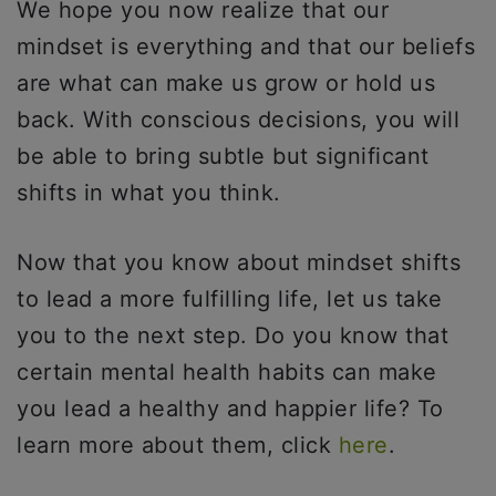
We hope you now realize that our
mindset is everything and that our beliefs
are what can make us grow or hold us
back. With conscious decisions, you will
be able to bring subtle but significant
shifts in what you think.
Now that you know about mindset shifts
to lead a more fulfilling life, let us take
you to the next step. Do you know that
certain mental health habits can make
you lead a healthy and happier life? To
learn more about them, click
here
.