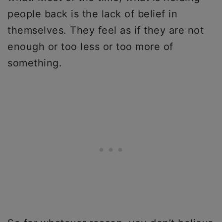
people back is the lack of belief in
themselves. They feel as if they are not
enough or too less or too more of
something.