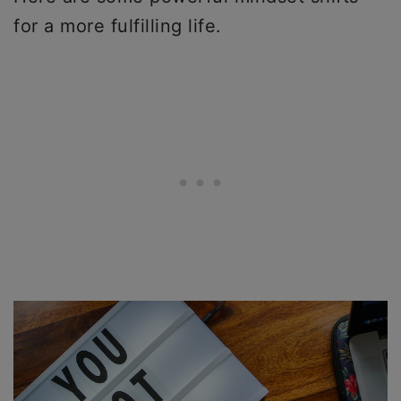
for a more fulfilling life.