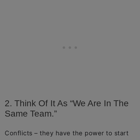
2. Think Of It As “we Are In The
Same Team.”
Conflicts – they have the power to start