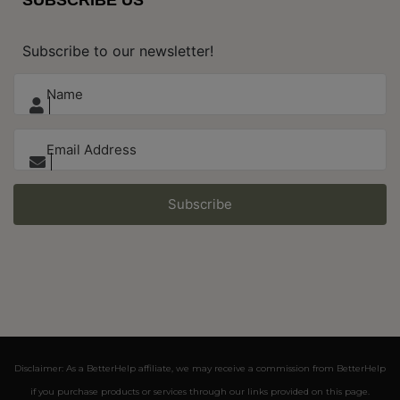
Subscribe to our newsletter!
Subscribe
Disclaimer: As a BetterHelp affiliate, we may receive a commission from BetterHelp
if you purchase products or services through our links provided on this page.