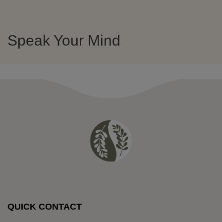
Speak Your Mind
QUICK CONTACT