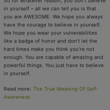
So for whatever reason, you don’t believe
in yourself – all we can tell you is that
you are AWESOME. We hope you always
have the courage to believe in yourself.
We hope you wear your vulnerabilities
like a badge of honor and don’t let the
hard times make you think you’re not
enough. You are capable of amazing and
powerful things. You just have to believe
in yourself.
Read more:
The True Meaning Of Self-
Awareness