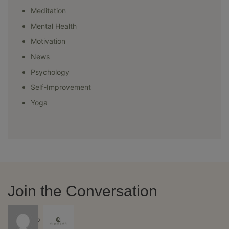
Meditation
Mental Health
Motivation
News
Psychology
Self-Improvement
Yoga
Join the Conversation