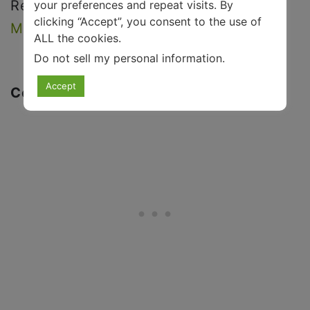
Read more:
25 PICTURES THAT WILL
your preferences and repeat visits. By
clicking “Accept”, you consent to the use of
MAKE YOU SMILE INSTANTLY
.
ALL the cookies.
Do not sell my personal information
.
Accept
Conclusion: