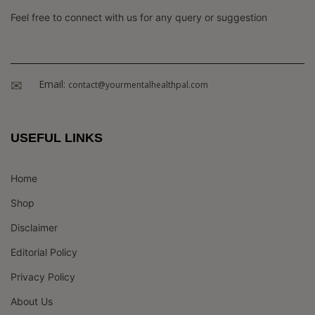
Feel free to connect with us for any query or suggestion
Email:
contact@yourmentalhealthpal.com
USEFUL LINKS
Home
Shop
Disclaimer
Editorial Policy
Privacy Policy
About Us