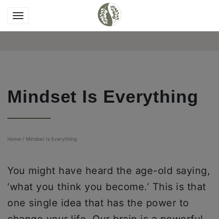
Mindset Is Everything
Home
/
Mindset Is Everything
You might have heard the age-old saying,
‘what you think you become.’ This is that
one single idea that has the power to