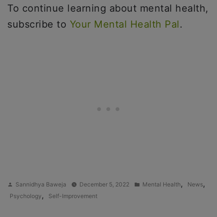
To continue learning about mental health,
subscribe to
Your Mental Health Pal
.
Posted
Posted
,
,
Sannidhya Baweja
December 5, 2022
Mental Health
News
by
in
,
Psychology
Self-Improvement