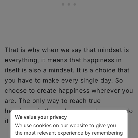
That is why when we say that mindset is
everything, it means that happiness in
itself is also a mindset. It is a choice that
you have to make every single day. So
choose to create happiness wherever you
are. The only way to reach true
happiness is through you, and you can do
We value your privacy
it today!
We use cookies on our website to give you
the most relevant experience by remembering