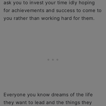
ask you to invest your time idly hoping
for achievements and success to come to
you rather than working hard for them.
Everyone you know dreams of the life
they want to lead and the things they