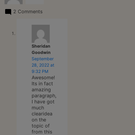
2 Comments
Sheridan
says:
Goodwin
September
28, 2022 at
9:32 PM
Awesome!
Its in fact
amazing
paragraph,
I have got
much
clearidea
on the
topic of
from this