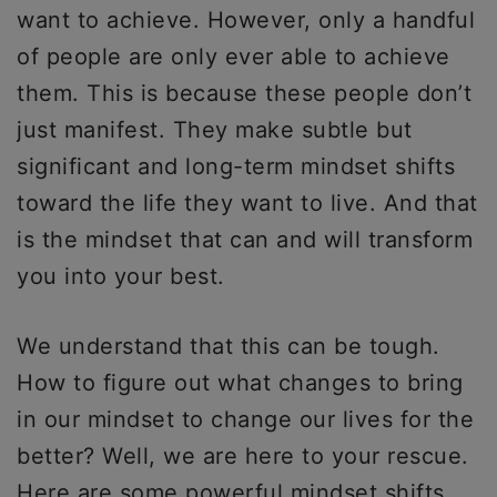
want to achieve. However, only a handful
of people are only ever able to achieve
them. This is because these people don’t
just manifest. They make subtle but
significant and long-term mindset shifts
toward the life they want to live. And that
is the mindset that can and will transform
you into your best.
We understand that this can be tough.
How to figure out what changes to bring
in our mindset to change our lives for the
better? Well, we are here to your rescue.
Here are some powerful mindset shifts