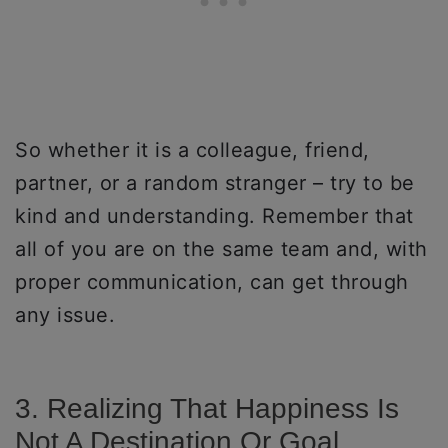
So whether it is a colleague, friend,
partner, or a random stranger – try to be
kind and understanding. Remember that
all of you are on the same team and, with
proper communication, can get through
any issue.
3. Realizing That Happiness Is
Not A Destination Or Goal.