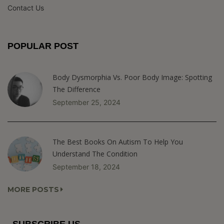
Contact Us
POPULAR POST
Body Dysmorphia Vs. Poor Body Image: Spotting
The Difference
September 25, 2024
The Best Books On Autism To Help You
Understand The Condition
September 18, 2024
MORE POSTS
SUBSCRIBE US