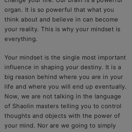
change your life. Our brain is a powerful
organ. It is so powerful that what you
think about and believe in can become
your reality. This is why your mindset is
everything.
Your mindset is the single most important
influence in shaping your destiny. It is a
big reason behind where you are in your
life and where you will end up eventually.
Now, we are not talking in the language
of Shaolin masters telling you to control
thoughts and objects with the power of
your mind. Nor are we going to simply