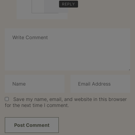
REPLY
Speak
Your
Mind
Save my name, email, and website in this browser
for the next time I comment.