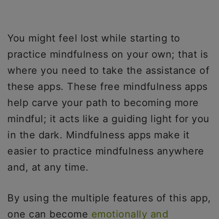
You might feel lost while starting to
practice mindfulness on your own; that is
where you need to take the assistance of
these apps. These free mindfulness apps
help carve your path to becoming more
mindful; it acts like a guiding light for you
in the dark. Mindfulness apps make it
easier to practice mindfulness anywhere
and, at any time.
By using the multiple features of this app,
one can become
emotionally and