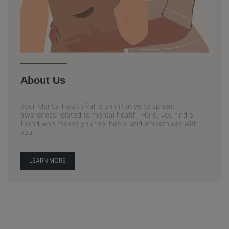
About Us
Your Mental Health Pal is an initiative to spread
awareness related to mental health. Here, you find a
friend who makes you feel heard and empathises with
you.
LEARN MORE