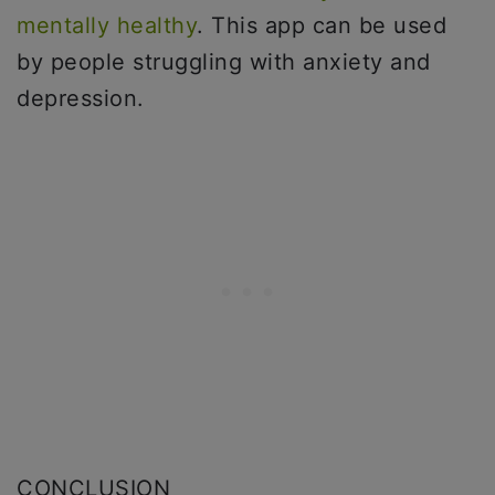
mentally healthy
. This app can be used
by people struggling with anxiety and
depression.
CONCLUSION