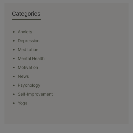
Categories
Anxiety
Depression
Meditation
Mental Health
Motivation
News
Psychology
Self-Improvement
Yoga