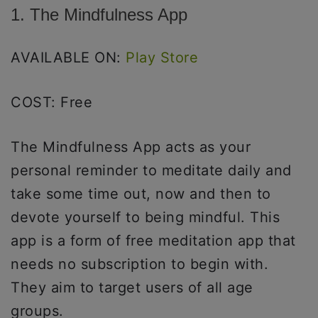
1. The Mindfulness App
AVAILABLE ON:
Play Store
COST: Free
The Mindfulness App acts as your
personal reminder to meditate daily and
take some time out, now and then to
devote yourself to being mindful. This
app is a form of free meditation app that
needs no subscription to begin with.
They aim to target users of all age
groups.