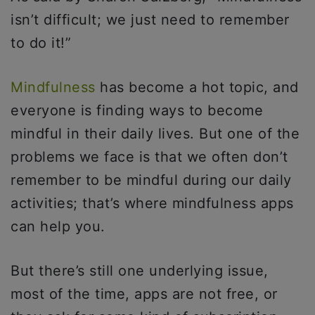
isn’t difficult; we just need to remember
to do it!”
Mindfulness
has become a hot topic, and
everyone is finding ways to become
mindful in their daily lives. But one of the
problems we face is that we often don’t
remember to be mindful during our daily
activities; that’s where mindfulness apps
can help you.
But there’s still one underlying issue,
most of the time, apps are not free, or