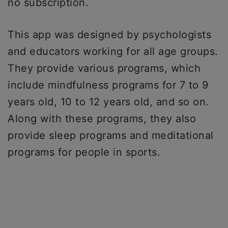
no subscription.
This app was designed by psychologists
and educators working for all age groups.
They provide various programs, which
include mindfulness programs for 7 to 9
years old, 10 to 12 years old, and so on.
Along with these programs, they also
provide sleep programs and meditational
programs for people in sports.