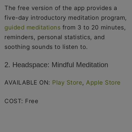
The free version of the app provides a
five-day introductory meditation program,
guided meditations
from 3 to 20 minutes,
reminders, personal statistics, and
soothing sounds to listen to.
2. Headspace: Mindful Meditation
AVAILABLE ON:
Play Store
,
Apple Store
COST: Free