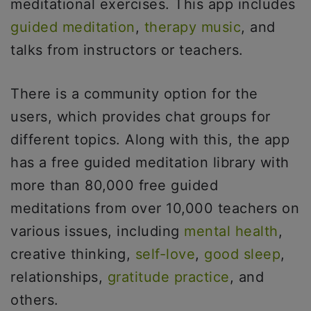
meditational exercises. This app includes
guided meditation
,
therapy music
, and
talks from instructors or teachers.
There is a community option for the
users, which provides chat groups for
different topics. Along with this, the app
has a free guided meditation library with
more than 80,000 free guided
meditations from over 10,000 teachers on
various issues, including
mental health
,
creative thinking,
self-love
,
good sleep
,
relationships,
gratitude practice
, and
others.