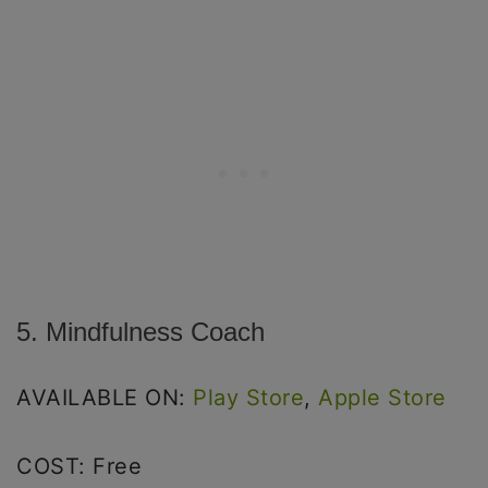
5. Mindfulness Coach
AVAILABLE ON:
Play Store
,
Apple Store
COST: Free