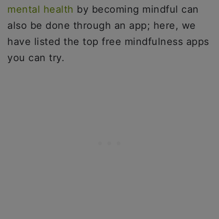
mental health
by becoming mindful can
also be done through an app; here, we
have listed the top free mindfulness apps
you can try.