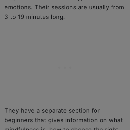
emotions. Their sessions are usually from
3 to 19 minutes long.
They have a separate section for
beginners that gives information on what
mindfulness is, how to choose the right