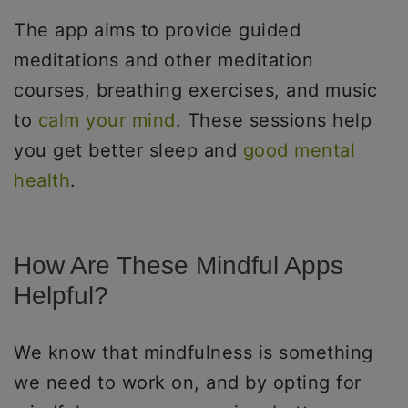
The app aims to provide guided
meditations and other meditation
courses, breathing exercises, and music
to
calm your mind
. These sessions help
you get better sleep and
good mental
health
.
How Are These Mindful Apps
Helpful?
We know that mindfulness is something
we need to work on, and by opting for