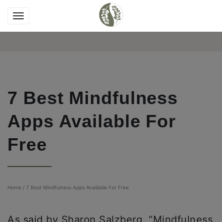
7 Best Mindfulness
Apps Available For
Free
Home
/
7 Best Mindfulness Apps Available For Free
As said by Sharon Salzberg, “Mindfulness