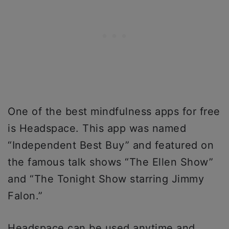
One of the best mindfulness apps for free
is Headspace. This app was named
“Independent Best Buy” and featured on
the famous talk shows “The Ellen Show”
and “The Tonight Show starring Jimmy
Falon.”
Headspace can be used anytime and