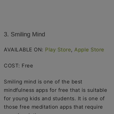
3. Smiling Mind
AVAILABLE ON:
Play Store
,
Apple Store
COST: Free
Smiling mind is one of the best
mindfulness apps for free that is suitable
for young kids and students. It is one of
those free meditation apps that require