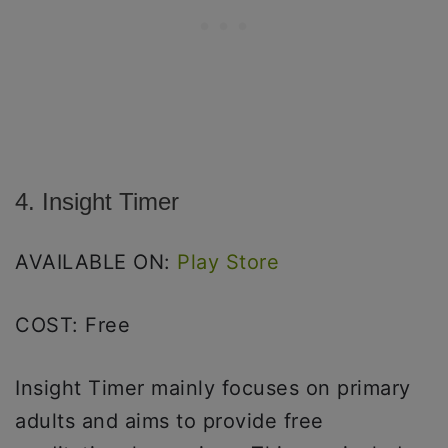
4. Insight Timer
AVAILABLE ON:
Play Store
COST: Free
Insight Timer mainly focuses on primary
adults and aims to provide free