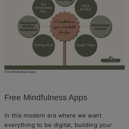
Free Mindfulness Apps
Free Mindfulness Apps
In this modern era where we want
everything to be digital, building your