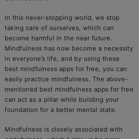
In this never-stopping world, we stop
taking care of ourselves, which can
become harmful in the near future.
Mindfulness has now become a necessity
in everyone’s life, and by using these
best mindfulness apps for free, you can
easily practice mindfulness. The above-
mentioned best mindfulness apps for free
can act as a pillar while building your
foundation for a better mental state.
Mindfulness is closely associated with