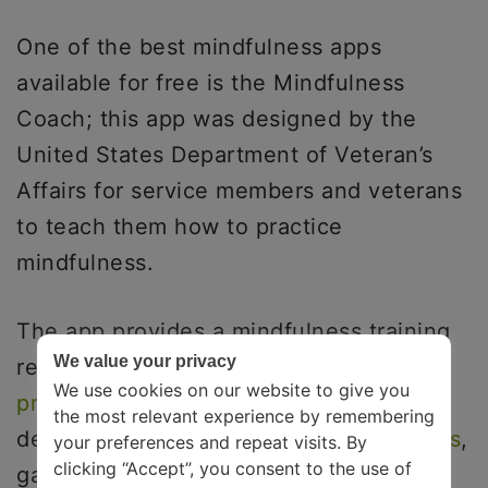
One of the best mindfulness apps
available for free is the Mindfulness
Coach; this app was designed by the
United States Department of Veteran’s
Affairs for service members and veterans
to teach them how to practice
mindfulness.
The app provides a mindfulness training
We value your privacy
regime and tracks your progress while
We use cookies on our website to give you
practicing mindfulness
. The main aim of
the most relevant experience by remembering
developing this app was to reduce
stress
,
your preferences and repeat visits. By
clicking “Accept”, you consent to the use of
gain
control over your emotions,
help