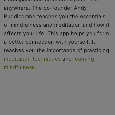
anywhere. The co-founder Andy
Puddicombe teaches you the essentials
of mindfulness and meditation and how it
affects your life. This app helps you form
a better connection with yourself. It
teaches you the importance of practicing
meditation techniques
and
learning
mindfulness
.