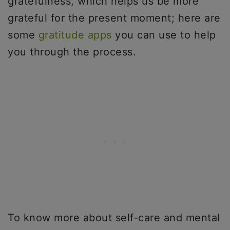
gratefulness, which helps us be more
grateful for the present moment; here are
some
gratitude apps
you can use to help
you through the process.
To know more about self-care and mental