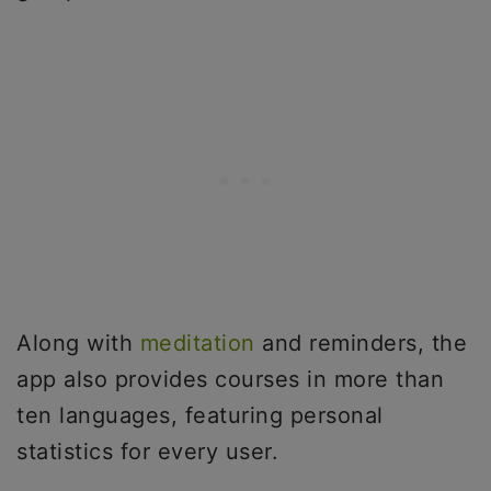
Along with
meditation
and reminders, the
app also provides courses in more than
ten languages, featuring personal
statistics for every user.