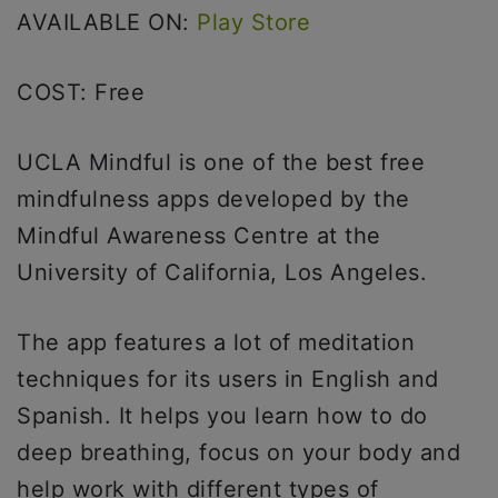
AVAILABLE ON:
Play Store
COST: Free
UCLA Mindful is one of the best free
mindfulness apps developed by the
Mindful Awareness Centre at the
University of California, Los Angeles.
The app features a lot of meditation
techniques for its users in English and
Spanish. It helps you learn how to do
deep breathing, focus on your body and
help work with different types of