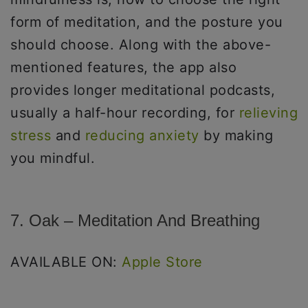
form of meditation, and the posture you
should choose. Along with the above-
mentioned features, the app also
provides longer meditational podcasts,
usually a half-hour recording, for
relieving
stress
and
reducing anxiety
by making
you mindful.
7. Oak – Meditation And Breathing
AVAILABLE ON:
Apple Store