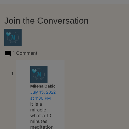
Join the Conversation
1 Comment
says:
Milena Cakic
July 15, 2022
at 1:30 PM
It is a
miracle
what a 10
minutes
meditation