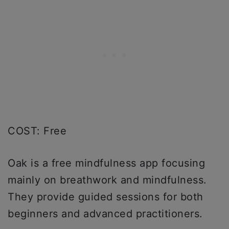
COST: Free
Oak is a free mindfulness app focusing
mainly on breathwork and mindfulness.
They provide guided sessions for both
beginners and advanced practitioners.