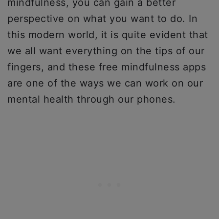
mindfulness, you can gain a better
perspective on what you want to do. In
this modern world, it is quite evident that
we all want everything on the tips of our
fingers, and these free mindfulness apps
are one of the ways we can work on our
mental health through our phones.