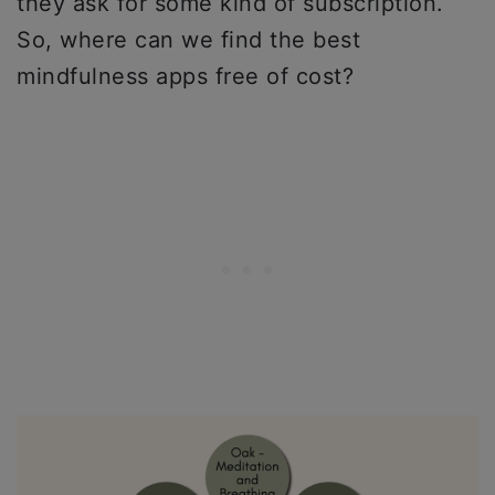
they ask for some kind of subscription.
So, where can we find the best
mindfulness apps free of cost?