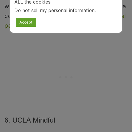
ALL the cookies.
with
anxiety
and
depression
, and act as a
Do not sell my personal information
.
coping mechanism to deal with
emotional
Accept
pain
.
6. UCLA Mindful