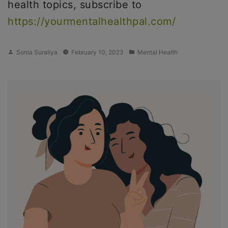
health topics, subscribe to
https://yourmentalhealthpal.com/
Posted
Posted
Sonia Suraliya
February 10, 2023
Mental Health
by
in