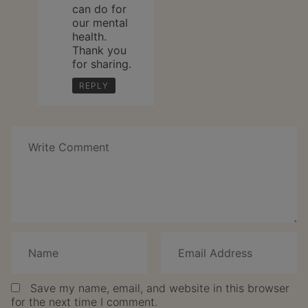
can do for
our mental
health.
Thank you
for sharing.
REPLY
Speak
Your
Mind
Save my name, email, and website in this browser
for the next time I comment.