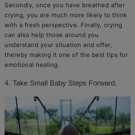
Secondly, once you have breathed after
crying, you are much more likely to think
with a fresh perspective. Finally, crying
can also help those around you
understand your situation and offer,
thereby making it one of the best tips for
emotional healing.
4. Take Small Baby Steps Forward.