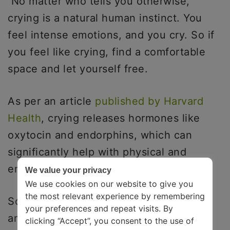
No matter who tells you otherwise,
crying is a natural human instinct. You
feel intense emotions, and you cry. So if
you feel like crying, find a comfortable
space and let yourself free.
As per an article
published by Harvard
Health
, crying releases hormones like
oxytocin and endorphins, which can
significantly help with physical and
emotional pain.
We value your privacy
We use cookies on our website to give you
the most relevant experience by remembering
So rather than gulping your tears down
your preferences and repeat visits. By
and trying to numb your emotions, let
clicking “Accept”, you consent to the use of