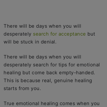
There will be days when you will
desperately
search for acceptance
but
will be stuck in denial.
There will be days when you will
desperately search for tips for emotional
healing but come back empty-handed.
This is because real, genuine healing
starts from you.
True emotional healing comes when you