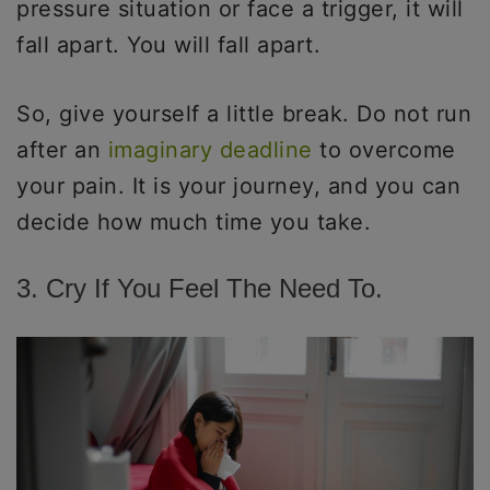
pressure situation or face a trigger, it will
fall apart. You will fall apart.
So, give yourself a little break. Do not run
after an
imaginary deadline
to overcome
your pain. It is your journey, and you can
decide how much time you take.
3. Cry If You Feel The Need To.