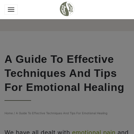
A Guide To Effective
Techniques And Tips
For Emotional Healing
Home
/
A Guide To Effective Techniques And Tips For Emotional Healing
We have all dealt with
emotional pain
and