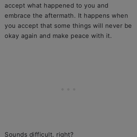
accept what happened to you and
embrace the aftermath. It happens when
you accept that some things will never be
okay again and make peace with it.
Sounds difficult, right?