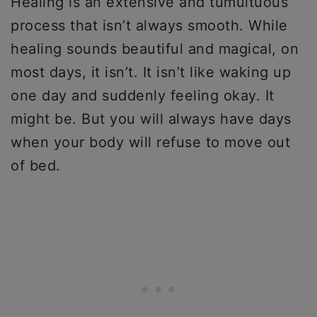
Healing is an extensive and tumultuous
process that isn’t always smooth. While
healing sounds beautiful and magical, on
most days, it isn’t. It isn’t like waking up
one day and suddenly feeling okay. It
might be. But you will always have days
when your body will refuse to move out
of bed.