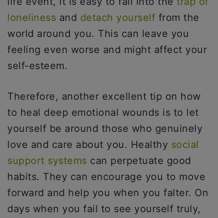
life event, it is easy to fall into the
trap of
loneliness
and
detach yourself
from the
world around you. This can leave you
feeling even worse and might affect your
self-esteem.
Therefore, another excellent tip on how
to heal deep emotional wounds is to let
yourself be around those who genuinely
love and care about you. Healthy
social
support systems
can perpetuate good
habits. They can encourage you to move
forward and help you when you falter. On
days when you fail to see yourself truly,