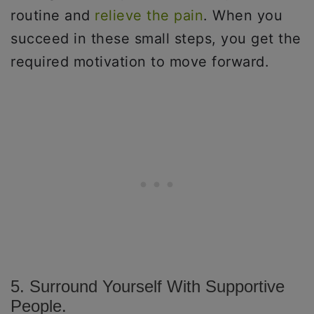
routine and
relieve the pain
. When you
succeed in these small steps, you get the
required motivation to move forward.
5. Surround Yourself With Supportive
People.