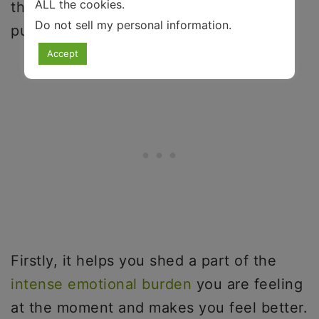
ALL the cookies.
them flow. This serves multiple
Do not sell my personal information
.
purposes.
Accept
Firstly, it helps you shed a part of the
intense emotional burden
you are feeling
at the moment and makes you feel better.