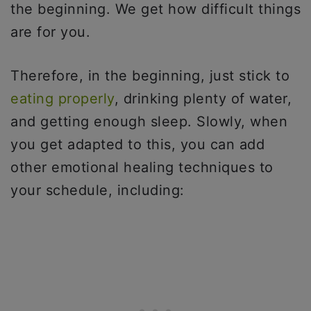
the beginning. We get how difficult things
are for you.
Therefore, in the beginning, just stick to
eating properly
, drinking plenty of water,
and getting enough sleep. Slowly, when
you get adapted to this, you can add
other emotional healing techniques to
your schedule, including: