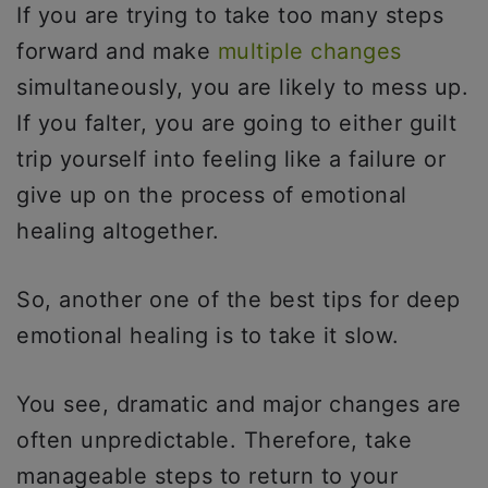
If you are trying to take too many steps
forward and make
multiple changes
simultaneously, you are likely to mess up.
If you falter, you are going to either guilt
trip yourself into feeling like a failure or
give up on the process of emotional
healing altogether.
So, another one of the best tips for deep
emotional healing is to take it slow.
You see, dramatic and major changes are
often unpredictable. Therefore, take
manageable steps to return to your