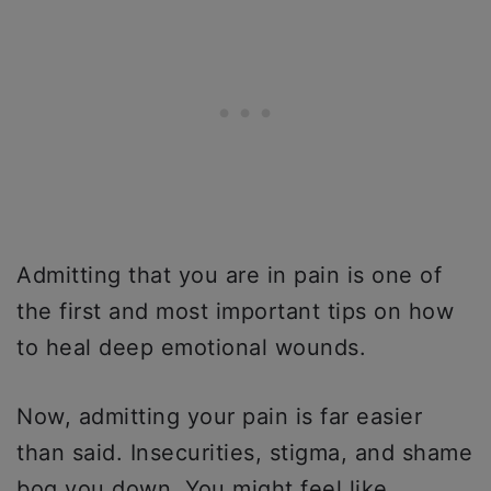
Admitting that you are in pain is one of
the first and most important tips on how
to heal deep emotional wounds.
Now, admitting your pain is far easier
than said. Insecurities, stigma, and shame
bog you down. You might feel like