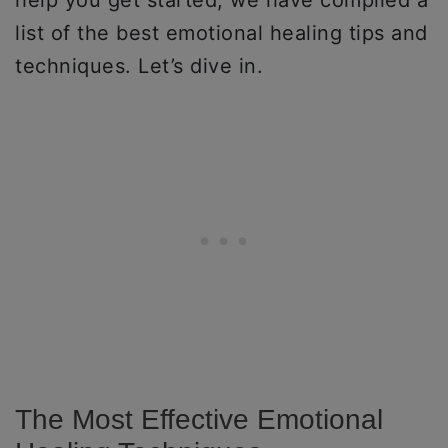
help you get started, we have compiled a
list of the best emotional healing tips and
techniques. Let’s dive in.
The Most Effective Emotional