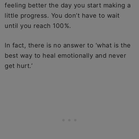
feeling better the day you start making a
little progress. You don’t have to wait
until you reach 100%.
In fact, there is no answer to ‘what is the
best way to heal emotionally and never
get hurt.’