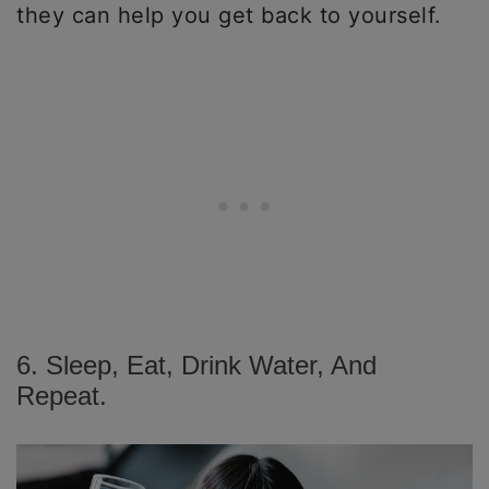
they can help you get back to yourself.
6. Sleep, Eat, Drink Water, And
Repeat.