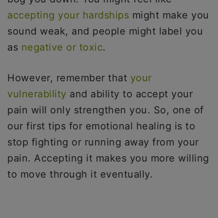
accepting your hardships
might make you
sound weak, and people might label you
as
negative or toxic
.
However, remember that
your
vulnerability
and ability to accept your
pain will only strengthen you. So, one of
our first tips for emotional healing is to
stop fighting or running away from your
pain. Accepting it makes you more willing
to move through it eventually.