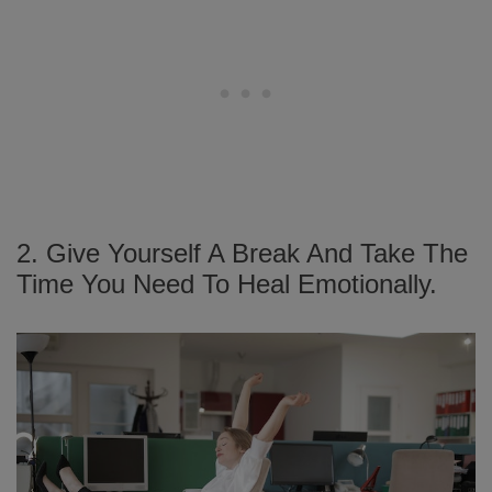
2. Give Yourself A Break And Take The
Time You Need To Heal Emotionally.