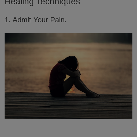
Healing Techniques
1. Admit Your Pain.