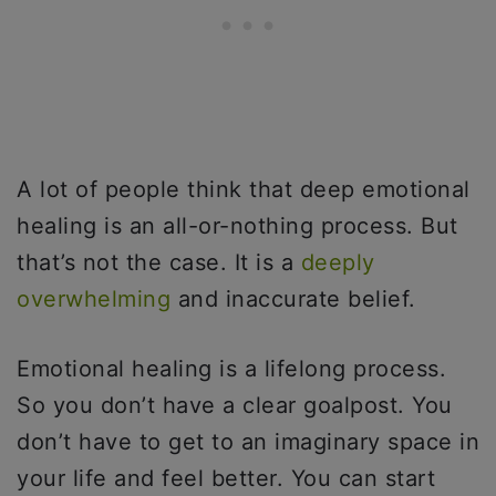
A lot of people think that deep emotional
healing is an all-or-nothing process. But
that’s not the case. It is a
deeply
overwhelming
and inaccurate belief.
Emotional healing is a lifelong process.
So you don’t have a clear goalpost. You
don’t have to get to an imaginary space in
your life and feel better. You can start