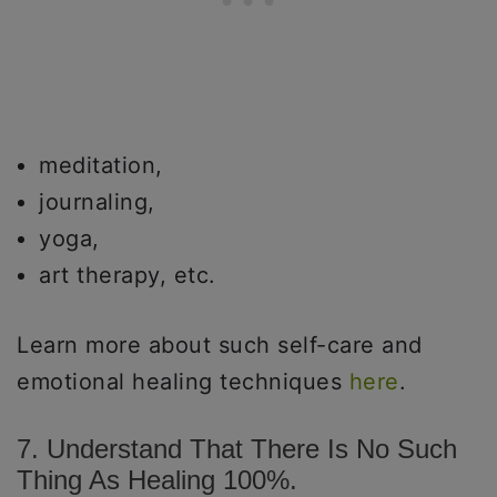
meditation,
journaling,
yoga,
art therapy, etc.
Learn more about such self-care and
emotional healing techniques
here
.
7. Understand That There Is No Such
Thing As Healing 100%.