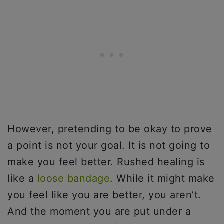
However, pretending to be okay to prove
a point is not your goal. It is not going to
make you feel better. Rushed healing is
like a
loose bandage
. While it might make
you feel like you are better, you aren’t.
And the moment you are put under a