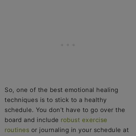
So, one of the best emotional healing
techniques is to stick to a healthy
schedule. You don’t have to go over the
board and include
robust exercise
routines
or journaling in your schedule at