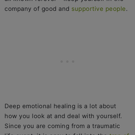
company of good and
supportive people
.
Deep emotional healing is a lot about
how you look at and deal with yourself.
Since you are coming from a traumatic