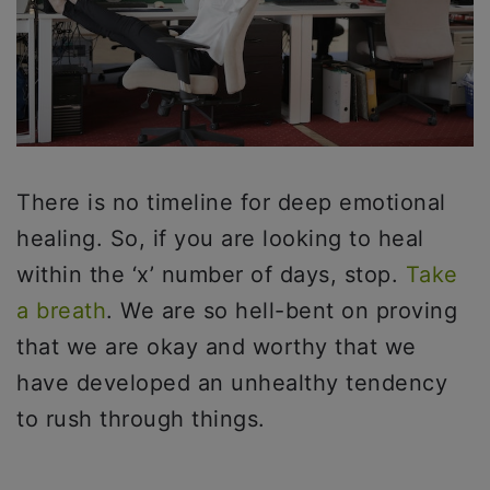
There is no timeline for deep emotional
healing. So, if you are looking to heal
within the ‘x’ number of days, stop.
Take
a breath
. We are so hell-bent on proving
that we are okay and worthy that we
have developed an unhealthy tendency
to rush through things.