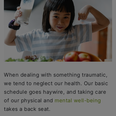
When dealing with something traumatic,
we tend to neglect our health. Our basic
schedule goes haywire, and taking care
of our physical and
mental well-being
takes a back seat.