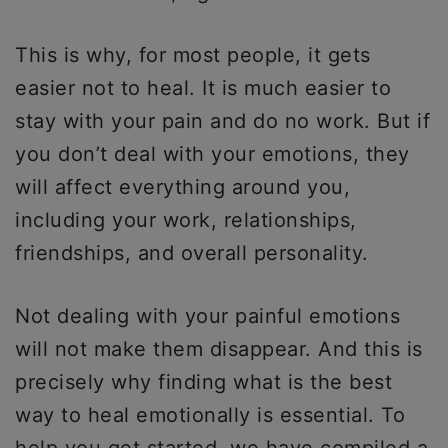
This is why, for most people, it gets
easier not to heal. It is much easier to
stay with your pain and do no work. But if
you don’t deal with your emotions, they
will affect everything around you,
including your work, relationships,
friendships, and overall personality.
Not dealing with your painful emotions
will not make them disappear. And this is
precisely why finding what is the best
way to heal emotionally is essential. To