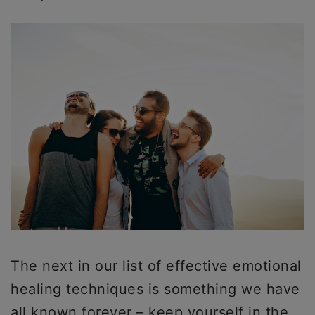
The next in our list of effective emotional
healing techniques is something we have
all known forever – keep yourself in the