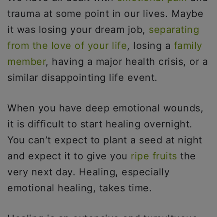
trauma at some point in our lives. Maybe
it was losing your dream job,
separating
from the love of your life
, losing a
family
member
, having a major health crisis, or a
similar disappointing life event.
When you have deep emotional wounds,
it is difficult to start healing overnight.
You can’t expect to plant a seed at night
and expect it to give you
ripe fruits
the
very next day. Healing, especially
emotional healing, takes time.