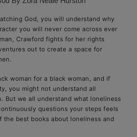
God By Zora Neale Hurston
atching God, you will understand why
aracter you will never come across ever
man, Crawford fights for her rights
 ventures out to create a space for
 men.
lack woman for a black woman, and if
y, you might not understand all
h. But we all understand what loneliness
 continuously questions your steps feels
 of the best books about loneliness and