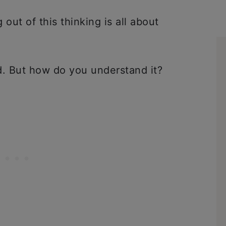
out of this thinking is all about
.
ad. But how do you understand it?