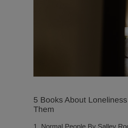
5 Books About Loneliness
Them
1. Normal People By Salley R