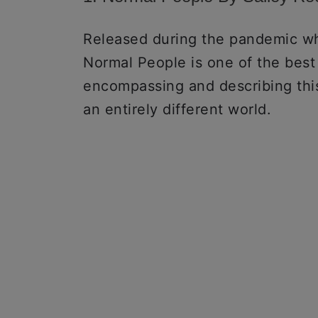
Released during the pandemic wh
Normal People is one of the best
encompassing and describing this
an entirely different world.