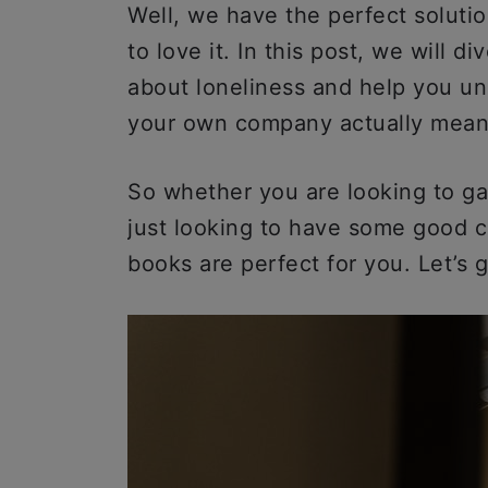
Well, we have the perfect soluti
to love it. In this post, we will 
about loneliness and help you u
your own company actually mea
So whether you are looking to gai
just looking to have some good c
books are perfect for you. Let’s g