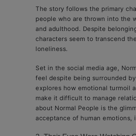
The story follows the primary ch
people who are thrown into the w
and adulthood. Despite belonging 
characters seem to transcend the
loneliness.
Set in the social media age, Norm
feel despite being surrounded by 
explores how emotional turmoil a
make it difficult to manage relati
about Normal People is the glimme
acceptance of human emotions, i