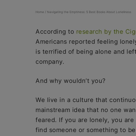
Home
/
Navigating the Emptiness: 5 Best Books About Loneliness
According to
research by t
he Cig
Americans reported feeling lone
is terrified of being alone and le
company.
And why wouldn’t you?
We live in a culture that continu
mainstream idea that no one want
feared. If you are lonely, you ar
find someone or something to be