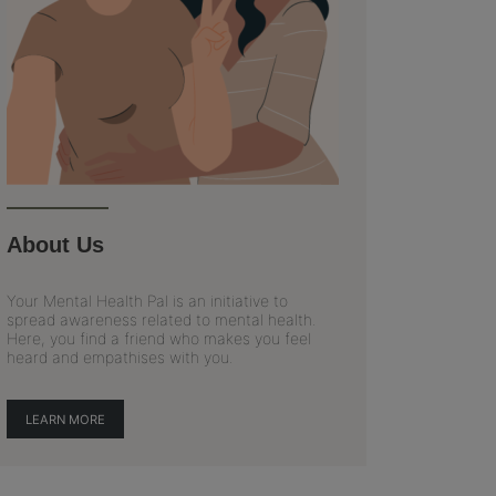
About Us
Your Mental Health Pal is an initiative to
spread awareness related to mental health.
Here, you find a friend who makes you feel
heard and empathises with you.
LEARN MORE