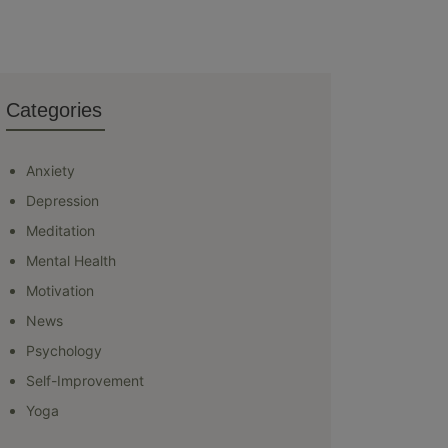
Categories
Anxiety
Depression
Meditation
Mental Health
Motivation
News
Psychology
Self-Improvement
Yoga