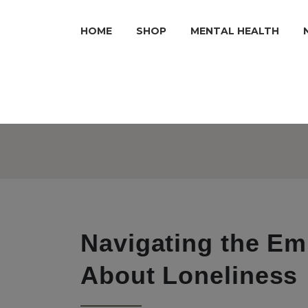
HOME
SHOP
MENTAL HEALTH
Navigating the Em
About Loneliness