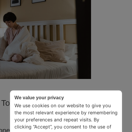
We value your privacy
 To Make You Fall In Love With
We use cookies on our website to give you
the most relevant experience by remembering
your preferences and repeat visits. By
clicking “Accept”, you consent to the use of
ooney