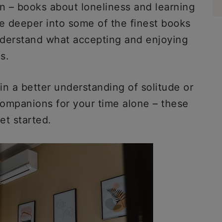
on – books about loneliness and learning
dive deeper into some of the finest books
nderstand what accepting and enjoying
ns.
n a better understanding of solitude or
ompanions for your time alone – these
et started.