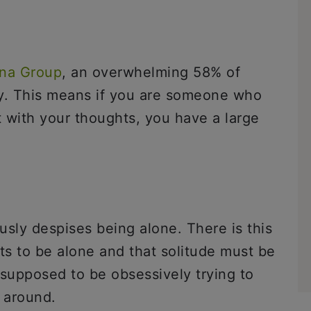
na Group
, an overwhelming 58% of
ly. This means if you are someone who
ft with your thoughts, you have a large
ously despises being alone. There is this
s to be alone and that solitude must be
e supposed to be obsessively trying to
 around.