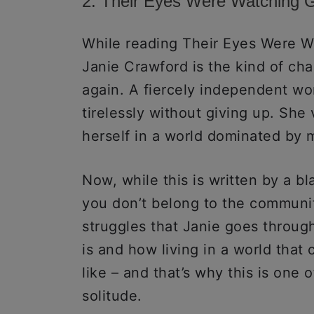
2. Their Eyes Were Watching 
While reading Their Eyes Were W
Janie Crawford is the kind of ch
again. A fiercely independent wo
tirelessly without giving up. She
herself in a world dominated by
Now, while this is written by a b
you don’t belong to the communit
struggles that Janie goes throug
is and how living in a world that
like – and that’s why this is one
solitude.