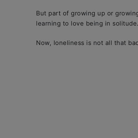
But part of growing up or growing 
learning to love being in solitude
Now, loneliness is not all that b