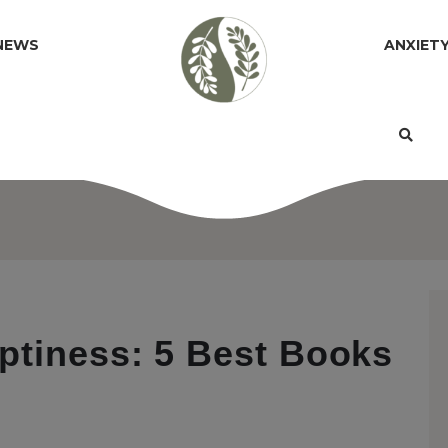
NEWS
ANXIET
ptiness: 5 Best Books