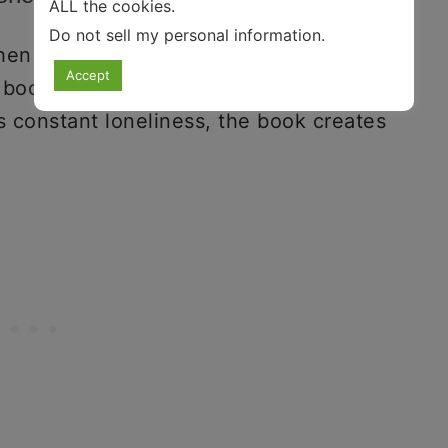
ALL the cookies.
Do not sell my personal information
.
en loneliness was thrust upon society,
Accept
 books about loneliness. While
 constant loneliness, the book creates