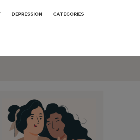
Y
DEPRESSION
CATEGORIES