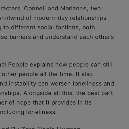
aracters, Connell and Marianne, two
hirlwind of modern-day relationships
to different social factions, both
se barriers and understand each other’s
al People explains how people can still
other people all the time. It also
nd instability can worsen loneliness and
onships. Alongside all this, the best part
r of hope that it provides in its
ncluding loneliness.