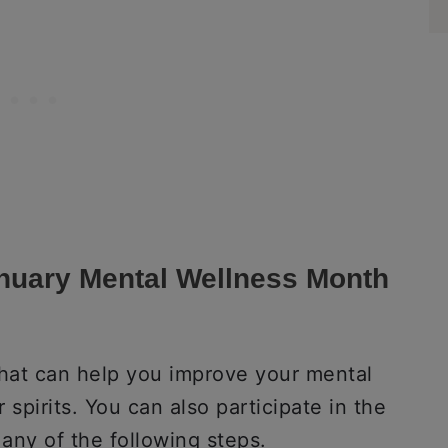
anuary Mental Wellness Month
s that can help you improve your mental
 spirits. You can also participate in the
any of the following steps.