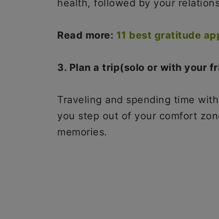
health, followed by your relation
Read more:
11 best gratitude a
3. Plan a trip(solo or with your f
Traveling and spending time wit
you step out of your comfort zon
memories.