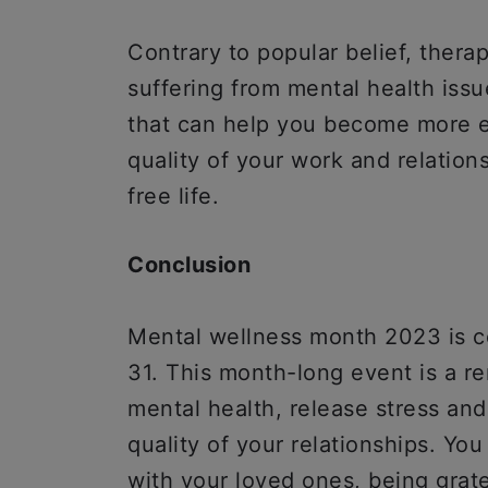
Contrary to popular belief, therapy
suffering from mental health issue
that can help you become more em
quality of your work and relation
free life.
Conclusion
Mental wellness month 2023 is ce
31. This month-long event is a re
mental health, release stress an
quality of your relationships. Yo
with your loved ones, being grate