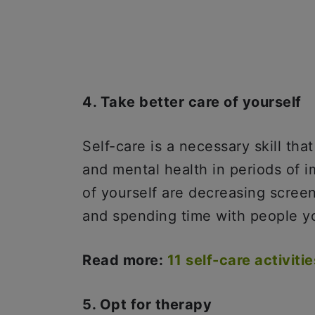
4. Take better care of yourself
Self-care is a necessary skill tha
and mental health in periods of 
of yourself are decreasing scree
and spending time with people y
Read more:
11 self-care activiti
5. Opt for therapy