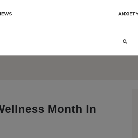
NEWS
ANXIET
Wellness Month In