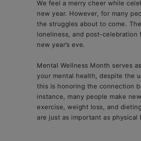
We feel a merry cheer while cel
new year. However, for many peop
the struggles about to come. The
loneliness, and post-celebration 
new year’s eve.
Mental Wellness Month serves as 
your mental health, despite the 
this is honoring the connection 
instance, many people make new y
exercise, weight loss, and dieti
are just as important as physical 