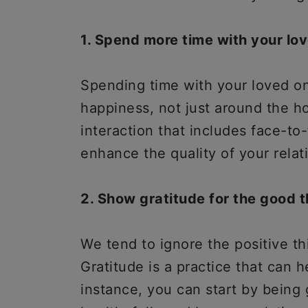
1. Spend more time with your lo
Spending time with your loved 
happiness, not just around the ho
interaction that includes face-to
enhance the quality of your relat
2. Show gratitude for the good th
We tend to ignore the positive th
Gratitude is a practice that can 
instance, you can start by being 