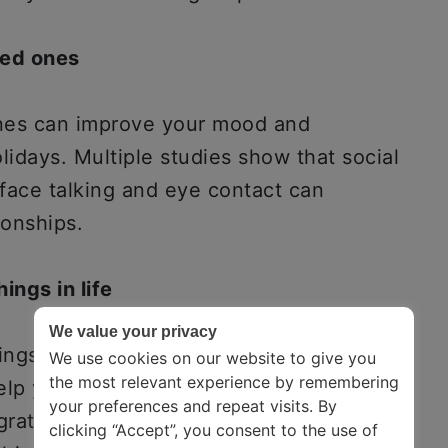
ved ones
ones can improve your mood and
lidays. Multiple studies show that social
-face talking and eye contact can
ionships.
ings in life
We value your privacy
ings while focusing on the negatives.
We use cookies on our website to give you
the most relevant experience by remembering
help you reverse this tendency. For
your preferences and repeat visits. By
grateful for your physical and mental
clicking “Accept”, you consent to the use of