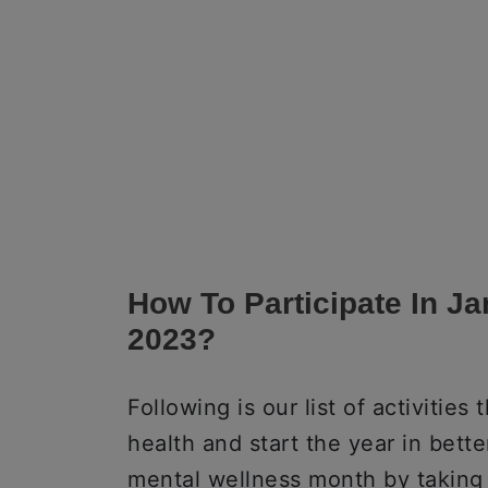
How To Participate In J
2023?
Following is our list of activitie
health and start the year in better
mental wellness month by taking 