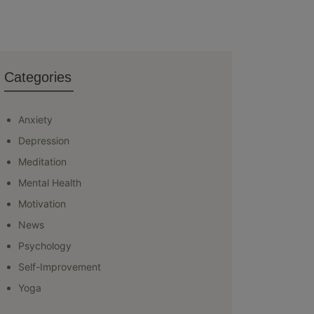
Categories
Anxiety
Depression
Meditation
Mental Health
Motivation
News
Psychology
Self-Improvement
Yoga