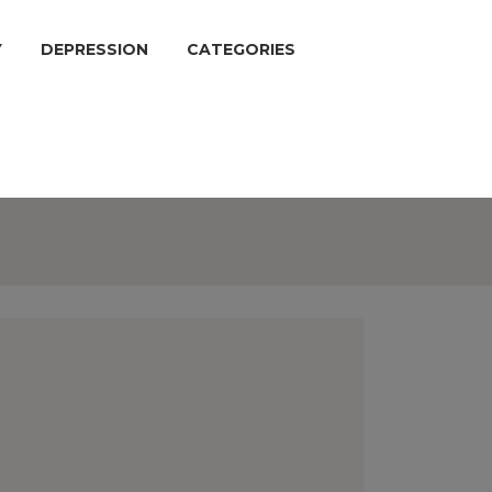
Y
DEPRESSION
CATEGORIES