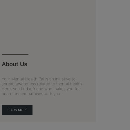
About Us
Your Mental Health Pal is an initiative to
spread awareness related to mental health.
Here, you find a friend who makes you feel
heard and empathises with you.
LEARN MORE