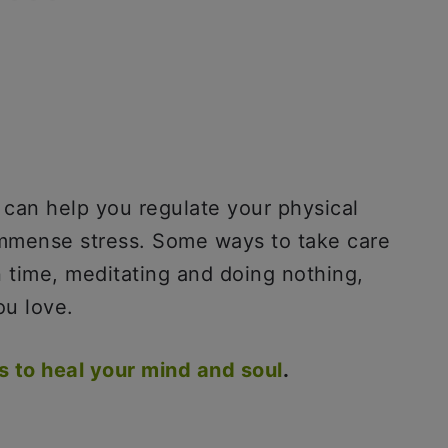
t can help you regulate your physical
immense stress. Some ways to take care
n time, meditating and doing nothing,
ou love.
es to heal your mind and soul
.