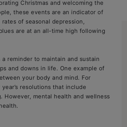
ebrating Christmas and welcoming the
le, these events are an indicator of
 rates of seasonal depression,
blues are at an all-time high following
a reminder to maintain and sustain
ups and downs in life. One example of
between your body and mind. For
ear’s resolutions that include
ng. However, mental health and wellness
health.