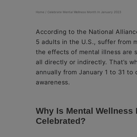
Home
/
Celebrate Mental Wellness Month In January 2023
According to the National Alliance
5 adults in the U.S., suffer from
the effects of mental illness are
all directly or indirectly. That’s
annually from January 1 to 31 to
awareness.
Why Is Mental Wellness
Celebrated?