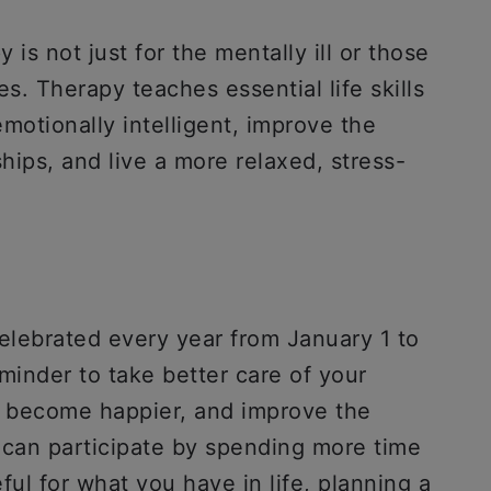
 is not just for the mentally ill or those
s. Therapy teaches essential life skills
otionally intelligent, improve the
ships, and live a more relaxed, stress-
lebrated every year from January 1 to
minder to take better care of your
d become happier, and improve the
u can participate by spending more time
ful for what you have in life, planning a