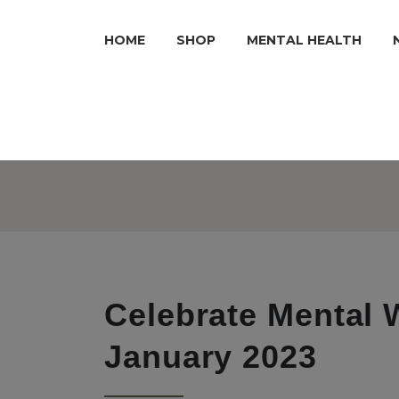
HOME
SHOP
MENTAL HEALTH
Celebrate Mental 
January 2023