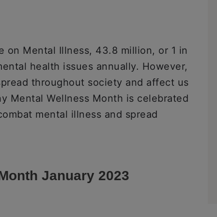
 on Mental Illness, 43.8 million, or 1 in
 mental health issues annually. However,
 spread throughout society and affect us
 why Mental Wellness Month is celebrated
 combat mental illness and spread
 Month January 2023