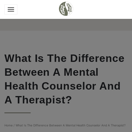
What Is The Difference
Between A Mental
Health Counselor And
A Therapist?
Home
/
What Is The Difference Between A Mental Health Counselor And A Therapist?