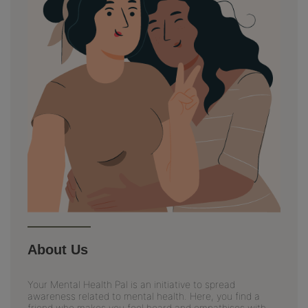
About Us
Your Mental Health Pal is an initiative to spread
awareness related to mental health. Here, you find a
friend who makes you feel heard and empathises with