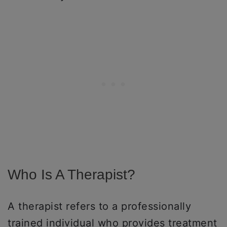
Who Is A Therapist?
A therapist refers to a professionally
trained individual who provides treatment