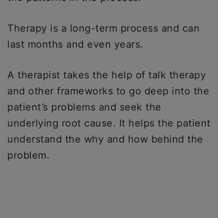
Therapy is a long-term process and can
last months and even years.
A therapist takes the help of talk therapy
and other frameworks to go deep into the
patient’s problems and seek the
underlying root cause. It helps the patient
understand the why and how behind the
problem.