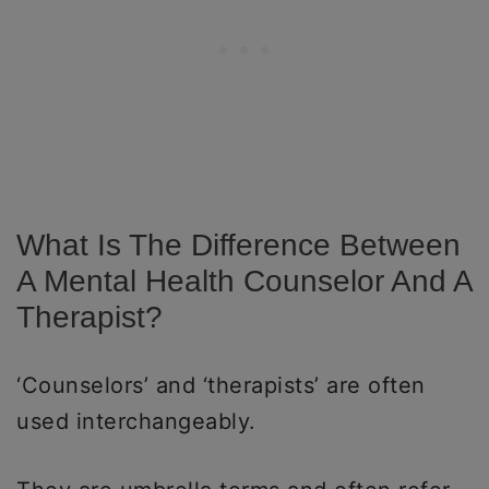
What Is The Difference Between
A Mental Health Counselor And A
Therapist?
‘Counselors’ and ‘therapists’ are often
used interchangeably.