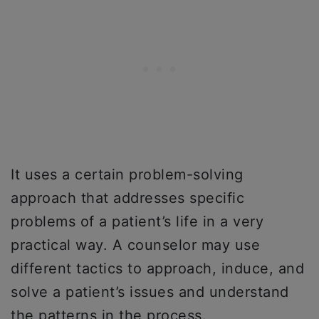
It uses a certain problem-solving
approach that addresses specific
problems of a patient’s life in a very
practical way. A counselor may use
different tactics to approach, induce, and
solve a patient’s issues and understand
the patterns in the process.