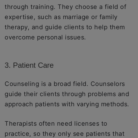
through training. They choose a field of
expertise, such as marriage or family
therapy, and guide clients to help them
overcome personal issues.
3. Patient Care
Counseling is a broad field. Counselors
guide their clients through problems and
approach patients with varying methods.
Therapists often need licenses to
practice, so they only see patients that