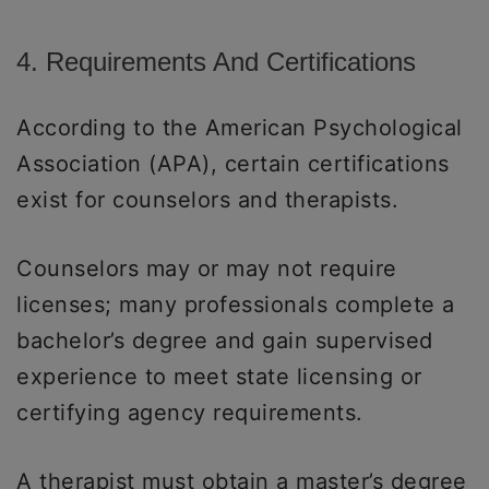
4. Requirements And Certifications
According to the American Psychological
Association (APA), certain certifications
exist for counselors and therapists.
Counselors may or may not require
licenses; many professionals complete a
bachelor’s degree and gain supervised
experience to meet state licensing or
certifying agency requirements.
A therapist must obtain a master’s degree