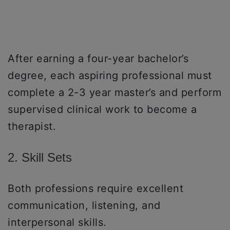
After earning a four-year bachelor’s
degree, each aspiring professional must
complete a 2-3 year master’s and perform
supervised clinical work to become a
therapist.
2. Skill Sets
Both professions require excellent
communication, listening, and
interpersonal skills.