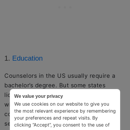
1.
Education
Counselors in the US usually require a
bachelor’s degree. But some states
license or certify addictions counselors
We value your privacy
with an associate’s degree/a combo of
We use cookies on our website to give you
the most relevant experience by remembering
college credits, years of professional
your preferences and repeat visits. By
seminars, and years of working
clicking “Accept”, you consent to the use of