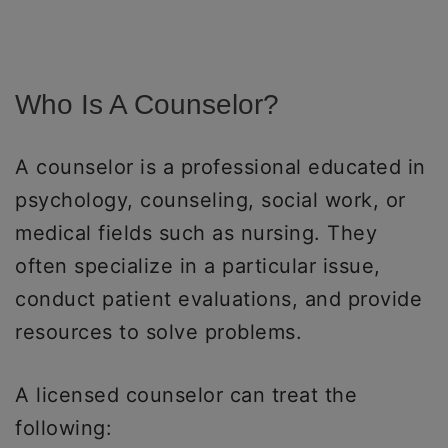
Who Is A Counselor?
A counselor is a professional educated in
psychology, counseling, social work, or
medical fields such as nursing. They
often specialize in a particular issue,
conduct patient evaluations, and provide
resources to solve problems.
A licensed counselor can treat the
following: