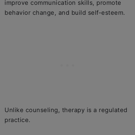
improve communication skills, promote
behavior change, and build self-esteem.
Unlike counseling, therapy is a regulated
practice.