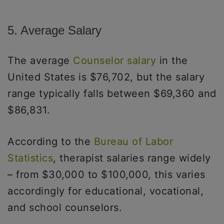
5. Average Salary
The average
Counselor salary
in the
United States is $76,702, but the salary
range typically falls between $69,360 and
$86,831.
According to the
Bureau of Labor
Statistics
, therapist salaries range widely
– from $30,000 to $100,000, this varies
accordingly for educational, vocational,
and school counselors.