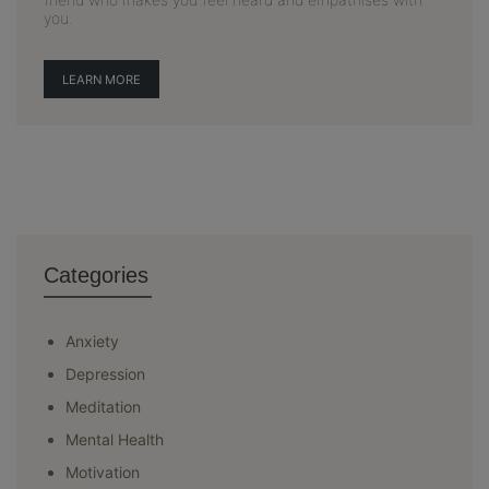
you.
LEARN MORE
Categories
Anxiety
Depression
Meditation
Mental Health
Motivation