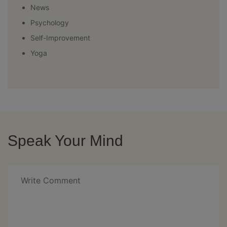
News
Psychology
Self-Improvement
Yoga
Speak Your Mind