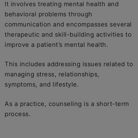
It involves treating mental health and
behavioral problems through
communication and encompasses several
therapeutic and skill-building activities to
improve a patient’s mental health.
This includes addressing issues related to
managing stress, relationships,
symptoms, and lifestyle.
As a practice, counseling is a short-term
process.