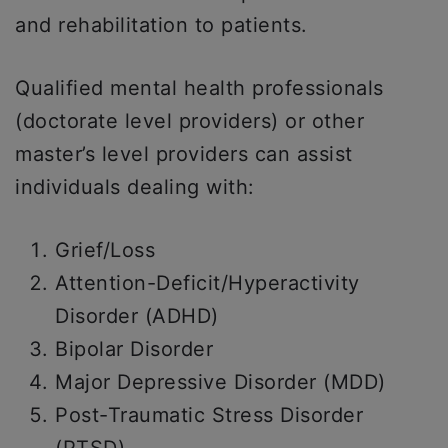
and rehabilitation to patients.
Qualified mental health professionals
(doctorate level providers) or other
master’s level providers can assist
individuals dealing with:
Grief/Loss
Attention-Deficit/Hyperactivity
Disorder (ADHD)
Bipolar Disorder
Major Depressive Disorder (MDD)
Post-Traumatic Stress Disorder