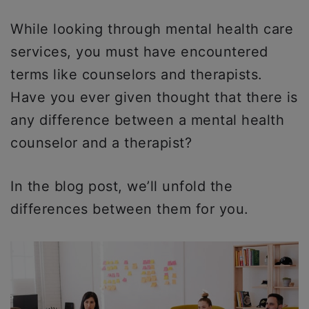
While looking through mental health care
services, you must have encountered
terms like counselors and therapists.
Have you ever given thought that there is
any difference between a mental health
counselor and a therapist?
In the blog post, we’ll unfold the
differences between them for you.