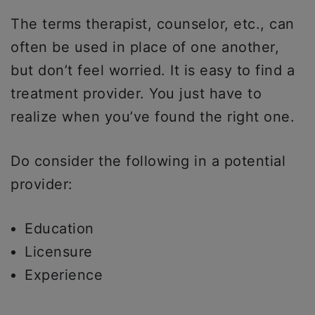
The terms therapist, counselor, etc., can
often be used in place of one another,
but don’t feel worried. It is easy to find a
treatment provider. You just have to
realize when you’ve found the right one.
Do consider the following in a potential
provider:
Education
Licensure
Experience