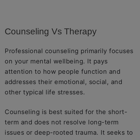
Counseling Vs Therapy
Professional counseling primarily focuses
on your mental wellbeing. It pays
attention to how people function and
addresses their emotional, social, and
other typical life stresses.
Counseling is best suited for the short-
term and does not resolve long-term
issues or deep-rooted trauma. It seeks to