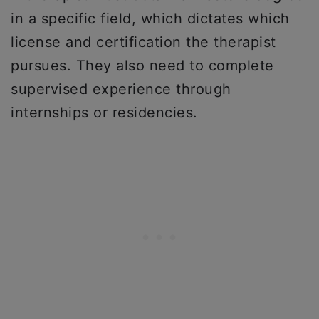
in a specific field, which dictates which
license and certification the therapist
pursues. They also need to complete
supervised experience through
internships or residencies.