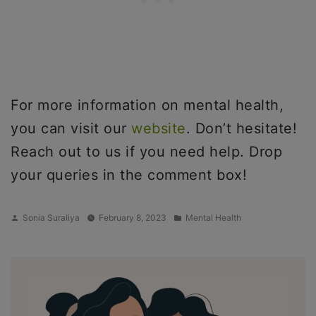
For more information on mental health,
you can visit our
website
. Don’t hesitate!
Reach out to us if you need help. Drop
your queries in the comment box!
Posted
Posted
Sonia Suraliya
February 8, 2023
Mental Health
by
in