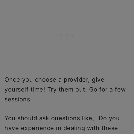
Once you choose a provider, give
yourself time! Try them out. Go for a few
sessions.
You should ask questions like, “Do you
have experience in dealing with these