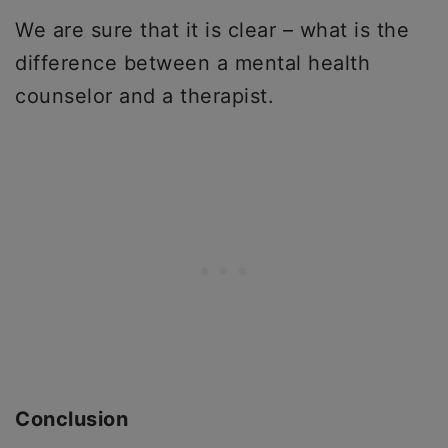
We are sure that it is clear – what is the
difference between a mental health
counselor and a therapist.
Conclusion