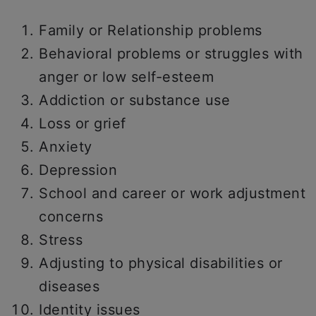
Family or Relationship problems
Behavioral problems or struggles with
anger or low self-esteem
Addiction or substance use
Loss or grief
Anxiety
Depression
School and career or work adjustment
concerns
Stress
Adjusting to physical disabilities or
diseases
Identity issues