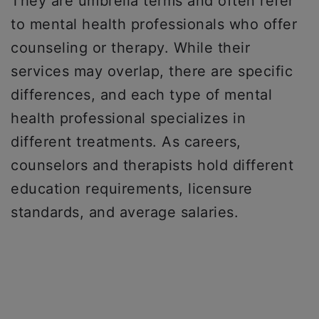
They are umbrella terms and often refer
to mental health professionals who offer
counseling or therapy. ​​While their
services may overlap, there are specific
differences, and each type of mental
health professional specializes in
different treatments. As careers,
counselors and therapists hold different
education requirements, licensure
standards, and average salaries.