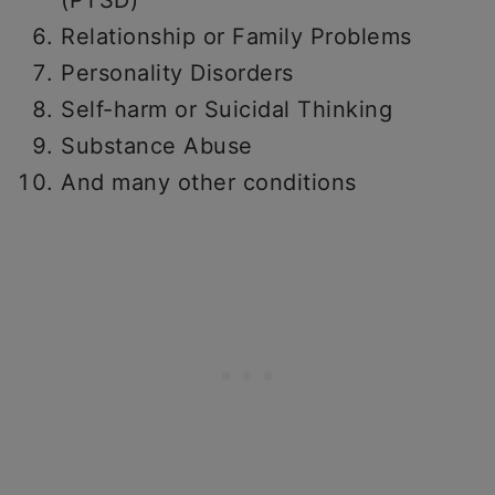
(PTSD)
Relationship or Family Problems
Personality Disorders
Self-harm or Suicidal Thinking
Substance Abuse
And many other conditions