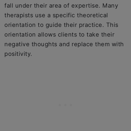
fall under their area of expertise. Many
therapists use a specific theoretical
orientation to guide their practice. This
orientation allows clients to take their
negative thoughts and replace them with
positivity.