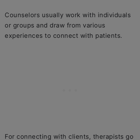
Counselors usually work with individuals
or groups and draw from various
experiences to connect with patients.
For connecting with clients, therapists go