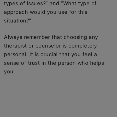
types of issues?” and “What type of
approach would you use for this
situation?”
Always remember that choosing any
therapist or counselor is completely
personal. It is crucial that you feel a
sense of trust in the person who helps
you.