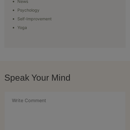
News
Psychology
Self-Improvement
Yoga
Speak Your Mind