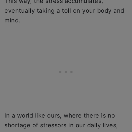
This way, the stress accumulates,
eventually taking a toll on your body and
mind.
In a world like ours, where there is no
shortage of stressors in our daily lives,