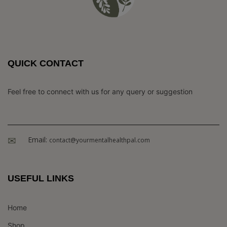
QUICK CONTACT
Feel free to connect with us for any query or suggestion
Email:
contact@yourmentalhealthpal.com
USEFUL LINKS
Home
Shop