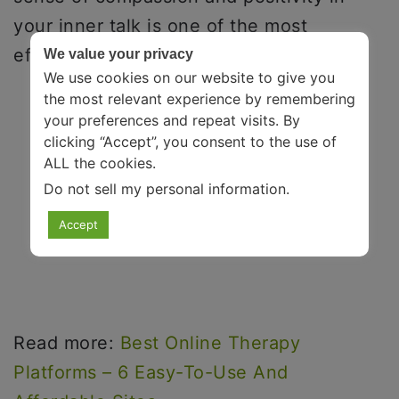
your inner talk is one of the most
effective stress-relieving activities.
We value your privacy
We use cookies on our website to give you
the most relevant experience by remembering
your preferences and repeat visits. By
clicking “Accept”, you consent to the use of
ALL the cookies.
Do not sell my personal information
.
Accept
Read more:
Best Online Therapy
Platforms – 6 Easy-To-Use And