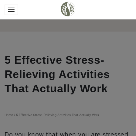
5 Effective Stress-
Relieving Activities
That Actually Work
Home
/
5 Effective Stress-Relieving Activities That Actually Work
Do you know that when you are stressed,