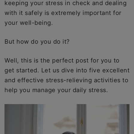
keeping your stress in check and dealing
with it safely is extremely important for
your well-being.
But how do you do it?
Well, this is the perfect post for you to
get started. Let us dive into five excellent
and effective stress-relieving activities to
help you manage your daily stress.