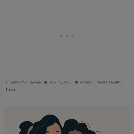
Posted
Posted
,
,
Sannidhya Baweja
July 15, 2023
Anxiety
Mental Health
by
in
News