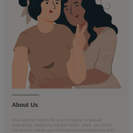
About Us
Your Mental Health Pal is an initiative to spread
awareness related to mental health. Here, you find a
friend who makes you feel heard and empathises with