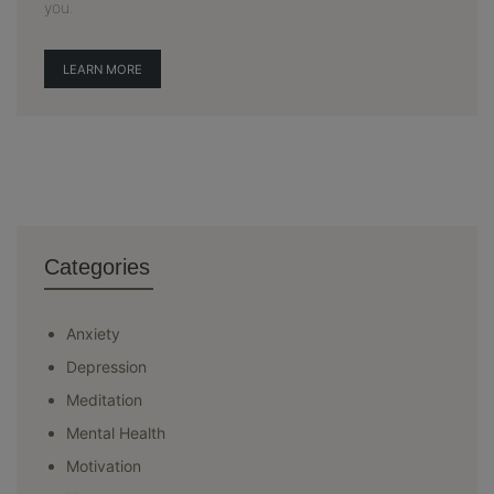
you.
LEARN MORE
Categories
Anxiety
Depression
Meditation
Mental Health
Motivation