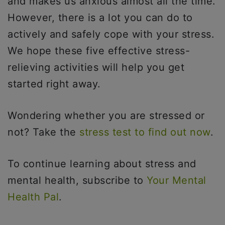
and makes us anxious almost all the time.
However, there is a lot you can do to
actively and safely cope with your stress.
We hope these five effective stress-
relieving activities will help you get
started right away.
Wondering whether you are stressed or
not? Take the
stress test to find out now
.
To continue learning about stress and
mental health, subscribe to
Your Mental
Health Pal
.