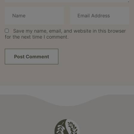
Save my name, email, and website in this browser
for the next time I comment.