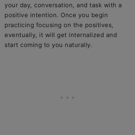
your day, conversation, and task with a
positive intention. Once you begin
practicing focusing on the positives,
eventually, it will get internalized and
start coming to you naturally.