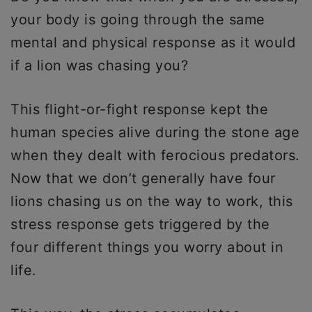
your body is going through the same
mental and physical response as it would
if a lion was chasing you?
This flight-or-fight response kept the
human species alive during the stone age
when they dealt with ferocious predators.
Now that we don’t generally have four
lions chasing us on the way to work, this
stress response gets triggered by the
four different things you worry about in
life.