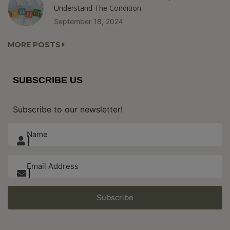
Understand The Condition
September 18, 2024
MORE POSTS
SUBSCRIBE US
Subscribe to our newsletter!
Subscribe