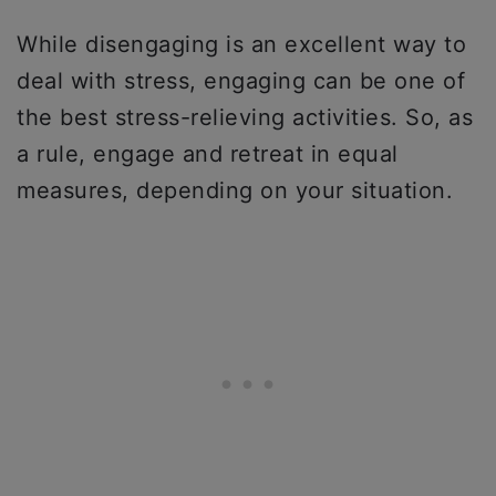
While disengaging is an excellent way to
deal with stress, engaging can be one of
the best stress-relieving activities. So, as
a rule, engage and retreat in equal
measures, depending on your situation.