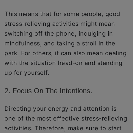
This means that for some people, good
stress-relieving activities might mean
switching off the phone, indulging in
mindfulness, and taking a stroll in the
park. For others, it can also mean dealing
with the situation head-on and standing
up for yourself.
2. Focus On The Intentions.
Directing your energy and attention is
one of the most effective stress-relieving
activities. Therefore, make sure to start