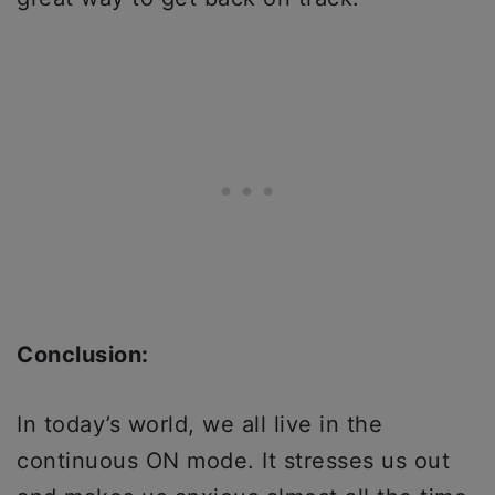
Conclusion:
In today’s world, we all live in the
continuous ON mode. It stresses us out