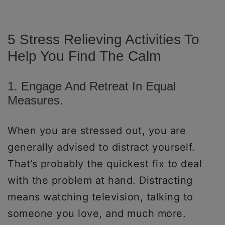
5 Stress Relieving Activities To
Help You Find The Calm
1. Engage And Retreat In Equal
Measures.
When you are stressed out, you are
generally advised to distract yourself.
That’s probably the quickest fix to deal
with the problem at hand. Distracting
means watching television, talking to
someone you love, and much more.