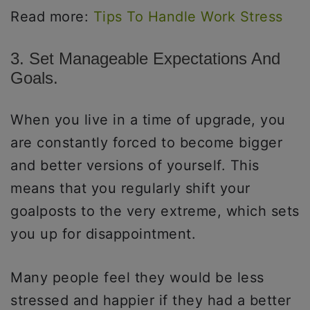
Read more:
Tips To Handle Work Stress
3. Set Manageable Expectations And
Goals.
When you live in a time of upgrade, you
are constantly forced to become bigger
and better versions of yourself. This
means that you regularly shift your
goalposts to the very extreme, which sets
you up for disappointment.
Many people feel they would be less
stressed and happier if they had a better