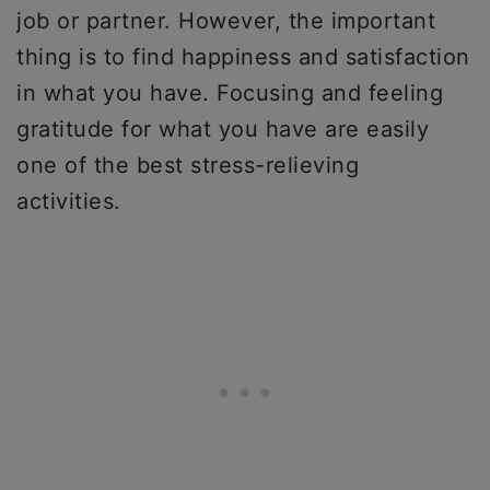
job or partner. However, the important
thing is to find happiness and satisfaction
in what you have. Focusing and feeling
gratitude for what you have are easily
one of the best stress-relieving
activities.