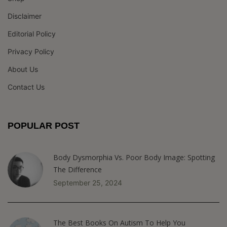
Disclaimer
Editorial Policy
Privacy Policy
About Us
Contact Us
POPULAR POST
Body Dysmorphia Vs. Poor Body Image: Spotting
The Difference
September 25, 2024
The Best Books On Autism To Help You