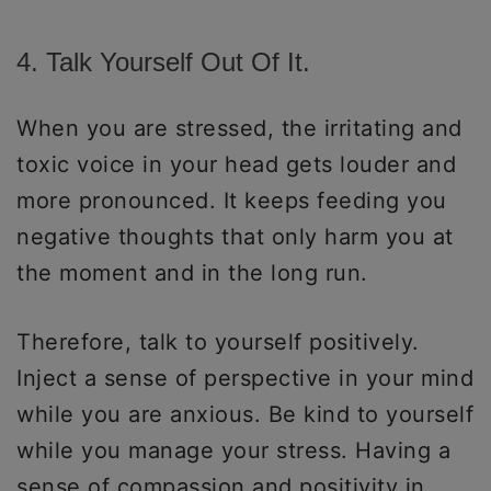
4. Talk Yourself Out Of It.
When you are stressed, the irritating and
toxic voice in your head gets louder and
more pronounced. It keeps feeding you
negative thoughts that only harm you at
the moment and in the long run.
Therefore, talk to yourself positively.
Inject a sense of perspective in your mind
while you are anxious. Be kind to yourself
while you manage your stress. Having a
sense of compassion and positivity in