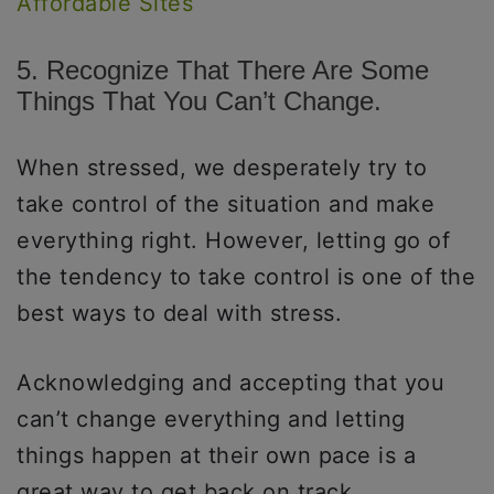
Affordable Sites
5. Recognize That There Are Some
Things That You Can’t Change.
When stressed, we desperately try to
take control of the situation and make
everything right. However, letting go of
the tendency to take control is one of the
best ways to deal with stress.
Acknowledging and accepting that you
can’t change everything and letting
things happen at their own pace is a
great way to get back on track.