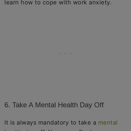
learn how to cope with work anxiety.
6. Take A Mental Health Day Off
It is always mandatory to take a
mental