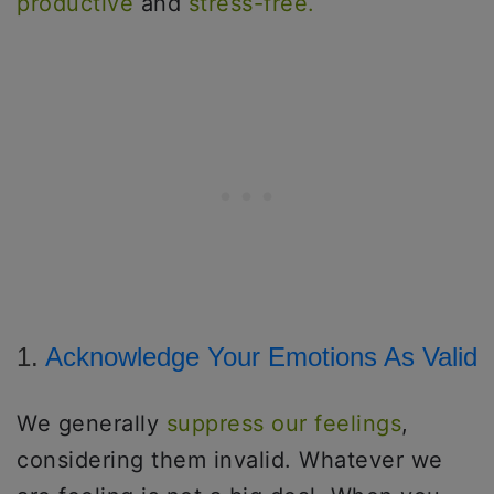
productive
and
stress-free.
1.
Acknowledge Your Emotions As Valid
We generally
suppress our feelings
,
considering them invalid. Whatever we