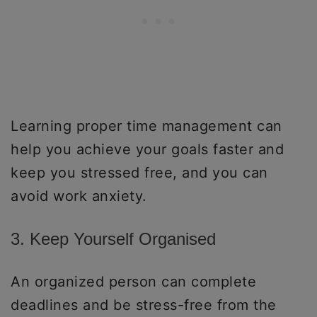
Learning proper time management can
help you achieve your goals faster and
keep you stressed free, and you can
avoid work anxiety.
3. Keep Yourself Organised
An organized person can complete
deadlines and be stress-free from the