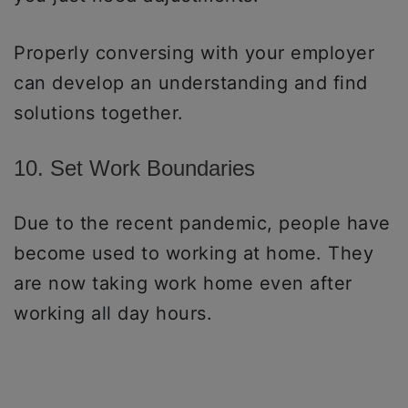
Properly conversing with your employer
can develop an understanding and find
solutions together.
10. Set Work Boundaries
Due to the recent pandemic, people have
become used to working at home. They
are now taking work home even after
working all day hours.