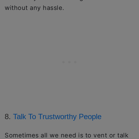
without any hassle.
8.
Talk To Trustworthy People
Sometimes all we need is to vent or talk