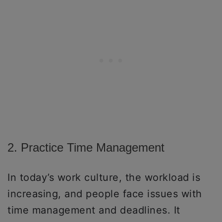
2. Practice Time Management
In today’s work culture, the workload is
increasing, and people face issues with
time management and deadlines. It