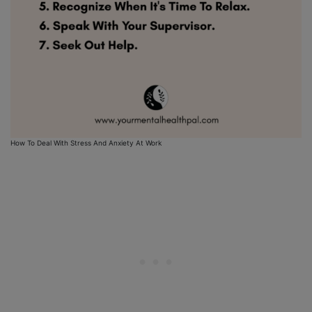
How To Deal With Stress And Anxiety At Work