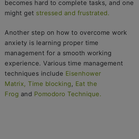
becomes hard to complete tasks, and one
might get
stressed and frustrated.
Another step on how to overcome work
anxiety is learning proper time
management for a smooth working
experience. Various time management
techniques include
Eisenhower
Matrix,
Time blocking
,
Eat the
Frog
and
Pomodoro Technique.