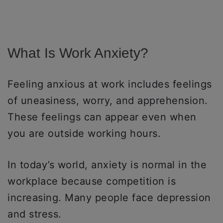
What Is Work Anxiety?
Feeling anxious at work includes feelings
of uneasiness, worry, and apprehension.
These feelings can appear even when
you are outside working hours.
In today’s world, anxiety is normal in the
workplace because competition is
increasing. Many people face depression
and stress.