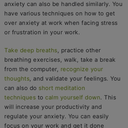
anxiety can also be handled similarly. You
have various techniques on how to get
over anxiety at work when facing stress
or frustration in your work.
Take deep breaths
, practice other
breathing exercises, walk, take a break
from the computer,
recognize your
thoughts
, and validate your feelings. You
can also do
short meditation
techniques
to
calm yourself down
. This
will increase your productivity and
regulate your anxiety. You can easily
focus on your work and get it done