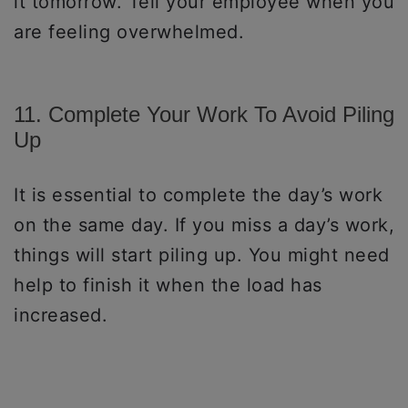
it tomorrow. Tell your employee when you
are feeling overwhelmed.
11. Complete Your Work To Avoid Piling
Up
It is essential to complete the day’s work
on the same day. If you miss a day’s work,
things will start piling up. You might need
help to finish it when the load has
increased.