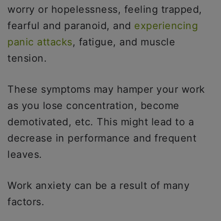
worry or hopelessness, feeling trapped,
fearful and paranoid, and
experiencing
panic attacks
, fatigue, and muscle
tension.
These symptoms may hamper your work
as you lose concentration, become
demotivated, etc. This might lead to a
decrease in performance and frequent
leaves.
Work anxiety can be a result of many
factors.