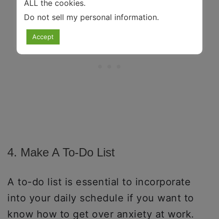
ALL the cookies.
Do not sell my personal information
.
Accept
4. Make A To-Do List
A to-do list is essential to incorporate
into your daily schedule if you want to
know how to get over anxiety at work.