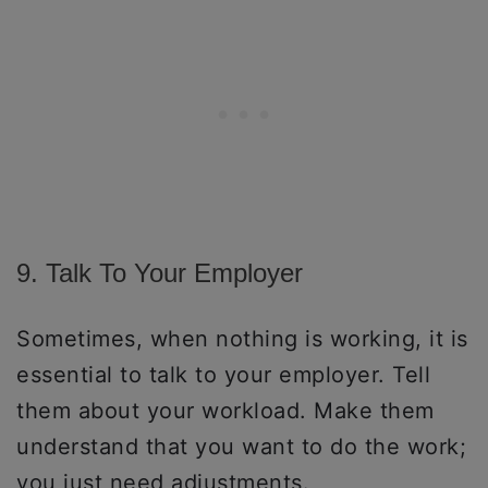
9. Talk To Your Employer
Sometimes, when nothing is working, it is
essential to talk to your employer. Tell
them about your workload. Make them
understand that you want to do the work;
you just need adjustments.