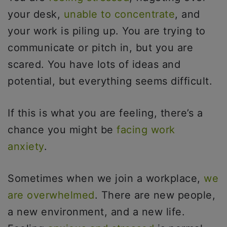
your desk,
unable to concentrate
, and
your work is piling up. You are trying to
communicate or pitch in, but you are
scared. You have lots of ideas and
potential, but everything seems difficult.
If this is what you are feeling, there’s a
chance you might be
facing work
anxiety
.
Sometimes when we join a workplace,
we
are overwhelmed
. There are new people,
a new environment, and a new life.