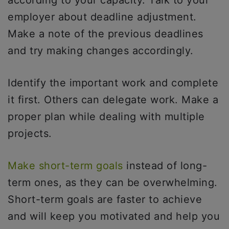
employer about deadline adjustment.
Make a note of the previous deadlines
and try making changes accordingly.
Identify the important work and complete
it first. Others can delegate work. Make a
proper plan while dealing with multiple
projects.
Make short-term goals
instead of long-
term ones, as they can be overwhelming.
Short-term goals are faster to achieve
and will keep you motivated and help you