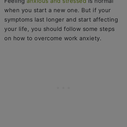
Feeling
anxious and stressed
is normal
when you start a new one. But if your
symptoms last longer and start affecting
your life, you should follow some steps
on how to overcome work anxiety.