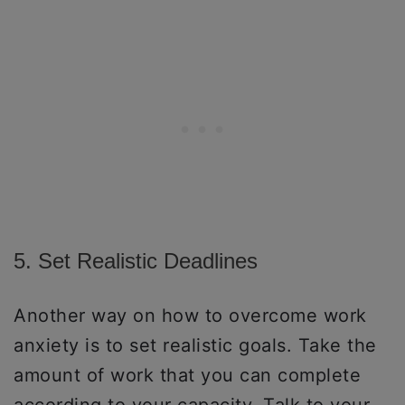
5. Set Realistic Deadlines
Another way on how to overcome work
anxiety is to set realistic goals. Take the
amount of work that you can complete
according to your capacity. Talk to your