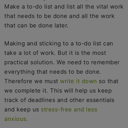
Make a to-do list and list all the vital work
that needs to be done and all the work
that can be done later.
Making and sticking to a to-do list can
take a lot of work. But it is the most
practical solution. We need to remember
everything that needs to be done.
Therefore we must
write it down
so that
we complete it. This will help us keep
track of deadlines and other essentials
and keep us
stress-free and less
anxious.