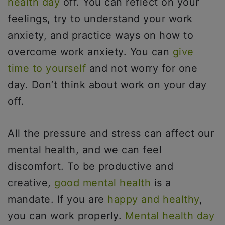
health day
off. You can reflect on your
feelings, try to understand your work
anxiety, and practice ways on how to
overcome work anxiety. You can
give
time to yourself
and not worry for one
day. Don’t think about work on your day
off.
All the pressure and stress can affect our
mental health, and we can feel
discomfort. To be productive and
creative,
good mental health
is a
mandate. If you are
happy and healthy
,
you can work properly.
Mental health day