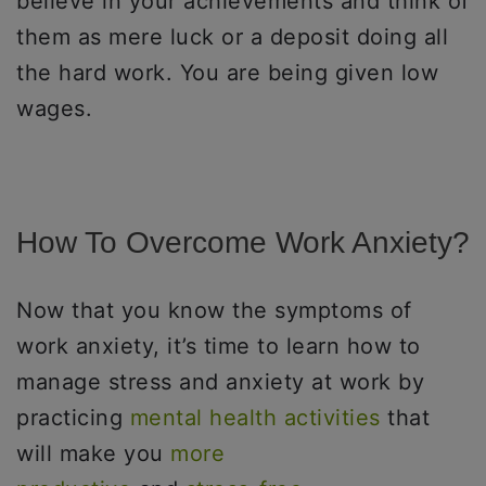
believe in your achievements and think of
them as mere luck or a deposit doing all
the hard work. You are being given low
wages.
How To Overcome Work Anxiety?
Now that you know the symptoms of
work anxiety, it’s time to learn how to
manage stress and anxiety at work by
practicing
mental health activities
that
will make you
more