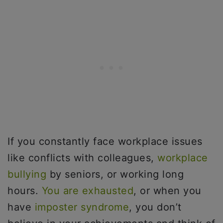
If you constantly face workplace issues
like conflicts with colleagues,
workplace
bullying
by seniors, or working long
hours.
You are exhausted
, or when you
have
imposter syndrome
, you don’t