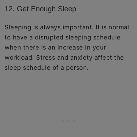
12. Get Enough Sleep
Sleeping is always important. It is normal
to have a disrupted sleeping schedule
when there is an increase in your
workload. Stress and anxiety affect the
sleep schedule of a person.