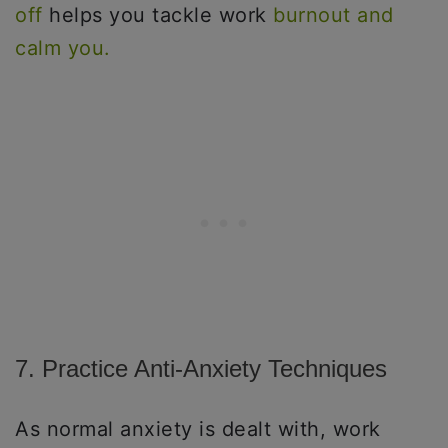
off
helps you tackle work
burnout and
calm you.
7. Practice Anti-Anxiety Techniques
As normal anxiety is dealt with, work