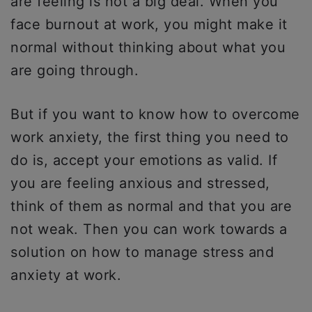
are feeling is not a big deal. When you
face burnout at work, you might make it
normal without thinking about what you
are going through.
But if you want to know how to overcome
work anxiety, the first thing you need to
do is, accept your emotions as valid. If
you are feeling anxious and stressed,
think of them as normal and that you are
not weak. Then you can work towards a
solution on how to manage stress and
anxiety at work.