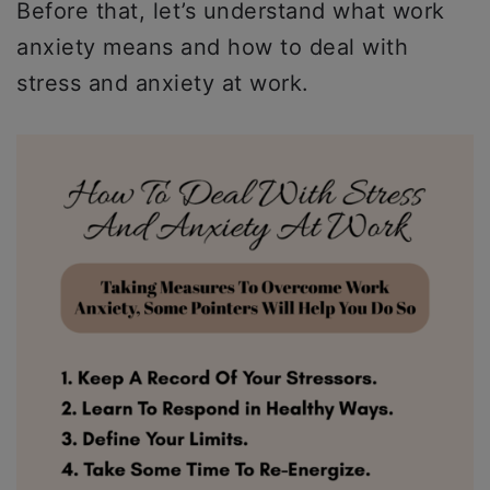
Before that, let’s understand what work
anxiety means and how to deal with
stress and anxiety at work.