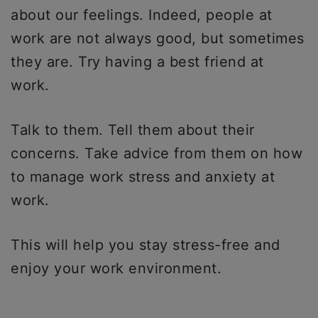
about our feelings. Indeed, people at
work are not always good, but sometimes
they are. Try having a best friend at
work.
Talk to them. Tell them about their
concerns. Take advice from them on how
to manage work stress and anxiety at
work.
This will help you stay stress-free and
enjoy your work environment.