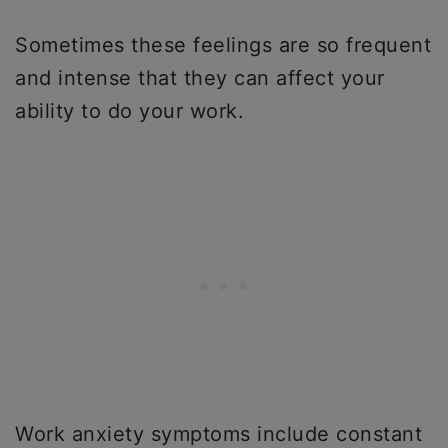
Sometimes these feelings are so frequent
and intense that they can affect your
ability to do your work.
Work anxiety symptoms include constant