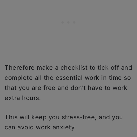
Therefore make a checklist to tick off and
complete all the essential work in time so
that you are free and don’t have to work
extra hours.
This will keep you stress-free, and you
can avoid work anxiety.