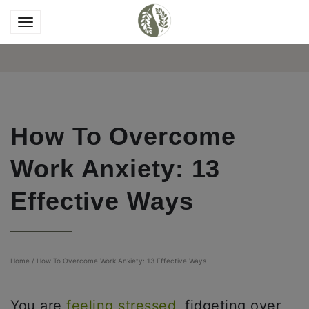
How To Overcome
Work Anxiety: 13
Effective Ways
Home
/
How To Overcome Work Anxiety: 13 Effective Ways
You are
feeling stressed
, fidgeting over