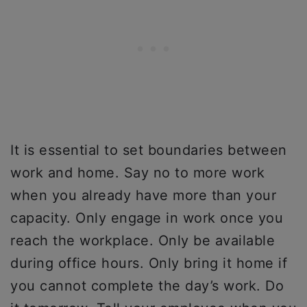
It is essential to set boundaries between
work and home. Say no to more work
when you already have more than your
capacity. Only engage in work once you
reach the workplace. Only be available
during office hours. Only bring it home if
you cannot complete the day’s work. Do