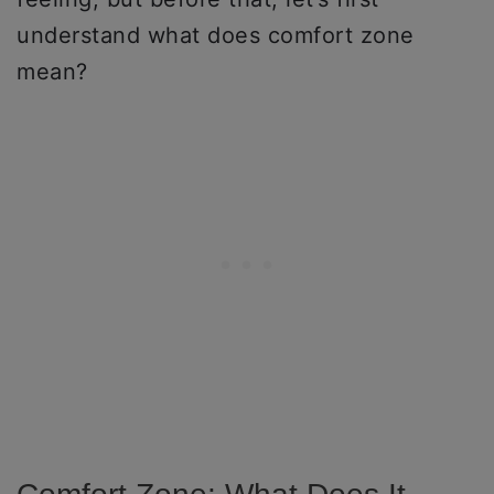
understand what does comfort zone
mean?