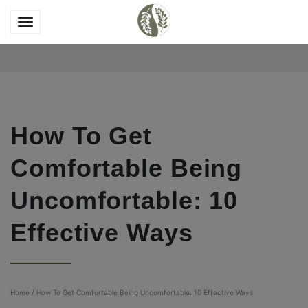
How To Get
Comfortable Being
Uncomfortable: 10
Effective Ways
Home
/
How To Get Comfortable Being Uncomfortable: 10 Effective Ways