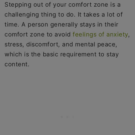
Stepping out of your comfort zone is a
challenging thing to do. It takes a lot of
time. A person generally stays in their
comfort zone to avoid
feelings of anxiety
,
stress, discomfort, and mental peace,
which is the basic requirement to stay
content.