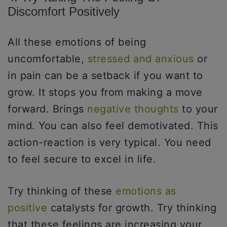
Discomfort Positively
All these emotions of being
uncomfortable,
stressed and anxious
or
in pain can be a setback if you want to
grow. It stops you from making a move
forward. Brings
negative thoughts
to your
mind. You can also feel demotivated. This
action-reaction is very typical. You need
to feel secure to excel in life.
Try thinking of these
emotions as
positive
catalysts for growth. Try thinking
that these feelings are increasing your