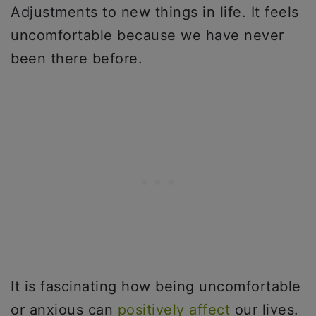
Adjustments to new things in life. It feels
uncomfortable because we have never
been there before.
It is fascinating how being uncomfortable
or anxious can
positively affect
our lives.