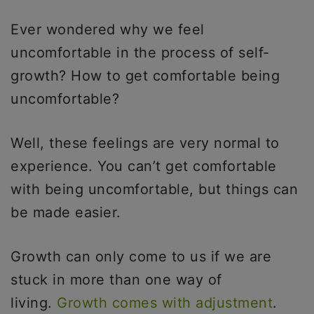
Ever wondered why we feel
uncomfortable in the process of self-
growth? How to get comfortable being
uncomfortable?
Well, these feelings are very normal to
experience. You can’t get comfortable
with being uncomfortable, but things can
be made easier.
Growth can only come to us if we are
stuck in more than one way of
living.
Growth comes with adjustment
.