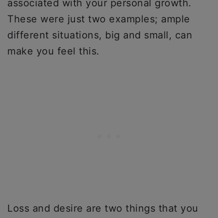
associated with your personal growth.
These were just two examples; ample
different situations, big and small, can
make you feel this.
Loss and desire are two things that you