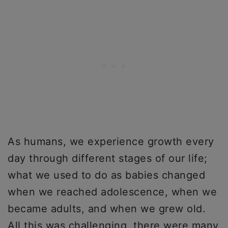
As humans, we experience growth every
day through different stages of our life;
what we used to do as babies changed
when we reached adolescence, when we
became adults, and when we grew old.
All this was challenging, there were many