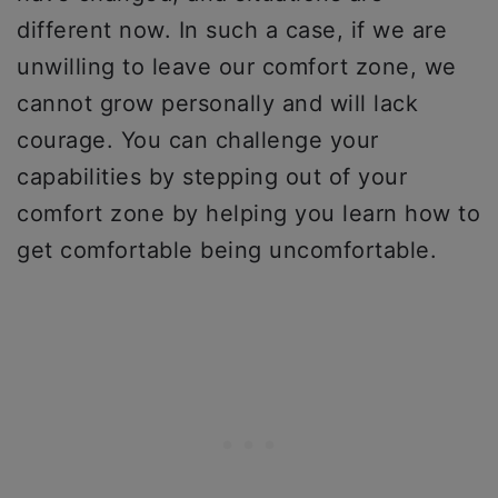
different now. In such a case, if we are
unwilling to leave our comfort zone, we
cannot grow personally and will lack
courage. You can challenge your
capabilities by stepping out of your
comfort zone by helping you learn how to
get comfortable being uncomfortable.