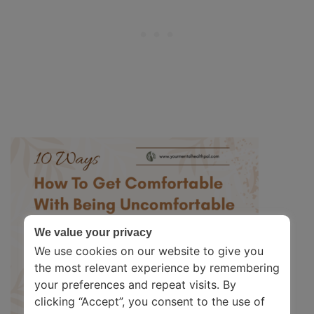
We value your privacy
We use cookies on our website to give you
the most relevant experience by remembering
your preferences and repeat visits. By
clicking “Accept”, you consent to the use of