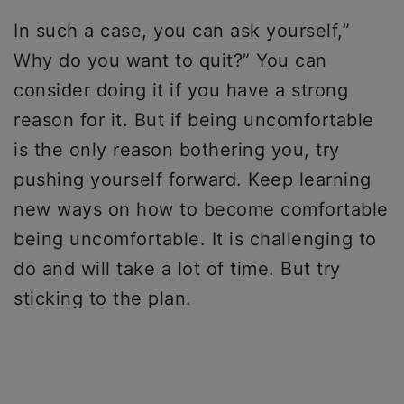
In such a case, you can ask yourself,”
Why do you want to quit?” You can
consider doing it if you have a strong
reason for it. But if being uncomfortable
is the only reason bothering you, try
pushing yourself forward. Keep learning
new ways on how to become comfortable
being uncomfortable. It is challenging to
do and will take a lot of time. But try
sticking to the plan.