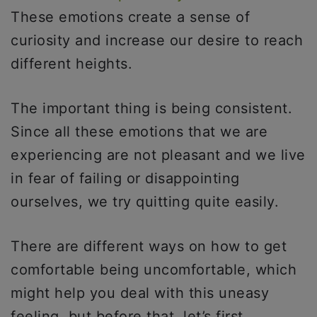
These emotions create a sense of
curiosity and increase our desire to reach
different heights.
The important thing is being consistent.
Since all these emotions that we are
experiencing are not pleasant and we live
in fear of failing or disappointing
ourselves, we try quitting quite easily.
There are different ways on how to get
comfortable being uncomfortable, which
might help you deal with this uneasy
feeling, but before that, let’s first