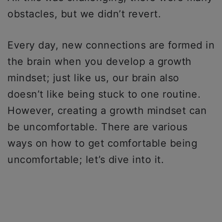
obstacles, but we didn’t revert.
Every day, new connections are formed in
the brain when you develop a growth
mindset; just like us, our brain also
doesn’t like being stuck to one routine.
However, creating a growth mindset can
be uncomfortable. There are various
ways on how to get comfortable being
uncomfortable; let’s dive into it.