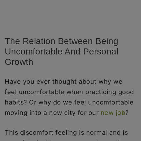
The Relation Between Being
Uncomfortable And Personal
Growth
Have you ever thought about why we
feel uncomfortable when practicing good
habits? Or why do we feel uncomfortable
moving into a new city for our
new job
?
This discomfort feeling is normal and is