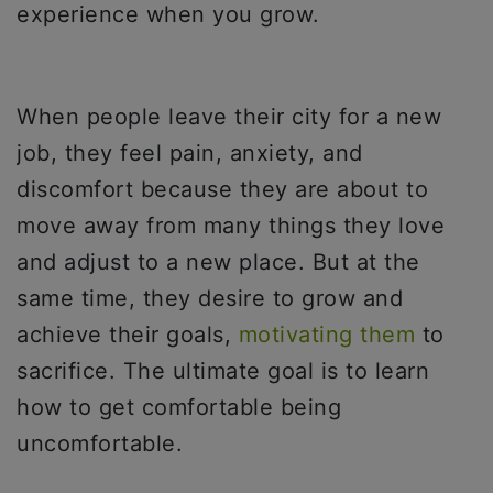
experience when you grow.
When people leave their city for a new
job, they feel pain, anxiety, and
discomfort because they are about to
move away from many things they love
and adjust to a new place. But at the
same time, they desire to grow and
achieve their goals,
motivating them
to
sacrifice. The ultimate goal is to learn
how to get comfortable being
uncomfortable.