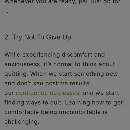
Whenever you are ready, pal, just go for
it.
2. Try Not To Give Up
While experiencing discomfort and
anxiousness, it’s normal to think about
quitting. When we start something new
and don’t see positive results,
our
confidence decreases
, and we start
finding ways to quit. Learning how to get
comfortable being uncomfortable is
challenging.