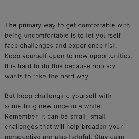
The primary way to get comfortable with
being uncomfortable is to let yourself
face challenges and experience risk.
Keep yourself open to new opportunities.
It is hard to do this because nobody
wants to take the hard way.
But keep challenging yourself with
something new once in a while.
Remember, it can be small; small
challenges that will help broaden your
perspective are also helpful. Stay calm