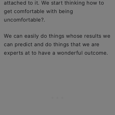
attached to it. We start thinking how to
get comfortable with being
uncomfortable?.
We can easily do things whose results we
can predict and do things that we are
experts at to have a wonderful outcome.