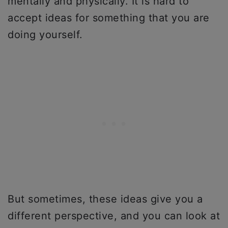
mentally and physically. It is hard to
accept ideas for something that you are
doing yourself.
But sometimes, these ideas give you a
different perspective, and you can look at