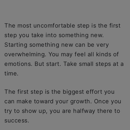
The most uncomfortable step is the first
step you take into something new.
Starting something new can be very
overwhelming. You may feel all kinds of
emotions. But start. Take small steps at a
time.
The first step is the biggest effort you
can make toward your growth. Once you
try to show up, you are halfway there to
success.