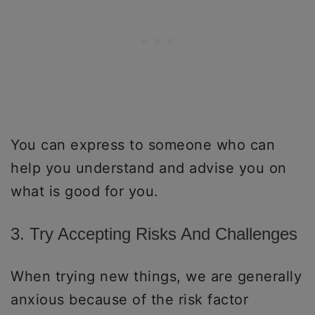
You can express to someone who can
help you understand and advise you on
what is good for you.
3. Try Accepting Risks And Challenges
When trying new things, we are generally
anxious because of the risk factor