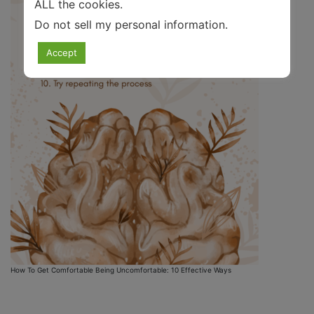
ALL the cookies.
Do not sell my personal information
.
Accept
How To Get Comfortable Being Uncomfortable: 10 Effective Ways