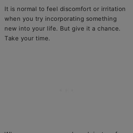
It is normal to feel discomfort or irritation
when you try incorporating something
new into your life. But give it a chance.
Take your time.