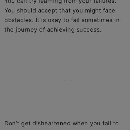
You can try learning from your failures.
You should accept that you might face
obstacles. It is okay to fail sometimes in
the journey of achieving success.
Don’t get disheartened when you fail to