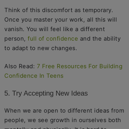
Think of this discomfort as temporary.
Once you master your work, all this will
vanish. You will feel like a different
person,
full of confidence
and the ability
to adapt to new changes.
Also Read:
7 Free Resources For Building
Confidence In Teens
5. Try Accepting New Ideas
When we are open to different ideas from
people, we see growth in ourselves both