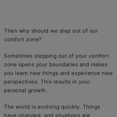
Then why should we step out of our
comfort zone?
Sometimes stepping out of your comfort
zone opens your boundaries and makes
you learn new things and experience new
perspectives. This results in your
personal growth.
The world is evolving quickly. Things
have changed, and situations are