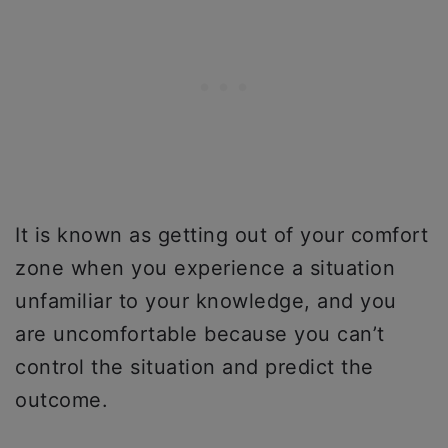
It is known as getting out of your comfort
zone when you experience a situation
unfamiliar to your knowledge, and you
are uncomfortable because you can’t
control the situation and predict the
outcome.