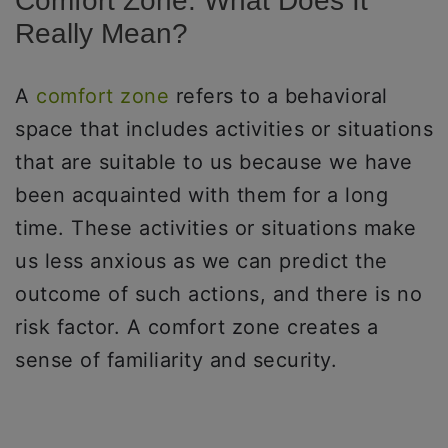
Comfort Zone: What Does It
Really Mean?
A
comfort zone
refers to a behavioral
space that includes activities or situations
that are suitable to us because we have
been acquainted with them for a long
time. These activities or situations make
us less anxious as we can predict the
outcome of such actions, and there is no
risk factor. A comfort zone creates a
sense of familiarity and security.