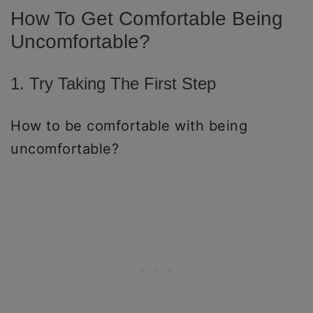
How To Get Comfortable Being
Uncomfortable?
1. Try Taking The First Step
How to be comfortable with being
uncomfortable?