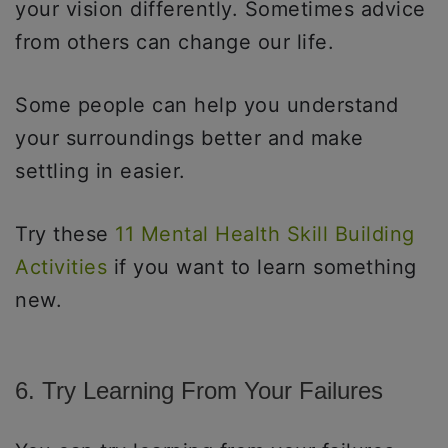
your vision differently. Sometimes advice
from others can change our life.
Some people can help you understand
your surroundings better and make
settling in easier.
Try these
11 Mental Health Skill Building
Activities
if you want to learn something
new.
6. Try Learning From Your Failures