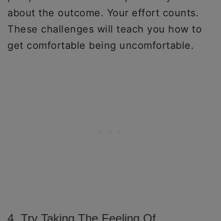
about the outcome. Your effort counts.
These challenges will teach you how to
get comfortable being uncomfortable.
4. Try Taking The Feeling Of