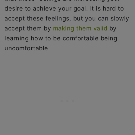
desire to achieve your goal. It is hard to
accept these feelings, but you can slowly
accept them by
making them valid
by
learning how to be comfortable being
uncomfortable.