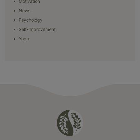
Motivation
News
Psychology
Self-Improvement
Yoga