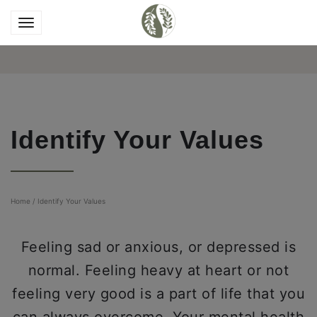
Identify Your Values
Home
/
Identify Your Values
Feeling sad or anxious, or depressed is
normal. Feeling heavy at heart or not
feeling very good is a part of life that you