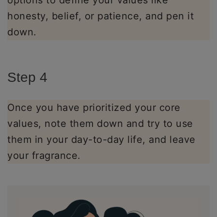
options to define your values like
honesty, belief, or patience, and pen it
down.
Step 4
Once you have prioritized your core
values, note them down and try to use
them in your day-to-day life, and leave
your fragrance.