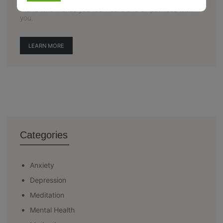
awareness related to mental health. Here, you find a
friend who makes you feel heard and empathises with
you.
LEARN MORE
Categories
Anxiety
Depression
Meditation
Mental Health