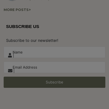
MORE POSTS
SUBSCRIBE US
Subscribe to our newsletter!
Subscribe