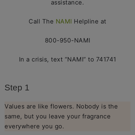
assistance.
Call The
NAMI
Helpline at
800-950-NAMI
In a crisis, text “NAMI” to 741741
Step 1
Values are like flowers. Nobody is the
same, but you leave your fragrance
everywhere you go.