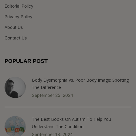
Editorial Policy
Privacy Policy
About Us
Contact Us
POPULAR POST
Body Dysmorphia Vs. Poor Body Image: Spotting
The Difference
September 25, 2024
The Best Books On Autism To Help You
Understand The Condition
September 18, 2024