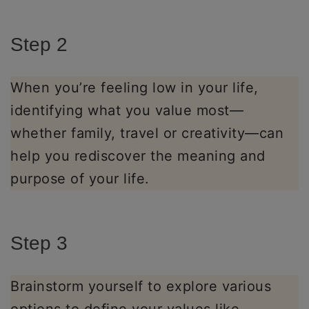
Step 2
When you’re feeling low in your life,
identifying what you value most—
whether family, travel or creativity—can
help you rediscover the meaning and
purpose of your life.
Step 3
Brainstorm yourself to explore various