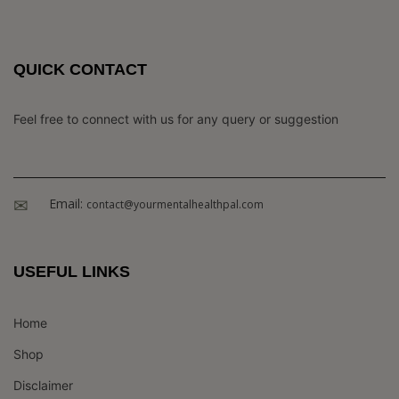
QUICK CONTACT
Feel free to connect with us for any query or suggestion
Email:
contact@yourmentalhealthpal.com
USEFUL LINKS
Home
Shop
Disclaimer