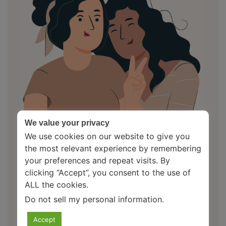
We value your privacy
We use cookies on our website to give you
the most relevant experience by remembering
your preferences and repeat visits. By
clicking “Accept”, you consent to the use of
ALL the cookies.
About Us
Do not sell my personal information
.
Your Mental Health Pal is an initiative to spread
Accept