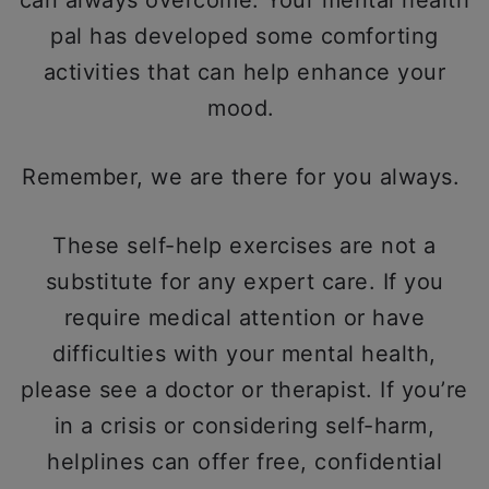
can always overcome. Your mental health
pal has developed some comforting
activities that can help enhance your
mood.
Remember, we are there for you always.
These self-help exercises are not a
substitute for any expert care. If you
require medical attention or have
difficulties with your mental health,
please see a doctor or therapist. If you’re
in a crisis or considering self-harm,
helplines can offer free, confidential