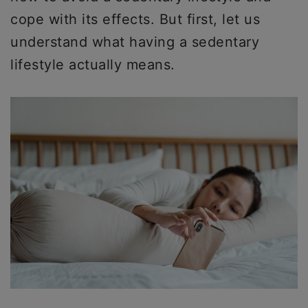
cope with its effects. But first, let us
understand what having a sedentary
lifestyle actually means.