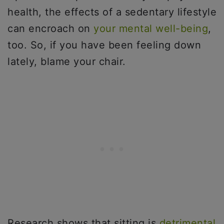
health, the effects of a sedentary lifestyle
can encroach on
your mental well-being
,
too. So, if you have been feeling down
lately, blame your chair.
Research shows that sitting is
detrimental