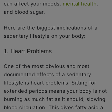
can affect your moods,
mental health
,
and blood sugar.
Here are the biggest implications of a
sedentary lifestyle on your body:
1. Heart Problems
One of the most obvious and most
documented effects of a sedentary
lifestyle is heart problems. Sitting for
extended periods means your body is not
burning as much fat as it should, slowing
blood circulation. This gives fatty acid a