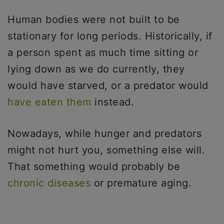
Human bodies were not built to be
stationary for long periods. Historically, if
a person spent as much time sitting or
lying down as we do currently, they
would have starved, or a predator would
have eaten them
instead.
Nowadays, while hunger and predators
might not hurt you, something else will.
That something would probably be
chronic diseases
or premature aging.