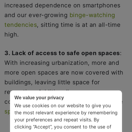
increased dependence on smartphones
and our ever-growing
binge-watching
tendencies
, sitting time is at an all-time
high.
3. Lack of access to safe open spaces
:
With increasing urbanization, more and
more open spaces are now covered with
buildings, leaving little space for
recreation. Additionally, many
We value your privacy
communities have limited access to safe
We use cookies on our website to give you
spaces like parks
, sidewalks, etc.
the most relevant experience by remembering
your preferences and repeat visits. By
clicking “Accept”, you consent to the use of