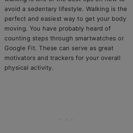
avoid a sedentary lifestyle. Walking is the
perfect and easiest way to get your body
moving. You have probably heard of
counting steps through smartwatches or
Google Fit. These can serve as great
motivators and trackers for your overall
physical activity.