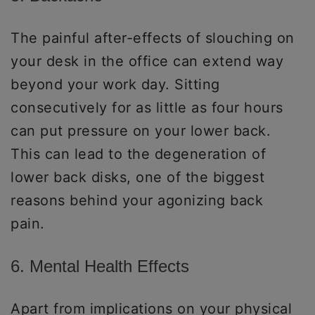
The painful after-effects of slouching on
your desk in the office can extend way
beyond your work day. Sitting
consecutively for as little as four hours
can put pressure on your lower back.
This can lead to the degeneration of
lower back disks, one of the biggest
reasons behind your agonizing back
pain.
6. Mental Health Effects
Apart from implications on your physical