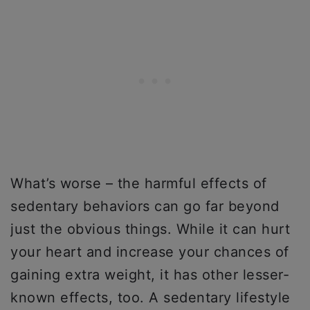
What’s worse – the harmful effects of
sedentary behaviors can go far beyond
just the obvious things. While it can hurt
your heart and increase your chances of
gaining extra weight, it has other lesser-
known effects, too. A sedentary lifestyle