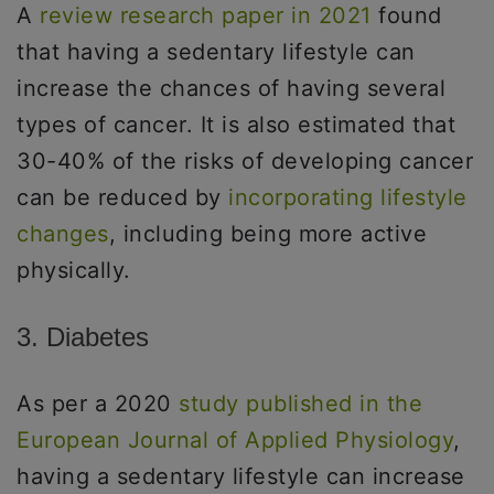
A
review research paper in 2021
found
that having a sedentary lifestyle can
increase the chances of having several
types of cancer. It is also estimated that
30-40% of the risks of developing cancer
can be reduced by
incorporating lifestyle
changes
, including being more active
physically.
3. Diabetes
As per a 2020
study published in the
European Journal of Applied Physiology
,
having a sedentary lifestyle can increase