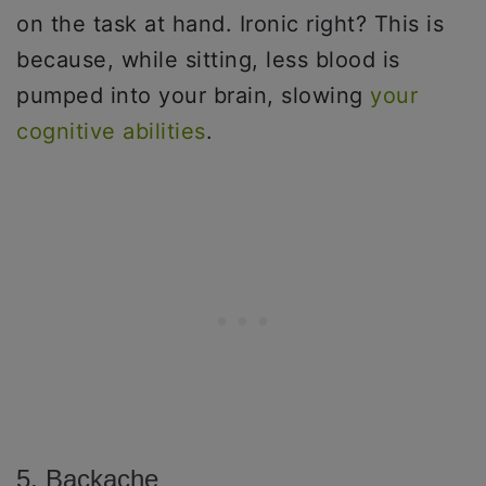
on the task at hand. Ironic right? This is
because, while sitting, less blood is
pumped into your brain, slowing
your
cognitive abilities
.
5. Backache