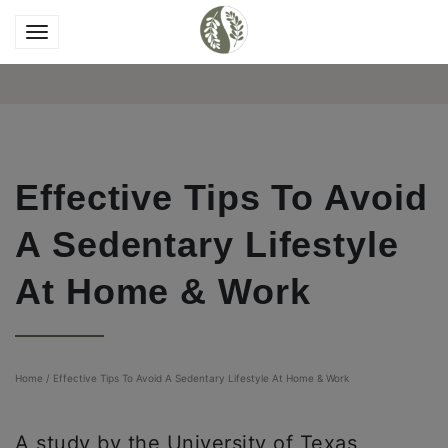
Effective Tips To Avoid
A Sedentary Lifestyle
At Home & Work
Home
/
Effective Tips To Avoid A Sedentary Lifestyle At Home & Work
A study by the University of Texas