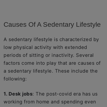
Causes Of A Sedentary Lifestyle
A sedentary lifestyle is characterized by
low physical activity with extended
periods of sitting or inactivity. Several
factors come into play that are causes of
a sedentary lifestyle. These include the
following:
1. Desk jobs
: The post-covid era has us
working from home and spending even