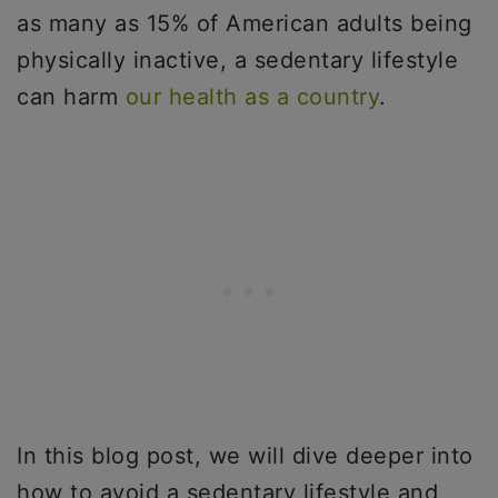
as many as 15% of American adults being
physically inactive, a sedentary lifestyle
can harm
our health as a country
.
In this blog post, we will dive deeper into
how to avoid a sedentary lifestyle and