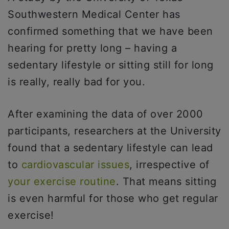
Southwestern Medical Center has
confirmed something that we have been
hearing for pretty long – having a
sedentary lifestyle or sitting still for long
is really, really bad for you.
After examining the data of over 2000
participants, researchers at the University
found that a sedentary lifestyle can lead
to
cardiovascular issues
, irrespective of
your exercise routine
. That means sitting
is even harmful for those who get regular
exercise!