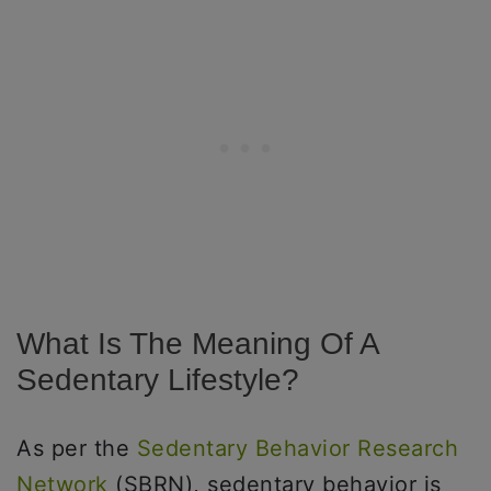
What Is The Meaning Of A
Sedentary Lifestyle?
As per the
Sedentary Behavior Research
Network
(SBRN), sedentary behavior is