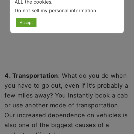
ALL the cookies.
Do not sell my personal information
.
Accept
4. Transportation
: What do you do when
you have to go out, even if it’s probably a
few miles away? You instantly book a cab
or use another mode of transportation.
Our increased dependence on vehicles is
also one of the biggest causes of a