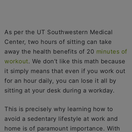
As per the UT Southwestern Medical
Center, two hours of sitting can take
away the health benefits of 20
minutes of
workout
. We don’t like this math because
it simply means that even if you work out
for an hour daily, you can lose it all by
sitting at your desk during a workday.
This is precisely why learning how to
avoid a sedentary lifestyle at work and
home is of paramount importance. With