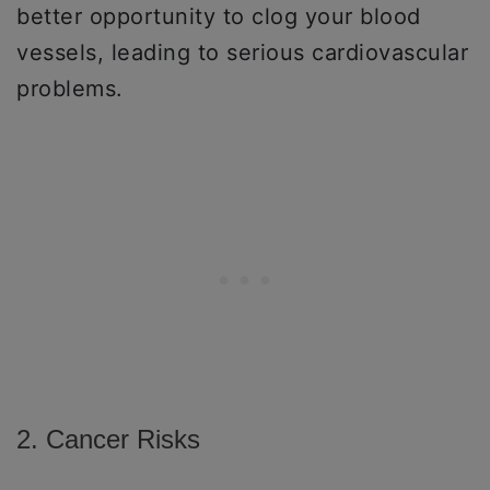
better opportunity to clog your blood
vessels, leading to serious cardiovascular
problems.
2. Cancer Risks