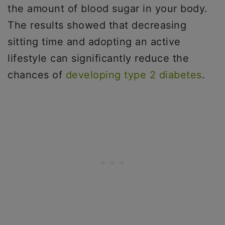
the amount of blood sugar in your body.
The results showed that decreasing
sitting time and adopting an active
lifestyle can significantly reduce the
chances of
developing type 2 diabetes
.