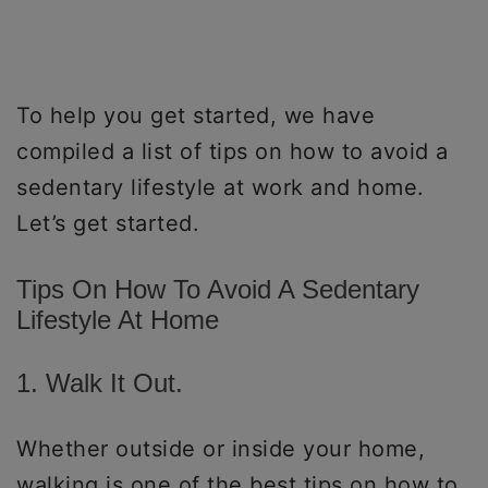
To help you get started, we have
compiled a list of tips on how to avoid a
sedentary lifestyle at work and home.
Let’s get started.
Tips On How To Avoid A Sedentary
Lifestyle At Home
1. Walk It Out.
Whether outside or inside your home,
walking is one of the best tips on how to