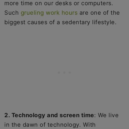
more time on our desks or computers.
Such
grueling work hours
are one of the
biggest causes of a sedentary lifestyle.
2. Technology and screen time
: We live
in the dawn of technology. With