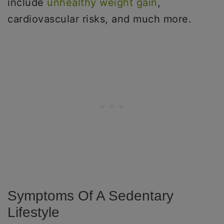
include
unhealthy weight gain
,
cardiovascular risks, and much more.
Symptoms Of A Sedentary
Lifestyle