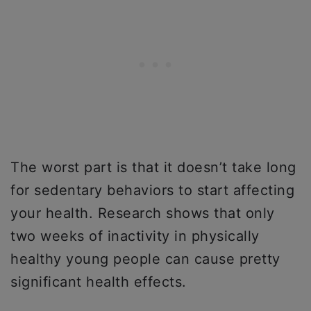
The worst part is that it doesn’t take long
for sedentary behaviors to start affecting
your health. Research shows that only
two weeks of inactivity in physically
healthy young people can cause pretty
significant health effects.