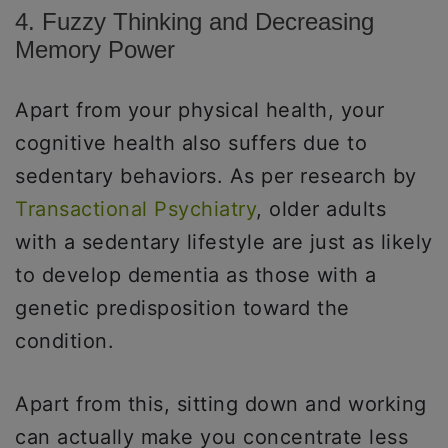
4. Fuzzy Thinking and Decreasing
Memory Power
Apart from your physical health, your
cognitive health also suffers due to
sedentary behaviors. As per research by
Transactional Psychiatry
, older adults
with a sedentary lifestyle are just as likely
to develop dementia as those with a
genetic predisposition toward the
condition.
Apart from this, sitting down and working
can actually make you concentrate less