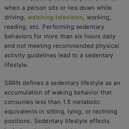
when a person sits or lies down while
driving,
watching television
, working,
reading, etc. Performing sedentary
behaviors for more than six hours daily
and not meeting recommended physical
activity guidelines lead to a sedentary
lifestyle.
SBRN defines a sedentary lifestyle as an
accumulation of waking behavior that
consumes less than 1.5 metabolic
equivalents in sitting, lying, or reclining
positions. Sedentary lifestyle effects