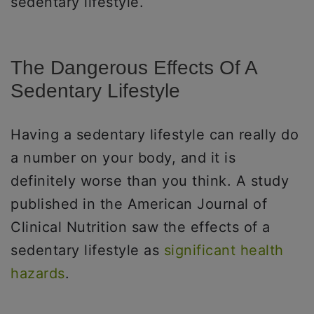
sedentary lifestyle.
The Dangerous Effects Of A
Sedentary Lifestyle
Having a sedentary lifestyle can really do
a number on your body, and it is
definitely worse than you think. A study
published in the American Journal of
Clinical Nutrition saw the effects of a
sedentary lifestyle as
significant health
hazards
.