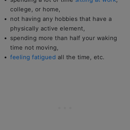
college, or home,
not having any hobbies that have a
physically active element,
spending more than half your waking
time not moving,
feeling fatigued
all the time, etc.