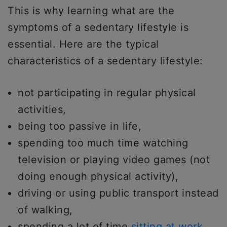
This is why learning what are the
symptoms of a sedentary lifestyle is
essential. Here are the typical
characteristics of a sedentary lifestyle:
not participating in regular physical
activities,
being too passive in life,
spending too much time watching
television or playing video games (not
doing enough physical activity),
driving or using public transport instead
of walking,
spending a lot of time
sitting at work
,