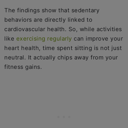
The findings show that sedentary
behaviors are directly linked to
cardiovascular health. So, while activities
like
exercising regularly
can improve your
heart health, time spent sitting is not just
neutral. It actually chips away from your
fitness gains.