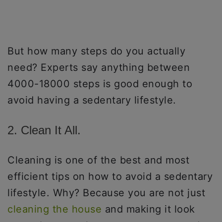
But how many steps do you actually
need? Experts say anything between
4000-18000 steps is good enough to
avoid having a sedentary lifestyle.
2. Clean It All.
Cleaning is one of the best and most
efficient tips on how to avoid a sedentary
lifestyle. Why? Because you are not just
cleaning the house
and making it look