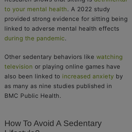
to your mental health
. A 2022 study
provided strong evidence for sitting being
linked to adverse mental health effects
during the pandemic
.
Other sedentary behaviors like
watching
television
or playing online games have
also been linked to
increased anxiety
by
as many as nine studies published in
BMC Public Health.
How To Avoid A Sedentary