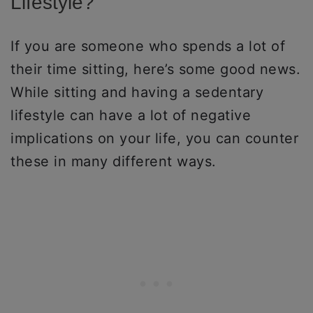
Lifestyle?
If you are someone who spends a lot of
their time sitting, here’s some good news.
While sitting and having a sedentary
lifestyle can have a lot of negative
implications on your life, you can counter
these in many different ways.