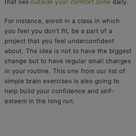
that lies
outside your comfort zone
daily.
For instance, enroll in a class in which
you feel you don’t fit, be a part of a
project that you feel underconfident
about. The idea is not to have the biggest
change but to have regular small changes
in your routine. This one from our list of
simple brain exercises is also going to
help build your confidence and self-
esteem in the long run.