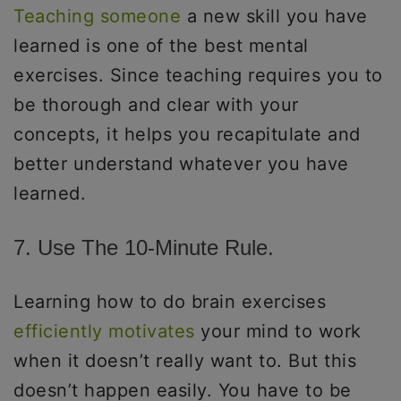
Teaching someone
a new skill you have
learned is one of the best mental
exercises. Since teaching requires you to
be thorough and clear with your
concepts, it helps you recapitulate and
better understand whatever you have
learned.
7. Use The 10-Minute Rule.
Learning how to do brain exercises
efficiently motivates
your mind to work
when it doesn’t really want to. But this
doesn’t happen easily. You have to be