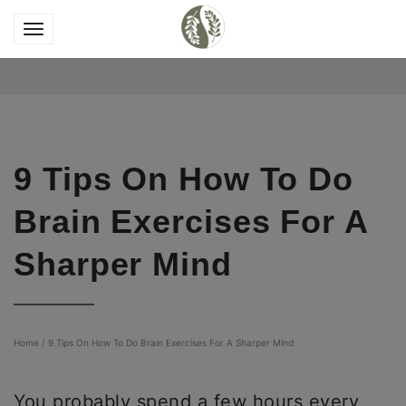
9 Tips On How To Do
Brain Exercises For A
Sharper Mind
Home
/
9 Tips On How To Do Brain Exercises For A Sharper Mind
You probably spend a few hours every