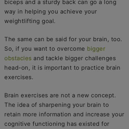
biceps and a sturdy back can go a long
way in helping you achieve your
weightlifting goal.
The same can be said for your brain, too.
So, if you want to overcome
bigger
obstacles
and tackle bigger challenges
head-on, it is important to practice brain
exercises.
Brain exercises are not a new concept.
The idea of sharpening your brain to
retain more information and increase your
cognitive functioning has existed for