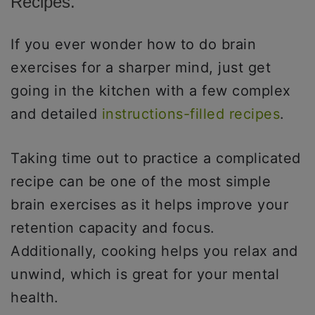
Recipes.
If you ever wonder how to do brain
exercises for a sharper mind, just get
going in the kitchen with a few complex
and detailed
instructions-filled recipes
.
Taking time out to practice a complicated
recipe can be one of the most simple
brain exercises as it helps improve your
retention capacity and focus.
Additionally, cooking helps you relax and
unwind, which is great for your mental
health.