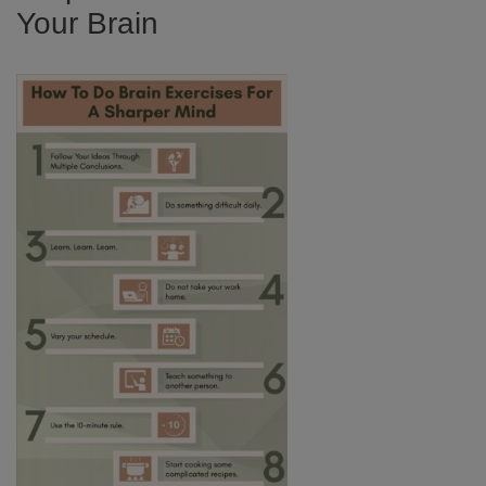
Your Brain