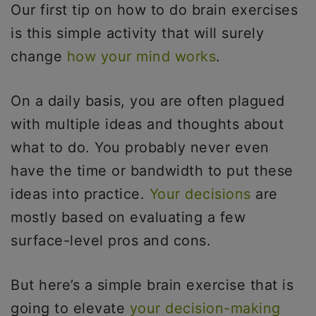
Our first tip on how to do brain exercises
is this simple activity that will surely
change
how your mind works
.
On a daily basis, you are often plagued
with multiple ideas and thoughts about
what to do. You probably never even
have the time or bandwidth to put these
ideas into practice.
Your decisions
are
mostly based on evaluating a few
surface-level pros and cons.
But here’s a simple brain exercise that is
going to elevate
your decision-making