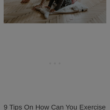
9 Tips On How Can You Exercise