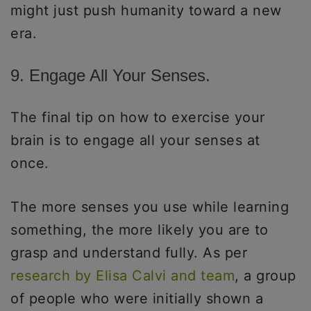
might just push humanity toward a new
era.
9. Engage All Your Senses.
The final tip on how to exercise your
brain is to engage all your senses at
once.
The more senses you use while learning
something, the more likely you are to
grasp and understand fully. As per
research by Elisa Calvi and team
, a group
of people who were initially shown a