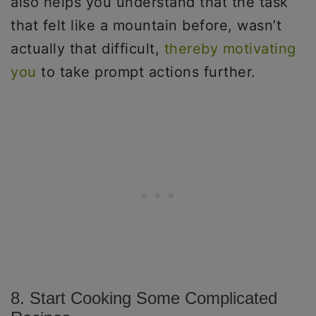
also helps you understand that the task
that felt like a mountain before, wasn’t
actually that difficult,
thereby motivating
you
to take prompt actions further.
8. Start Cooking Some Complicated