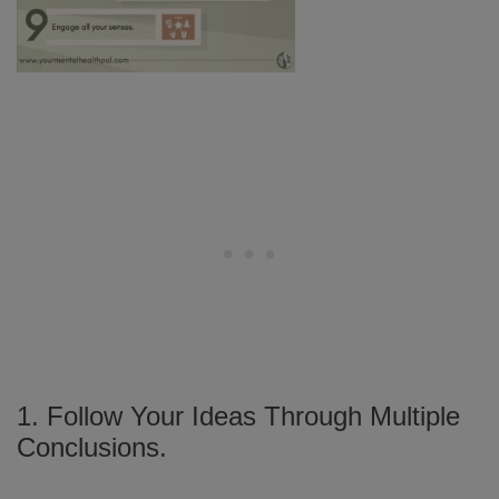
1. Follow Your Ideas Through Multiple
Conclusions.