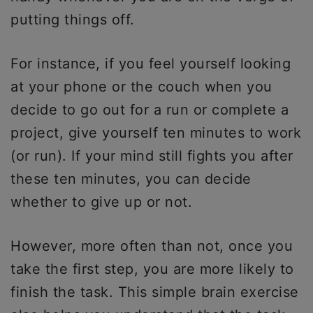
putting things off.
For instance, if you feel yourself looking
at your phone or the couch when you
decide to go out for a run or complete a
project, give yourself ten minutes to work
(or run). If your mind still fights you after
these ten minutes, you can decide
whether to give up or not.
However, more often than not, once you
take the first step, you are more likely to
finish the task. This simple brain exercise