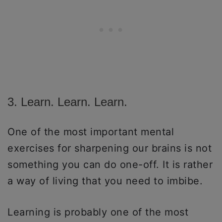
3. Learn. Learn. Learn.
One of the most important mental
exercises for sharpening our brains is not
something you can do one-off. It is rather
a way of living that you need to imbibe.
Learning is probably one of the most