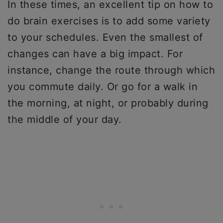
In these times, an excellent tip on how to
do brain exercises is to add some variety
to your schedules. Even the smallest of
changes can have a big impact. For
instance, change the route through which
you commute daily. Or go for a walk in
the morning, at night, or probably during
the middle of your day.