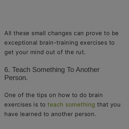
All these small changes can prove to be
exceptional brain-training exercises to
get your mind out of the rut.
6. Teach Something To Another
Person.
One of the tips on how to do brain
exercises is to
teach something
that you
have learned to another person.