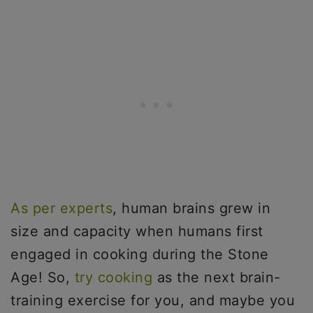
As per experts
, human brains grew in
size and capacity when humans first
engaged in cooking during the Stone
Age! So,
try cooking
as the next brain-
training exercise for you, and maybe you