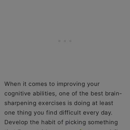
When it comes to improving your
cognitive abilities, one of the best brain-
sharpening exercises is doing at least
one thing you find difficult every day.
Develop the habit of picking something