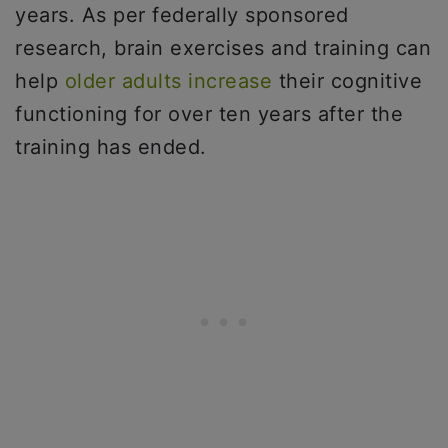
years. As per federally sponsored
research, brain exercises and training can
help
older adults increase
their cognitive
functioning for over ten years after the
training has ended.