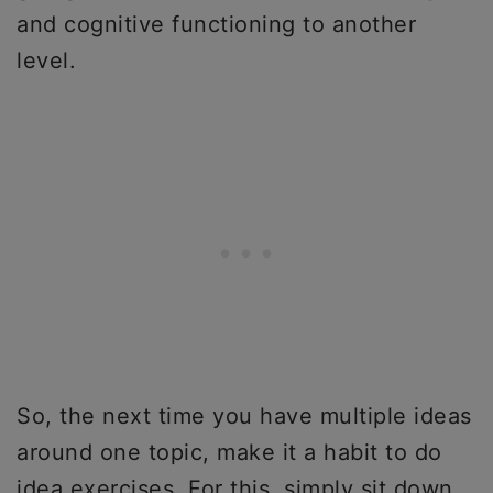
and cognitive functioning to another
level.
So, the next time you have multiple ideas
around one topic, make it a habit to do
idea exercises. For this, simply sit down