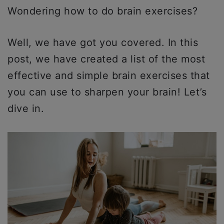
Wondering how to do brain exercises?
Well, we have got you covered. In this
post, we have created a list of the most
effective and simple brain exercises that
you can use to sharpen your brain! Let’s
dive in.