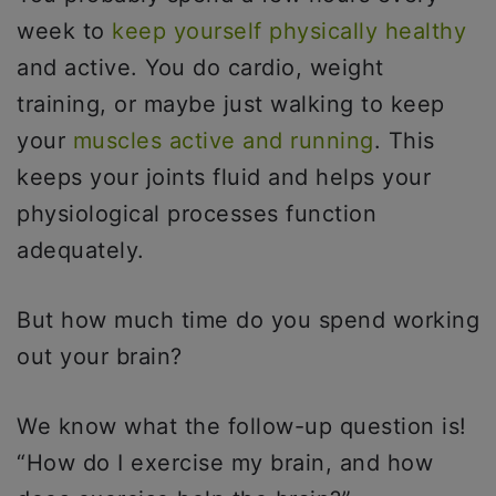
week to
keep yourself physically healthy
and active. You do cardio, weight
training, or maybe just walking to keep
your
muscles active and running
. This
keeps your joints fluid and helps your
physiological processes function
adequately.
But how much time do you spend working
out your brain?
We know what the follow-up question is!
“How do I exercise my brain, and how