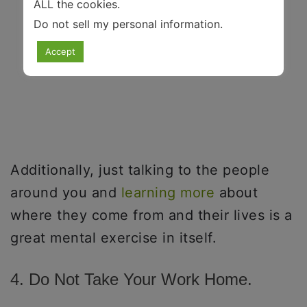
ALL the cookies.
Do not sell my personal information
.
Accept
Additionally, just talking to the people
around you and
learning more
about
where they come from and their lives is a
great mental exercise in itself.
4. Do Not Take Your Work Home.