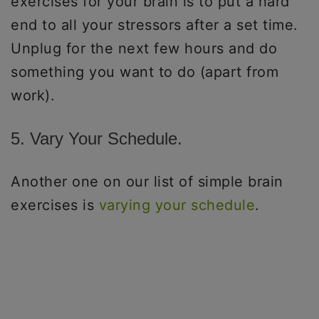
exercises for your brain is to put a hard
end to all your stressors after a set time.
Unplug for the next few hours and do
something you want to do (apart from
work).
5. Vary Your Schedule.
Another one on our list of simple brain
exercises is
varying your schedule
.