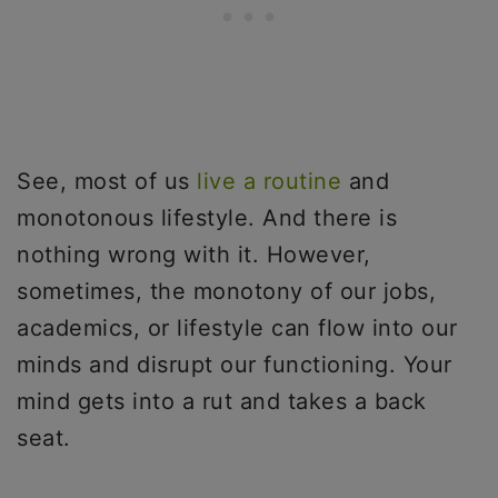
See, most of us
live a routine
and
monotonous lifestyle. And there is
nothing wrong with it. However,
sometimes, the monotony of our jobs,
academics, or lifestyle can flow into our
minds and disrupt our functioning. Your
mind gets into a rut and takes a back
seat.