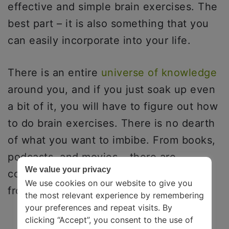
effective and simple brain exercises. The
best part – it is also something that you
can easily incorporate into your life.
There is an entire
universe of knowledge
around you, and if you just soak up even
a bit of it, you will have to figure out how
to do brain exercises. There is no dearth
of what you want to imbibe. From books,
podcasts, and movies – there are
We value your privacy
countless places where you can learn
We use cookies on our website to give you
from.
the most relevant experience by remembering
your preferences and repeat visits. By
clicking “Accept”, you consent to the use of