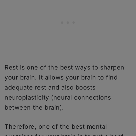
Rest is one of the best ways to sharpen
your brain. It allows your brain to find
adequate rest and also boosts
neuroplasticity (neural connections
between the brain).
Therefore, one of the best mental