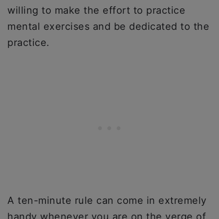
willing to make the effort to practice
mental exercises and be dedicated to the
practice.
A ten-minute rule can come in extremely
handy whenever you are on the verge of