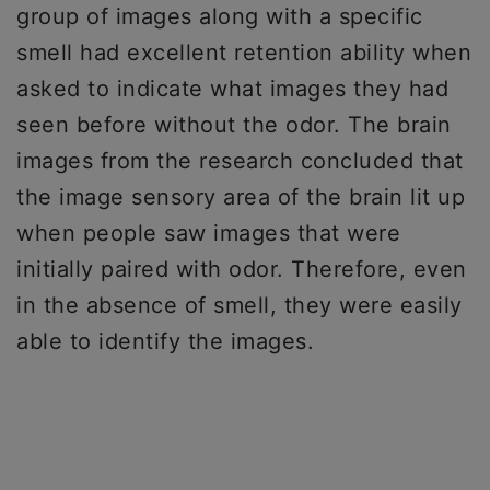
group of images along with a specific
smell had excellent retention ability when
asked to indicate what images they had
seen before without the odor. The brain
images from the research concluded that
the image sensory area of the brain lit up
when people saw images that were
initially paired with odor. Therefore, even
in the absence of smell, they were easily
able to identify the images.