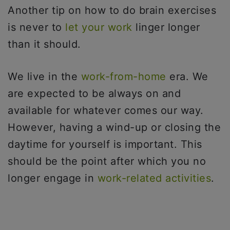
Another tip on how to do brain exercises
is never to
let your work
linger longer
than it should.
We live in the
work-from-home
era. We
are expected to be always on and
available for whatever comes our way.
However, having a wind-up or closing the
daytime for yourself is important. This
should be the point after which you no
longer engage in
work-related activities
.