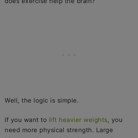
does exercise help the brain?”
Well, the logic is simple.
If you want to
lift heavier weights
, you
need more physical strength. Large