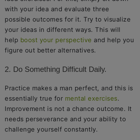
with your idea and evaluate three
possible outcomes for it. Try to visualize
your ideas in different ways. This will
help
boost your perspective
and help you
figure out better alternatives.
2. Do Something Difficult Daily.
Practice makes a man perfect, and this is
essentially true for
mental exercises
.
Improvement is not a chance outcome. It
needs perseverance and your ability to
challenge yourself constantly.