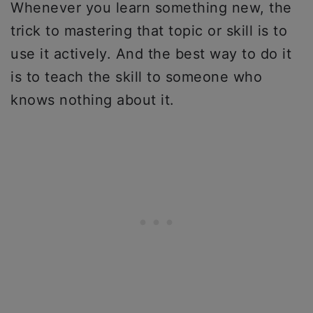
Whenever you learn something new, the
trick to mastering that topic or skill is to
use it actively. And the best way to do it
is to teach the skill to someone who
knows nothing about it.