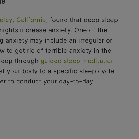
le
eley, California
, found that deep sleep
nights increase anxiety. One of the
g anxiety may include an irregular or
to get rid of terrible anxiety in the
leep through
guided sleep meditation
st your body to a specific sleep cycle.
ier to conduct your day-to-day