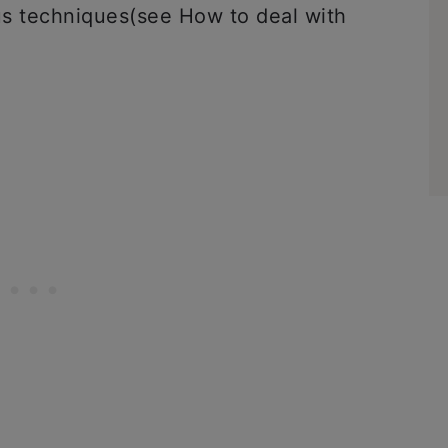
us techniques(see How to deal with