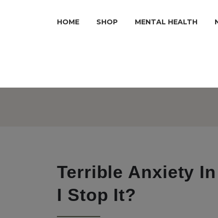
HOME
SHOP
MENTAL HEALTH
Terrible Anxiety 
I Stop It?