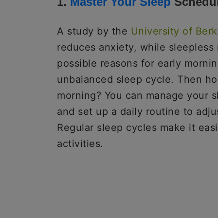
1.
Master Your Sleep
Schedu
A study by the
University of Berk
reduces anxiety, while sleepless 
possible reasons for early mornin
unbalanced sleep cycle. Then how 
morning? You can manage your s
and set up a daily routine to adju
Regular sleep cycles make it eas
activities.