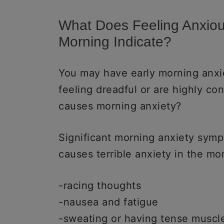
What Does Feeling Anxio
Morning Indicate?
You may have early morning anxie
feeling dreadful or are highly co
causes morning anxiety?
Significant morning anxiety sym
causes terrible anxiety in the mo
-racing thoughts
-nausea and fatigue
-sweating or having tense muscle