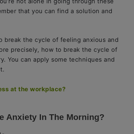
ou’re not alone in going through these
ber that you can find a solution and
o break the cycle of feeling anxious and
ore precisely, how to break the cycle of
rry. You can apply some techniques and
t.
ess at the workplace?
le Anxiety In The Morning?