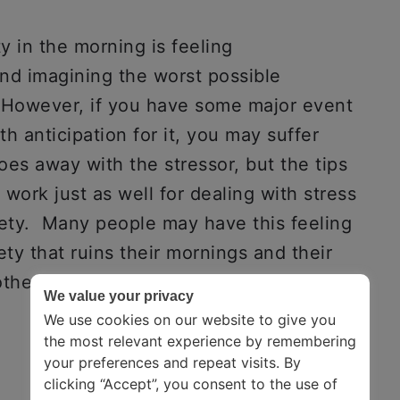
ty in the morning is feeling
d imagining the worst possible
s. However, if you have some major event
th anticipation for it, you may suffer
oes away with the stressor, but the tips
ork just as well for dealing with stress
iety. Many people may have this feeling
ety that ruins their mornings and their
her problems in their lifestyle.
We value your privacy
We use cookies on our website to give you
the most relevant experience by remembering
your preferences and repeat visits. By
clicking “Accept”, you consent to the use of