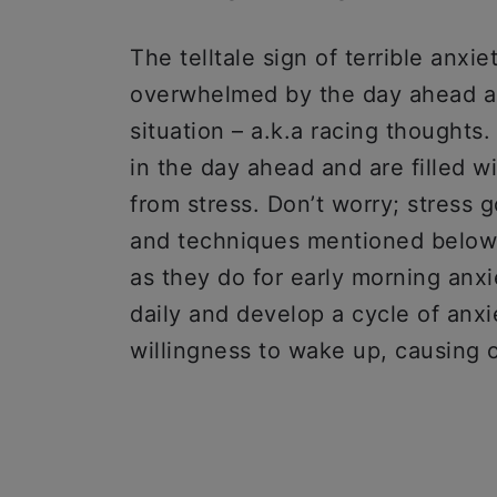
The telltale sign of terrible anxie
overwhelmed by the day ahead an
situation – a.k.a racing thought
in the day ahead and are filled wi
from stress. Don’t worry; stress g
and techniques mentioned below w
as they do for early morning anx
daily and develop a cycle of anxi
willingness to wake up, causing ot