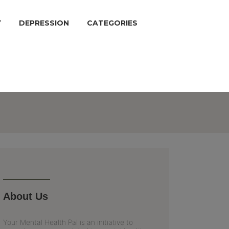
Y
DEPRESSION
CATEGORIES
About Us
Your Mental Health Pal is an initiative to