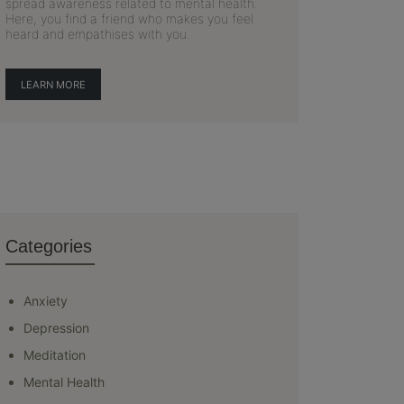
spread awareness related to mental health.
Here, you find a friend who makes you feel
heard and empathises with you.
LEARN MORE
Categories
Anxiety
Depression
Meditation
Mental Health