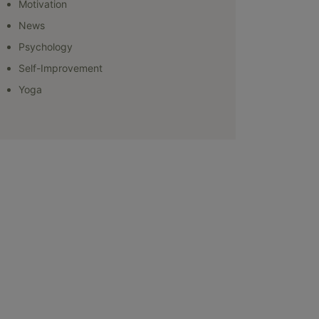
Motivation
News
Psychology
Self-Improvement
Yoga