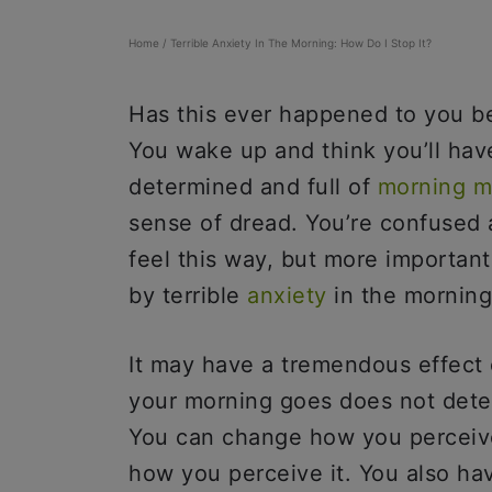
Home
/
Terrible Anxiety In The Morning: How Do I Stop It?
Has this ever happened to you b
You wake up and think you’ll hav
determined and full of
morning m
sense of dread. You’re confused
feel this way, but more importan
by terrible
anxiety
in the morning
It may have a tremendous effect 
your morning goes does not deter
You can change how you perceive 
how you perceive it. You also h