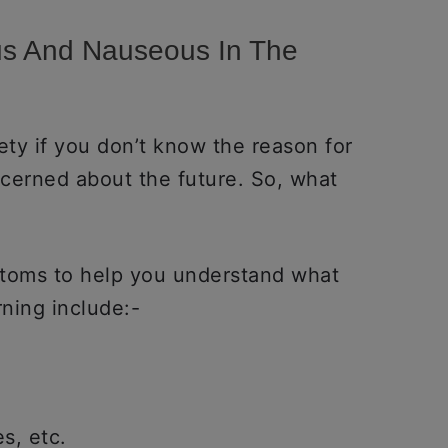
us And Nauseous In The
ty if you don’t know the reason for
ncerned about the future. So, what
ptoms to help you understand what
rning include:-
s, etc.