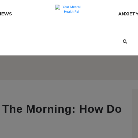
NEWS
ANXIET
In The Morning: How Do