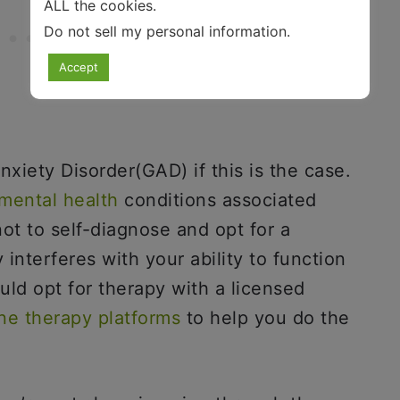
ALL the cookies.
Do not sell my personal information
.
Accept
xiety Disorder(GAD) if this is the case.
mental health
conditions associated
ot to self-diagnose and opt for a
 interferes with your ability to function
uld opt for therapy with a licensed
ine therapy platforms
to help you do the