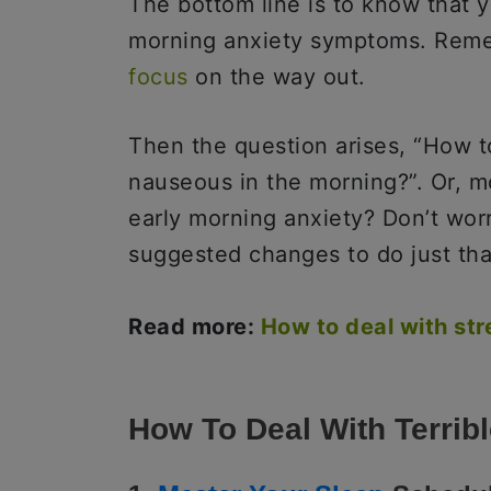
The bottom line is to know that y
morning anxiety symptoms. Remem
focus
on the way out.
Then the question arises, “How t
nauseous in the morning?”. Or, m
early morning anxiety? Don’t wo
suggested changes to do just tha
Read more:
How to deal with str
How To Deal With Terrib