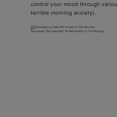
control your mood through vario
terrible morning anxiety).
Techniques That Help With Terrible Anxiety In The Morning