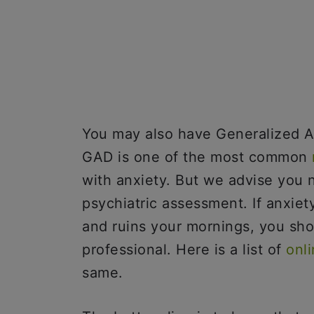
You may also have Generalized An
GAD is one of the most common
with anxiety. But we advise you n
psychiatric assessment. If anxiety
and ruins your mornings, you sho
professional. Here is a list of
onl
same.