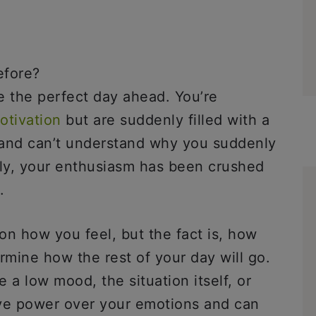
efore?
e the perfect day ahead. You’re
otivation
but are suddenly filled with a
 and can’t understand why you suddenly
tly, your enthusiasm has been crushed
.
on how you feel, but the fact is, how
mine how the rest of your day will go.
a low mood, the situation itself, or
ave power over your emotions and can