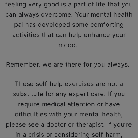
feeling very good is a part of life that you
can always overcome. Your mental health
pal has developed some comforting
activities that can help enhance your
mood.
Remember, we are there for you always.
These self-help exercises are not a
substitute for any expert care. If you
require medical attention or have
difficulties with your mental health,
please see a doctor or therapist. If you’re
in a crisis or considering self-harm,