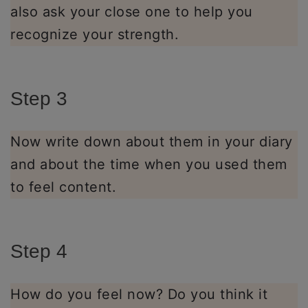
also ask your close one to help you
recognize your strength.
Step 3
Now write down about them in your diary
and about the time when you used them
to feel content.
Step 4
How do you feel now? Do you think it