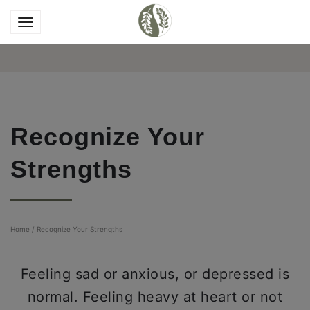
Recognize Your
Strengths
Home
/
Recognize Your Strengths
Feeling sad or anxious, or depressed is
normal. Feeling heavy at heart or not