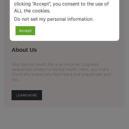
clicking “Accept”, you consent to the use of
ALL the cookies.
Do not sell my personal information
.
Accept
About Us
Your Mental Health Pal is an initiative to spread
awareness related to mental health. Here, you find a
friend who makes you feel heard and empathises with
you.
LEARN MORE