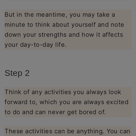
But in the meantime, you may take a
minute to think about yourself and note
down your strengths and how it affects
your day-to-day life.
Step 2
Think of any activities you always look
forward to, which you are always excited
to do and can never get bored of.
These activities can be anything. You can