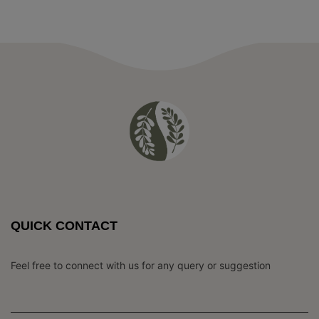
QUICK CONTACT
Feel free to connect with us for any query or suggestion