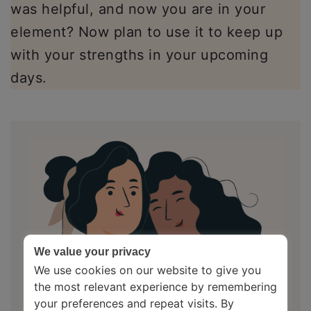
was helpful, and now you are in your
element? Now plan to use it to keep up
with your strengths in your upcoming
days.
We value your privacy
We use cookies on our website to give you
the most relevant experience by remembering
your preferences and repeat visits. By