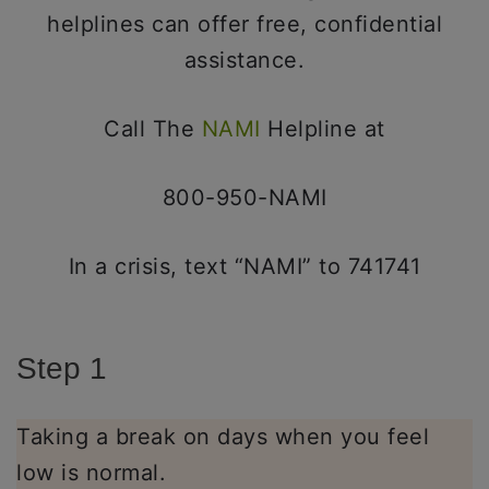
helplines can offer free, confidential
assistance.
Call The
NAMI
Helpline at
800-950-NAMI
In a crisis, text “NAMI” to 741741
Step 1
Taking a break on days when you feel
low is normal.