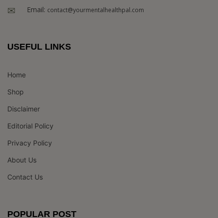
Email:
contact@yourmentalhealthpal.com
USEFUL LINKS
Home
Shop
Disclaimer
Editorial Policy
Privacy Policy
About Us
Contact Us
POPULAR POST