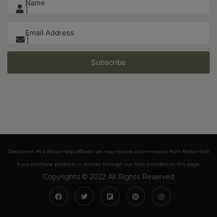
Subscribe
Disclaimer: As a BetterHelp affiliate, we may receive a commission from BetterHelp
if you purchase products or services through our links provided on this page.
Copyrights © 2022 All Rights Reserved