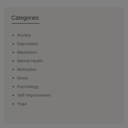
Categories
Anxiety
Depression
Meditation
Mental Health
Motivation
News
Psychology
Self-Improvement
Yoga