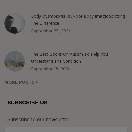
Body Dysmorphia Vs. Poor Body Image: Spotting
The Difference
September 25, 2024
The Best Books On Autism To Help You
Understand The Condition
September 18, 2024
MORE POSTS
SUBSCRIBE US
Subscribe to our newsletter!