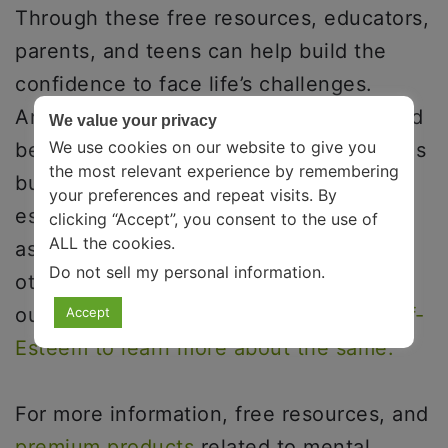
Through these free resources, educators,
parents, and teens can help build the
confidence to face life’s challenges.
Another essential part of growing up and
We value your privacy
We use cookies on our website to give you
becoming capable of facing challenges is
the most relevant experience by remembering
building a sense of self-esteem. Self-
your preferences and repeat visits. By
esteem includes personal responsibility,
clicking “Accept”, you consent to the use of
ALL the cookies.
assertiveness, living consciously, and
Do not sell my personal information
.
other healthy practices. You can check
out a review of the book
6 Pillars of Self-
Accept
Esteem to learn more about the same.
For more information, free resources, and
premium products
related to mental