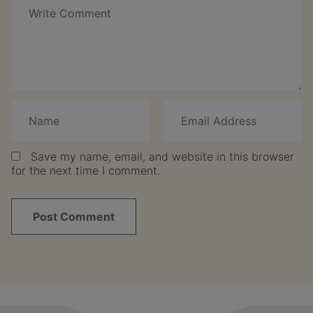
Save my name, email, and website in this browser
for the next time I comment.