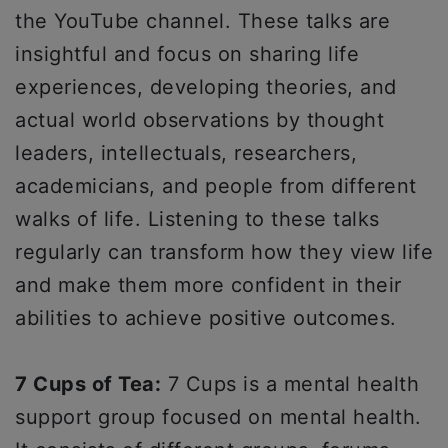
the YouTube channel. These talks are
insightful and focus on sharing life
experiences, developing theories, and
actual world observations by thought
leaders, intellectuals, researchers,
academicians, and people from different
walks of life. Listening to these talks
regularly can transform how they view life
and make them more confident in their
abilities to achieve positive outcomes.
7 Cups of Tea:
7 Cups is a mental health
support group focused on mental health.