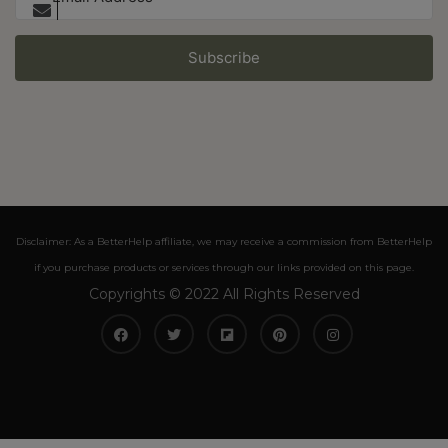
Subscribe
Disclaimer: As a BetterHelp affiliate, we may receive a commission from BetterHelp
if you purchase products or services through our links provided on this page.
Copyrights © 2022 All Rights Reserved