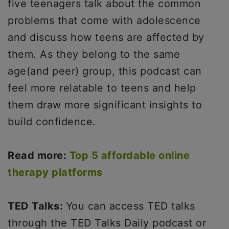
five teenagers talk about the common
problems that come with adolescence
and discuss how teens are affected by
them. As they belong to the same
age(and peer) group, this podcast can
feel more relatable to teens and help
them draw more significant insights to
build confidence.
Read more:
Top 5 affordable online
therapy platforms
TED Talks:
You can access TED talks
through the TED Talks Daily podcast or