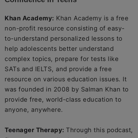
Khan Academy:
Khan Academy is a free
non-profit resource consisting of easy-
to-understand personalized lessons to
help adolescents better understand
complex topics, prepare for tests like
SATs and IELTS, and provide a free
resource on various education issues. It
was founded in 2008 by Salman Khan to
provide free, world-class education to
anyone, anywhere.
Teenager Therapy:
Through this podcast,