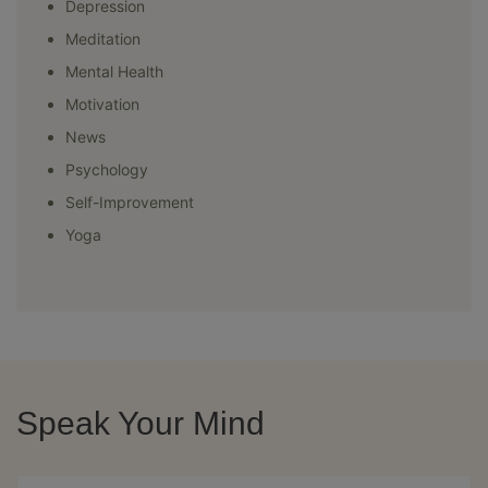
Depression
Meditation
Mental Health
Motivation
News
Psychology
Self-Improvement
Yoga
Speak Your Mind