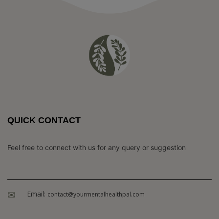
QUICK CONTACT
Feel free to connect with us for any query or suggestion
Email:
contact@yourmentalhealthpal.com