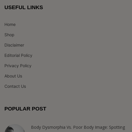
USEFUL LINKS
Home
Shop
Disclaimer
Editorial Policy
Privacy Policy
About Us
Contact Us
POPULAR POST
Body Dysmorphia Vs. Poor Body Image: Spotting