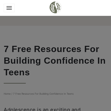
7 Free Resources For
Building Confidence In
Teens
Home
/
7 Free Resources For Building Confidence In Teens
Adolescence is an exciting and