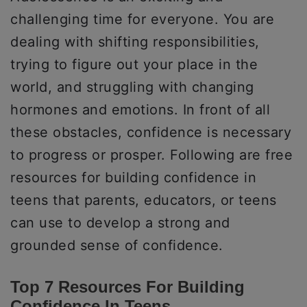
challenging time for everyone. You are
dealing with shifting responsibilities,
trying to figure out your place in the
world, and struggling with changing
hormones and emotions. In front of all
these obstacles, confidence is necessary
to progress or prosper. Following are free
resources for building confidence in
teens that parents, educators, or teens
can use to develop a strong and
grounded sense of confidence.
Top 7 Resources For Building
Confidence In Teens