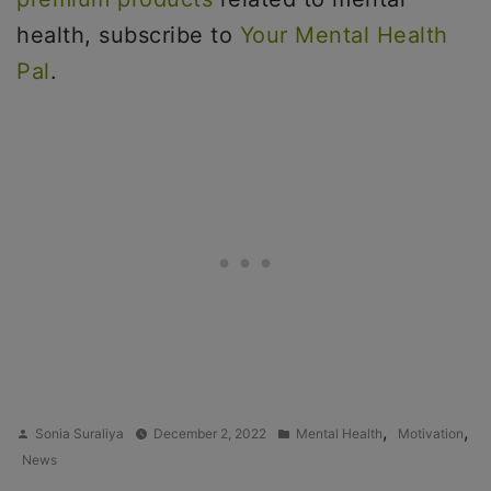
health, subscribe to
Your Mental Health
Pal
.
Posted
Posted
,
,
Sonia Suraliya
December 2, 2022
Mental Health
Motivation
by
in
News