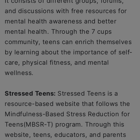
It consists of different groups, forums,
and discussions with free resources for
mental health awareness and better
mental health. Through the 7 cups
community, teens can enrich themselves
by learning about the importance of self-
care, physical fitness, and mental
wellness.
Stressed Teens:
Stressed Teens is a
resource-based website that follows the
Mindfulness-Based Stress Reduction for
Teens(MBSR-T) program. Through this
website, teens, educators, and parents