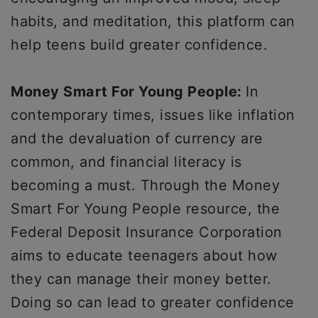
habits, and meditation, this platform can
help teens build greater confidence.
Money Smart For Young People:
In
contemporary times, issues like inflation
and the devaluation of currency are
common, and financial literacy is
becoming a must. Through the Money
Smart For Young People resource, the
Federal Deposit Insurance Corporation
aims to educate teenagers about how
they can manage their money better.
Doing so can lead to greater confidence