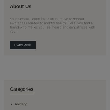
About Us
Your Mental Health Pal is an initiative to spread
awareness related to mental health. Here, you find a
friend who makes you feel heard and empathises with
you.
LEARN MORE
Categories
Anxiety