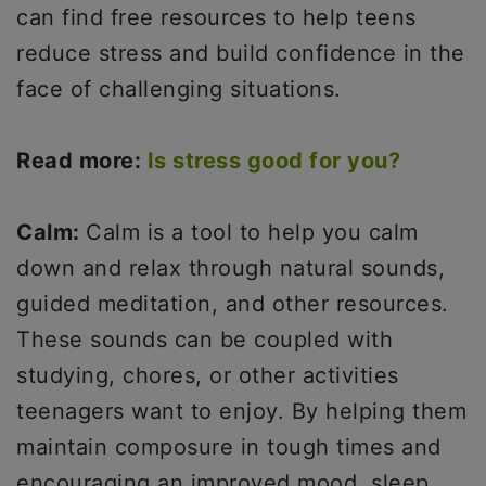
can find free resources to help teens
reduce stress and build confidence in the
face of challenging situations.
Read more:
Is stress good for you?
Calm:
Calm is a tool to help you calm
down and relax through natural sounds,
guided meditation, and other resources.
These sounds can be coupled with
studying, chores, or other activities
teenagers want to enjoy. By helping them
maintain composure in tough times and
encouraging an improved mood, sleep