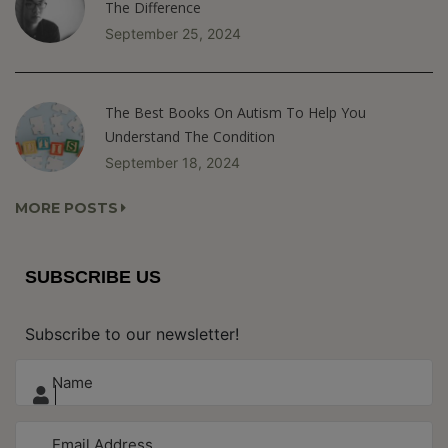
The Difference
September 25, 2024
The Best Books On Autism To Help You
Understand The Condition
September 18, 2024
MORE POSTS
SUBSCRIBE US
Subscribe to our newsletter!