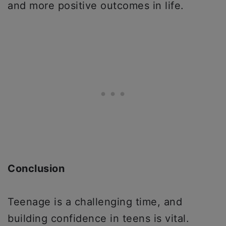
and more positive outcomes in life.
Conclusion
Teenage is a challenging time, and
building confidence in teens is vital.