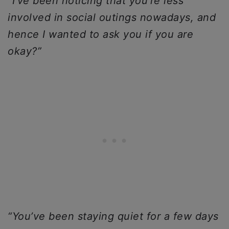
“I’ve been noticing that you’re less
involved in social outings nowadays, and
hence I wanted to ask you if you are
okay?”
“You’ve been staying quiet for a few days