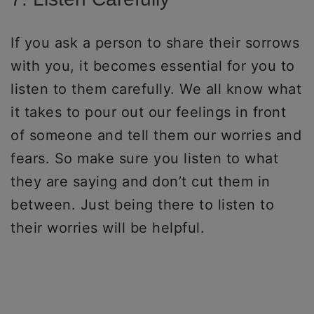
If you ask a person to share their sorrows
with you, it becomes essential for you to
listen to them carefully. We all know what
it takes to pour out our feelings in front
of someone and tell them our worries and
fears. So make sure you listen to what
they are saying and don’t cut them in
between. Just being there to listen to
their worries will be helpful.