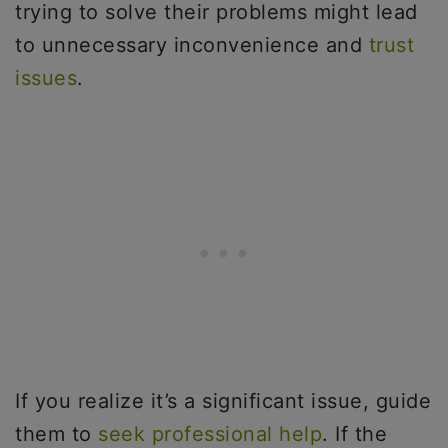
trying to solve their problems might lead
to unnecessary inconvenience and
trust
issues
.
If you realize it’s a significant issue, guide
them to
seek professional help
. If the