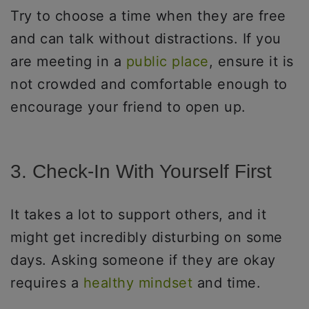
Try to choose a time when they are free
and can talk without distractions. If you
are meeting in a
public place
, ensure it is
not crowded and comfortable enough to
encourage your friend to open up.
3. Check-In With Yourself First
It takes a lot to support others, and it
might get incredibly disturbing on some
days. Asking someone if they are okay
requires a
healthy mindset
and time.