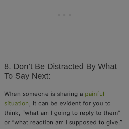
8. Don’t Be Distracted By What
To Say Next:
When someone is sharing a
painful
situation
, it can be evident for you to
think, “what am I going to reply to them”
or “what reaction am I supposed to give.”