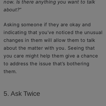
now. Is there anything you want to talk
about?”
Asking someone if they are okay and
indicating that you’ve noticed the unusual
changes in them will allow them to talk
about the matter with you. Seeing that
you care might help them give a chance
to address the issue that’s bothering
them.
5. Ask Twice