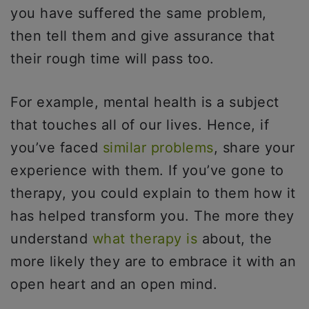
you have suffered the same problem,
then tell them and give assurance that
their rough time will pass too.
For example, mental health is a subject
that touches all of our lives. Hence, if
you’ve faced
similar problems
, share your
experience with them. If you’ve gone to
therapy, you could explain to them how it
has helped transform you. The more they
understand
what therapy is
about, the
more likely they are to embrace it with an
open heart and an open mind.