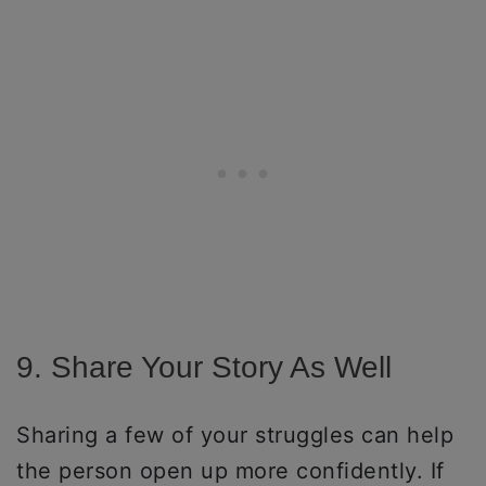
9. Share Your Story As Well
Sharing a few of your struggles can help
the person open up more confidently. If