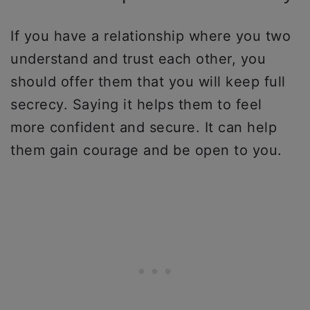
If you have a relationship where you two
understand and trust each other, you
should offer them that you will keep full
secrecy. Saying it helps them to feel
more confident and secure. It can help
them gain courage and be open to you.