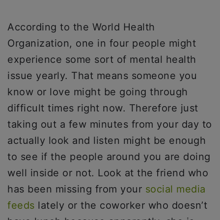
According to the World Health
Organization, one in four people might
experience some sort of mental health
issue yearly. That means someone you
know or love might be going through
difficult times right now. Therefore just
taking out a few minutes from your day to
actually look and listen might be enough
to see if the people around you are doing
well inside or not. Look at the friend who
has been missing from your
social media
feeds
lately or the coworker who doesn’t