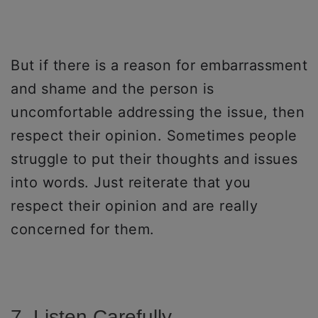
But if there is a reason for embarrassment
and shame and the person is
uncomfortable addressing the issue, then
respect their opinion. Sometimes people
struggle to put their thoughts and issues
into words. Just reiterate that you
respect their opinion and are really
concerned for them.
7. Listen Carefully