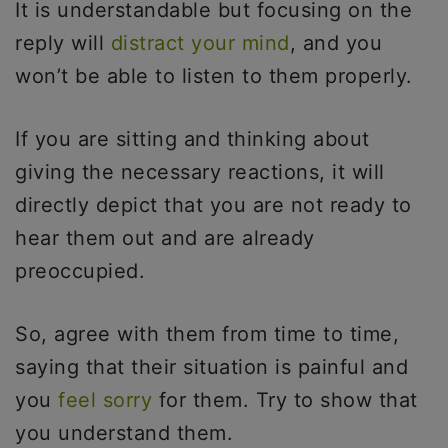
It is understandable but focusing on the
reply will
distract your mind
, and you
won’t be able to listen to them properly.
If you are sitting and thinking about
giving the necessary reactions, it will
directly depict that you are not ready to
hear them out and are already
preoccupied.
So, agree with them from time to time,
saying that their situation is painful and
you
feel sorry
for them. Try to show that
you understand them.