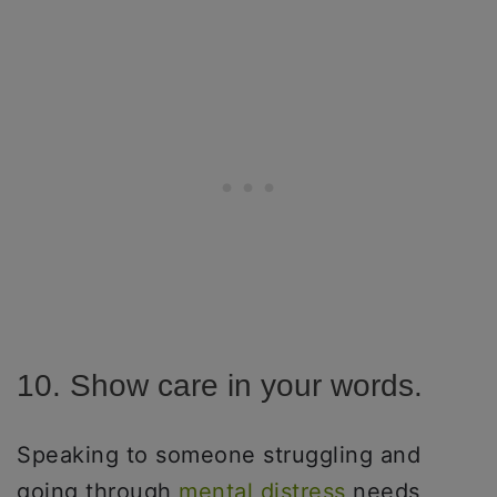
10. Show care in your words.
Speaking to someone struggling and
going through
mental distress
needs