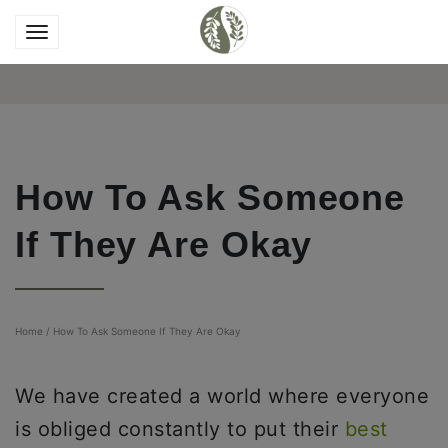
How To Ask Someone
If They Are Okay
Home
/
How To Ask Someone If They Are Okay
We have created a world where everyone
is obliged constantly to put their
best