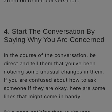
attention to that conversation.
4. Start The Conversation By
Saying Why You Are Concerned
In the course of the conversation, be
direct and tell them that you’ve been
noticing some unusual changes in them.
If you are confused about how to ask
someone if they are okay, here are some
lines that might come in handy: