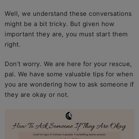
Well, we understand these conversations
might be a bit tricky. But given how
important they are, you must start them
right.
Don’t worry. We are here for your rescue,
pal. We have some valuable tips for when
you are wondering how to ask someone if
they are okay or not.