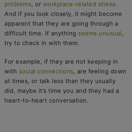
problems
, or
workplace-related stress
.
And if you look closely, it might become
apparent that they are going through a
difficult time. If anything
seems unusual
,
try to check in with them.
For example, if they are not keeping in
with
social connections
, are feeling down
at times, or talk less than they usually
did, maybe it’s time you and they had a
heart-to-heart conversation.