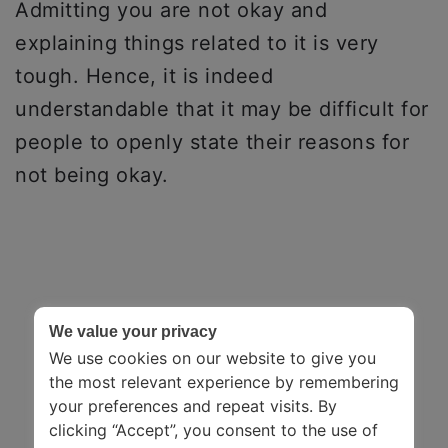
Admitting you are not okay and
explaining things related to it is very
tough. Hence, it is indeed
understandable that it may be difficult for
people to openly state their reasons for
not being okay.
We value your privacy
We use cookies on our website to give you
the most relevant experience by remembering
your preferences and repeat visits. By
clicking “Accept”, you consent to the use of