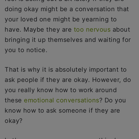
doing okay might be a conversation that
your loved one might be yearning to
have. Maybe they are
too nervous
about
bringing it up themselves and waiting for
you to notice.
That is why it is absolutely important to
ask people if they are okay. However, do
you really know how to work around
these
emotional conversations
? Do you
know how to ask someone if they are
okay?