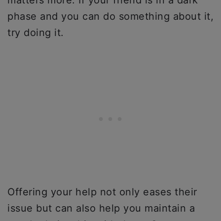
phase and you can do something about it,
try doing it.
Offering your help not only eases their
issue but can also help you maintain a