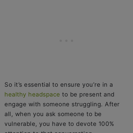
So it’s essential to ensure you’re in a
healthy headspace
to be present and
engage with someone struggling. After
all, when you ask someone to be
vulnerable, you have to devote 100%