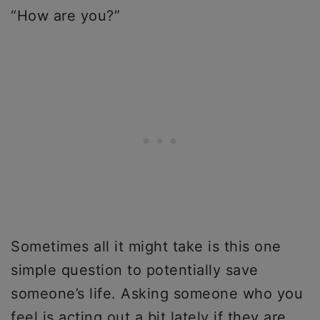
“How are you?”
Sometimes all it might take is this one
simple question to potentially save
someone’s life. Asking someone who you
feel is acting out a bit lately if they are