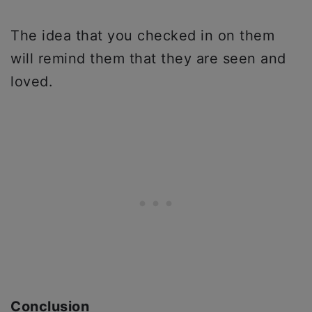
The idea that you checked in on them
will remind them that they are seen and
loved.
Conclusion