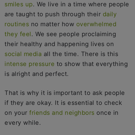
smiles up
. We live in a time where people
are taught to push through their
daily
routines
no matter how
overwhelmed
they feel
. We see people proclaiming
their healthy and happening lives on
social media
all the time. There is this
intense pressure
to show that everything
is alright and perfect.
That is why it is important to ask people
if they are okay. It is essential to check
on your
friends and neighbors
once in
every while.