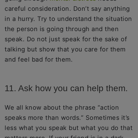
careful consideration. Don’t say anything
in a hurry. Try to understand the situation
the person is going through and then
speak. Do not just speak for the sake of
talking but show that you care for them
and feel bad for them.
11. Ask how you can help them.
We all know about the phrase “action
speaks more than words.” Sometimes it’s
less what you speak but what you do that
matters more. If your friend is in a dark