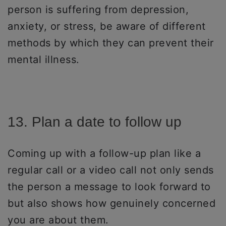
person is suffering from depression,
anxiety, or stress, be aware of different
methods by which they can prevent their
mental illness.
13. Plan a date to follow up
Coming up with a follow-up plan like a
regular call or a video call not only sends
the person a message to look forward to
but also shows how genuinely concerned
you are about them.