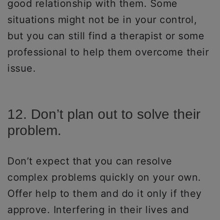
good relationship with them. Some
situations might not be in your control,
but you can still find a therapist or some
professional to help them overcome their
issue.
12. Don’t plan out to solve their
problem.
Don’t expect that you can resolve
complex problems quickly on your own.
Offer help to them and do it only if they
approve. Interfering in their lives and