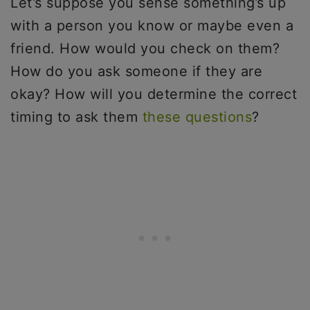
Let’s suppose you sense something’s up
with a person you know or maybe even a
friend. How would you check on them?
How do you ask someone if they are
okay? How will you determine the correct
timing to ask them
these questions
?