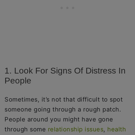
1. Look For Signs Of Distress In
People
Sometimes, it’s not that difficult to spot
someone going through a rough patch.
People around you might have gone
through some
relationship issues
,
health