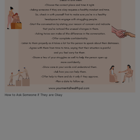
How to Ask Someone if They are Okay