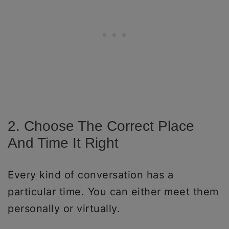
2. Choose The Correct Place
And Time It Right
Every kind of conversation has a
particular time. You can either meet them
personally or virtually.