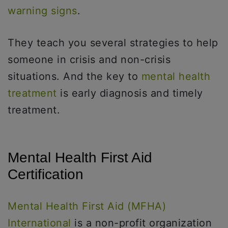
warning signs
.
They teach you several strategies to help
someone in crisis and non-crisis
situations. And the key to
mental health
treatment
is early diagnosis and timely
treatment.
Mental Health First Aid
Certification
Mental Health First Aid (MFHA)
International
is a non-profit organization