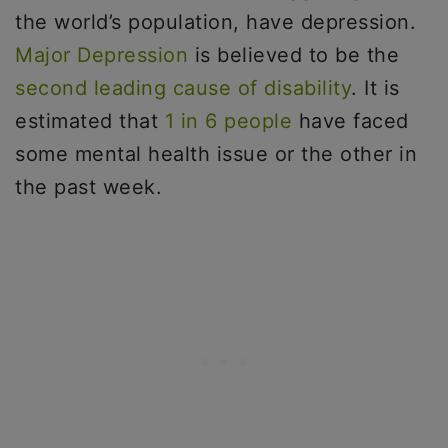
the world’s population, have depression.
Major Depression
is believed to be the
second leading cause of disability
. It is
estimated that
1 in 6 people
have faced
some mental health issue or the other in
the past week.