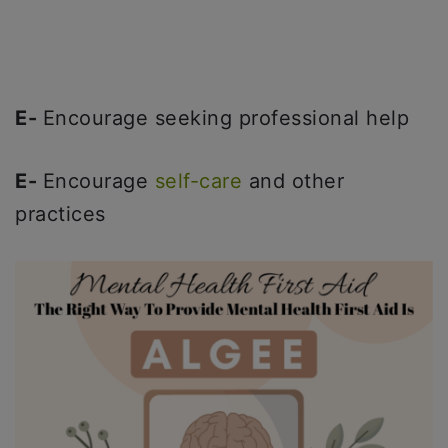
E-
Encourage seeking professional help
E-
Encourage
self-care
and other
practices