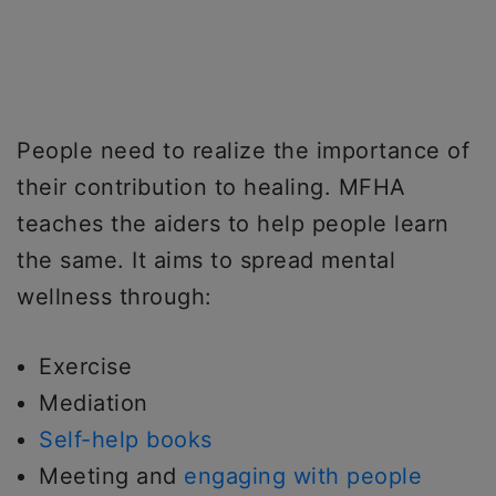
People need to realize the importance of
their contribution to healing. MFHA
teaches the aiders to help people learn
the same. It aims to spread mental
wellness through:
Exercise
Mediation
Self-help books
Meeting and
engaging with people