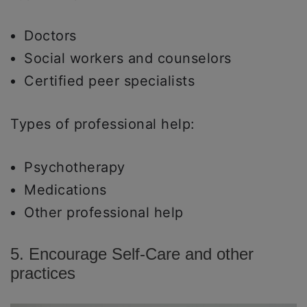
Doctors
Social workers and counselors
Certified peer specialists
Types of professional help:
Psychotherapy
Medications
Other professional help
5. Encourage Self-Care and other
practices