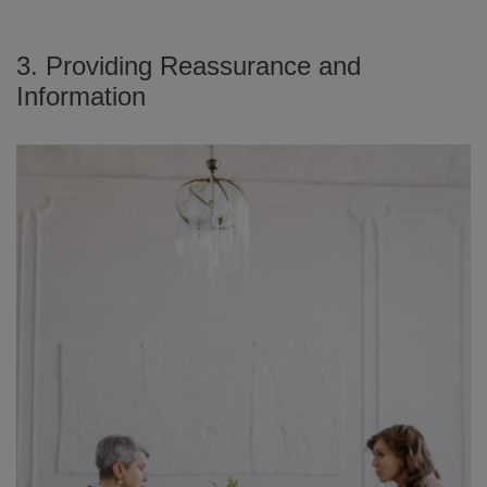
3. Providing Reassurance and
Information