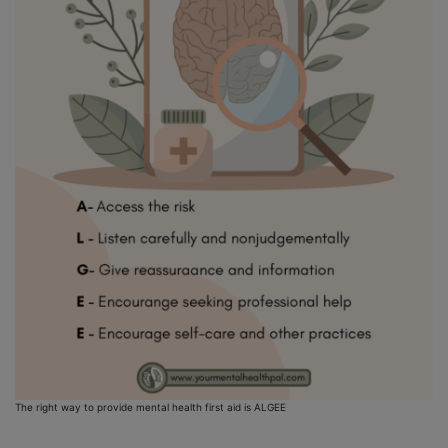
The right way to provide mental health first aid is ALGEE