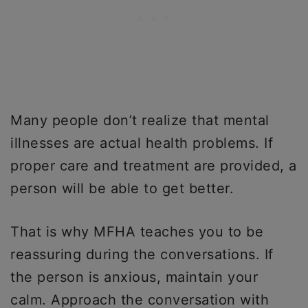
Many people don’t realize that mental
illnesses are actual health problems. If
proper care and treatment are provided, a
person will be able to get better.
That is why MFHA teaches you to be
reassuring during the conversations. If
the person is anxious, maintain your
calm. Approach the conversation with