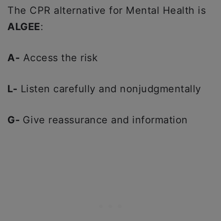
The CPR alternative for Mental Health is
ALGEE
:
A-
Access the risk
L-
Listen carefully and nonjudgmentally
G-
Give reassurance and information