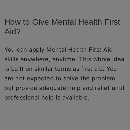
How to Give Mental Health First
Aid?
You can apply Mental Health First Aid
skills anywhere, anytime. This whole idea
is built on similar terms as first aid. You
are not expected to solve the problem
but provide adequate help and relief until
professional help is available.