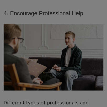
4. Encourage Professional Help
Different types of professionals and