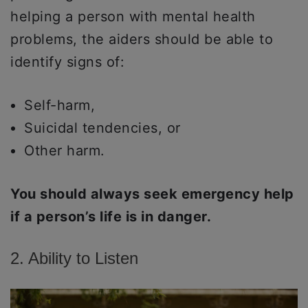
helping a person with mental health
problems, the aiders should be able to
identify signs of:
Self-harm,
Suicidal tendencies, or
Other harm.
You should always seek emergency help
if a person’s life is in danger.
2. Ability to Listen