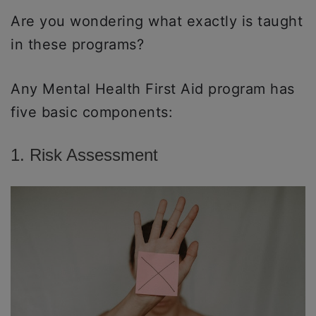
Are you wondering what exactly is taught
in these programs?
Any Mental Health First Aid program has
five basic components:
1. Risk Assessment