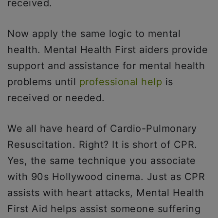
received.
Now apply the same logic to mental
health. Mental Health First aiders provide
support and assistance for mental health
problems until
professional help
is
received or needed.
We all have heard of Cardio-Pulmonary
Resuscitation. Right? It is short of CPR.
Yes, the same technique you associate
with 90s Hollywood cinema. Just as CPR
assists with heart attacks, Mental Health
First Aid helps assist someone suffering