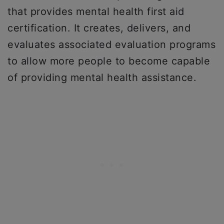
that provides mental health first aid
certification. It creates, delivers, and
evaluates associated evaluation programs
to allow more people to become capable
of providing mental health assistance.