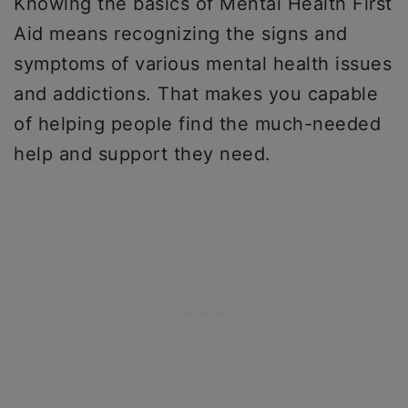
Knowing the basics of Mental Health First
Aid means recognizing the signs and
symptoms of various mental health issues
and addictions. That makes you capable
of helping people find the much-needed
help and support they need.