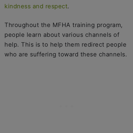
kindness and respect
.
Throughout the MFHA training program,
people learn about various channels of
help. This is to help them redirect people
who are suffering toward these channels.