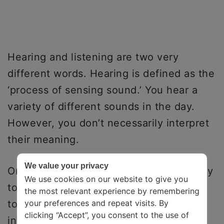
Hearing and listening are two very
different words. Hearing is defined as the
‘process of sensing sound.’ You hear a
variety of different sounds in the day.
However, you don’t necessarily interpret
their meaning.
We value your privacy
On the other hand, listening is the ‘ability
We use cookies on our website to give you
to pay attention to a sound.’ To listen is
the most relevant experience by remembering
to rationalize. It is the process of
your preferences and repeat visits. By
clicking “Accept”, you consent to the use of
interpreting what the person is trying to