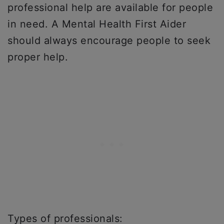
professional help are available for people
in need. A Mental Health First Aider
should always encourage people to seek
proper help.
Types of professionals: