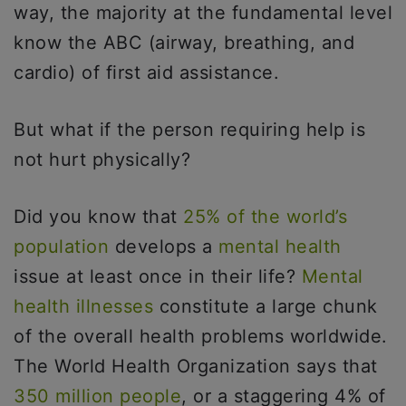
way, the majority at the fundamental level
know the ABC (airway, breathing, and
cardio) of first aid assistance.
But what if the person requiring help is
not hurt physically?
Did you know that
25% of the world’s
population
develops a
mental health
issue at least once in their life?
Mental
health illnesses
constitute a large chunk
of the overall health problems worldwide.
The World Health Organization says that
350 million people
, or a staggering 4% of