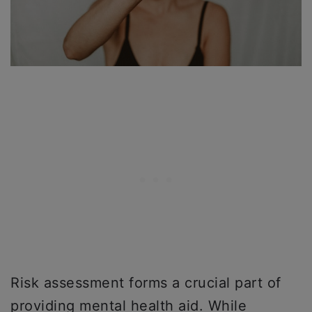
Risk assessment forms a crucial part of
providing mental health aid. While