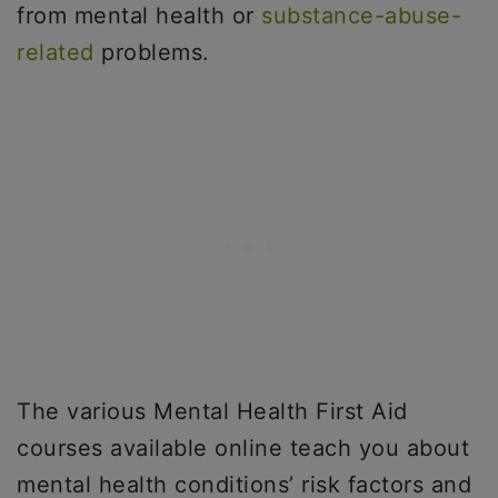
from mental health or
substance-abuse-
related
problems.
The various Mental Health First Aid
courses available online teach you about
mental health conditions’ risk factors and