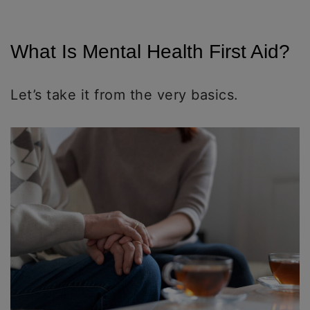
What Is Mental Health First Aid?
Let’s take it from the very basics.