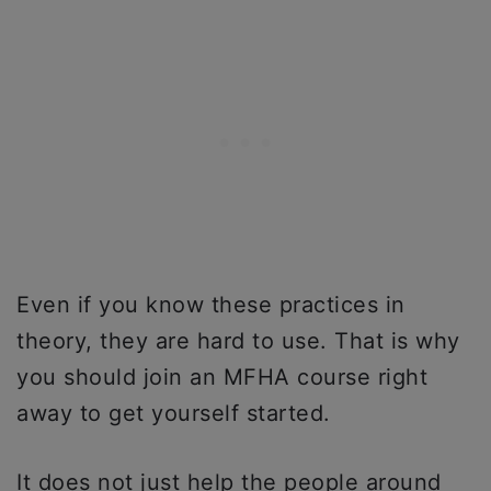
Even if you know these practices in
theory, they are hard to use. That is why
you should join an MFHA course right
away to get yourself started.
It does not just help the people around