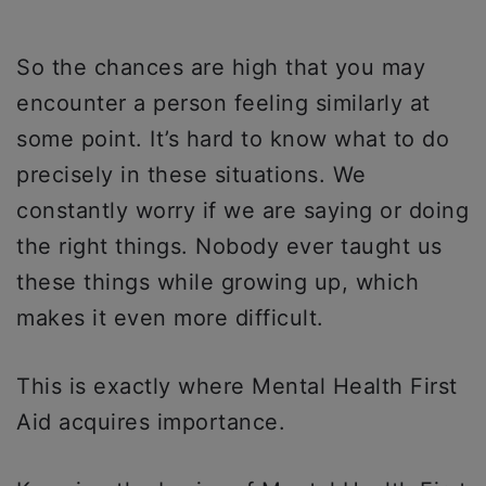
So the chances are high that you may
encounter a person feeling similarly at
some point. It’s hard to know what to do
precisely in these situations. We
constantly worry if we are saying or doing
the right things. Nobody ever taught us
these things while growing up, which
makes it even more difficult.
This is exactly where Mental Health First
Aid acquires importance.