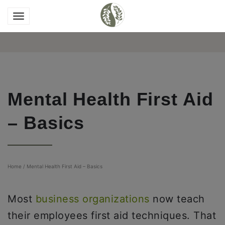
Mental Health First Aid
– Basics
Home
/
Mental Health First Aid – Basics
Most
business organizations
now teach
their employees first aid techniques. That