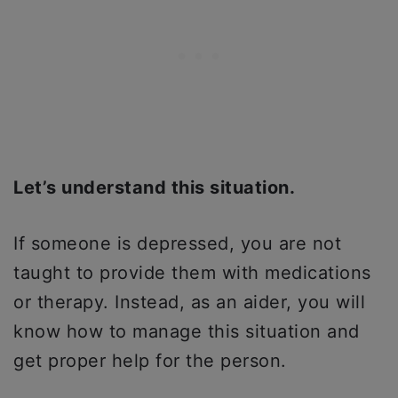
Let’s understand this situation.
If someone is depressed, you are not
taught to provide them with medications
or therapy. Instead, as an aider, you will
know how to manage this situation and
get proper help for the person.