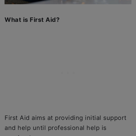
What is First Aid?
First Aid aims at providing initial support
and help until professional help is