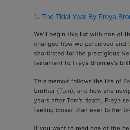
1.
The Tidal Year By Freya Br
We’ll begin this list with one of 
changed how we perceived and
shortlisted for the prestigious N
testament to Freya Bromley’s bril
This memoir follows the life of Fr
brother (Tom), and how she navig
years after Tom’s death, Freya se
feeling closer than ever to her b
If you want to read one of the bes