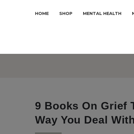
HOME
SHOP
MENTAL HEALTH
9 Books On Grief 
Way You Deal Wit