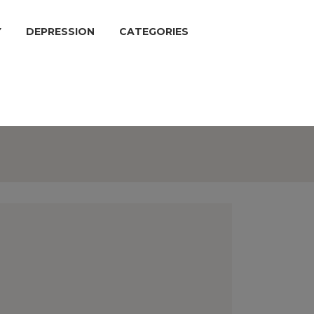
Y
DEPRESSION
CATEGORIES