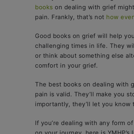
books
on dealing with grief might
pain. Frankly, that’s not
how even
Good books on grief will help yo
challenging times in life. They wi
or think about something else alt
comfort in your grief.
The best books on dealing with gr
pain is valid. They’ll make you s
importantly, they’ll let you know
If you’re dealing with any form o
on your journey, here is YMHP’s l