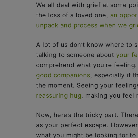
We all deal with grief at some po
the loss of a loved one,
an oppor
unpack and process when we gri
A lot of us don’t know where to s
talking to someone about
your fe
comprehend what you’re feeling. 
good companions
, especially if 
the moment. Seeing your feelings
reassuring hug
, making you feel
Now, here’s the tricky part. The
as your perfect escape. However,
what you might be looking for t