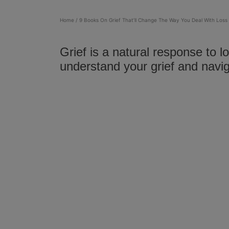
Home
/
9 Books On Grief That’ll Change The Way You Deal With Loss
Grief is a natural response to 
understand your grief and navi