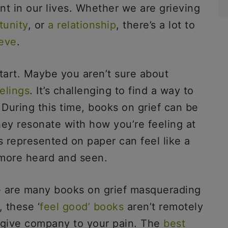
int in our lives. Whether we are grieving
tunity
, or
a relationship
, there’s a lot to
eve
.
tart. Maybe you aren’t sure about
elings
. It’s challenging to find a way to
During this time, books on grief can be
they resonate with how you’re feeling at
 represented on paper can feel like a
 more heard and seen.
re are many books on grief masquerading
 these ‘
feel good’ books
aren’t remotely
o give company to your pain. The
best