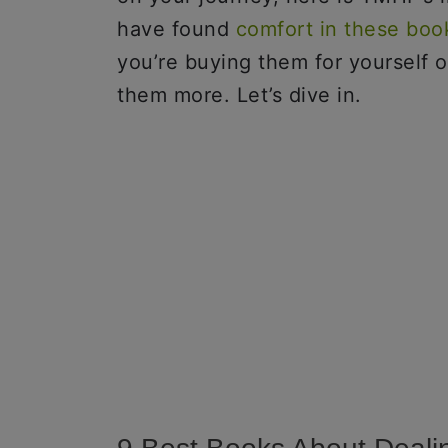
have found
comfort in these boo
you’re buying them for yourself 
them more. Let’s dive in.