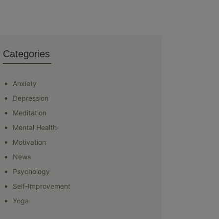
Categories
Anxiety
Depression
Meditation
Mental Health
Motivation
News
Psychology
Self-Improvement
Yoga