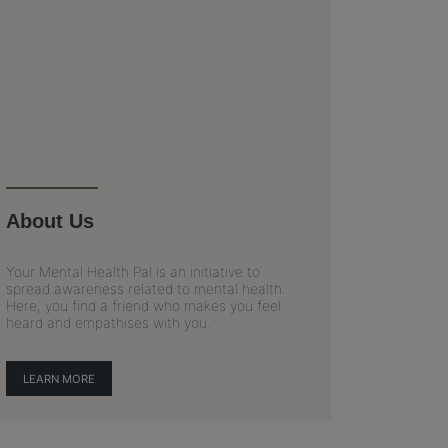
About Us
Your Mental Health Pal is an initiative to
spread awareness related to mental health.
Here, you find a friend who makes you feel
heard and empathises with you.
LEARN MORE