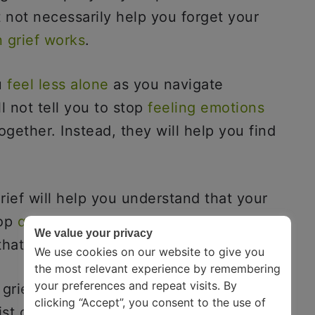
 not necessarily help you forget your
 grief works
.
u
feel less alone
as you navigate
ll not tell you to stop
feeling emotions
ogether. Instead, they will help you find
ief will help you understand that your
top
questioning your emotions
, and most
We value your privacy
 that this phase is temporary.
We use cookies on our website to give you
the most relevant experience by remembering
your preferences and repeat visits. By
f grief and are looking for companions
clicking “Accept”, you consent to the use of
ist of the best books about grief. We