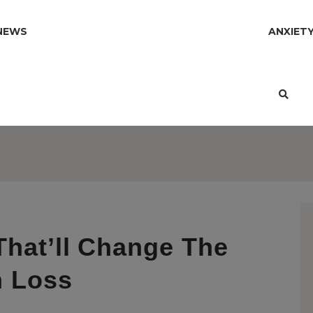
NEWS
ANXIET
That’ll Change The
h Loss