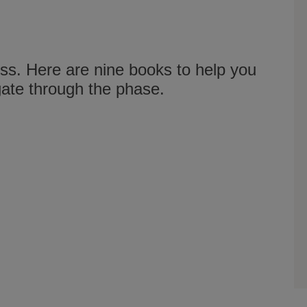
loss. Here are nine books to help you
gate through the phase.