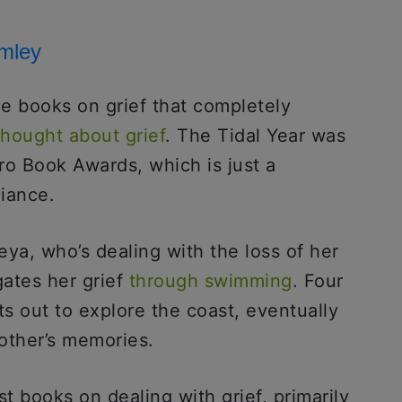
omley
the books on grief that completely
thought about grief
. The Tidal Year was
ero Book Awards, which is just a
liance.
eya, who’s dealing with the loss of her
ates her grief
through swimming
. Four
ts out to explore the coast, eventually
rother’s memories.
t books on dealing with grief, primarily